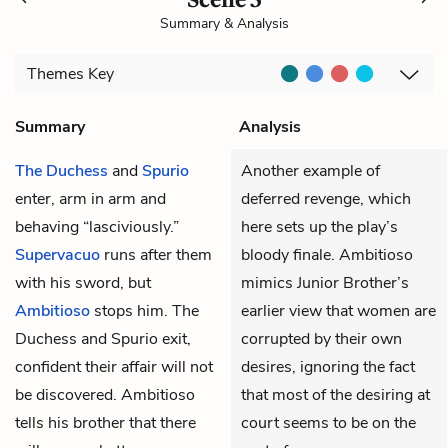
Summary & Analysis
Themes
Key
Summary
Analysis
The Duchess
and
Spurio
Another example of
enter, arm in arm and
deferred revenge, which
behaving “lasciviously.”
here sets up the play’s
Supervacuo
runs after them
bloody finale. Ambitioso
with his sword, but
mimics Junior Brother’s
Ambitioso
stops him. The
earlier view that women are
Duchess and Spurio exit,
corrupted by their own
confident their affair will not
desires, ignoring the fact
be discovered. Ambitioso
that most of the desiring at
tells his brother that there
court seems to be on the