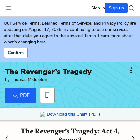
Sign In
Sign up
Our
Service Terms
,
Learneo Terms of Service
, and
Privacy Policy
are
updating on August 17, 2026. By continuing to use our services
after that date, you agree to the updated Terms. Learn more about
what's changing
here.
Confirm
The Revenger’s Tragedy
by
Thomas Middleton
PDF
Download this Chart (PDF)
The Revenger’s Tragedy: Act 4,
Scene 3