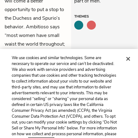
will come a better
part of men.
opportunity to put a stop to
THEMES
the Duchess and Spurio’s
behavior. Ambitioso says
“most women have small
waist the world throughout;
/ But their desires are
We use cookies and similar technologies. Some are
thousand miles about.”
necessary to operate our service and can’t be deactivated.
We also work with service providers and advertising
companies that use cookies and other tracking technologies
Previous
Next
to collect information about your visits to our website and
Act 4, Scene 2
Act 4, Scene 4
third-party sites, and may use that information to deliver
advertisements relevant to your interests. This may be
Cite This Page
considered “selling” or “sharing” your personal data as
defined in certain US privacy laws like the California
Consumer Privacy Act (as amended) (CCPA), the Virginia
Consumer Data Protection Act (VCDPA), and others. To opt
out, you can modify your cookie settings by clicking “Do Not
Sell or Share My Personal Info” below. For more information
Home
About
Contact
Help
on how we collect and process personal information, please