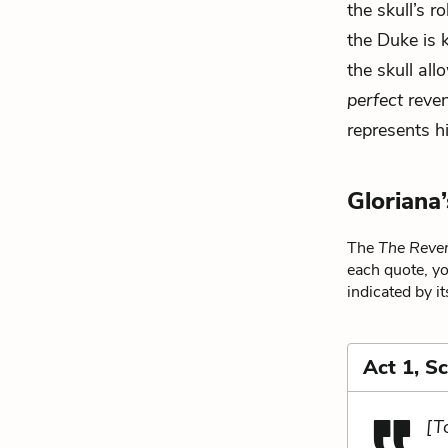
the skull’s 
the Duke is k
the skull all
perfect
reven
represents hi
Gloriana
The
The Reven
each quote, yo
indicated by i
Act 1, S
[T