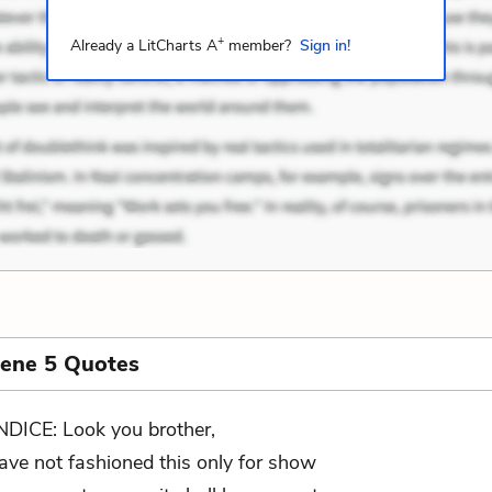
+
Already a LitCharts A
member?
Sign in!
cene 5 Quotes
NDICE: Look you brother,
have not fashioned this only for show