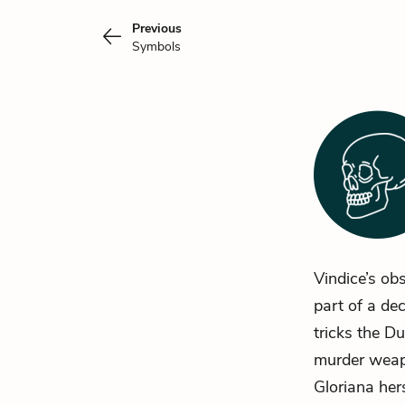
Previous
Symbols
Vindice’s obs
part of a de
tricks the D
murder weapo
Gloriana her