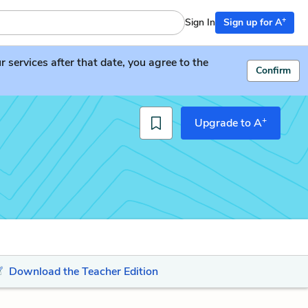
+
Sign In
Sign up for A
services after that date, you agree to the
Confirm
+
Upgrade to A
Download the Teacher Edition