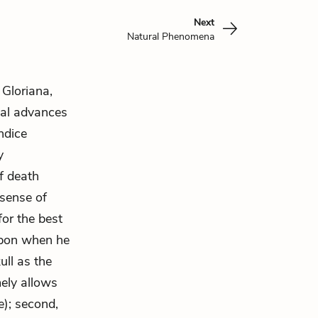
Next
Natural Phenomena
 Gloriana,
ual advances
ndice
y
f death
 sense of
for the best
apon when he
ull as the
mely allows
e); second,