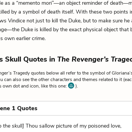
role as a “memento mori”—an object reminder of death—
illed by a symbol of death itself. With these two points i
ows Vindice not just to kill the Duke, but to make sure he
ge—the Duke is killed by the exact physical object that 
s own earlier crime.
’s Skull Quotes in
The Revenger’s Trage
ger’s Tragedy
quotes below all refer to the symbol of Gloriana’s
u can also see the other characters and themes related to it (ea
ts own dot and icon, like this one:
).
cene 1 Quotes
o the skull]
Thou sallow picture of my poisoned love,