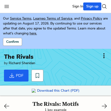
Sign In
Sign up
Our
Service Terms
,
Learneo Terms of Service
, and
Privacy Policy
are
updating on August 17, 2026. By continuing to use our services
after that date, you agree to the updated Terms. Learn more about
what's changing
here.
Confirm
The Rivals
by
Richard Sheridan
PDF
Download this Chart (PDF)
The Rivals: Motifs
1 key example