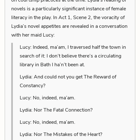
novels is a particularly significant instance of female
literacy in the play. In Act 1, Scene 2, the voracity of
Lydia’s novel appetites are revealed in a conversation
with her maid Lucy:
Lucy: Indeed, ma’am, I traversed half the town in
search of it: I don’t believe there’s a circulating
library in Bath I ha’n’t been at.
Lydia: And could not you get The Reward of
Constancy?
Lucy: No, indeed, ma’am.
Lydia: Nor The Fatal Connection?
Lucy: No, indeed, ma’am.
Lydia: Nor The Mistakes of the Heart?