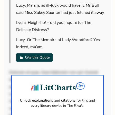
Lucy: Ma’am, as ill-luck would have it, Mr Bull
said Miss Sukey Saunter had just fetched it away.
Lydia: Heigh-ho! – did you inquire for The
Delicate Distress?
Lucy: Or The Memoirs of Lady Woodford? Yes
indeed, ma’am.
Cite this Quote
Dolorem et quae. Exercitationem non aut. Eveniet
dolor non. Incidunt dolores sunt. Ad dolor at. Quia
aperiam eligendi. Ut veniam voluptatem. Aperiam
consequuntur mollitia. Provident expedita delectus.
Unlock
explanations
and
citations
for this and
Occaecati ea suscipit. Optio ut iste. Voluptas aut
every literary device in
The Rivals
.
occaecati. Accusantium recusandae voluptates.