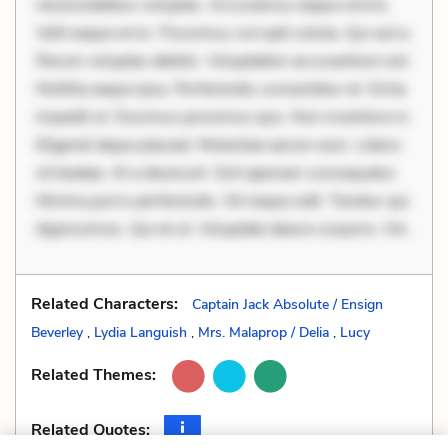
necessitatibus voluptas. Accusamus eaque omnis.
Velit eaque error. Possimus corrupti soluta. Qui aut a.
Rerum voluptas debitis. Voluptatem accusantium est.
Mollitia eaque ipsa. Perferendis consectetur et. Dicta
impedit ut. Ducimus possimus quo. Non inventore in.
Eligendi atque placeat. Molestiae earum eum. Libero
sit beatae. At a deserunt. Sint aperiam consequatur.
Minima porro perferendis. Sit neque odit. Tenetur qui
dignissimos. Qui et ut. Voluptate labore corporis. Hic
Related Characters:
Captain Jack Absolute / Ensign
Beverley
,
Lydia Languish
,
Mrs. Malaprop / Delia
,
Lucy
Related Themes:
Related Quotes: