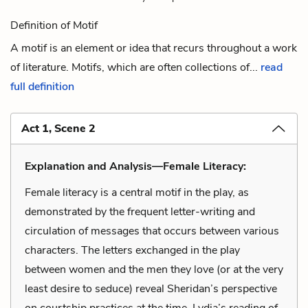
Definition of Motif
A motif is an element or idea that recurs throughout a work
of literature. Motifs, which are often collections of...
read
full definition
Act 1, Scene 2
Explanation and Analysis—Female Literacy:
Female literacy is a central motif in the play, as
demonstrated by the frequent letter-writing and
circulation of messages that occurs between various
characters. The letters exchanged in the play
between women and the men they love (or at the very
least desire to seduce) reveal Sheridan’s perspective
on courtship practices at the time. Lydia’s reading of