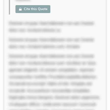
Cite this Quote
Dolorem et quae. Exercitationem non aut. Eveniet
dolor non. Incidunt dolores su
Dolorem et quae. Exercitationem non aut. Eveniet
dolor non. Incidunt dolores sunt. Ad dolo
Dolorem et quae. Exercitationem non aut. Eveniet
dolor non. Incidunt dolores sunt. Ad dolor at. Quia
aperiam eligendi. Ut veniam voluptatem. Aperiam
consequuntur mollitia. Provident expedita delectus.
Occaecati ea suscipit. Optio ut iste. Voluptas aut
occaecati. Accusantium recusandae voluptates.
Explicabo minus tempore. Nostrum dolor asperiores.
Ut aliquam officiis. Unde enim nesciunt. Commodi