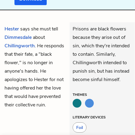
Hester
says she must tell
Prisons are black flowers
Dimmesdale
about
because they arise out of
Chillingworth
. He responds
sin, which they're intended
that their fate, a "
black
to contain. Similarly,
flower," is no longer in
Chillingworth intended to
anyone's hands. He
punish sin, but has instead
apologizes to Hester for not
become sinful himself.
having offered her the love
THEMES
that would have prevented
their collective ruin.
LITERARY DEVICES
Foil