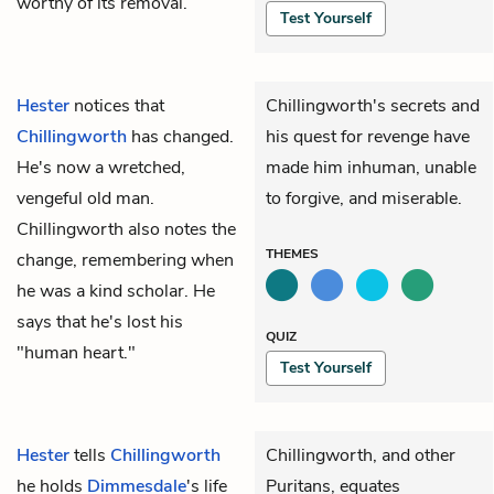
worthy of its removal.
Test Yourself
Hester
notices that
Chillingworth's secrets and
Chillingworth
has changed.
his quest for revenge have
He's now a wretched,
made him inhuman, unable
vengeful old man.
to forgive, and miserable.
Chillingworth also notes the
THEMES
change, remembering when
he was a kind scholar. He
says that he's lost his
QUIZ
"human heart."
Test Yourself
Hester
tells
Chillingworth
Chillingworth, and other
he holds
Dimmesdale
's life
Puritans, equates