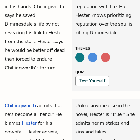
in his hands. Chillingworth
reputation with life. But
says he saved
Hester knows prioritizing
Dimmesdale's life by not
reputation over the soul is
revealing his link to Hester
killing Dimmesdale.
from the start. Hester says
THEMES
he would be better off dead
than forced to endure
Chillingworth's torture.
QUIZ
Test Yourself
Chillingworth
admits that
Unlike anyone else in the
he's become a "fiend." He
novel, Hester is "true." She
blames
Hester
for his
admits her mistakes and
downfall. Hester agrees,
sins and takes