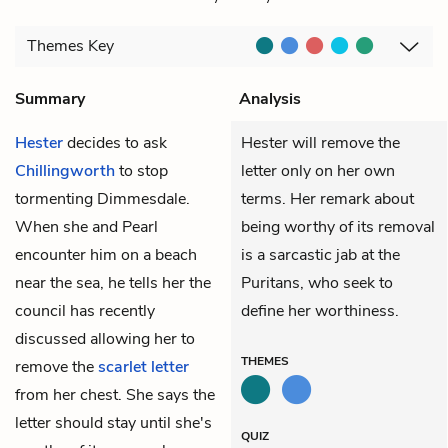
Themes
Key
Summary
Analysis
Hester
decides to ask
Hester will remove the
Chillingworth
to stop
letter only on her own
tormenting Dimmesdale.
terms. Her remark about
When she and Pearl
being worthy of its removal
encounter him on a beach
is a sarcastic jab at the
near the sea, he tells her the
Puritans, who seek to
council has recently
define her worthiness.
discussed allowing her to
THEMES
remove the
scarlet letter
from her chest. She says the
letter should stay until she's
QUIZ