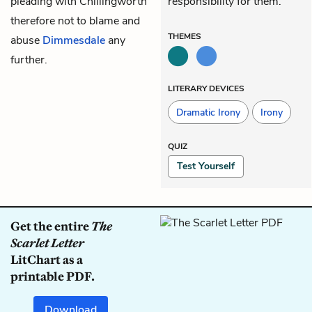
pleading with Chillingworth
responsibility for them.
therefore not to blame and
THEMES
abuse
Dimmesdale
any
further.
LITERARY DEVICES
Dramatic Irony
Irony
QUIZ
Test Yourself
Get the entire
The
Scarlet Letter
LitChart as a
printable PDF.
Download