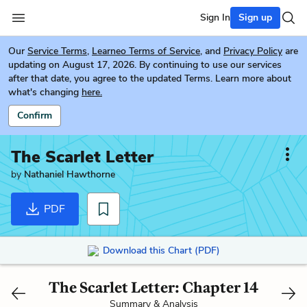
Sign In
Sign up
Our
Service Terms
,
Learneo Terms of Service
, and
Privacy Policy
are
updating on August 17, 2026. By continuing to use our services
after that date, you agree to the updated Terms. Learn more about
what's changing
here.
Confirm
The Scarlet Letter
by
Nathaniel Hawthorne
PDF
Download this Chart (PDF)
The Scarlet Letter: Chapter 14
Summary & Analysis