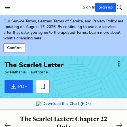
Sign In
Sign up
Our
Service Terms
,
Learneo Terms of Service
, and
Privacy Policy
are
updating on August 17, 2026. By continuing to use our services
after that date, you agree to the updated Terms. Learn more about
what's changing
here.
Confirm
The Scarlet Letter
by
Nathaniel Hawthorne
PDF
Download this Chart (PDF)
The Scarlet Letter: Chapter 22
Quiz