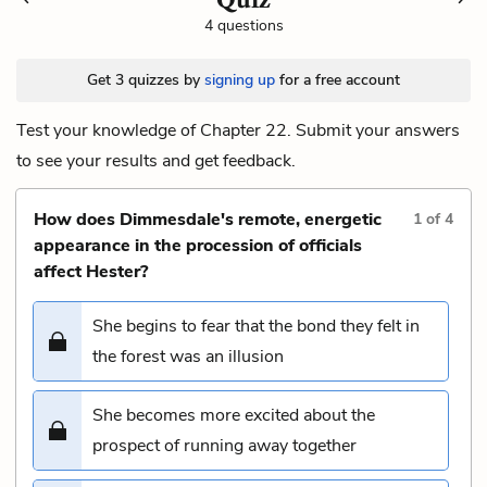
4 questions
Get 3 quizzes by
signing up
for a free account
Test your knowledge of Chapter 22. Submit your answers
to see your results and get feedback.
How does Dimmesdale's remote, energetic
1
of
4
appearance in the procession of officials
affect Hester?
She begins to fear that the bond they felt in
the forest was an illusion
She becomes more excited about the
prospect of running away together