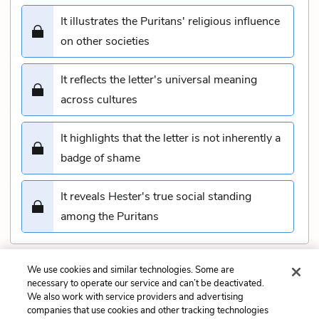
It illustrates the Puritans' religious influence
on other societies
It reflects the letter's universal meaning
across cultures
It highlights that the letter is not inherently a
badge of shame
It reveals Hester's true social standing
among the Puritans
We use cookies and similar technologies. Some are
Submit
necessary to operate our service and can’t be deactivated.
We also work with service providers and advertising
companies that use cookies and other tracking technologies
Previous
Next