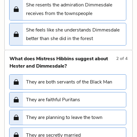
She resents the admiration Dimmesdale
receives from the townspeople
She feels like she understands Dimmesdale
better than she did in the forest
What does Mistress Hibbins suggest about
2
of
4
Hester and Dimmesdale?
They are both servants of the Black Man
They are faithful Puritans
They are planning to leave the town
They are secretly married