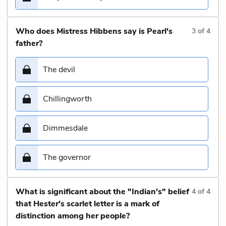
Who does Mistress Hibbens say is Pearl's
3
of
4
father?
The devil
Chillingworth
Dimmesdale
The governor
What is significant about the "Indian's" belief
4
of
4
that Hester's scarlet letter is a mark of
distinction among her people?