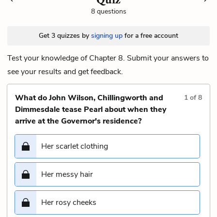
8 questions
Get 3 quizzes by
signing up
for a free account
Test your knowledge of Chapter 8. Submit your answers to
see your results and get feedback.
What do John Wilson, Chillingworth and
1
of
8
Dimmesdale tease Pearl about when they
arrive at the Governor's residence?
Her scarlet clothing
Her messy hair
Her rosy cheeks