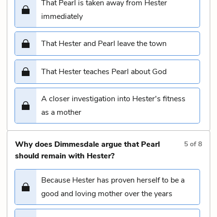
That Pearl is taken away from Hester
immediately
That Hester and Pearl leave the town
That Hester teaches Pearl about God
A closer investigation into Hester's fitness
as a mother
Why does Dimmesdale argue that Pearl
5
of
8
should remain with Hester?
Because Hester has proven herself to be a
good and loving mother over the years