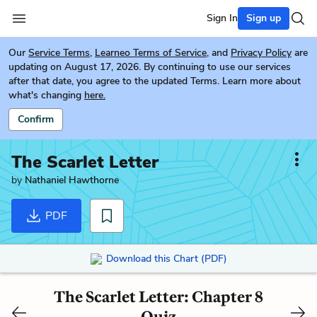
Sign In
Sign up
Our
Service Terms
,
Learneo Terms of Service
, and
Privacy Policy
are
updating on August 17, 2026. By continuing to use our services
after that date, you agree to the updated Terms. Learn more about
what's changing
here.
Confirm
The Scarlet Letter
by
Nathaniel Hawthorne
PDF
Download this Chart (PDF)
The Scarlet Letter: Chapter 8
Quiz