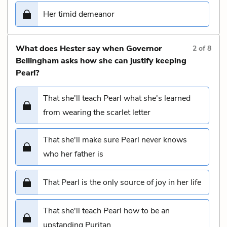
Her timid demeanor
What does Hester say when Governor
2
of
8
Bellingham asks how she can justify keeping
Pearl?
That she'll teach Pearl what she's learned
from wearing the scarlet letter
That she'll make sure Pearl never knows
who her father is
That Pearl is the only source of joy in her life
That she'll teach Pearl how to be an
upstanding Puritan