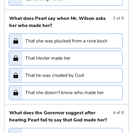
What does Pearl say when Mr. Wilson asks
3
of
8
her who made her?
That she was plucked from a rose bush
That Hester made her
That he was created by God
That she doesn't know who made her
What does the Governor suggest after
4
of
8
hearing Pearl fail to say that God made her?