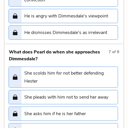
He is angry with Dimmesdale's viewpoint
He dismisses Dimmesdale's as irrelevant
What does Pearl do when she approaches
7
of
8
Dimmesdale?
She scolds him for not better defending
Hester
She pleads with him not to send her away
She asks him if he is her father