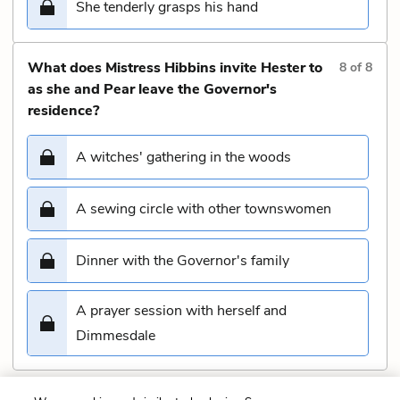
She tenderly grasps his hand
What does Mistress Hibbins invite Hester to
8
of
8
as she and Pear leave the Governor's
residence?
A witches' gathering in the woods
A sewing circle with other townswomen
Dinner with the Governor's family
A prayer session with herself and
Dimmesdale