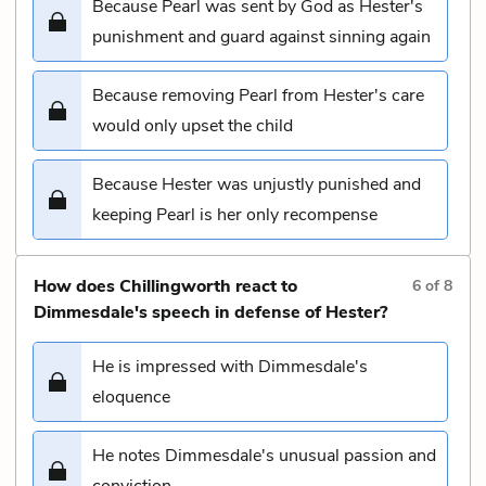
Because Pearl was sent by God as Hester's
punishment and guard against sinning again
Because removing Pearl from Hester's care
would only upset the child
Because Hester was unjustly punished and
keeping Pearl is her only recompense
How does Chillingworth react to
6
of
8
Dimmesdale's speech in defense of Hester?
He is impressed with Dimmesdale's
eloquence
He notes Dimmesdale's unusual passion and
conviction