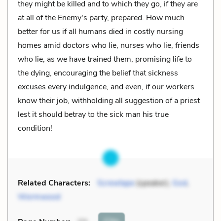
they might be killed and to which they go, if they are
at all of the Enemy's party, prepared. How much
better for us if all humans died in costly nursing
homes amid doctors who lie, nurses who lie, friends
who lie, as we have trained them, promising life to
the dying, encouraging the belief that sickness
excuses every indulgence, and even, if our workers
know their job, withholding all suggestion of a priest
lest it should betray to the sick man his true
condition!
Related Characters:
Screwtape
(speaker),
God
,
Wormwood