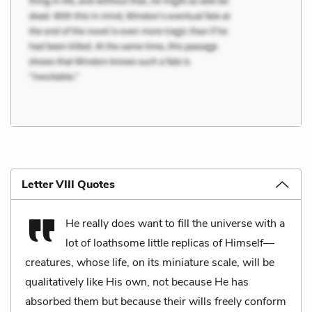
Letter VIII Quotes
He really does want to fill the universe with a
lot of loathsome little replicas of Himself—
creatures, whose life, on its miniature scale, will be
qualitatively like His own, not because He has
absorbed them but because their wills freely conform