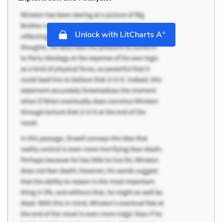
+
Unlock with LitCharts A