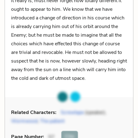
it really is, must never forget how totally different it
ought to appear to him. We know that we have
introduced a change of direction in his course which
is already carrying him out of his orbit around the
Enemy; but he must be made to imagine that all the
choices which have effected this change of course
are trivial and revocable. He must not be allowed to
suspect that he is now, however slowly, heading right
away from the sun on a line which will carry him into
the cold and dark of utmost space.
Related Characters:
Screwtape
(speaker),
Wormwood
,
The patient
Cite
Page Number
:
57