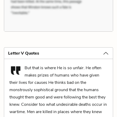
Letter V Quotes
But that is where He is so unfair. He often
makes prizes of humans who have given
their lives for causes He thinks bad on the
monstrously sophistical ground that the humans
thought them good and were following the best they
knew. Consider too what undesirable deaths occur in
wartime. Men are killed in places where they knew