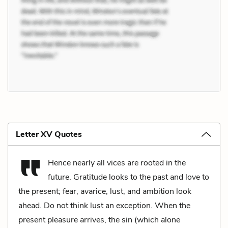
Letter XV Quotes
Hence nearly all vices are rooted in the
future. Gratitude looks to the past and love to
the present; fear, avarice, lust, and ambition look
ahead. Do not think lust an exception. When the
present pleasure arrives, the sin (which alone