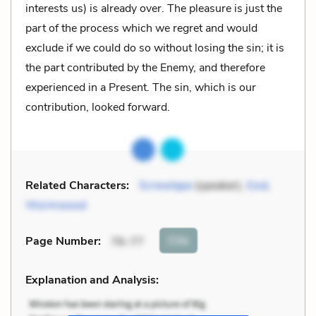
interests us) is already over. The pleasure is just the
part of the process which we regret and would
exclude if we could do so without losing the sin; it is
the part contributed by the Enemy, and therefore
experienced in a Present. The sin, which is our
contribution, looked forward.
Related Characters:
Screwtape
(speaker),
God
,
Wormwood
Cite
Page Number
:
76-77
Explanation and Analysis: