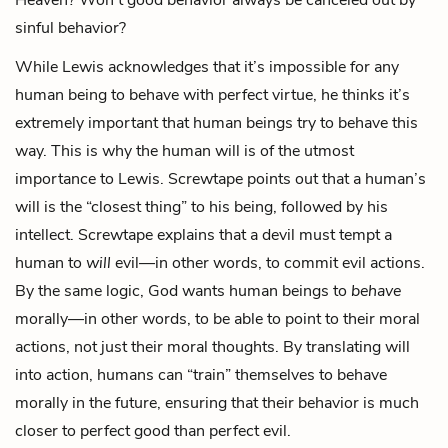
sinful behavior?
While Lewis acknowledges that it’s impossible for any
human being to behave with perfect virtue, he thinks it’s
extremely important that human beings try to behave this
way. This is why the human will is of the utmost
importance to Lewis. Screwtape points out that a human’s
will is the “closest thing” to his being, followed by his
intellect. Screwtape explains that a devil must tempt a
human to
will
evil—in other words, to commit evil actions.
By the same logic, God wants human beings to
behave
morally—in other words, to be able to point to their moral
actions, not just their moral thoughts. By translating will
into action, humans can “train” themselves to behave
morally in the future, ensuring that their behavior is much
closer to perfect good than perfect evil.