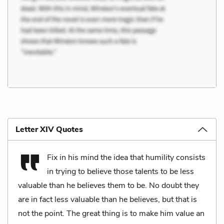
Letter XIV Quotes
Fix in his mind the idea that humility consists
in trying to believe those talents to be less
valuable than he believes them to be. No doubt they
are in fact less valuable than he believes, but that is
not the point. The great thing is to make him value an