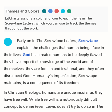
Themes and Colors
LitCharts assigns a color and icon to each theme in
The
Screwtape Letters
, which you can use to track the themes
throughout the work.
Early on in
The Screwtape Letters
,
Screwtape
explains the challenges that human beings face in
their lives.
God
has created humans to be deeply flawed—
they have imperfect knowledge of the world and of
themselves, they are foolish and irrational, and they often
disrespect God. Humanity’s imperfection, Screwtape
maintains, is a consequence of its freedom.
In Christian theology, humans are unique insofar as they
have free will. While free will is a notoriously difficult
concept to define (even Lewis doesn’t try to do so in
The