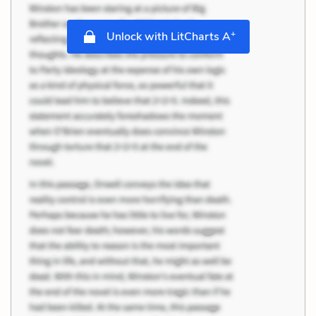
+
Unlock with LitCharts A