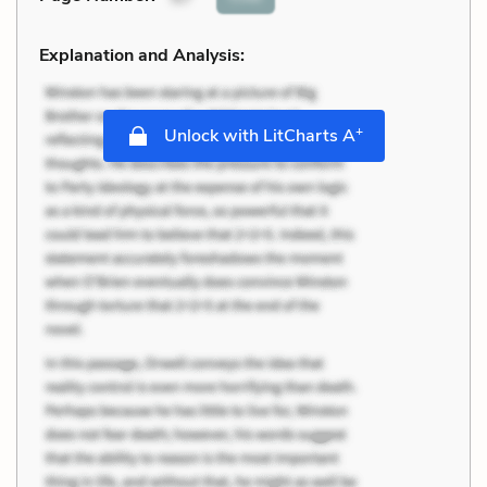
Explanation and Analysis:
+
Unlock with LitCharts A