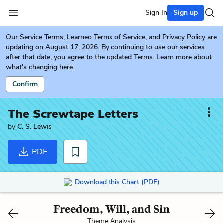
Sign In
Sign up
Our
Service Terms
,
Learneo Terms of Service
, and
Privacy Policy
are
updating on August 17, 2026. By continuing to use our services
after that date, you agree to the updated Terms. Learn more about
what's changing
here.
Confirm
The Screwtape Letters
by
C. S. Lewis
PDF
Download this Chart (PDF)
Freedom, Will, and Sin
Theme Analysis