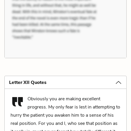
Letter XII Quotes
Obviously you are making excellent
progress. My only fear is lest in attempting to
hurry the patient you awaken him to a sense of his
real position. For you and I, who see that position as