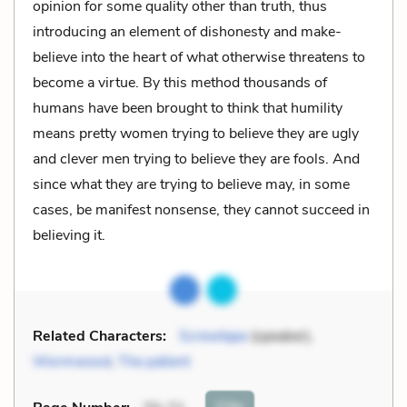
opinion for some quality other than truth, thus
introducing an element of dishonesty and make-
believe into the heart of what otherwise threatens to
become a virtue. By this method thousands of
humans have been brought to think that humility
means pretty women trying to believe they are ugly
and clever men trying to believe they are fools. And
since what they are trying to believe may, in some
cases, be manifest nonsense, they cannot succeed in
believing it.
Related Characters:
Screwtape
(speaker),
Wormwood
,
The patient
Cite