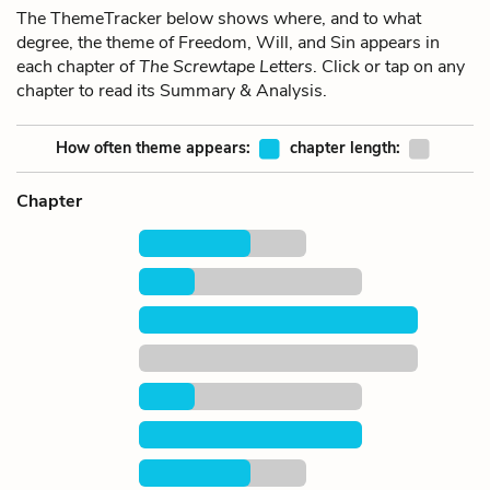
The ThemeTracker below shows where, and to what
degree, the theme of Freedom, Will, and Sin appears in
each chapter of
The Screwtape Letters
. Click or tap on any
chapter to read its Summary & Analysis.
How often theme appears:
chapter length:
Chapter