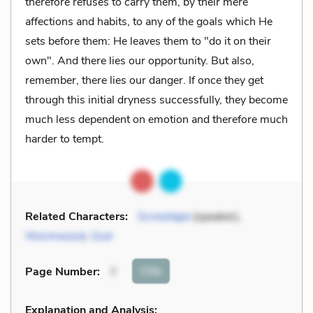
therefore refuses to carry them, by their mere
affections and habits, to any of the goals which He
sets before them: He leaves them to "do it on their
own". And there lies our opportunity. But also,
remember, there lies our danger. If once they get
through this initial dryness successfully, they become
much less dependent on emotion and therefore much
harder to tempt.
Related Characters:
Screwtape
(speaker),
Wormwood
,
God
Cite
Page Number
:
7
Explanation and Analysis: