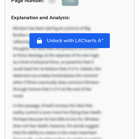
Cite
Page Number
:
23
Explanation and Analysis:
+
Unlock with LitCharts A