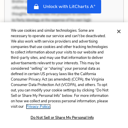
+
Unlock with LitCharts A
We use cookies and similar technologies. Some are
necessary to operate our service and can’t be deactivated.
We also work with service providers and advertising
companies that use cookies and other tracking technologies
to collect information about your visits to our website and
third-party sites, and may use that information to deliver
advertisements relevant to your interests. This may be
considered “selling” or “sharing” your personal data as
defined in certain US privacy laws like the California
Consumer Privacy Act (as amended) (CCPA), the Virginia
Consumer Data Protection Act (VCDPA), and others. To opt
out, you can modify your cookie settings by clicking “Do Not
Sell or Share My Personal Info” below. For more information
on how we collect and process personal information, please
visit our
Privacy Policy.
Do Not Sell or Share My Personal Info