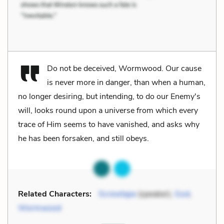
Do not be deceived, Wormwood. Our cause
is never more in danger, than when a human,
no longer desiring, but intending, to do our Enemy's
will, looks round upon a universe from which every
trace of Him seems to have vanished, and asks why
he has been forsaken, and still obeys.
Related Characters:
Screwtape
(speaker),
God
,
Wormwood