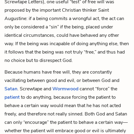
Screwtape Letters
), one useful “test” of free will was
proposed by the important Christian thinker Saint
Augustine: if a being commits a wrongful act, the act can
only be considered a “sin” if the being, placed under
identical circumstances, could have behaved any other
way. If the being was incapable of doing anything else, then
it follows that the being was not truly “free,” and thus had
no choice but to disrespect God.
Because humans have free will, they are constantly
vacillating between good and evil, or between God and
Satan
. Screwtape and
Wormwood
cannot “force” the
patient
to do anything, because forcing the patient to
behave a certain way would mean that he has not acted
freely, and therefore not really sinned. Both God and Satan
can only “encourage” the patient to behave a certain way—
whether the patient will embrace good or evil is ultimately