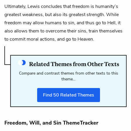
Ultimately, Lewis concludes that freedom is humanity’s
greatest weakness, but also its greatest strength. While
freedom may allow humans to sin, and thus go to Hell, it
also allows them to overcome their sins, train themselves
to commit moral actions, and go to Heaven.
Related Themes from Other Texts
Compare and contrast themes from other texts to this
theme…
Find
50
Related Themes
Freedom, Will, and Sin ThemeTracker