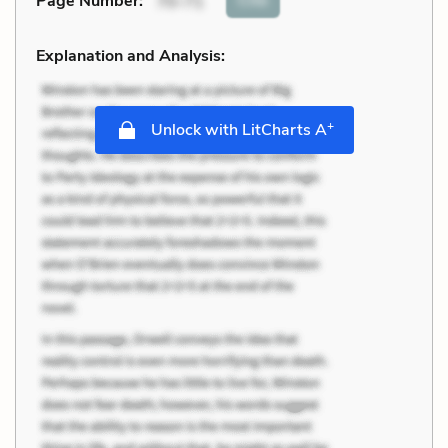
Page Number
:
70-71
Explanation and Analysis:
+
Unlock with LitCharts A