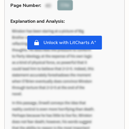
Cite
Page Number
:
40
Explanation and Analysis:
+
Unlock with LitCharts A