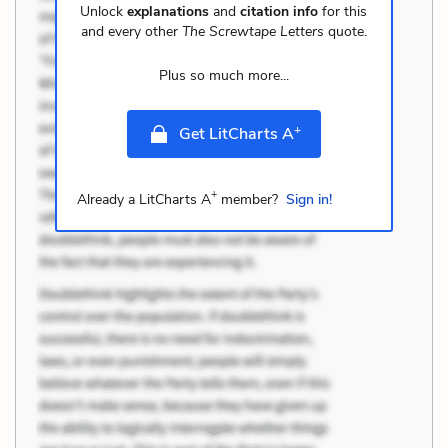
Unlock
explanations
and
citation info
for this
and every other
The Screwtape Letters
quote.
Plus so much more...
+
Get LitCharts A
+
Already a LitCharts A
member?
Sign in!