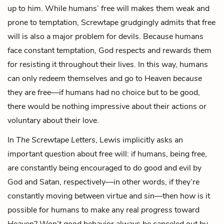
up to him. While humans’ free will makes them weak and
prone to temptation, Screwtape grudgingly admits that free
will is also a major problem for devils. Because humans
face constant temptation, God respects and rewards them
for resisting it throughout their lives. In this way, humans
can only redeem themselves and go to Heaven
because
they are free—if humans had no choice but to be good,
there would be nothing impressive about their actions or
voluntary about their love.
In
The Screwtape Letters
, Lewis implicitly asks an
important question about free will: if humans, being free,
are constantly being encouraged to do good and evil by
God and Satan, respectively—in other words, if they’re
constantly moving between virtue and sin—then how is it
possible for humans to make any real
progress
toward
Heaven? Won’t good behavior always be canceled out by