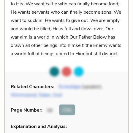
to His. We want cattle who can finally become food;
He wants servants who can finally become sons. We
want to suck in, He wants to give out. We are empty
and would be filled; He is full and flows over. Our
war aim is a world in which Our Father Below has
drawn all other beings into himself: the Enemy wants
a world full of beings united to Him but still distinct.
Related Characters:
Screwtape
(speaker),
Wormwood
,
Satan
,
God
Cite
Page Number
:
38
Explanation and Analysis: