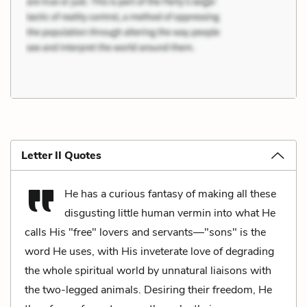
Letter II Quotes
He has a curious fantasy of making all these
disgusting little human vermin into what He
calls His "free" lovers and servants—"sons" is the
word He uses, with His inveterate love of degrading
the whole spiritual world by unnatural liaisons with
the two-legged animals. Desiring their freedom, He