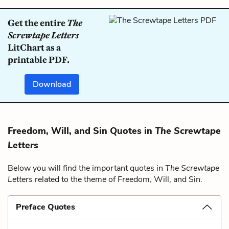
Get the entire
The
Screwtape Letters
LitChart as a
printable PDF.
Download
Freedom, Will, and Sin Quotes in
The Screwtape
Letters
Below you will find the important quotes in
The Screwtape
Letters
related to the theme of Freedom, Will, and Sin.
Preface Quotes