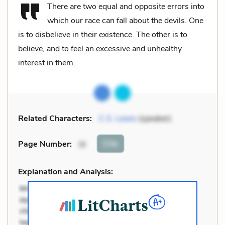
There are two equal and opposite errors into
which our race can fall about the devils. One
is to disbelieve in their existence. The other is to
believe, and to feel an excessive and unhealthy
interest in them.
Related Characters:
C.S. Lewis
(speaker)
Cite
Page Number
:
IX
Explanation and Analysis: