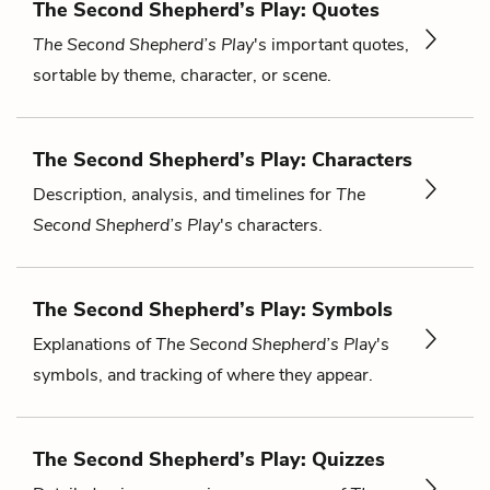
The Second Shepherd’s Play: Quotes
The Second Shepherd’s Play
's important quotes,
sortable by theme, character, or scene.
The Second Shepherd’s Play: Characters
Description, analysis, and timelines for
The
Second Shepherd’s Play
's characters.
The Second Shepherd’s Play: Symbols
Explanations of
The Second Shepherd’s Play
's
symbols, and tracking of where they appear.
The Second Shepherd’s Play: Quizzes