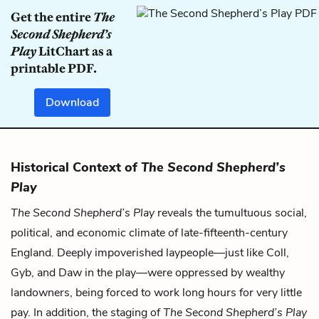
Get the entire
The
Second Shepherd’s
Play
LitChart as a
printable PDF.
Download
Historical Context of
The Second Shepherd’s
Play
The Second Shepherd’s Play
reveals the tumultuous social,
political, and economic climate of late-fifteenth-century
England. Deeply impoverished laypeople—just like Coll,
Gyb, and Daw in the play—were oppressed by wealthy
landowners, being forced to work long hours for very little
pay. In addition, the staging of
The Second Shepherd’s Play