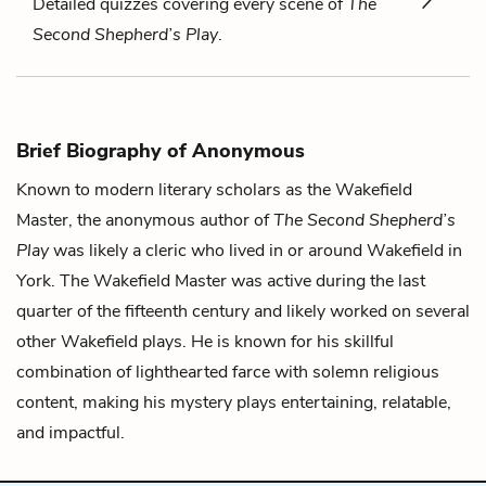
Detailed quizzes covering every scene of
The
Second Shepherd’s Play
.
Brief Biography of Anonymous
Known to modern literary scholars as the Wakefield
Master, the anonymous author of
The Second Shepherd’s
Play
was likely a cleric who lived in or around Wakefield in
York. The Wakefield Master was active during the last
quarter of the fifteenth century and likely worked on several
other Wakefield plays. He is known for his skillful
combination of lighthearted farce with solemn religious
content, making his mystery plays entertaining, relatable,
and impactful.