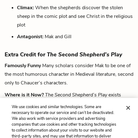
Climax:
When the shepherds discover the stolen
sheep in the comic plot and see Christ in the religious
plot
Antagonist:
Mak and Gill
Extra Credit for
The Second Shepherd’s Play
Famously Funny
Many scholars consider Mak to be one of
the most humorous character in Medieval literature, second
only to Chaucer’s characters.
Where is it Now?
The Second Shepherd’s Play
exists
within the Towneley Manuscript, currently stored at the
We use cookies and similar technologies. Some are
Huntington Library of California in Pasadena.
necessary to operate our service and can’t be deactivated.
We also work with service providers and advertising
companies that use cookies and other tracking technologies
Next
to collect information about your visits to our website and
Summary
third-party sites, and may use that information to deliver