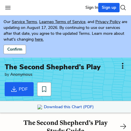
Sign In
Sign up
Our
Service Terms
,
Learneo Terms of Service
, and
Privacy Policy
are
updating on August 17, 2026. By continuing to use our services
after that date, you agree to the updated Terms. Learn more about
what's changing
here.
Confirm
The Second Shepherd’s Play
by
Anonymous
PDF
Download this Chart (PDF)
The Second Shepherd’s Play
Study Guide