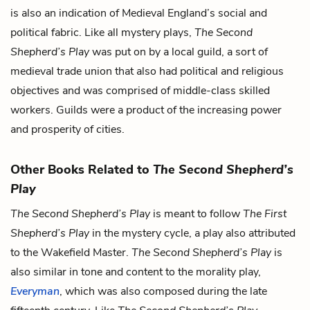
is also an indication of Medieval England’s social and
political fabric. Like all mystery plays,
The Second
Shepherd’s Play
was put on by a local guild, a sort of
medieval trade union that also had political and religious
objectives and was comprised of middle-class skilled
workers. Guilds were a product of the increasing power
and prosperity of cities.
Other Books Related to
The Second Shepherd’s
Play
The Second Shepherd’s Play
is meant to follow
The First
Shepherd’s Play
in the mystery cycle, a play also attributed
to the Wakefield Master.
The Second Shepherd’s Play
is
also similar in tone and content to the morality play,
Everyman
, which was also composed during the late