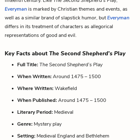
fifteenth century. Like
The Second Shepherd’s Play
,
Everyman
is marked by Christian themes and events, as
well as a similar brand of slapstick humor, but
Everyman
differs in its treatment of characters as allegorical
representations of good and evil.
Key Facts about
The Second Shepherd’s Play
Full Title:
The Second Shepherd’s Play
When Written:
Around 1475 – 1500
Where Written:
Wakefield
When Published:
Around 1475 – 1500
Literary Period:
Medieval
Genre:
Mystery play
Setting:
Medieval England and Bethlehem