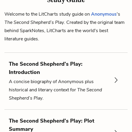
Welcome to the LitCharts study guide on
Anonymous
's
The Second Shepherd’s Play
. Created by the original team
behind SparkNotes, LitCharts are the world's best
literature guides.
The Second Shepherd’s Play:
Introduction
A concise biography of Anonymous plus
historical and literary context for
The Second
Shepherd’s Play
.
The Second Shepherd’s Play: Plot
Summary