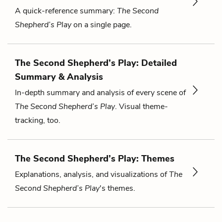
A quick-reference summary:
The Second
Shepherd’s Play
on a single page.
The Second Shepherd’s Play: Detailed
Summary & Analysis
In-depth summary and analysis of every scene of
The Second Shepherd’s Play
. Visual theme-
tracking, too.
The Second Shepherd’s Play: Themes
Explanations, analysis, and visualizations of
The
Second Shepherd’s Play
's themes.