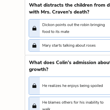
What distracts the children from d
with Mrs. Craven's death?
Dickon points out the robin bringing
food to its mate
Mary starts talking about roses
What does Colin’s admission about 
growth?
He realizes he enjoys being spoiled
He blames others for his inability to
walk