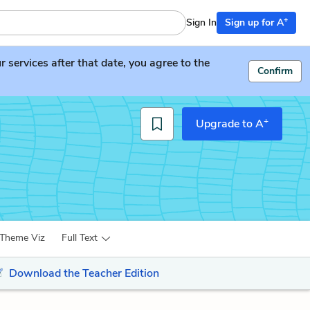
+
Sign In
Sign up for A
services after that date, you agree to the
Confirm
+
Upgrade to A
Theme Viz
Full Text
Download the Teacher Edition