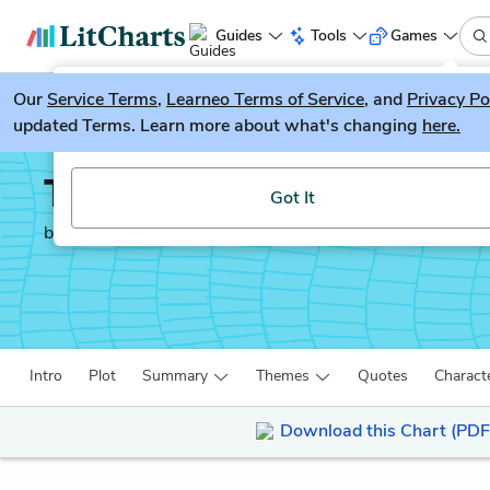
Guides
Tools
Games
Our
Service Terms
LitGuesser
,
Learneo Terms of Service
, and
Privacy Po
New
updated Terms. Learn more about what's changing
here.
Try our new literature game, LitGuesser!
The Secret Garden
Got It
by
Frances Hodgson Burnett
Intro
Plot
Summary
Themes
Quotes
Charact
Download this Chart (PDF