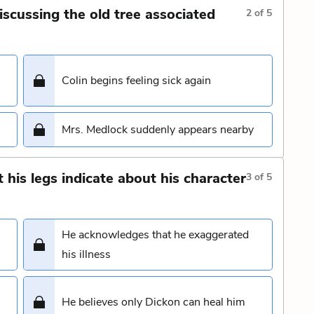
iscussing the old tree associated
2
of
5
Colin begins feeling sick again
Mrs. Medlock suddenly appears nearby
his legs indicate about his character
3
of
5
He acknowledges that he exaggerated
his illness
He believes only Dickon can heal him