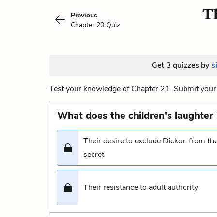
Th
Previous
Chapter 20 Quiz
Get 3 quizzes by
s
Test your knowledge of Chapter 21. Submit your 
What does the children's laughter 
Their desire to exclude Dickon from th
secret
Their resistance to adult authority