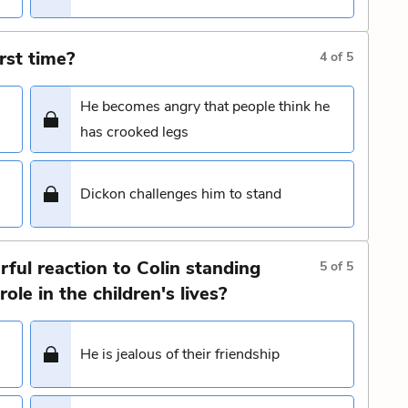
rst time?
4
of
5
He becomes angry that people think he
has crooked legs
Dickon challenges him to stand
ful reaction to Colin standing
5
of
5
ole in the children's lives?
He is jealous of their friendship