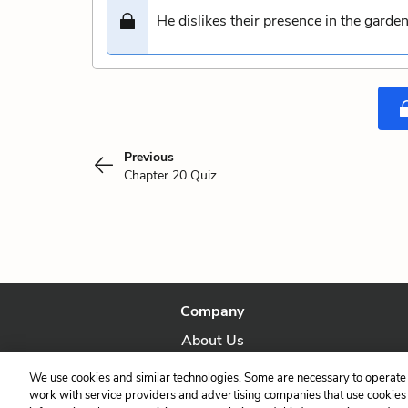
He dislikes their presence in the garde
Previous
Chapter 20 Quiz
Company
About Us
Our Story
We use cookies and similar technologies. Some are necessary to operate 
work with service providers and advertising companies that use cookies a