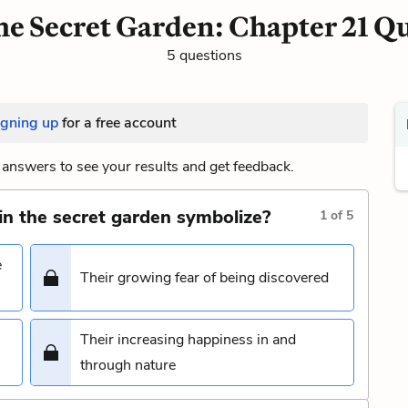
e Secret Garden: Chapter 21 Q
5 questions
igning up
for a free account
answers to see your results and get feedback.
in the secret garden symbolize?
1
of
5
e
Their growing fear of being discovered
Their increasing happiness in and
through nature