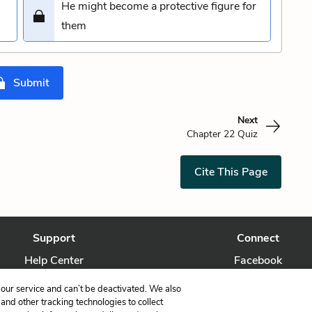
He might become a protective figure for
n
them
Submit
Next
Chapter 22 Quiz
Cite This Page
Support
Connect
Help Center
Facebook
Contact Us
Twitter
our service and can’t be deactivated. We also
nd other tracking technologies to collect