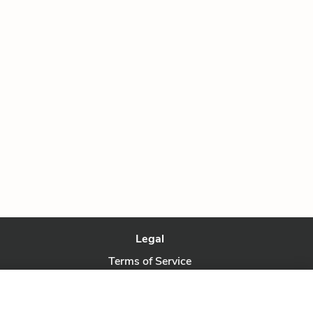
Legal
Terms of Service
Privacy Policy
Privacy Request