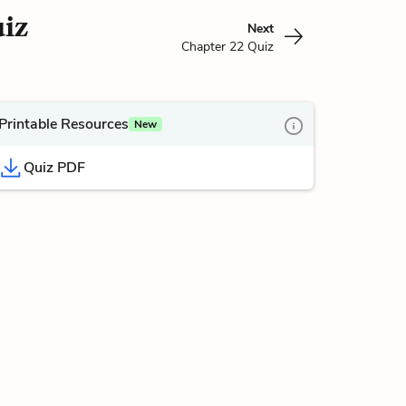
uiz
Next
Chapter 22 Quiz
Printable Resources
New
Quiz PDF