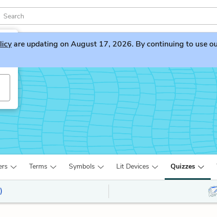
licy
are updating on August 17, 2026. By continuing to use our 
ers
Terms
Symbols
Lit Devices
Quizzes
)