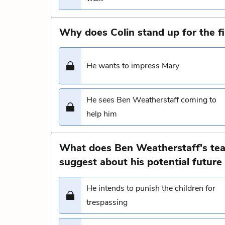
Why does Colin stand up for the fi
He wants to impress Mary
He sees Ben Weatherstaff coming to
help him
What does Ben Weatherstaff's tear
suggest about his potential future r
He intends to punish the children for
trespassing