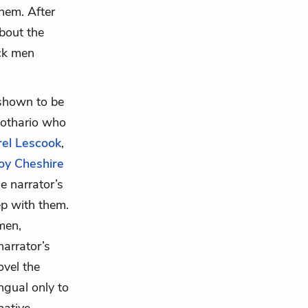
hem. After
about the
ack men
shown to be
 lothario who
rel Lescook
,
oy Cheshire
e narrator’s
ep with them.
men,
narrator’s
ovel the
ngual only to