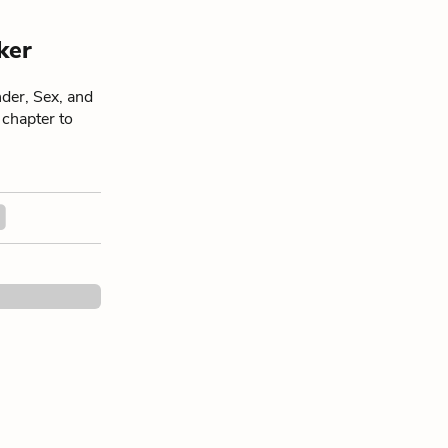
ker
der, Sex, and
 chapter to