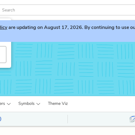
licy
are updating on August 17, 2026. By continuing to use our 
ers
Symbols
Theme Viz
)