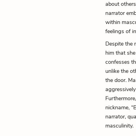
about others
narrator emb
within mascu
feelings of 
Despite the n
him that she
confesses th
unlike the ot
the door. Ma
aggressively
Furthermore,
nickname, “B
narrator, qua
masculinity.