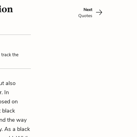
ion
Next
Quotes
 track the
ut
also
. In
posed on
 black
and the way
y. As a black