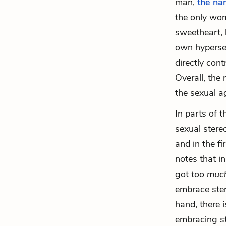
man,
the na
the only wom
sweetheart, 
own hypersex
directly cont
Overall, the
the sexual a
In parts of 
sexual stere
and in the fi
notes that i
got
too mu
embrace ster
hand, there i
embracing st