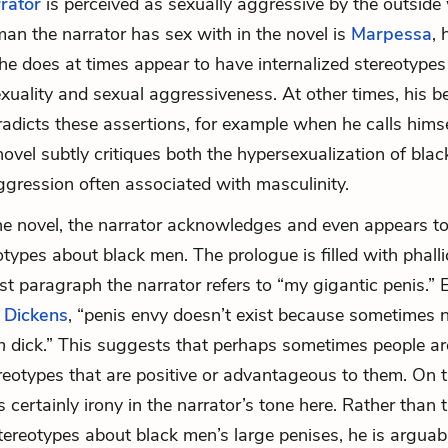
rrator
is perceived as sexually aggressive by the outside
an the narrator has sex with in the novel is
Marpessa
, 
he does at times appear to have internalized stereotypes
uality and sexual aggressiveness. At other times, his b
radicts these assertions, for example when he calls himsel
 novel subtly critiques both the hypersexualization of bla
ggression often associated with masculinity.
the novel, the narrator acknowledges and even appears 
otypes about black men. The prologue is filled with phall
rst paragraph the narrator refers to “my gigantic penis.”
n
Dickens
, “penis envy doesn’t exist because sometimes n
ch
dick.” This suggests that perhaps sometimes people ar
eotypes that are positive or advantageous to them. On t
s certainly irony in the narrator’s tone here. Rather than t
ereotypes about black men’s large penises, he is argua