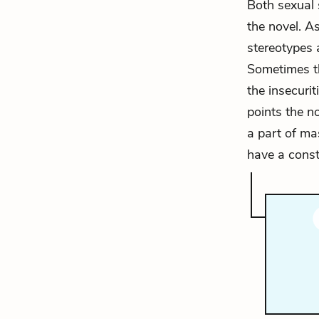
Both sexual 
the novel. A
stereotypes 
Sometimes th
the insecurit
points the n
a part of ma
have a cons