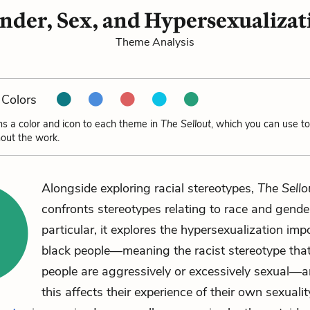
nder, Sex, and Hypersexualizat
Theme Analysis
Colors
ns a color and icon to each theme in
The Sellout
, which you can use to
out the work.
Alongside exploring racial stereotypes,
The Sello
confronts stereotypes relating to race and gender
particular, it explores the hypersexualization im
black people—meaning the racist stereotype that
people are aggressively or excessively sexual—
this affects their experience of their own sexualit