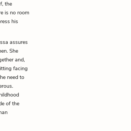
f, the
re is no room
ress his
pessa assures
men. She
gether and,
itting facing
the need to
erous.
hildhood
de of the
than