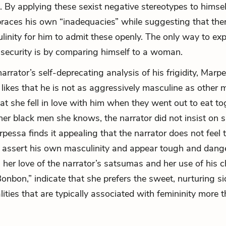
. By applying these sexist negative stereotypes to himsel
races his own “inadequacies” while suggesting that the
linity for him to admit these openly. The only way to exp
insecurity is by comparing himself to a woman.
arrator’s self-deprecating analysis of his frigidity, Mar
 likes that he is not as aggressively masculine as other 
at she fell in love with him when they went out to eat to
her black men she knows, the narrator did not insist on s
rpessa finds it appealing that the narrator does not feel 
 assert his own masculinity and appear tough and dang
 her love of the narrator’s
satsumas
and her use of his c
onbon,” indicate that she prefers the sweet, nurturing si
lities that are typically associated with femininity more 