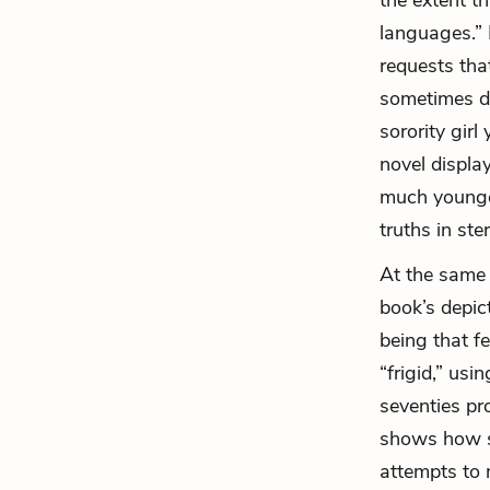
the extent th
languages.”
requests that
sometimes do
sorority gir
novel displa
much younge
truths in st
At the same t
book’s depic
being that f
“frigid,” us
seventies pr
shows how so
attempts to 