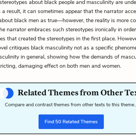
stereotypes about black people
and
masculinity are under
s a result, it can sometimes appear that the narrator acc
about black men as true—however, the reality is more c
e narrator embraces such stereotypes ironically in orde
ies that created the stereotypes in the first place. Howeve
ovel critiques black masculinity not as a specific pheno
sculinity in general, showing how the demands of mascu
tricting, damaging effect on both men and women.
Related Themes from Other Te
Compare and contrast themes from other texts to this theme
Find
50
Related Themes