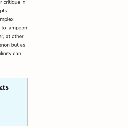
 critique in
epts
omplex.
r to lampoon
r, at other
menon but as
linity can
xts
…