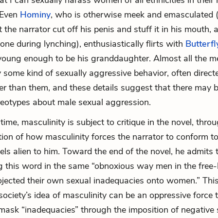
at I can sexually harass women of all ethnicities in their 
 Even
Hominy
, who is otherwise meek and emasculated 
 the narrator cut off his penis and stuff it in his mouth,
ne during lynching), enthusiastically flirts with
Butterfl
l young enough to be his granddaughter. Almost all the m
y some kind of sexually aggressive behavior, often dire
r than them, and these details suggest that there may 
ereotypes about male sexual aggression.
ime, masculinity is subject to critique in the novel, thro
tion of how masculinity forces the narrator to conform t
eels alien to him. Toward the end of the novel, he admits 
ing this word in the same “obnoxious way men in the free-
ojected their own sexual inadequacies onto women.” Thi
ciety’s idea of masculinity can be an oppressive force 
mask “inadequacies” through the imposition of negative 