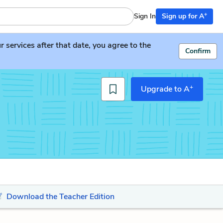
+
Sign In
Sign up for A
services after that date, you agree to the
Confirm
+
Upgrade to A
Download the Teacher Edition