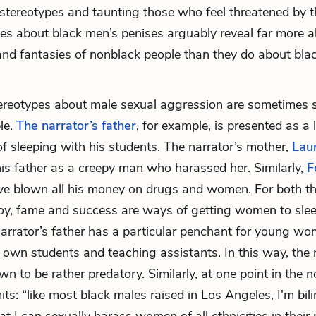
 stereotypes and taunting those who feel threatened by t
ypes about black men’s penises arguably reveal far more 
 and fantasies of nonblack people than they do about bl
ereotypes about male sexual aggression are sometimes 
le.
The narrator’s father
, for example, is presented as a
of sleeping with his students. The narrator’s mother,
Lau
s father as a creepy man who harassed her. Similarly,
F
ave blown all his money on drugs and women. For both th
oy, fame and success are ways of getting women to sle
narrator’s father has a particular penchant for young wo
s own students and teaching assistants. In this way, the 
wn to be rather predatory. Similarly, at one point in the n
ts: “like most black males raised in Los Angeles, I'm bili