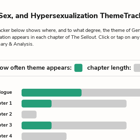
Sex, and Hypersexualization ThemeTrac
ker below shows where, and to what degree, the theme of Gen
ation appears in each chapter of
The Sellout
. Click or tap on any
ary & Analysis.
ow often theme appears:
chapter length:
logue
ter 1
ter 2
ter 3
ter 4