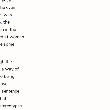
native
(he even
 as was
y
, the
en in the
cted at women
be some
ugh the
o a way of
to being
love
s sentence
that
stereotypes