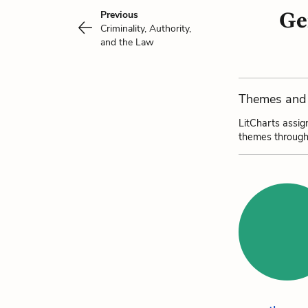
Ge
Previous
Criminality, Authority,
and the Law
Themes and 
LitCharts assig
themes through