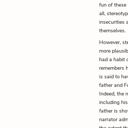
fun of these
all, stereot
insecurities
themselves.
However, st
more plausib
had a habit 
remembers hi
is said to h
father and F
Indeed, the 
including hi
father is sho
narrator admi