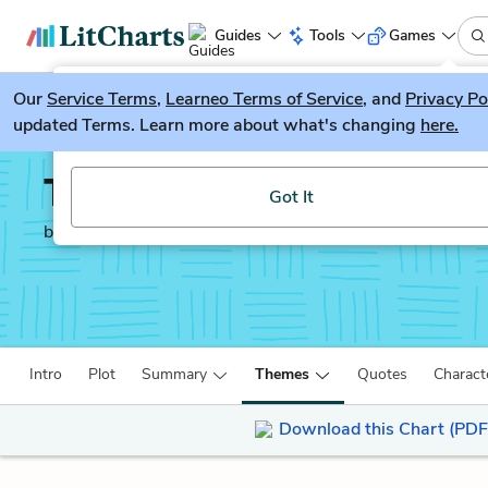
Guides
Tools
Games
Our
Service Terms
LitGuesser
,
Learneo Terms of Service
, and
Privacy Po
New
updated Terms. Learn more about what's changing
here.
Try our new literature game, LitGuesser!
The Sellout
Got It
by
Paul Beatty
Intro
Plot
Summary
Themes
Quotes
Charact
Download this Chart (PDF