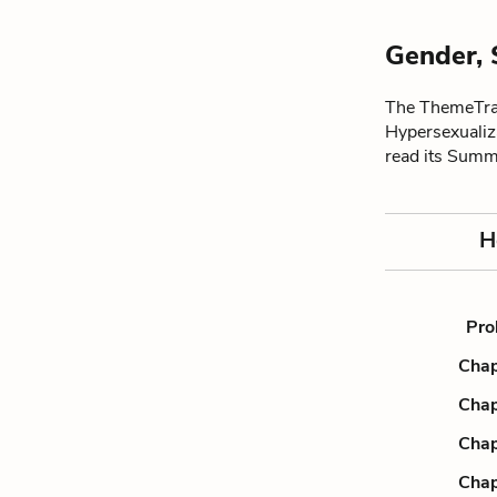
Gender, 
The ThemeTrac
Hypersexualiz
read its Summ
H
Pro
Chap
Chap
Chap
Chap