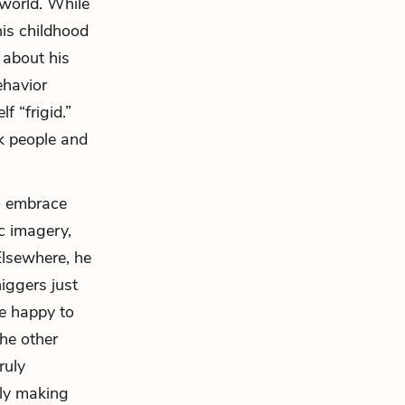
 world. While
his childhood
 about his
ehavior
f “frigid.”
ck people and
to embrace
ic imagery,
 Elsewhere, he
iggers just
e happy to
he other
ruly
bly making