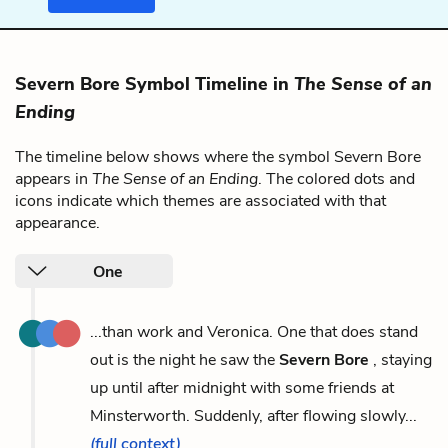
Severn Bore Symbol Timeline in
The Sense of an
Ending
The timeline below shows where the symbol Severn Bore
appears in
The Sense of an Ending
. The colored dots and
icons indicate which themes are associated with that
appearance.
One
...than work and Veronica. One that does stand
out is the night he saw the
Severn Bore
, staying
up until after midnight with some friends at
Minsterworth. Suddenly, after flowing slowly...
(full context)