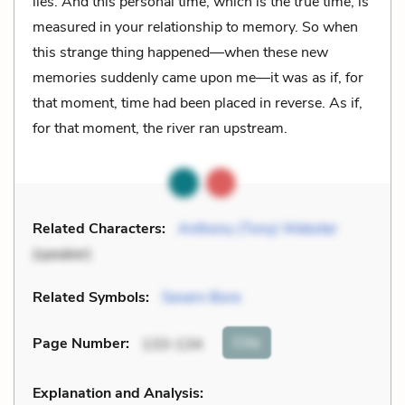
lies. And this personal time, which is the true time, is
measured in your relationship to memory. So when
this strange thing happened—when these new
memories suddenly came upon me—it was as if, for
that moment, time had been placed in reverse. As if,
for that moment, the river ran upstream.
Related Characters:
Anthony (Tony) Webster
(speaker)
Related Symbols:
Severn Bore
Cite
Page Number
:
133-134
Explanation and Analysis: