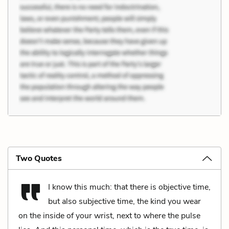
Two Quotes
I know this much: that there is objective time,
but also subjective time, the kind you wear
on the inside of your wrist, next to where the pulse