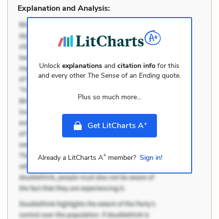
Explanation and Analysis:
Unlock
explanations
and
citation info
for this
and every other
The Sense of an Ending
quote.
Plus so much more...
+
Get LitCharts A
+
Already a LitCharts A
member?
Sign in!