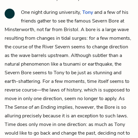
One night during university,
Tony
and a few of his
friends gather to see the famous Severn Bore at
Minsterworth, not far from Bristol. A bore is a large wave
resulting from changes in tidal surges: for a few moments,
the course of the River Severn seems to change direction
as the wave barrels upstream. Although subtler than a
natural phenomenon like a tsunami or earthquake, the
Severn Bore seems to Tony to be just as stunning and
earth-shattering. For a few moments, time itself seems to
reverse course—the laws of history, which is supposed to
move in only one direction, seem no longer to apply. As
The Sense of an Ending
implies, however, the Bore is so
alluring precisely because it is an exception to such laws.
Time does only move in one direction: as much as Tony
would like to go back and change the past, deciding not to