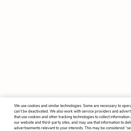
We use cookies and similar technologies. Some are necessary to opera
can’t be deactivated. We also work with service providers and adver
that use cookies and other tracking technologies to collect information 
our website and third-party sites, and may use that information to del
advertisements relevant to your interests. This may be considered “sel