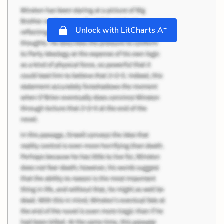
+
Unlock with LitCharts A