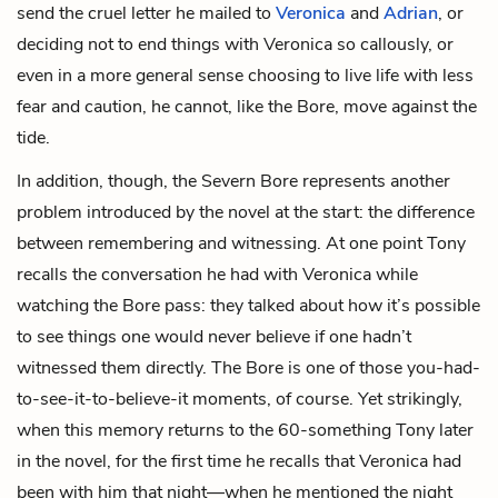
send the cruel letter he mailed to
Veronica
and
Adrian
, or
deciding not to end things with Veronica so callously, or
even in a more general sense choosing to live life with less
fear and caution, he cannot, like the Bore, move against the
tide.
In addition, though, the Severn Bore represents another
problem introduced by the novel at the start: the difference
between remembering and witnessing. At one point Tony
recalls the conversation he had with Veronica while
watching the Bore pass: they talked about how it’s possible
to see things one would never believe if one hadn’t
witnessed them directly. The Bore is one of those you-had-
to-see-it-to-believe-it moments, of course. Yet strikingly,
when this memory returns to the 60-something Tony later
in the novel, for the first time he recalls that Veronica had
been with him that night—when he mentioned the night