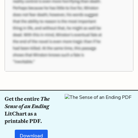
Get the entire
The
Sense of an Ending
LitChart as a
printable PDF.
Download