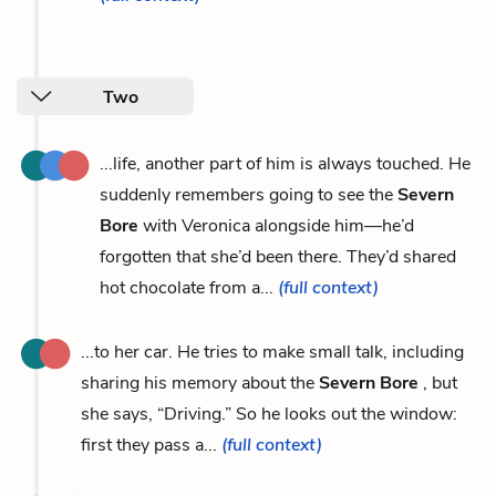
Two
...life, another part of him is always touched. He
suddenly remembers going to see the
Severn
Bore
with Veronica alongside him—he’d
forgotten that she’d been there. They’d shared
hot chocolate from a...
(full context)
...to her car. He tries to make small talk, including
sharing his memory about the
Severn Bore
, but
she says, “Driving.” So he looks out the window:
first they pass a...
(full context)