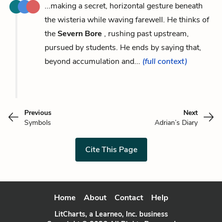
...making a secret, horizontal gesture beneath
the wisteria while waving farewell. He thinks of
the
Severn Bore
, rushing past upstream,
pursued by students. He ends by saying that,
beyond accumulation and...
(full context)
Previous
Next
Symbols
Adrian’s Diary
Cite This Page
Home
About
Contact
Help
LitCharts, a Learneo, Inc. business