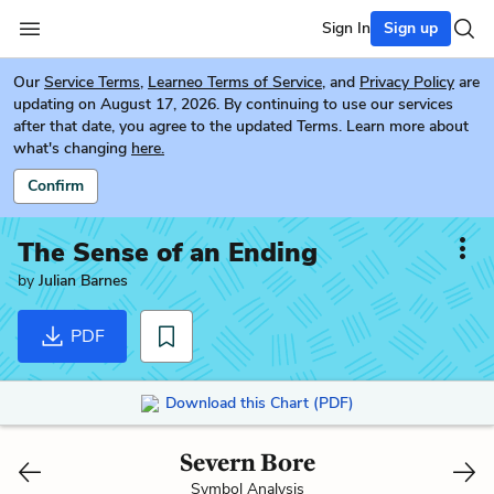
Sign In
Sign up
Our
Service Terms
,
Learneo Terms of Service
, and
Privacy Policy
are
updating on August 17, 2026. By continuing to use our services
after that date, you agree to the updated Terms. Learn more about
what's changing
here.
Confirm
The Sense of an Ending
by
Julian Barnes
PDF
Download this Chart (PDF)
Severn Bore
Symbol Analysis