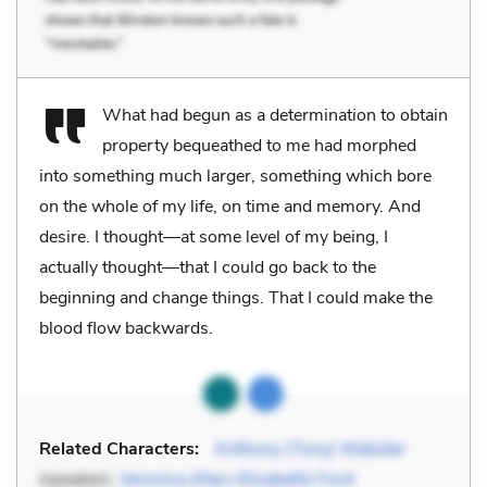
What had begun as a determination to obtain
property bequeathed to me had morphed
into something much larger, something which bore
on the whole of my life, on time and memory. And
desire. I thought—at some level of my being, I
actually thought—that I could go back to the
beginning and change things. That I could make the
blood flow backwards.
Related Characters:
Anthony (Tony) Webster
(speaker),
Veronica (Mary Elizabeth) Ford