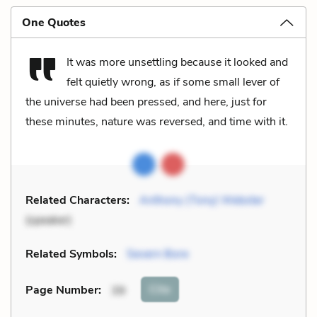
One Quotes
It was more unsettling because it looked and
felt quietly wrong, as if some small lever of
the universe had been pressed, and here, just for
these minutes, nature was reversed, and time with it.
Related Characters:
Anthony (Tony) Webster
(speaker)
Related Symbols:
Severn Bore
Cite
Page Number
:
39