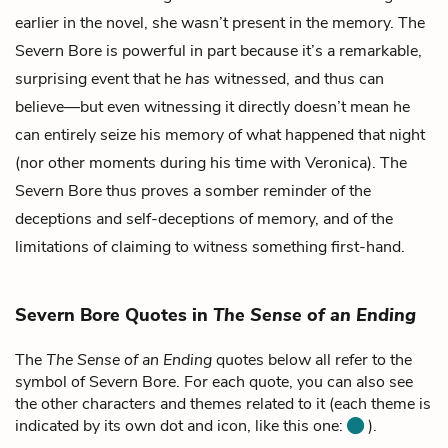
earlier in the novel, she wasn’t present in the memory. The
Severn Bore is powerful in part because it’s a remarkable,
surprising event that he
has
witnessed, and thus can
believe—but even witnessing it directly doesn’t mean he
can entirely seize his memory of what happened that night
(nor other moments during his time with Veronica). The
Severn Bore thus proves a somber reminder of the
deceptions and self-deceptions of memory, and of the
limitations of claiming to witness something first-hand.
Severn Bore Quotes in
The Sense of an Ending
The
The Sense of an Ending
quotes below all refer to the
symbol of Severn Bore. For each quote, you can also see
the other characters and themes related to it (each theme is
indicated by its own dot and icon, like this one:
).