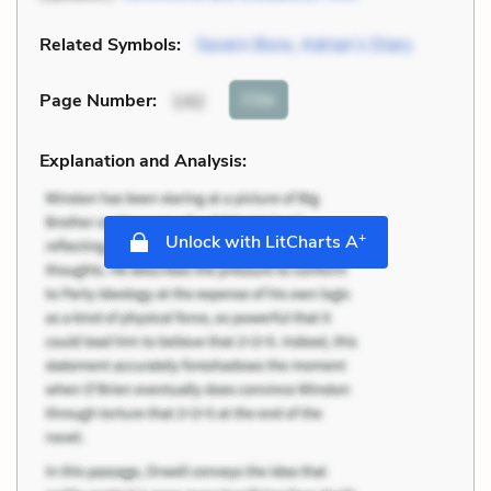
Related Symbols:
Severn Bore
,
Adrian’s Diary
Cite
Page Number
:
142
Explanation and Analysis:
+
Unlock with LitCharts A