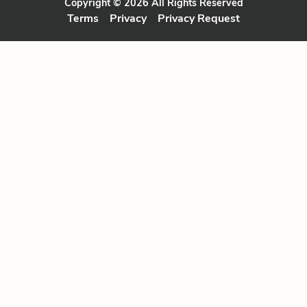
Copyright © 2026 All Rights Reserved
Terms
Privacy
Privacy Request