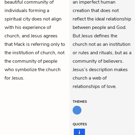
beautiful community of
an imperfect human
individuals forming a
creation that does not
spiritual city does not align
reflect the ideal relationship
with his experience of
between people and God.
church, and Jesus agrees
But Jesus defines the
that Mack is referring only to
church not as an institution
the institution of church, not
or rules and rituals, but as a
the community of people
community of believers.
who symbolize the church
Jesus’s description makes
for Jesus.
church a web of
relationships of love.
THEMES
QUOTES