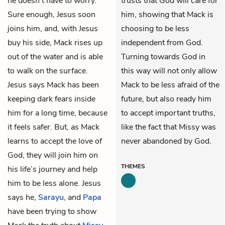
he doesn’t have to worry.
trusts that God will care for
Sure enough, Jesus soon
him, showing that Mack is
joins him, and, with Jesus
choosing to be less
buy his side, Mack rises up
independent from God.
out of the water and is able
Turning towards God in
to walk on the surface.
this way will not only allow
Jesus says Mack has been
Mack to be less afraid of the
keeping dark fears inside
future, but also ready him
him for a long time, because
to accept important truths,
it feels safer. But, as Mack
like the fact that Missy was
learns to accept the love of
never abandoned by God.
God, they will join him on
THEMES
his life’s journey and help
him to be less alone. Jesus
says he,
Sarayu
, and
Papa
have been trying to show