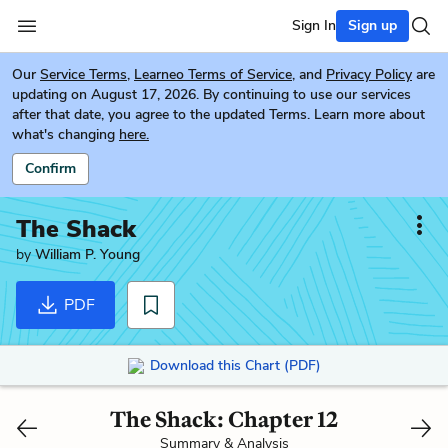
Sign In
Sign up
Our
Service Terms
,
Learneo Terms of Service
, and
Privacy Policy
are
updating on August 17, 2026. By continuing to use our services
after that date, you agree to the updated Terms. Learn more about
what's changing
here.
Confirm
The Shack
by
William P. Young
PDF
Download this Chart (PDF)
The Shack: Chapter 12
Summary & Analysis