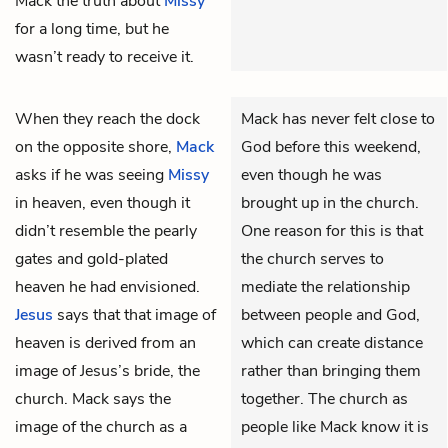
Mack the truth about
Missy
for a long time, but he
wasn’t ready to receive it.
When they reach the dock
Mack has never felt close to
on the opposite shore,
Mack
God before this weekend,
asks if he was seeing
Missy
even though he was
in heaven, even though it
brought up in the church.
didn’t resemble the pearly
One reason for this is that
gates and gold-plated
the church serves to
heaven he had envisioned.
mediate the relationship
Jesus
says that that image of
between people and God,
heaven is derived from an
which can create distance
image of Jesus’s bride, the
rather than bringing them
church. Mack says the
together. The church as
image of the church as a
people like Mack know it is