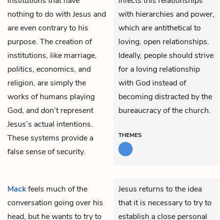
institutions that have
infects this relationships
nothing to do with Jesus and
with hierarchies and power,
are even contrary to his
which are antithetical to
purpose. The creation of
loving, open relationships.
institutions, like marriage,
Ideally, people should strive
politics, economics, and
for a loving relationship
religion, are simply the
with God instead of
works of humans playing
becoming distracted by the
God, and don’t represent
bureaucracy of the church.
Jesus’s actual intentions.
THEMES
These systems provide a
false sense of security.
Mack
feels much of the
Jesus returns to the idea
conversation going over his
that it is necessary to try to
head, but he wants to try to
establish a close personal