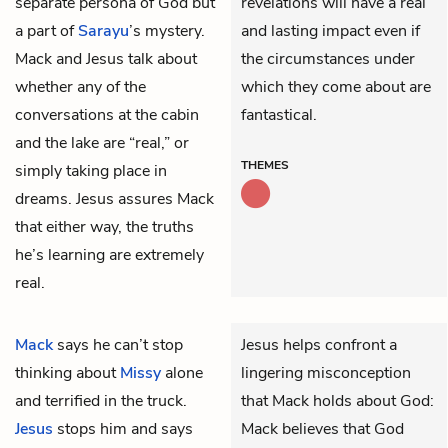
separate persona of God but
revelations will have a real
a part of
Sarayu
’s mystery.
and lasting impact even if
Mack and Jesus talk about
the circumstances under
whether any of the
which they come about are
conversations at the cabin
fantastical.
and the lake are “real,” or
THEMES
simply taking place in
dreams. Jesus assures Mack
that either way, the truths
he’s learning are extremely
real.
Mack
says he can’t stop
Jesus helps confront a
thinking about
Missy
alone
lingering misconception
and terrified in the truck.
that Mack holds about God:
Jesus
stops him and says
Mack believes that God