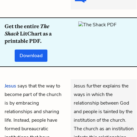
Get the entire
The
Shack
LitChart as a
printable PDF.
Download
Jesus
says that the way to
Jesus further explains the
become part of the church
ways in which the
is by embracing
relationship between God
relationships and sharing
and people is tainted by the
life. Instead, people have
institution of the church.
formed bureaucratic
The church as an institution