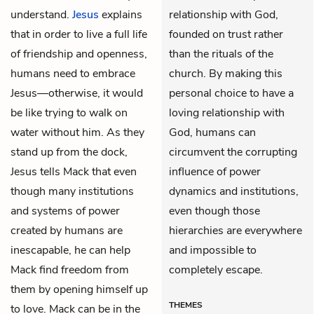
understand.
Jesus
explains
relationship with God,
that in order to live a full life
founded on trust rather
of friendship and openness,
than the rituals of the
humans need to embrace
church. By making this
Jesus—otherwise, it would
personal choice to have a
be like trying to walk on
loving relationship with
water without him. As they
God, humans can
stand up from the dock,
circumvent the corrupting
Jesus tells Mack that even
influence of power
though many institutions
dynamics and institutions,
and systems of power
even though those
created by humans are
hierarchies are everywhere
inescapable, he can help
and impossible to
Mack find freedom from
completely escape.
them by opening himself up
THEMES
to love. Mack can be in the