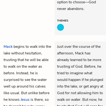
option to choose—God
never abandons.
THEMES
Mack
begins to walk into the
Just over the course of the
lake without hesitation,
afternoon, Mack has
trusting that he will be able
already learned to be more
to walk on the water as
trusting of God. Before, he
before. Instead, he is
tried to imagine what
surprised to see the water
would happen if he plunged
well up around his calves
into the lake, or get angry at
like usual. But unlike before
God for not allowing him to
he knows
Jesus
is there, so
walk on water. But now, he