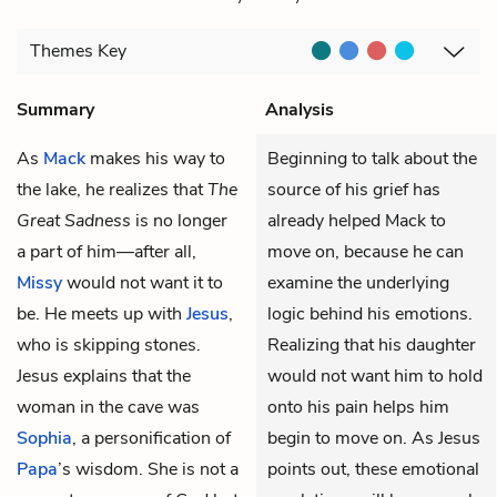
Themes
Key
Summary
Analysis
As
Mack
makes his way to
Beginning to talk about the
the lake, he realizes that
The
source of his grief has
Great Sadness
is no longer
already helped Mack to
a part of him—after all,
move on, because he can
Missy
would not want it to
examine the underlying
be. He meets up with
Jesus
,
logic behind his emotions.
who is skipping stones.
Realizing that his daughter
Jesus explains that the
would not want him to hold
woman in the cave was
onto his pain helps him
Sophia
, a personification of
begin to move on. As Jesus
Papa
’s wisdom. She is not a
points out, these emotional