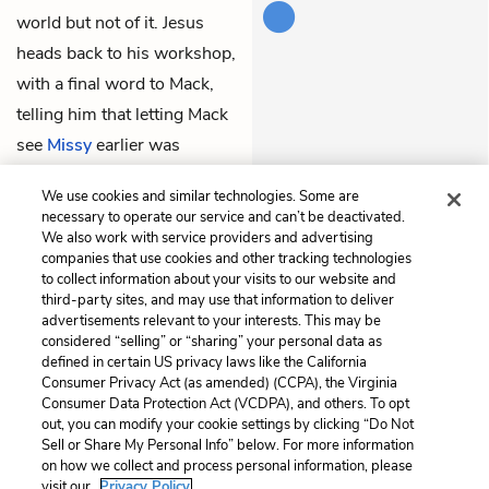
world but not of it. Jesus
heads back to his workshop,
with a final word to Mack,
telling him that letting Mack
see
Missy
earlier was
Papa
’s idea. Mack goes into
We use cookies and similar technologies. Some are
the shack to try to find her.
necessary to operate our service and can’t be deactivated.
We also work with service providers and advertising
companies that use cookies and other tracking technologies
Previous
Next
to collect information about your visits to our website and
Chapter 11
Chapter 13
third-party sites, and may use that information to deliver
advertisements relevant to your interests. This may be
Cite This Page
considered “selling” or “sharing” your personal data as
defined in certain US privacy laws like the California
Consumer Privacy Act (as amended) (CCPA), the Virginia
Consumer Data Protection Act (VCDPA), and others. To opt
out, you can modify your cookie settings by clicking “Do Not
Home
About
Contact
Help
Sell or Share My Personal Info” below. For more information
on how we collect and process personal information, please
LitCharts, a Learneo, Inc. business
visit our
Privacy Policy.