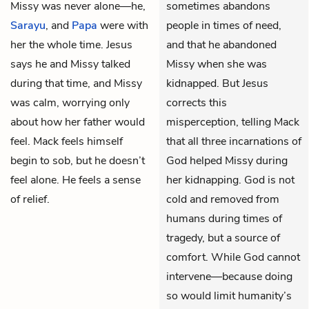
Missy was never alone—he,
sometimes abandons
Sarayu
, and
Papa
were with
people in times of need,
her the whole time. Jesus
and that he abandoned
says he and Missy talked
Missy when she was
during that time, and Missy
kidnapped. But Jesus
was calm, worrying only
corrects this
about how her father would
misperception, telling Mack
feel. Mack feels himself
that all three incarnations of
begin to sob, but he doesn’t
God helped Missy during
feel alone. He feels a sense
her kidnapping. God is not
of relief.
cold and removed from
humans during times of
tragedy, but a source of
comfort. While God cannot
intervene—because doing
so would limit humanity’s