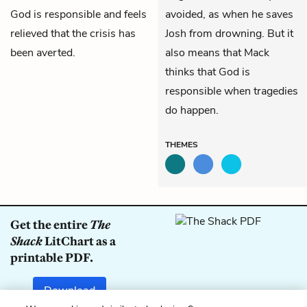
God is responsible and feels
avoided, as when he saves
relieved that the crisis has
Josh from drowning. But it
been averted.
also means that Mack
thinks that God is
responsible when tragedies
do happen.
THEMES
Get the entire
The
Shack
LitChart as a
printable PDF.
Download