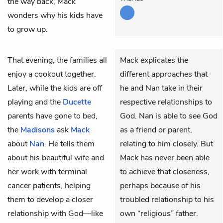
the way back, Mack
wonders why his kids have
to grow up.
That evening, the families all
Mack explicates the
enjoy a cookout together.
different approaches that
Later, while the kids are off
he and Nan take in their
playing and the
Ducette
respective relationships to
parents have gone to bed,
God. Nan is able to see God
the
Madisons
ask
Mack
as a friend or parent,
about
Nan
. He tells them
relating to him closely. But
about his beautiful wife and
Mack has never been able
her work with terminal
to achieve that closeness,
cancer patients, helping
perhaps because of his
them to develop a closer
troubled relationship to his
relationship with God—like
own “religious” father.