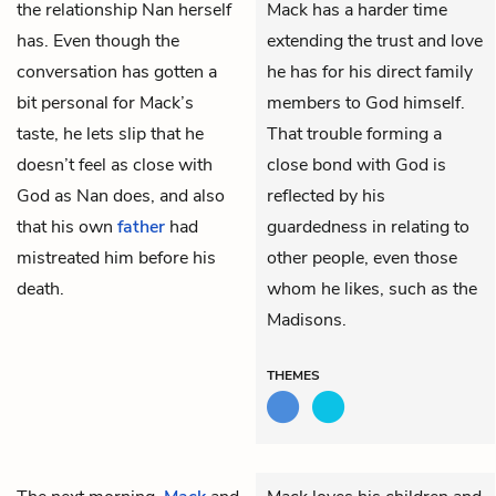
the relationship Nan herself
Mack has a harder time
has. Even though the
extending the trust and love
conversation has gotten a
he has for his direct family
bit personal for Mack’s
members to God himself.
taste, he lets slip that he
That trouble forming a
doesn’t feel as close with
close bond with God is
God as Nan does, and also
reflected by his
that his own
father
had
guardedness in relating to
mistreated him before his
other people, even those
death.
whom he likes, such as the
Madisons.
THEMES