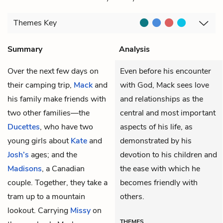
Themes
Key
Summary
Analysis
Over the next few days on
Even before his encounter
their camping trip,
Mack
and
with God, Mack sees love
his family make friends with
and relationships as the
two other families—the
central and most important
Ducettes
, who have two
aspects of his life, as
young girls about
Kate
and
demonstrated by his
Josh’s
ages; and the
devotion to his children and
Madisons
, a Canadian
the ease with which he
couple. Together, they take a
becomes friendly with
tram up to a mountain
others.
lookout. Carrying
Missy
on
THEMES