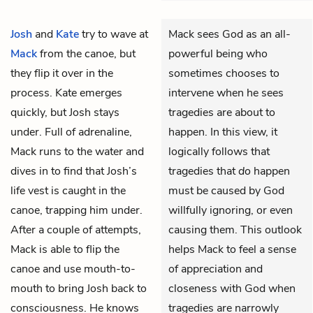
Josh
and
Kate
try to wave at
Mack sees God as an all-
Mack
from the canoe, but
powerful being who
they flip it over in the
sometimes chooses to
process. Kate emerges
intervene when he sees
quickly, but Josh stays
tragedies are about to
under. Full of adrenaline,
happen. In this view, it
Mack runs to the water and
logically follows that
dives in to find that Josh’s
tragedies that
do
happen
life vest is caught in the
must be caused by God
canoe, trapping him under.
willfully ignoring, or even
After a couple of attempts,
causing them. This outlook
Mack is able to flip the
helps Mack to feel a sense
canoe and use mouth-to-
of appreciation and
mouth to bring Josh back to
closeness with God when
consciousness. He knows
tragedies are narrowly