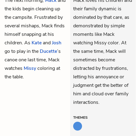
The next morning,
Mack
and
Mack loves his children and
the kids begin cleaning up
their family dynamic is
the campsite. Frustrated by
dominated by that care, as
several mishaps, Mack finds
demonstrated by simple
himself snapping at his
moments like Mack
children. As
Kate
and
Josh
watching Missy color. At
go to play in the
Ducette
’s
the same time, Mack will
canoe one last time, Mack
sometimes become
watches
Missy
coloring at
distracted by frustrations,
the table.
letting his annoyance or
judgment get the better of
him and cloud over family
interactions.
THEMES