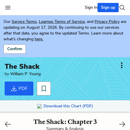
Sign In
Sign up
Our
Service Terms
,
Learneo Terms of Service
, and
Privacy Policy
are
updating on August 17, 2026. By continuing to use our services
after that date, you agree to the updated Terms. Learn more about
what's changing
here.
Confirm
The Shack
by
William P. Young
PDF
Download this Chart (PDF)
The Shack: Chapter 3
Summary & Analysis