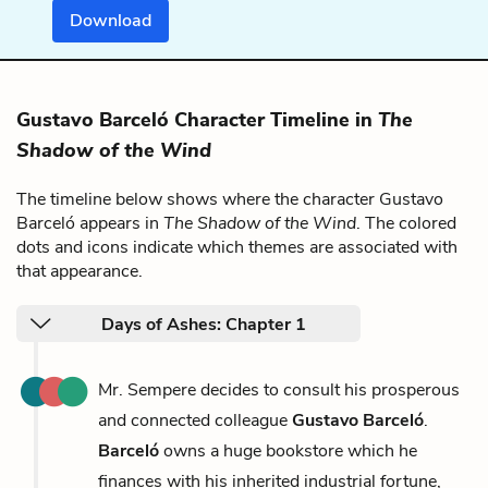
Download
Gustavo Barceló Character Timeline in
The
Shadow of the Wind
The timeline below shows where the character Gustavo
Barceló appears in
The Shadow of the Wind
. The colored
dots and icons indicate which themes are associated with
that appearance.
Days of Ashes: Chapter 1
Mr. Sempere decides to consult his prosperous
and connected colleague
Gustavo Barceló
.
Barceló
owns a huge bookstore which he
finances with his inherited industrial fortune,