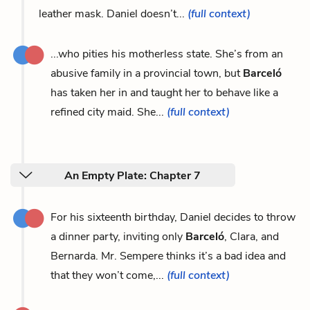
leather mask. Daniel doesn’t...
(full context)
...who pities his motherless state. She’s from an
abusive family in a provincial town, but
Barceló
has taken her in and taught her to behave like a
refined city maid. She...
(full context)
An Empty Plate: Chapter 7
For his sixteenth birthday, Daniel decides to throw
a dinner party, inviting only
Barceló
, Clara, and
Bernarda. Mr. Sempere thinks it’s a bad idea and
that they won’t come,...
(full context)