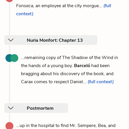
Fonseca, an employee at the city morgue...
(full
context)
Nuria Monfort: Chapter 13
...remaining copy of The Shadow of the Wind in
the hands of a young boy.
Barceló
had been
bragging about his discovery of the book, and
Carax comes to respect Daniel...
(full context)
Postmortem
...up in the hospital to find Mr. Sempere, Bea, and