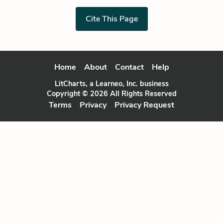
Cite This Page
Home
About
Contact
Help
LitCharts, a Learneo, Inc. business
Copyright © 2026 All Rights Reserved
Terms
Privacy
Privacy Request