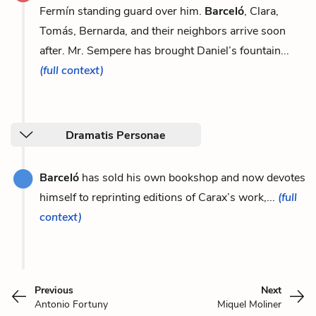
Fermín standing guard over him.
Barceló
, Clara,
Tomás, Bernarda, and their neighbors arrive soon
after. Mr. Sempere has brought Daniel’s fountain...
(full context)
Dramatis Personae
Barceló
has sold his own bookshop and now devotes
himself to reprinting editions of Carax’s work,...
(full
context)
Previous
Next
Antonio Fortuny
Miquel Moliner