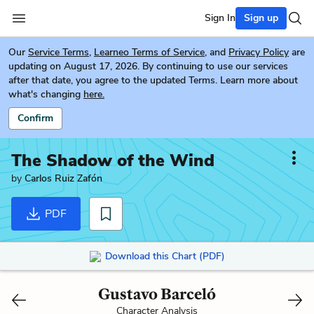
Sign In
Sign up
Our
Service Terms
,
Learneo Terms of Service
, and
Privacy Policy
are
updating on August 17, 2026. By continuing to use our services
after that date, you agree to the updated Terms. Learn more about
what's changing
here.
Confirm
The Shadow of the Wind
by
Carlos Ruiz Zafón
PDF
Download this Chart (PDF)
Gustavo Barceló
Character Analysis