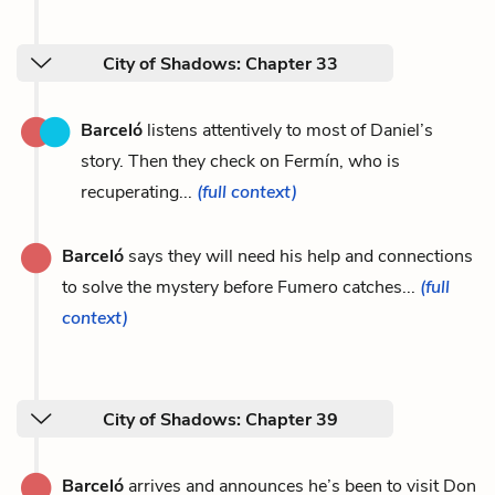
City of Shadows: Chapter 33
Barceló
listens attentively to most of Daniel’s
story. Then they check on Fermín, who is
recuperating...
(full context)
Barceló
says they will need his help and connections
to solve the mystery before Fumero catches...
(full
context)
City of Shadows: Chapter 39
Barceló
arrives and announces he’s been to visit Don