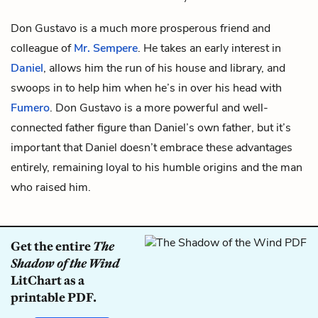
Don Gustavo is a much more prosperous friend and
colleague of
Mr. Sempere
. He takes an early interest in
Daniel
, allows him the run of his house and library, and
swoops in to help him when he’s in over his head with
Fumero
. Don Gustavo is a more powerful and well-
connected father figure than Daniel’s own father, but it’s
important that Daniel doesn’t embrace these advantages
entirely, remaining loyal to his humble origins and the man
who raised him.
Get the entire
The
Shadow of the Wind
LitChart as a
printable PDF.