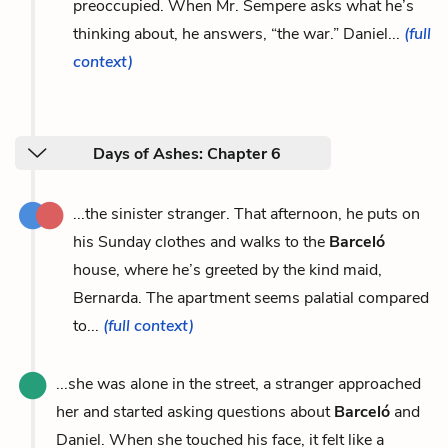
preoccupied. When Mr. Sempere asks what he’s
thinking about, he answers, “the war.” Daniel...
(full
context)
Days of Ashes: Chapter 6
...the sinister stranger. That afternoon, he puts on
his Sunday clothes and walks to the
Barceló
house, where he’s greeted by the kind maid,
Bernarda. The apartment seems palatial compared
to...
(full context)
...she was alone in the street, a stranger approached
her and started asking questions about
Barceló
and
Daniel. When she touched his face, it felt like a