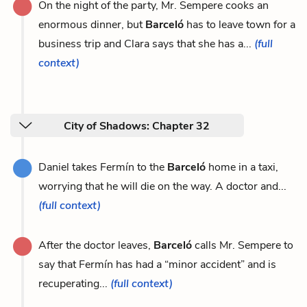
On the night of the party, Mr. Sempere cooks an
enormous dinner, but
Barceló
has to leave town for a
business trip and Clara says that she has a...
(full
context)
City of Shadows: Chapter 32
Daniel takes Fermín to the
Barceló
home in a taxi,
worrying that he will die on the way. A doctor and...
(full context)
After the doctor leaves,
Barceló
calls Mr. Sempere to
say that Fermín has had a “minor accident” and is
recuperating...
(full context)