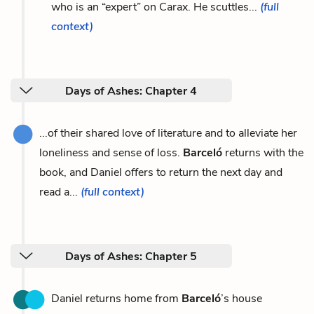
who is an “expert” on Carax. He scuttles...
(full
context)
Days of Ashes: Chapter 4
...of their shared love of literature and to alleviate her
loneliness and sense of loss.
Barceló
returns with the
book, and Daniel offers to return the next day and
read a...
(full context)
Days of Ashes: Chapter 5
Daniel returns home from
Barceló
’s house