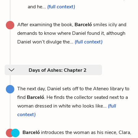
and he...
(full context)
After examining the book,
Barceló
smiles icily and
demands to know where Daniel found it, although
Daniel won’t divulge the...
(full context)
Days of Ashes: Chapter 2
The next day, Daniel sets off to the Ateneo library to
find
Barceló
. He finds the collector seated next to a
woman dressed in white who looks like...
(full
context)
Barceló
introduces the woman as his niece, Clara,