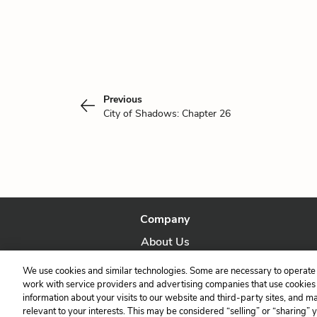
Previous
City of Shadows: Chapter 26
Company
About Us
Our Story
We use cookies and similar technologies. Some are necessary to operate 
work with service providers and advertising companies that use cookies a
information about your visits to our website and third-party sites, and m
relevant to your interests. This may be considered “selling” or “sharing” 