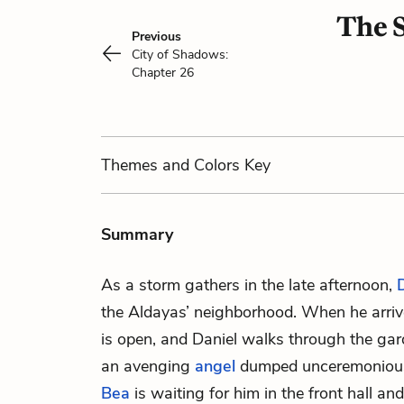
The S
Previous
City of Shadows:
Chapter 26
Themes
and Colors
Key
Summary
As a storm gathers in the late afternoon,
the Aldayas’ neighborhood. When he arrive
is open, and Daniel walks through the gard
an avenging
angel
dumped unceremoniousl
Bea
is waiting for him in the front hall and