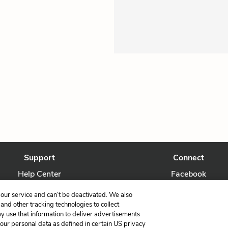
Support
Connect
Help Center
Facebook
Contact Us
Twitter
our service and can’t be deactivated. We also
nd other tracking technologies to collect
ay use that information to deliver advertisements
your personal data as defined in certain US privacy