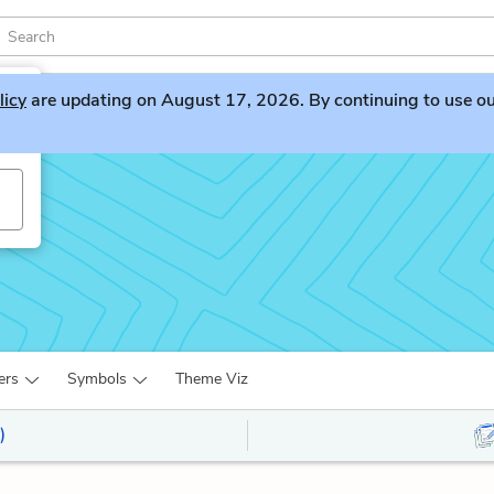
licy
are updating on August 17, 2026. By continuing to use our 
nd
ers
Symbols
Theme Viz
)