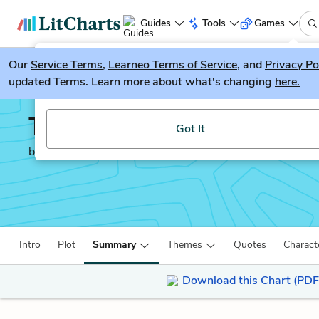
Guides
Tools
Games
Our
Service Terms
LitGuesser
,
Learneo Terms of Service
, and
Privacy Po
New
updated Terms. Learn more about what's changing
here.
Try our new literature game, LitGuesser!
The Shadow of the Wi
Got It
by
Carlos Ruiz Zafón
Intro
Plot
Summary
Themes
Quotes
Charact
Download this Chart (PDF