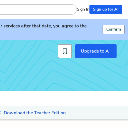
+
Sign In
Sign up for A
services after that date, you agree to the
Confirm
+
Upgrade to A
Download the Teacher Edition