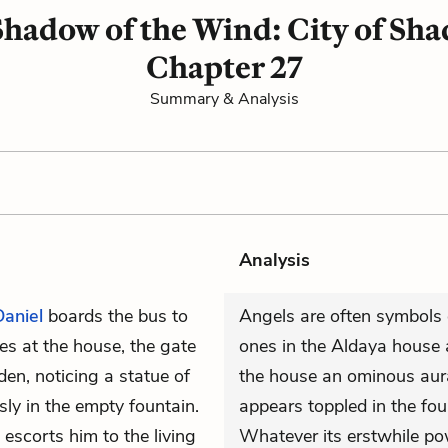
hadow of the Wind: City of Sh
Chapter 27
Summary & Analysis
Analysis
Daniel
boards the bus to
Angels are often symbols 
s at the house, the gate
ones in the Aldaya house 
en, noticing a statue of
the house an ominous aur
y in the empty fountain.
appears toppled in the foun
 escorts him to the living
Whatever its erstwhile pow