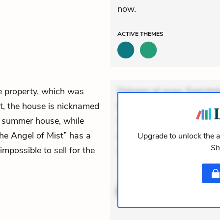
now.
ACTIVE
THEMES
he property, which was
Dolorem et quae. Exercitat
ct, the house is nicknamed
Incidunt dolores sunt. Ad 
’ summer house, while
veniam voluptatem. Aperia
The Angel of Mist” has a
expedita delectus. Occaecat
Upgrade to unlock the a
Sh
mpossible to sell for the
aut occaecati. Accusanti
ACTIVE
THEMES