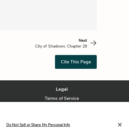
Next
City of Shadows: Chapter 28
Cite This Page
Legal
Terms of Service
Privacy Policy
Privacy Request
Do Not Sell or Share My Personal Info