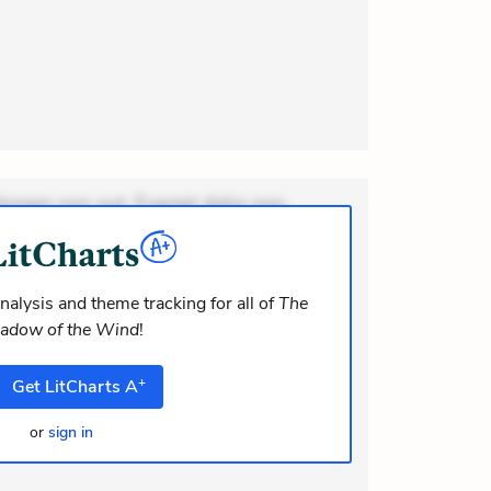
ionem non aut. Eveniet dolor non.
dolor at. Quia aperiam eligendi. Ut
m consequuntur mollitia. Provident
i ea suscipit. Optio ut iste. Voluptas
nalysis and theme tracking for all of
The
adow of the Wind
!
um recusandae volupt
+
Get
LitCharts
A
or
sign in