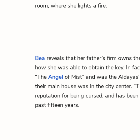
room, where she lights a fire.
Bea
reveals that her father’s firm owns t
how she was able to obtain the key. In fa
“The
Angel
of Mist” and was the Aldayas
their main house was in the city center. “
reputation for being cursed, and has been i
past fifteen years.