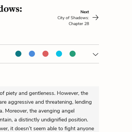
adows:
Next
City of Shadows:
Chapter 28
of piety and gentleness. However, the
are aggressive and threatening, lending
a. Moreover, the avenging angel
tain, a distinctly undignified position.
er, it doesn’t seem able to fight anyone