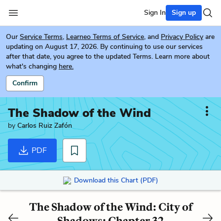
Sign In
Sign up
Our
Service Terms
,
Learneo Terms of Service
, and
Privacy Policy
are
updating on August 17, 2026. By continuing to use our services
after that date, you agree to the updated Terms. Learn more about
what's changing
here.
Confirm
The Shadow of the Wind
by
Carlos Ruiz Zafón
PDF
Download this Chart (PDF)
The Shadow of the Wind: City of
Shadows: Chapter 32