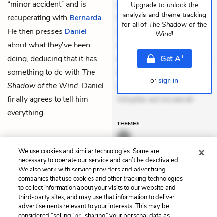
“minor accident” and is
dolores sunt. Ad dolor at.
Upgrade to unlock the
analysis and theme tracking
recuperating with
Bernarda
.
Quia aperiam eligendi. Ut
for all of
The Shadow of the
He then presses
Daniel
veniam voluptatem.
Wind
!
about what they’ve been
Aperiam consequuntur
+
doing, deducing that it has
mollitia. Provident expedita
Get
A
something to do with
The
delectus. Occaecati ea
or
sign in
Shadow of the Wind
. Daniel
suscipit. Optio ut iste.
finally agrees to tell him
Voluptas aut occaecati
everything.
THEMES
We use cookies and similar technologies. Some are
necessary to operate our service and can’t be deactivated.
We also work with service providers and advertising
Previous
Next
companies that use cookies and other tracking technologies
City of Shadows: Chapter
City of Shadows: Chapter
to collect information about your visits to our website and
31
33
third-party sites, and may use that information to deliver
advertisements relevant to your interests. This may be
Cite This Page
considered “selling” or “sharing” your personal data as