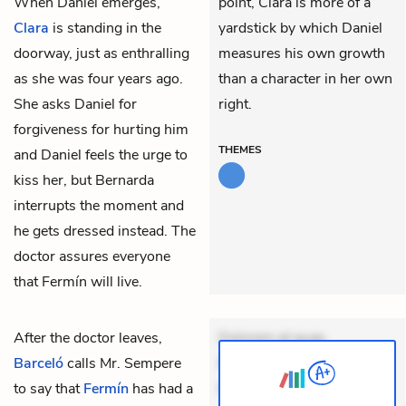
When Daniel emerges,
point, Clara is more of a
Clara
is standing in the
yardstick by which Daniel
doorway, just as enthralling
measures his own growth
as she was four years ago.
than a character in her own
She asks Daniel for
right.
forgiveness for hurting him
THEMES
and Daniel feels the urge to
kiss her, but Bernarda
interrupts the moment and
he gets dressed instead. The
doctor assures everyone
that Fermín will live.
After the doctor leaves,
Dolorem et quae.
Barceló
calls
Mr. Sempere
Exercitationem non aut.
to say that
Fermín
has had a
Eveniet dolor non. Incidunt