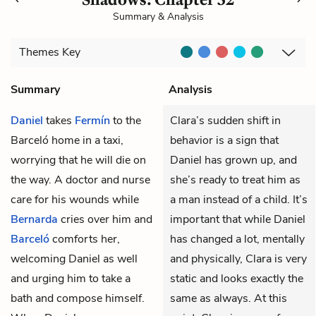
Summary & Analysis
Themes
Key
Summary
Analysis
Daniel
takes
Fermín
to the
Clara’s sudden shift in
Barceló home in a taxi,
behavior is a sign that
worrying that he will die on
Daniel has grown up, and
the way. A doctor and nurse
she’s ready to treat him as
care for his wounds while
a man instead of a child. It’s
Bernarda
cries over him and
important that while Daniel
Barceló
comforts her,
has changed a lot, mentally
welcoming Daniel as well
and physically, Clara is very
and urging him to take a
static and looks exactly the
bath and compose himself.
same as always. At this