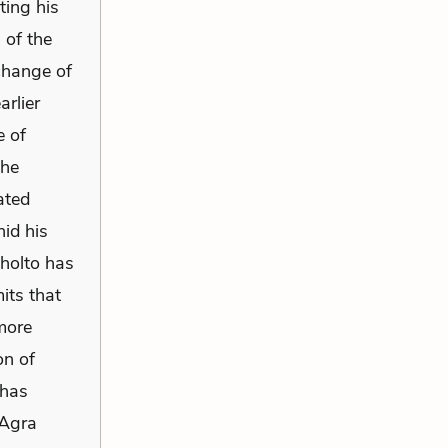
ting his
 of the
 change of
arlier
e of
the
ated
id his
Sholto has
its that
 more
on of
 has
 Agra