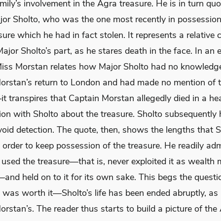
mily’s involvement in the Agra treasure. He is in turn quo
ajor Sholto, who was the one most recently in possession
ure which he had in fact stolen. It represents a relative
ajor Sholto’s part, as he stares death in the face. In an e
Miss Morstan relates how Major Sholto had no knowledg
orstan’s return to London and had made no mention of 
t transpires that Captain Morstan allegedly died in a he
on with Sholto about the treasure. Sholto subsequently h
void detection. The quote, then, shows the lengths that 
 order to keep possession of the treasure. He readily adm
 used the treasure—that is, never exploited it as wealth
and held on to it for its own sake. This begs the questi
t was worth it—Sholto’s life has been ended abruptly, as
rstan’s. The reader thus starts to build a picture of the