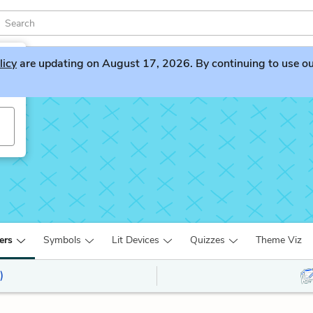
licy
are updating on August 17, 2026. By continuing to use our 
ers
Symbols
Lit Devices
Quizzes
Theme Viz
)