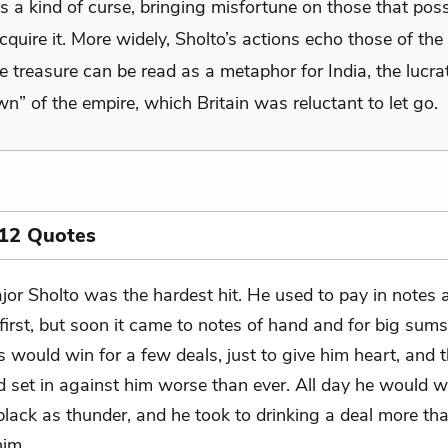
s a kind of curse, bringing misfortune on those that poss
acquire it. More widely, Sholto’s actions echo those of the 
e treasure can be read as a metaphor for India, the lucra
wn” of the empire, which Britain was reluctant to let go.
 12 Quotes
jor Sholto was the hardest hit. He used to pay in notes 
 first, but soon it came to notes of hand and for big sum
 would win for a few deals, just to give him heart, and 
d set in against him worse than ever. All day he would 
black as thunder, and he took to drinking a deal more t
him.