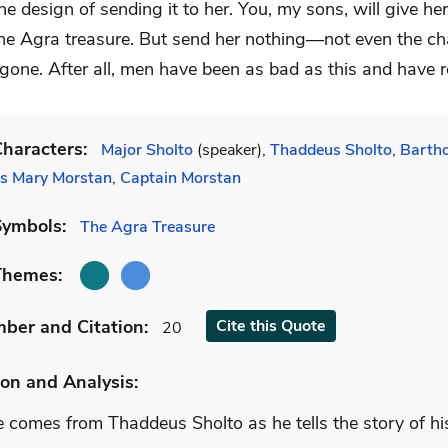
he design of sending it to her. You, my sons, will give her
the Agra treasure. But send her nothing—not even the c
 gone. After all, men have been as bad as this and have 
haracters:
Major Sholto
(speaker),
Thaddeus Sholto
,
Barth
s Mary Morstan
,
Captain Morstan
Symbols:
The Agra Treasure
Themes:
mber
and Citation
:
Cite
this Quote
20
on and Analysis:
 comes from Thaddeus Sholto as he tells the story of his