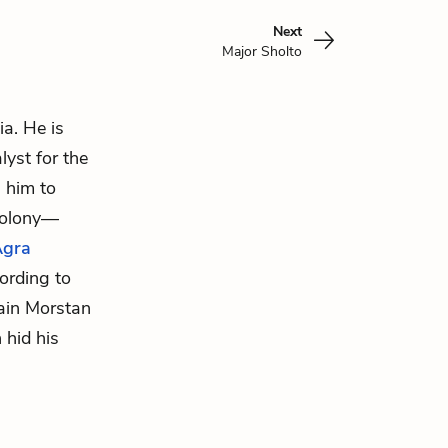
Next
Major Sholto
ia. He is
lyst for the
 him to
colony—
Agra
cording to
ain Morstan
 hid his