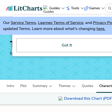
Guides
Tools
Games
Our
Service Terms
LitGuesser
,
Learneo Terms of Service
, and
Privacy Po
New
updated Terms. Learn more about what's changing
here.
Try our new literature game, LitGuesser!
The Sign of the Four
Got It
by
Sir Arthur Conan Doyle
Intro
Plot
Summary
Themes
Quotes
Charact
Download this Chart (PDF