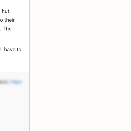
y hut
 their
. The
ll have to
ker),
Major