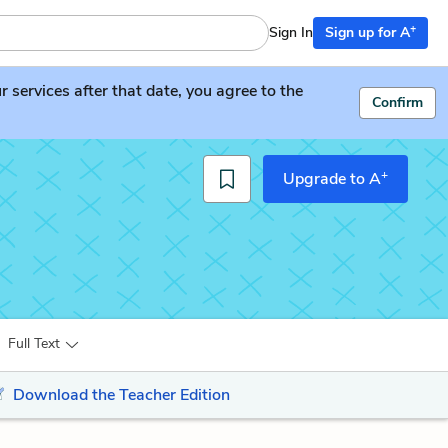
+
Sign In
Sign up for A
services after that date, you agree to the
Confirm
+
Upgrade to A
Full Text
Download the Teacher Edition