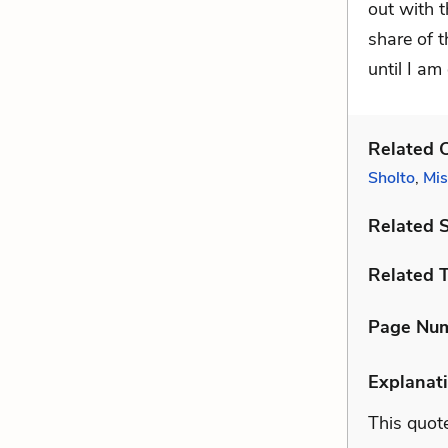
out with t
share of 
until I am
Related C
Sholto
,
Mis
Related 
Related 
Page Nu
Explanati
This quote