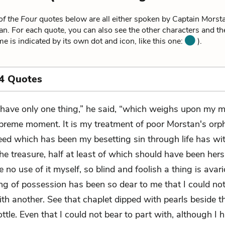
of the Four
quotes below are all either spoken by Captain Morsta
n. For each quote, you can also see the other characters and t
me is indicated by its own dot and icon, like this one:
).
4 Quotes
I have only one thing,” he said, “which weighs upon my m
preme moment. It is my treatment of poor Morstan's orp
eed which has been my besetting sin through life has wi
he treasure, half at least of which should have been hers
no use of it myself, so blind and foolish a thing is avari
ng of possession has been so dear to me that I could not
ith another. See that chaplet dipped with pearls beside t
ttle. Even that I could not bear to part with, although I h