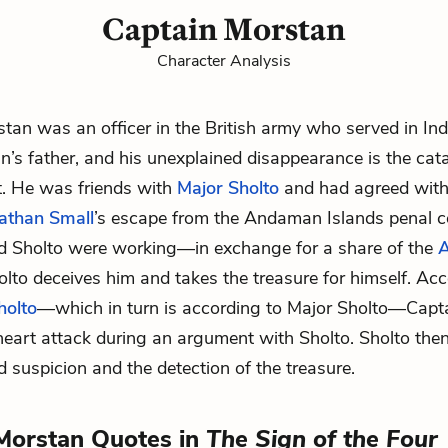
Captain Morstan
Character Analysis
tan was an officer in the British army who served in Ind
an
’s father, and his unexplained disappearance is the cata
ot. He was friends with
Major Sholto
and had agreed with
athan Small
’s escape from the Andaman Islands penal 
d Sholto were working—in exchange for a share of the
olto deceives him and takes the treasure for himself. Ac
holto
—which in turn is according to Major Sholto—Capt
heart attack during an argument with Sholto. Sholto then
d suspicion and the detection of the treasure.
Morstan Quotes in
The Sign of the Four