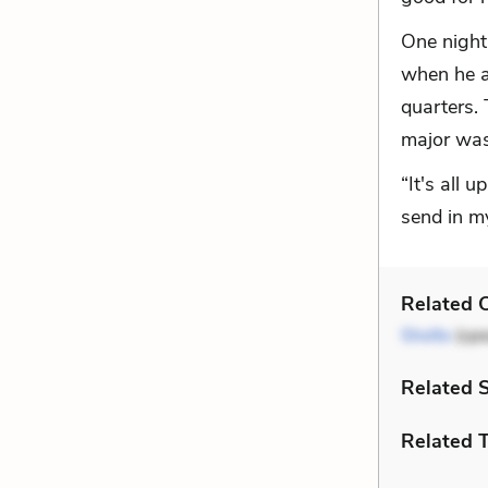
One night 
when he a
quarters.
major was
“It's all 
send in m
Related C
Sholto
(spe
Related 
Related 