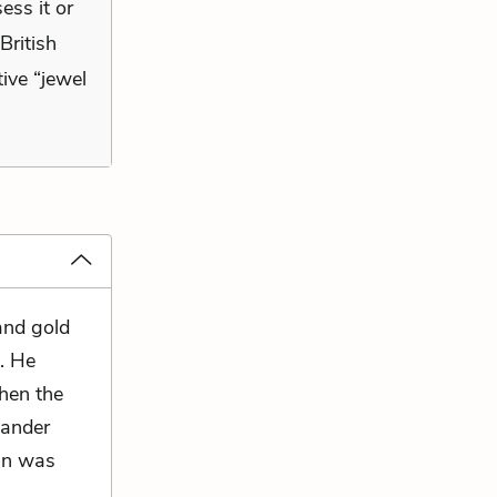
ess it or
British
tive “jewel
and gold
s. He
then the
wander
han was