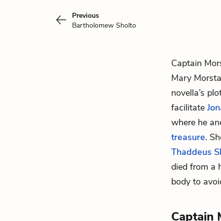
Previous
Bartholomew Sholto
Captain Mors
Mary Morst
novella’s pl
facilitate
Jon
where he an
treasure
. Sh
Thaddeus S
died from a 
body to avoi
Captain 