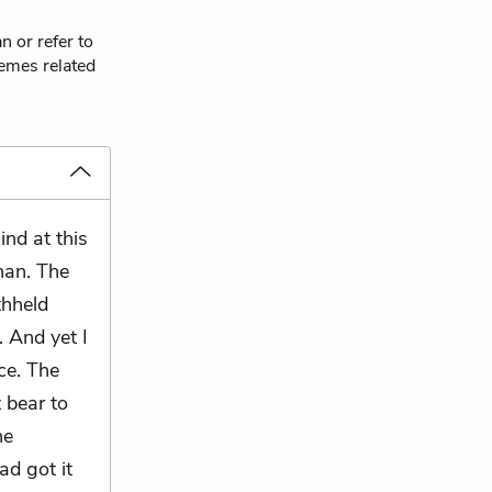
n or refer to
hemes related
ind at this
han. The
thheld
. And yet I
ce. The
 bear to
he
ad got it