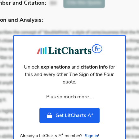
mber
and Citation
:
Cite
this Quote
84
on and Analysis:
Unlock
explanations
and
citation info
for
this and every other
The Sign of the Four
quote.
Plus so much more...
+
Get LitCharts A
+
Already a LitCharts A
member?
Sign in!