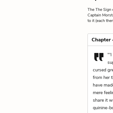
The
The Sign 
Captain Morsta
to it (each the
Chapter 
"'
su
cursed gr
from her t
have made 
mere feeli
share it w
quinine-bo