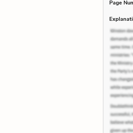
Page Nu
Explanati