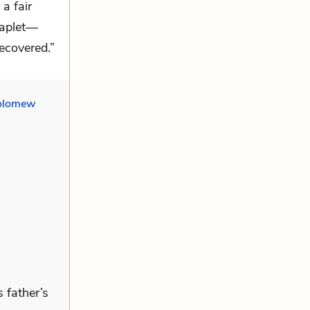
 a fair
haplet—
recovered.”
olomew
 father’s