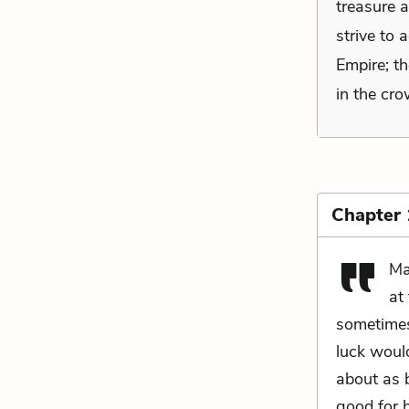
treasure a
strive to 
Empire; th
in the cro
Chapter
Ma
at
sometimes
luck woul
about as 
good for 