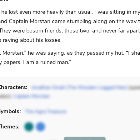
he lost even more heavily than usual. I was sitting in m
nd Captain Morstan came stumbling along on the way to
 They were bosom friends, those two, and never far apart
 raving about his losses.
up, Morstan,” he was saying, as they passed my hut. “I sha
y papers. I am a ruined man.”
haracters:
Jonathan Small (The Wooden-Legged Man)
(spea
aker),
Captain Morstan
Symbols:
The Agra Treasure
Themes: