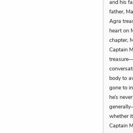
and his fa
father, M
Agra treas
heart on M
chapter, 
Captain M
treasure—i
conversati
body to a
gone to in
he’s never
generally—
whether i
Captain Mo