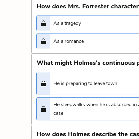
How does Mrs. Forrester character
As a tragedy
As a romance
What might Holmes's continuous p
He is preparing to leave town
He sleepwalks when he is absorbed in 
case
How does Holmes describe the cas