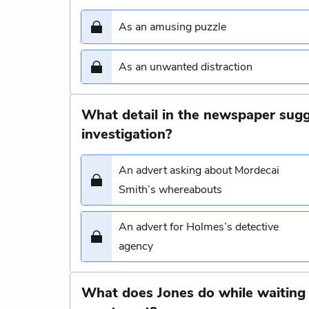
As an amusing puzzle
As an unwanted distraction
What detail in the newspaper sugg
investigation?
An advert asking about Mordecai
Smith’s whereabouts
An advert for Holmes’s detective
agency
What does Jones do while waiting 