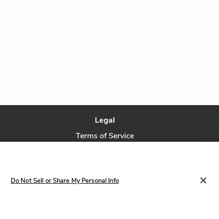
Legal
Terms of Service
Privacy Policy
Privacy Request
Do Not Sell or Share My Personal Info