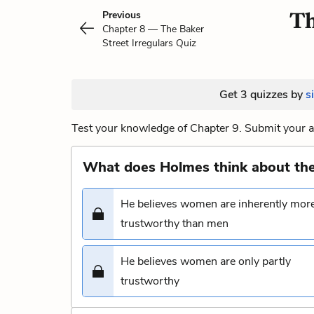
Th
Previous
Chapter 8 — The Baker
Street Irregulars Quiz
Get 3 quizzes by
s
Test your knowledge of Chapter 9. Submit your a
What does Holmes think about th
He believes women are inherently mor
trustworthy than men
He believes women are only partly
trustworthy