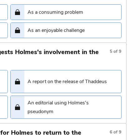
As a consuming problem
As an enjoyable challenge
ests Holmes's involvement in the
5
of
9
A report on the release of Thaddeus
An editorial using Holmes's
pseudonym
for Holmes to return to the
6
of
9