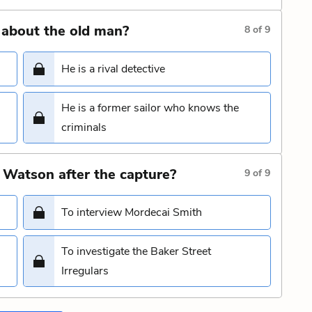
 about the old man?
8
of
9
He is a rival detective
He is a former sailor who knows the
criminals
 Watson after the capture?
9
of
9
To interview Mordecai Smith
To investigate the Baker Street
Irregulars