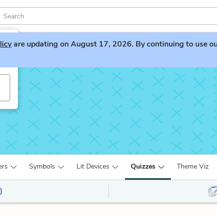
licy
are updating on August 17, 2026. By continuing to use our 
ers
Symbols
Lit Devices
Quizzes
Theme Viz
)