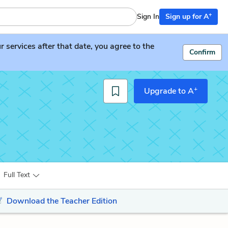
+
Sign In
Sign up for A
services after that date, you agree to the
Confirm
+
Upgrade to A
Full Text
Download the Teacher Edition