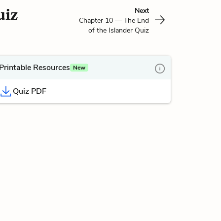
uiz
Next
Chapter 10 — The End
of the Islander Quiz
Printable Resources
New
Quiz PDF