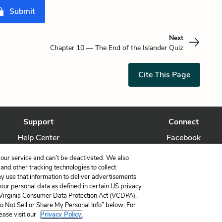
Submit
Next
Chapter 10 — The End of the Islander Quiz
Cite This Page
Support
Connect
Help Center
Facebook
Contact Us
Twitter
our service and can’t be deactivated. We also
nd other tracking technologies to collect
ay use that information to deliver advertisements
your personal data as defined in certain US privacy
 Virginia Consumer Data Protection Act (VCDPA),
LitCharts, a Learneo, Inc. business
Do Not Sell or Share My Personal Info” below. For
Copyright © 2026 All Rights Reserved
ease visit our
Privacy Policy.