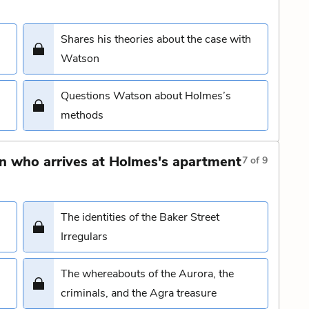
Shares his theories about the case with
Watson
Questions Watson about Holmes’s
methods
n who arrives at Holmes's apartment
7
of
9
The identities of the Baker Street
Irregulars
The whereabouts of the Aurora, the
criminals, and the Agra treasure