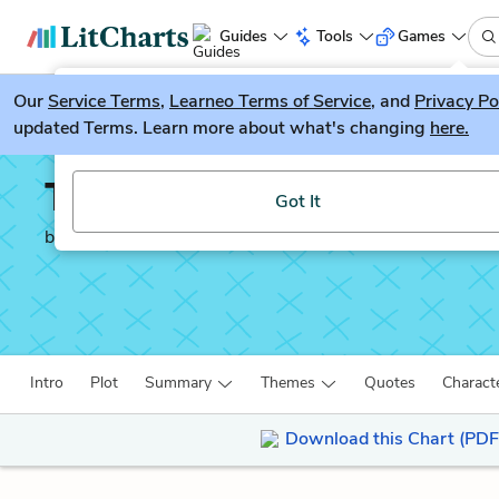
Guides
Tools
Games
Our
Service Terms
LitGuesser
,
Learneo Terms of Service
, and
Privacy Po
New
updated Terms. Learn more about what's changing
here.
Try our new literature game, LitGuesser!
The Sign of the Four
Got It
by
Sir Arthur Conan Doyle
Intro
Plot
Summary
Themes
Quotes
Charact
Download this Chart (PDF