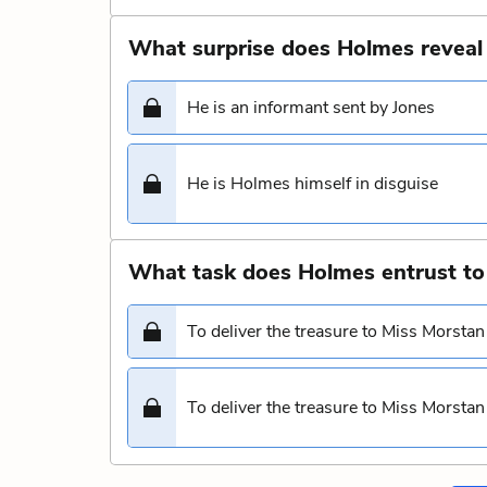
What surprise does Holmes reveal
He is an informant sent by Jones
He is Holmes himself in disguise
What task does Holmes entrust to
To deliver the treasure to Miss Morstan
To deliver the treasure to Miss Morstan