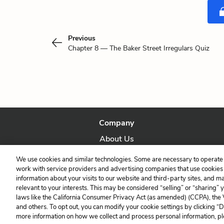
Previous
Chapter 8 — The Baker Street Irregulars Quiz
Company
About Us
Our Story
We use cookies and similar technologies. Some are necessary to operate 
work with service providers and advertising companies that use cookies a
information about your visits to our website and third-party sites, and m
relevant to your interests. This may be considered “selling” or “sharing” 
laws like the California Consumer Privacy Act (as amended) (CCPA), the
and others. To opt out, you can modify your cookie settings by clicking “
more information on how we collect and process personal information, pl