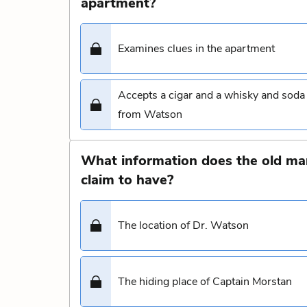
apartment?
Examines clues in the apartment
Accepts a cigar and a whisky and soda
from Watson
What information does the old ma
claim to have?
The location of Dr. Watson
The hiding place of Captain Morstan