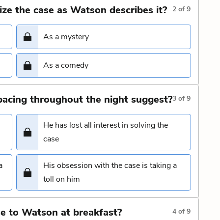
ize the case as Watson describes it?
2
of
9
As a mystery
As a comedy
acing throughout the night suggest?
3
of
9
He has lost all interest in solving the
case
a
His obsession with the case is taking a
toll on him
e to Watson at breakfast?
4
of
9