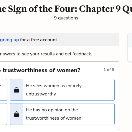
e Sign of the Four: Chapter 9 Q
9 questions
igning up
for a free account
nswers to see your results and get feedback.
e trustworthiness of women?
1
of
9
e
He sees women as entirely
untrustworthy
He has no opinion on the
trustworthiness of women