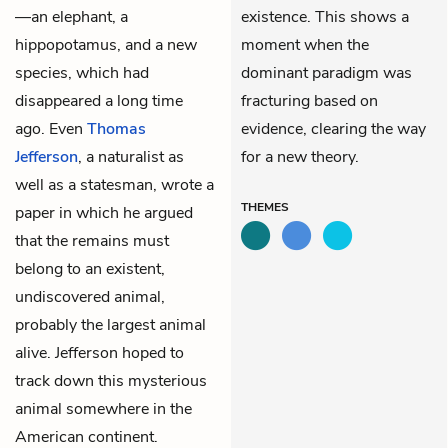
—an elephant, a
existence. This shows a
hippopotamus, and a new
moment when the
species, which had
dominant paradigm was
disappeared a long time
fracturing based on
ago. Even
Thomas
evidence, clearing the way
Jefferson
, a naturalist as
for a new theory.
well as a statesman, wrote a
THEMES
paper in which he argued
that the remains must
belong to an existent,
undiscovered animal,
probably the largest animal
alive. Jefferson hoped to
track down this mysterious
animal somewhere in the
American continent.