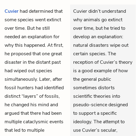
Cuvier
had determined that
Cuvier didn’t understand
some species went extinct
why animals go extinct
over time. But he still
over time, but he tried to
needed an explanation for
develop an explanation:
why this happened. At first,
natural disasters wipe out
he proposed that one great
certain species. The
disaster in the distant past
reception of Cuvier’s theory
had wiped out species
is a good example of how
simultaneously. Later, after
the general public
fossil hunters had identified
sometimes distorts
distinct “layers” of fossils,
scientific theories into
he changed his mind and
pseudo-science designed
argued that there had been
to support a specific
multiple cataclysmic events
ideology. The attempt to
that led to multiple
use Cuvier’s secular,