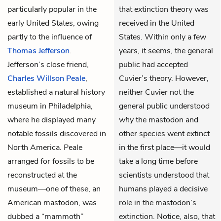
particularly popular in the
that extinction theory was
early United States, owing
received in the United
partly to the influence of
States. Within only a few
Thomas Jefferson
.
years, it seems, the general
Jefferson’s close friend,
public had accepted
Charles Willson Peale
,
Cuvier’s theory. However,
established a natural history
neither Cuvier not the
museum in Philadelphia,
general public understood
where he displayed many
why
the mastodon and
notable fossils discovered in
other species went extinct
North America. Peale
in the first place—it would
arranged for fossils to be
take a long time before
reconstructed at the
scientists understood that
museum—one of these, an
humans played a decisive
American mastodon, was
role in the mastodon’s
dubbed a “mammoth”
extinction. Notice, also, that