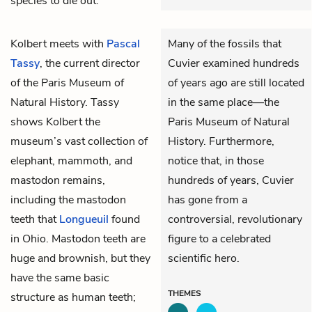
species to die out.
Kolbert meets with
Pascal
Many of the fossils that
Tassy
, the current director
Cuvier examined hundreds
of the Paris Museum of
of years ago are still located
Natural History. Tassy
in the same place—the
shows Kolbert the
Paris Museum of Natural
museum’s vast collection of
History. Furthermore,
elephant, mammoth, and
notice that, in those
mastodon remains,
hundreds of years, Cuvier
including the mastodon
has gone from a
teeth that
Longueuil
found
controversial, revolutionary
in Ohio. Mastodon teeth are
figure to a celebrated
huge and brownish, but they
scientific hero.
have the same basic
THEMES
structure as human teeth;