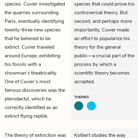
species. Cuvier investigated
species that could prove his
the quarries surrounding
controversial theory. But
Paris, eventually identifying
second, and perhaps more
twenty-three new species
importantly, Cuvier made
that he believed to be
an effort to popularize his
extinct. Cuvier traveled
theory for the general
around Europe, exhibiting
public—a crucial part of the
his fossils with a
process by which a
showman’s theatricality.
scientific theory becomes
One of Cuvier’s most
accepted.
famous discoveries was the
THEMES
pterodactyl, which he
correctly identified as an
extinct flying reptile.
The theory of extinction was
Kolbert studies the way