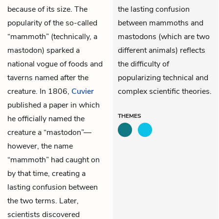
because of its size. The
the lasting confusion
popularity of the so-called
between mammoths and
“mammoth” (technically, a
mastodons (which are two
mastodon) sparked a
different animals) reflects
national vogue of foods and
the difficulty of
taverns named after the
popularizing technical and
creature. In 1806,
Cuvier
complex scientific theories.
published a paper in which
THEMES
he officially named the
creature a “mastodon”—
however, the name
“mammoth” had caught on
by that time, creating a
lasting confusion between
the two terms. Later,
scientists discovered