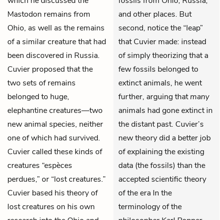
which he discussed the
fossils from Ohio, Russia,
Mastodon remains from
and other places. But
Ohio, as well as the remains
second, notice the “leap”
of a similar creature that had
that Cuvier made: instead
been discovered in Russia.
of simply theorizing that a
Cuvier proposed that the
few fossils belonged to
two sets of remains
extinct animals, he went
belonged to huge,
further, arguing that
many
elephantine creatures—two
animals had gone extinct in
new animal species, neither
the distant past. Cuvier’s
one of which had survived.
new theory did a better job
Cuvier called these kinds of
of explaining the existing
creatures “espèces
data (the fossils) than the
perdues,” or “lost creatures.”
accepted scientific theory
Cuvier based his theory of
of the era In the
lost creatures on his own
terminology of the