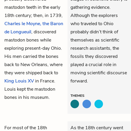
mastodon teeth in the early
gathering evidence.
18th century; then, in 1739,
Although the explorers
Charles le Moyne, the Baron
who traveled to Ohio
de Longueuil
, discovered
probably didn’t think of
mastodon bones while
themselves as scientific
exploring present-day Ohio.
research assistants, the
His men carried the bones
fossils they discovered
back to New Orleans, where
played a crucial role in
they were shipped back to
moving scientific discourse
King Louis XV
in France.
forward.
Louis kept the mastodon
THEMES
bones in his museum.
For most of the 18th
As the 18th century went