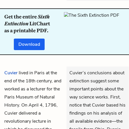
Get the entire
Sixth
Extinction
LitChart
as a printable PDF.
Download
Cuvier
lived in Paris at the
Cuvier’s conclusions about
end of the 18th century, and
extinction suggest some
worked as a lecturer for the
important points about the
Paris Museum of Natural
way science works. First,
History. On April 4, 1796,
notice that Cuvier based his
Cuvier delivered a
findings on his analysis of
revolutionary lecture in
all available evidence—the