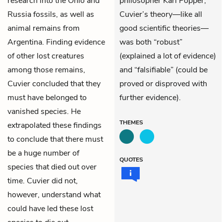
research into the Ohio and
philosopher Karl Popper,
Russia fossils, as well as
Cuvier’s theory—like all
animal remains from
good scientific theories—
Argentina. Finding evidence
was both “robust”
of other lost creatures
(explained a lot of evidence)
among those remains,
and “falsifiable” (could be
Cuvier concluded that they
proved or disproved with
must have belonged to
further evidence).
vanished species. He
THEMES
extrapolated these findings
to conclude that there must
be a huge number of
QUOTES
species that died out over
time. Cuvier did not,
however, understand what
could have led these lost