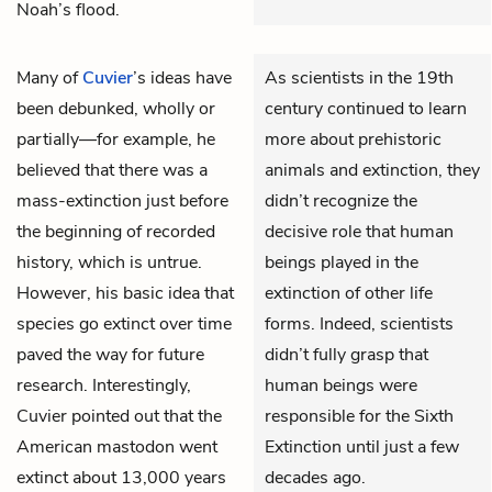
Noah’s flood.
Many of
Cuvier
’s ideas have
As scientists in the 19th
been debunked, wholly or
century continued to learn
partially—for example, he
more about prehistoric
believed that there was a
animals and extinction, they
mass-extinction just before
didn’t recognize the
the beginning of recorded
decisive role that human
history, which is untrue.
beings played in the
However, his basic idea that
extinction of other life
species go extinct over time
forms. Indeed, scientists
paved the way for future
didn’t fully grasp that
research. Interestingly,
human beings were
Cuvier pointed out that the
responsible for the Sixth
American mastodon went
Extinction until just a few
extinct about 13,000 years
decades ago.