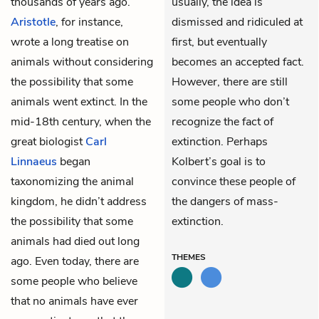
thousands of years ago.
usually, the idea is
Aristotle
, for instance,
dismissed and ridiculed at
wrote a long treatise on
first, but eventually
animals without considering
becomes an accepted fact.
the possibility that some
However, there are still
animals went extinct. In the
some people who don’t
mid-18th century, when the
recognize the fact of
great biologist
Carl
extinction. Perhaps
Linnaeus
began
Kolbert’s goal is to
taxonomizing the animal
convince these people of
kingdom, he didn’t address
the dangers of mass-
the possibility that some
extinction.
animals had died out long
THEMES
ago. Even today, there are
some people who believe
that no animals have ever