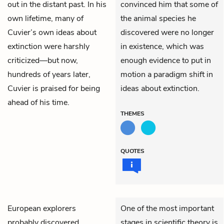
out in the distant past. In his
convinced him that some of
own lifetime, many of
the animal species he
Cuvier’s own ideas about
discovered were no longer
extinction were harshly
in existence, which was
criticized—but now,
enough evidence to put in
hundreds of years later,
motion a paradigm shift in
Cuvier is praised for being
ideas about extinction.
ahead of his time.
THEMES
QUOTES
European explorers
One of the most important
probably discovered
stages in scientific theory is