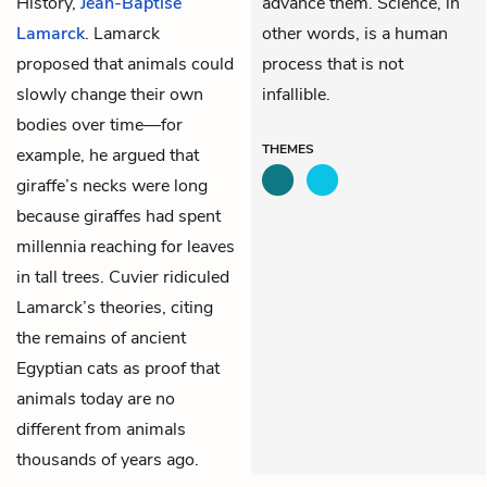
History,
Jean-Baptise
advance them. Science, in
Lamarck
. Lamarck
other words, is a human
proposed that animals could
process that is not
slowly change their own
infallible.
bodies over time—for
THEMES
example, he argued that
giraffe’s necks were long
because giraffes had spent
millennia reaching for leaves
in tall trees. Cuvier ridiculed
Lamarck’s theories, citing
the remains of ancient
Egyptian cats as proof that
animals today are no
different from animals
thousands of years ago.