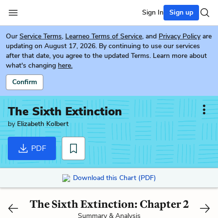
Sign In
Sign up
Our
Service Terms
,
Learneo Terms of Service
, and
Privacy Policy
are
updating on August 17, 2026. By continuing to use our services
after that date, you agree to the updated Terms. Learn more about
what's changing
here.
Confirm
The Sixth Extinction
by
Elizabeth Kolbert
PDF
Download this Chart (PDF)
The Sixth Extinction: Chapter 2
Summary & Analysis