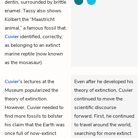
dentin, surrounded by brittle
enamel. Tassy also shows
Kolbert the “Maastricht
animal,” a famous fossil that
Cuvier
identified, correctly,
as belonging to an extinct
marine reptile (now known
as the mosasaur).
Cuvier
’s lectures at the
Even after he developed his
Museum popularized the
theory of extinction, Cuvier
theory of extinction.
continued to move the
However, Cuvier needed to
scientific discourse
find more fossils to bolster
forward. First, he continued
his claim that the Earth was
to travel around the world,
once full of now-extinct
searching for more extinct