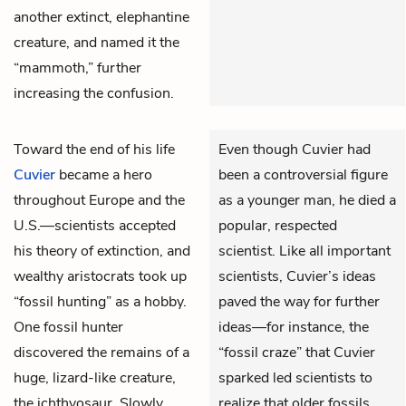
another extinct, elephantine
creature, and named it the
“mammoth,” further
increasing the confusion.
Toward the end of his life
Even though Cuvier had
Cuvier
became a hero
been a controversial figure
throughout Europe and the
as a younger man, he died a
U.S.—scientists accepted
popular, respected
his theory of extinction, and
scientist. Like all important
wealthy aristocrats took up
scientists, Cuvier’s ideas
“fossil hunting” as a hobby.
paved the way for further
One fossil hunter
ideas—for instance, the
discovered the remains of a
“fossil craze” that Cuvier
huge, lizard-like creature,
sparked led scientists to
the ichthyosaur. Slowly,
realize that older fossils