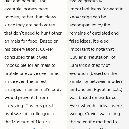
diet and habitat—for
evolve gradually—
example, horses have
important leaps forward in
hooves, rather than claws,
knowledge can be
since they are herbivores
accompanied by the
that don’t need to hunt other
remains of outdated and
animals for food. Based on
false ideas. It’s also
his observations, Cuvier
important to note that
concluded that it was
Cuvier’s “refutation” of
impossible for animals to
Lamarck’s theory of
mutate or evolve over time,
evolution (based on the
since even the tiniest
similarity between modern
changes in an animal’s body
and ancient Egyptian cats)
would prevent it from
was based on evidence.
surviving. Cuvier’s great
Even when his ideas were
rival was his colleague at
wrong, Cuvier was using
the Museum of Natural
the scientific method to