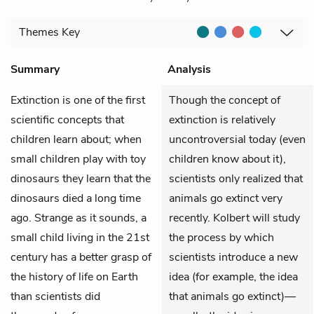
Themes
Key
Summary
Analysis
Extinction is one of the first
Though the concept of
scientific concepts that
extinction is relatively
children learn about; when
uncontroversial today (even
small children play with toy
children know about it),
dinosaurs they learn that the
scientists only realized that
dinosaurs died a long time
animals go extinct very
ago. Strange as it sounds, a
recently. Kolbert will study
small child living in the 21st
the process by which
century has a better grasp of
scientists introduce a new
the history of life on Earth
idea (for example, the idea
than scientists did
that animals go extinct)—