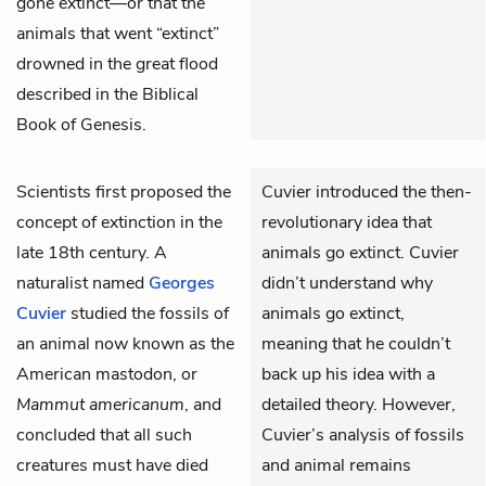
gone extinct—or that the
animals that went “extinct”
drowned in the great flood
described in the Biblical
Book of Genesis.
Scientists first proposed the
Cuvier introduced the then-
concept of extinction in the
revolutionary idea that
late 18th century. A
animals go extinct. Cuvier
naturalist named
Georges
didn’t understand why
Cuvier
studied the fossils of
animals go extinct,
an animal now known as the
meaning that he couldn’t
American mastodon, or
back up his idea with a
Mammut americanum
, and
detailed theory. However,
concluded that all such
Cuvier’s analysis of fossils
creatures must have died
and animal remains