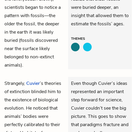
scientists began to notice a
were buried deeper, an
pattern with fossils—the
insight that allowed them to
older the fossil, the deeper
estimate the fossils’ ages.
in the earth it was likely
THEMES
buried (fossils discovered
near the surface likely
belonged to non-extinct
animals).
Strangely,
Cuvier
’s theories
Even though Cuvier’s ideas
of extinction blinded him to
represented an important
the existence of biological
step forward for science,
evolution. He noticed that
Cuvier couldn’t see the big
animals’ bodies were
picture. This goes to show
perfectly calibrated to their
that paradigms fracture and