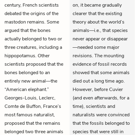
century, French scientists
on, it became gradually
debated the origins of the
clearer that the existing
mastodon remains. Some
theory about the world’s
argued that the bones
animals—i.e., that species
actually belonged to two or
never appear or disappear
three creatures, including a
—needed some major
hippopotamus. Other
revisions. The mounting
scientists proposed that the
evidence of fossil records
bones belonged to an
showed that some animals
entirely new animal—the
died out a long time ago.
“American elephant.”
However, before Cuvier
Georges-Louis, Leclerc,
(and even afterwards, for a
Comte de Buffon, France’s
time), scientists and
most famous naturalist,
naturalists were convinced
proposed that the remains
that the fossils belonged to
belonged two three animals
species that were still in