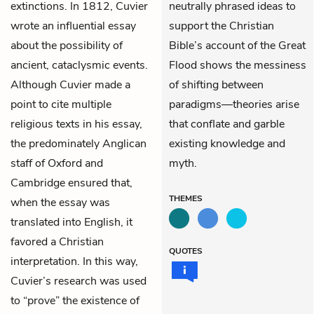
extinctions. In 1812, Cuvier
neutrally phrased ideas to
wrote an influential essay
support the Christian
about the possibility of
Bible’s account of the Great
ancient, cataclysmic events.
Flood shows the messiness
Although Cuvier made a
of shifting between
point to cite multiple
paradigms—theories arise
religious texts in his essay,
that conflate and garble
the predominately Anglican
existing knowledge and
staff of Oxford and
myth.
Cambridge ensured that,
THEMES
when the essay was
translated into English, it
favored a Christian
QUOTES
interpretation. In this way,
Cuvier’s research was used
to “prove” the existence of