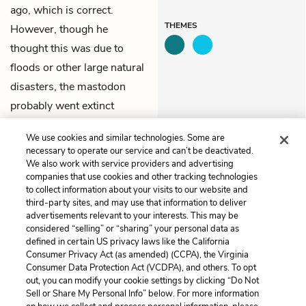
ago, which is correct.
THEMES
However, though he
thought this was due to
floods or other large natural
disasters, the mastodon
probably went extinct
because human beings
We use cookies and similar technologies. Some are
hunted it to extinction.
necessary to operate our service and can’t be deactivated.
We also work with service providers and advertising
companies that use cookies and other tracking technologies
Previous
Next
to collect information about your visits to our website and
Chapter 1
Chapter 3
third-party sites, and may use that information to deliver
advertisements relevant to your interests. This may be
Cite This Page
considered “selling” or “sharing” your personal data as
defined in certain US privacy laws like the California
Consumer Privacy Act (as amended) (CCPA), the Virginia
Consumer Data Protection Act (VCDPA), and others. To opt
out, you can modify your cookie settings by clicking “Do Not
Home
About
Contact
Help
Sell or Share My Personal Info” below. For more information