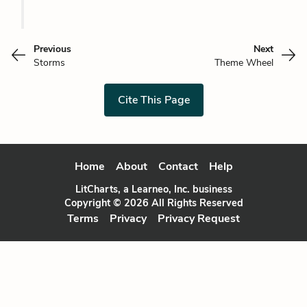
Previous
Next
Storms
Theme Wheel
Cite This Page
Home
About
Contact
Help
LitCharts, a Learneo, Inc. business
Copyright © 2026 All Rights Reserved
Terms
Privacy
Privacy Request