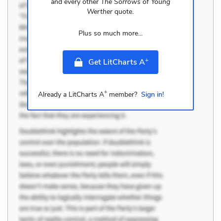
and every other
The Sorrows of Young
Werther
quote.
Plus so much more...
+
Get LitCharts A
+
Already a LitCharts A
member?
Sign in!