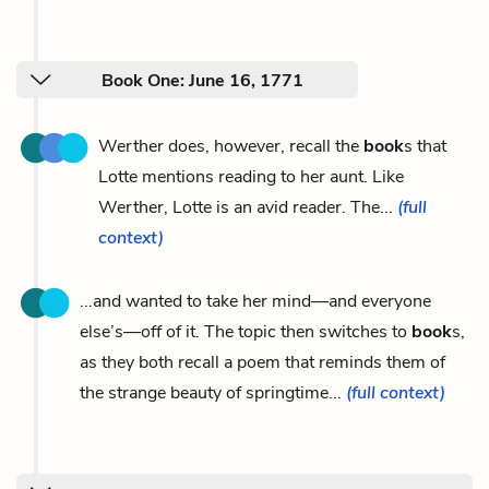
Book One: June 16, 1771
Werther does, however, recall the
book
s that
Lotte mentions reading to her aunt. Like
Werther, Lotte is an avid reader. The...
(full
context)
...and wanted to take her mind—and everyone
else’s—off of it. The topic then switches to
book
s,
as they both recall a poem that reminds them of
the strange beauty of springtime...
(full context)