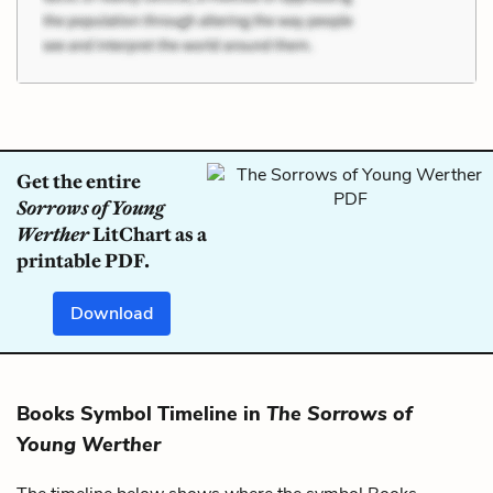
Get the entire
Sorrows of Young
Werther
LitChart as a
printable PDF.
Download
Books Symbol Timeline in
The Sorrows of
Young Werther