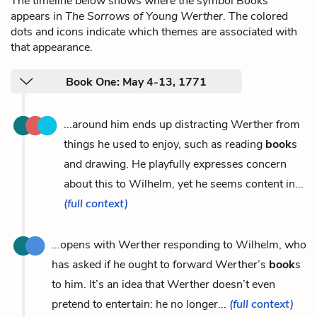
The timeline below shows where the symbol Books
appears in
The Sorrows of Young Werther
. The colored
dots and icons indicate which themes are associated with
that appearance.
Book One: May 4-13, 1771
...around him ends up distracting Werther from
things he used to enjoy, such as reading
book
s
and drawing. He playfully expresses concern
about this to Wilhelm, yet he seems content in...
(full context)
...opens with Werther responding to Wilhelm, who
has asked if he ought to forward Werther’s
book
s
to him. It’s an idea that Werther doesn’t even
pretend to entertain: he no longer...
(full context)