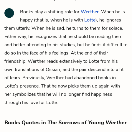
Books play a shifting role for
Werther
. When he is
happy (that is, when he is with
Lotte
), he ignores
them utterly. When he is sad, he turns to them for solace.
Either way, he recognizes that he should be reading them
and better attending to his studies, but he finds it difficult to
do so in the face of his feelings. At the end of their
friendship, Werther reads extensively to Lotte from his
own translations of Ossian, and the pair descend into a fit
of tears. Previously, Werther had abandoned books in
Lotte’s presence. That he now picks them up again with
her symbolizes that he will no longer find happiness
through his love for Lotte.
Books Quotes in
The Sorrows of Young Werther