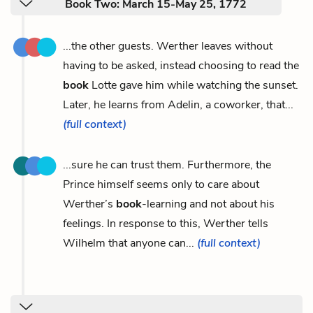
Book Two: March 15-May 25, 1772
...the other guests. Werther leaves without
having to be asked, instead choosing to read the
book
Lotte gave him while watching the sunset.
Later, he learns from Adelin, a coworker, that...
(full context)
...sure he can trust them. Furthermore, the
Prince himself seems only to care about
Werther’s
book
-learning and not about his
feelings. In response to this, Werther tells
Wilhelm that anyone can...
(full context)