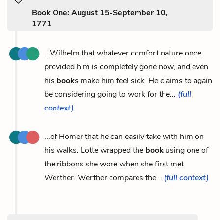
Book One: August 15-September 10,
1771
...Wilhelm that whatever comfort nature once
provided him is completely gone now, and even
his
book
s make him feel sick. He claims to again
be considering going to work for the...
(full
context)
...of Homer that he can easily take with him on
his walks. Lotte wrapped the
book
using one of
the ribbons she wore when she first met
Werther. Werther compares the...
(full context)