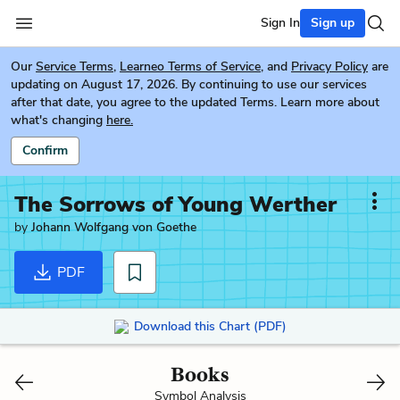
Sign In
Sign up
Our
Service Terms
,
Learneo Terms of Service
, and
Privacy Policy
are
updating on August 17, 2026. By continuing to use our services
after that date, you agree to the updated Terms. Learn more about
what's changing
here.
Confirm
The Sorrows of Young Werther
by
Johann Wolfgang von Goethe
PDF
Download this Chart (PDF)
Books
Symbol Analysis