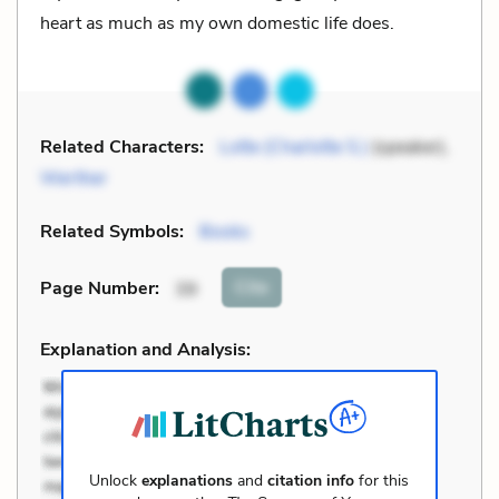
heart as much as my own domestic life does.
Related Characters:
Lotte (Charlotte S.)
(speaker),
Werther
Related Symbols:
Books
Cite
Page Number
:
39
Explanation and Analysis:
Unlock
explanations
and
citation info
for this