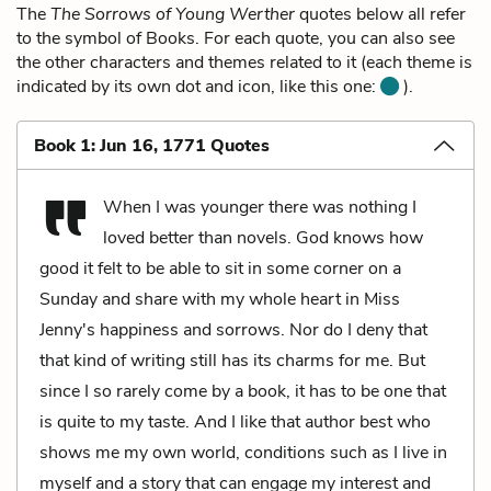
The
The Sorrows of Young Werther
quotes below all refer
to the symbol of Books. For each quote, you can also see
the other characters and themes related to it (each theme is
indicated by its own dot and icon, like this one:
).
Book 1: Jun 16, 1771 Quotes
When I was younger there was nothing I
loved better than novels. God knows how
good it felt to be able to sit in some corner on a
Sunday and share with my whole heart in Miss
Jenny's happiness and sorrows. Nor do I deny that
that kind of writing still has its charms for me. But
since I so rarely come by a book, it has to be one that
is quite to my taste. And I like that author best who
shows me my own world, conditions such as I live in
myself and a story that can engage my interest and