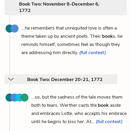
Book Two: November 8-December 6,
1772
...he remembers that unrequited love is often a
theme taken up by ancient poets. Their
book
s, he
reminds himself, sometimes feel as though they
are addressing him directly.
(full context)
Book Two: December 20-21, 1772
...so, but the sadness of the tale moves them
both to tears. Werther casts the
book
aside
and embraces Lotte, who accepts his embrace
until he begins to kiss her. At...
(full context)