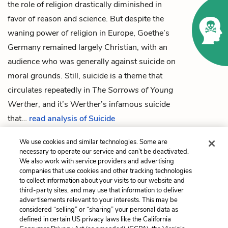
the role of religion drastically diminished in
favor of reason and science. But despite the
waning power of religion in Europe, Goethe’s
Germany remained largely Christian, with an
audience who was generally against suicide on
moral grounds. Still, suicide is a theme that
circulates repeatedly in
The Sorrows of Young
Werther
, and it’s Werther’s infamous suicide
that…
read analysis of Suicide
We use cookies and similar technologies. Some are
necessary to operate our service and can’t be deactivated.
We also work with service providers and advertising
Previous
Next
companies that use cookies and other tracking technologies
Book Two: Dec 21-22,
The Heart vs. The Mind
to collect information about your visits to our website and
1772
third-party sites, and may use that information to deliver
advertisements relevant to your interests. This may be
Cite This Page
considered “selling” or “sharing” your personal data as
defined in certain US privacy laws like the California