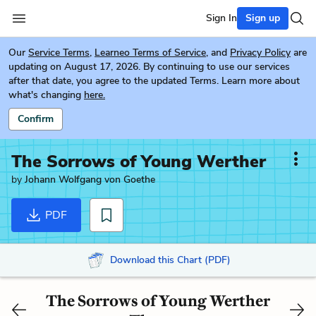
Sign In
Sign up
Our
Service Terms
,
Learneo Terms of Service
, and
Privacy Policy
are
updating on August 17, 2026. By continuing to use our services
after that date, you agree to the updated Terms. Learn more about
what's changing
here.
Confirm
The Sorrows of Young Werther
by
Johann Wolfgang von Goethe
PDF
Download this Chart (PDF)
The Sorrows of Young Werther