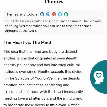
Themes
Themes and Colors
LitCharts assigns a color and icon to each theme in
The Sorrows
of Young Werther
, which you can use to track the themes
throughout the work.
The Heart vs. The Mind
The idea that the mind and body are distinct
entities is one that originated in seventeenth
century philosophy and has informed cultural
attitudes ever since. Goethe accepts this divide
in
The Sorrows of Young Werther
; he depicts
emotion and intellect as conflicting and
irreconcilable forces, with the heart incessantly
needing love and attention, and the mind trying
to moderate these needs to little avail. Rather