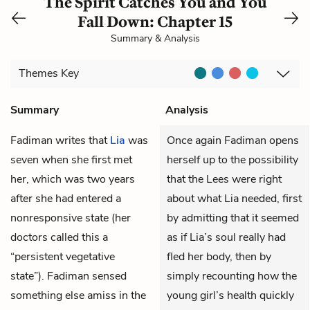
The Spirit Catches You and You
Fall Down: Chapter 15
Summary & Analysis
Themes
Key
Summary
Analysis
Fadiman
writes that
Lia
was
Once again Fadiman opens
seven when she first met
herself up to the possibility
her, which was two years
that the Lees were right
after she had entered a
about what Lia needed, first
nonresponsive state (her
by admitting that it seemed
doctors called this a
as if Lia’s soul really had
“persistent vegetative
fled her body, then by
state”). Fadiman sensed
simply recounting how the
something else amiss in the
young girl’s health quickly