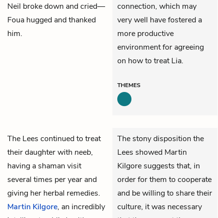
Neil broke down and cried—
connection, which may
Foua hugged and thanked
very well have fostered a
him.
more productive
environment for agreeing
on how to treat Lia.
THEMES
The
Lees
continued to treat
The stony disposition the
their daughter with
neeb
,
Lees showed Martin
having a shaman visit
Kilgore suggests that, in
several times per year and
order for them to cooperate
giving her herbal remedies.
and be willing to share their
Martin Kilgore
, an incredibly
culture, it was necessary