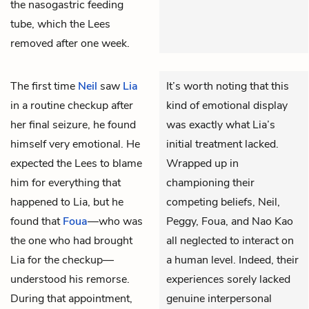
the nasogastric feeding
tube, which the Lees
removed after one week.
The first time
Neil
saw
Lia
It’s worth noting that this
in a routine checkup after
kind of emotional display
her final seizure, he found
was exactly what Lia’s
himself very emotional. He
initial treatment lacked.
expected the Lees to blame
Wrapped up in
him for everything that
championing their
happened to Lia, but he
competing beliefs, Neil,
found that
Foua
—who was
Peggy, Foua, and Nao Kao
the one who had brought
all neglected to interact on
Lia for the checkup—
a human level. Indeed, their
understood his remorse.
experiences sorely lacked
During that appointment,
genuine interpersonal