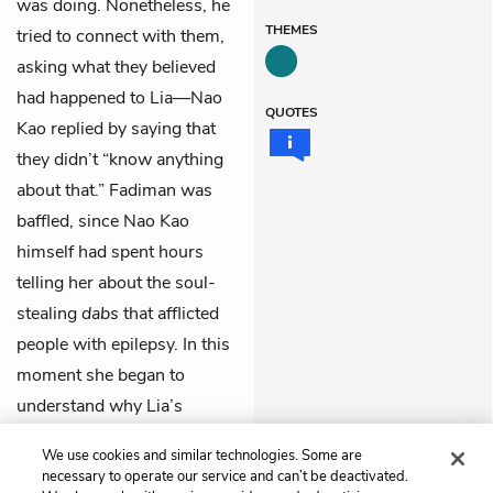
was doing. Nonetheless, he
THEMES
tried to connect with them,
asking what they believed
had happened to Lia—Nao
QUOTES
Kao replied by saying that
they didn’t “know anything
about that.” Fadiman was
baffled, since Nao Kao
himself had spent hours
telling her about the soul-
stealing
dabs
that afflicted
people with epilepsy. In this
moment she began to
understand why Lia’s
doctors often were
We use cookies and similar technologies. Some are
exasperated by the Lees.
necessary to operate our service and can’t be deactivated.