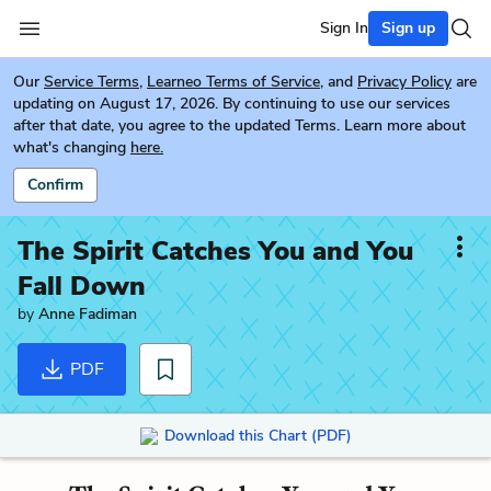
Sign In
Sign up
Our
Service Terms
,
Learneo Terms of Service
, and
Privacy Policy
are
updating on August 17, 2026. By continuing to use our services
after that date, you agree to the updated Terms. Learn more about
what's changing
here.
Confirm
The Spirit Catches You and You
Fall Down
by
Anne Fadiman
PDF
Download this Chart (PDF)