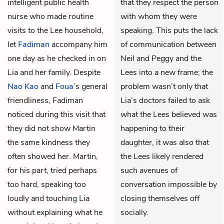
intelligent public health
that they respect the person
nurse who made routine
with whom they were
visits to the Lee household,
speaking. This puts the lack
let
Fadiman
accompany him
of communication between
one day as he checked in on
Neil and Peggy and the
Lia and her family. Despite
Lees into a new frame; the
Nao Kao
and
Foua
’s general
problem wasn’t only that
friendliness, Fadiman
Lia’s doctors failed to ask
noticed during this visit that
what the Lees believed was
they did not show Martin
happening to their
the same kindness they
daughter, it was also that
often showed her. Martin,
the Lees likely rendered
for his part, tried perhaps
such avenues of
too hard, speaking too
conversation impossible by
loudly and touching Lia
closing themselves off
without explaining what he
socially.