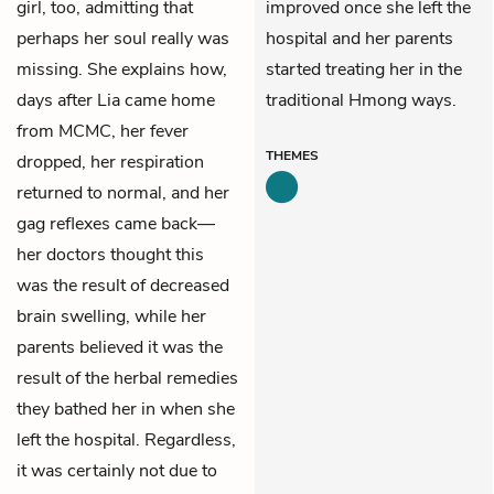
girl, too, admitting that
improved once she left the
perhaps her soul really was
hospital and her parents
missing. She explains how,
started treating her in the
days after Lia came home
traditional Hmong ways.
from MCMC, her fever
THEMES
dropped, her respiration
returned to normal, and her
gag reflexes came back—
her doctors thought this
was the result of decreased
brain swelling, while her
parents believed it was the
result of the herbal remedies
they bathed her in when she
left the hospital. Regardless,
it was certainly not due to