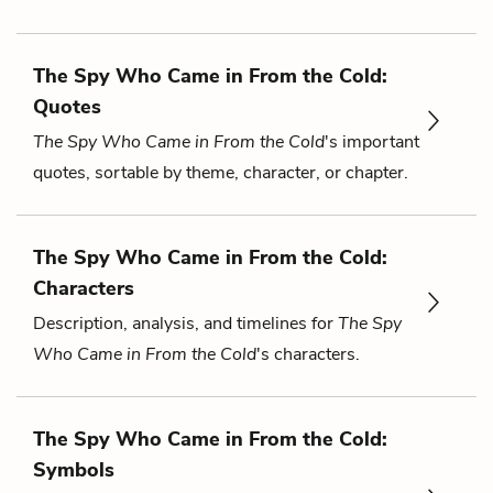
The Spy Who Came in From the Cold:
Quotes
The Spy Who Came in From the Cold
's important
quotes, sortable by theme, character, or chapter.
The Spy Who Came in From the Cold:
Characters
Description, analysis, and timelines for
The Spy
Who Came in From the Cold
's characters.
The Spy Who Came in From the Cold:
Symbols