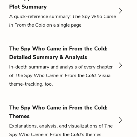
Plot Summary
A quick-reference summary:
The Spy Who Came
in From the Cold
on a single page.
The Spy Who Came in From the Cold:
Detailed Summary & Analysis
In-depth summary and analysis of every chapter
of
The Spy Who Came in From the Cold
. Visual
theme-tracking, too.
The Spy Who Came in From the Cold:
Themes
Explanations, analysis, and visualizations of
The
Spy Who Came in From the Cold
's themes.