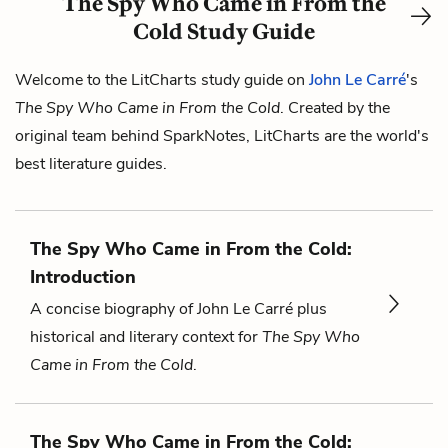
The Spy Who Came in From the
Cold Study Guide
Welcome to the LitCharts study guide on
John Le Carré
's
The Spy Who Came in From the Cold
. Created by the
original team behind SparkNotes, LitCharts are the world's
best literature guides.
The Spy Who Came in From the Cold:
Introduction
A concise biography of John Le Carré plus
historical and literary context for
The Spy Who
Came in From the Cold
.
The Spy Who Came in From the Cold: