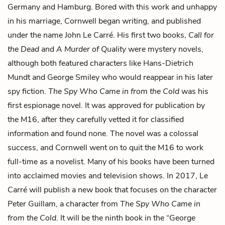
Germany and Hamburg. Bored with this work and unhappy
in his marriage, Cornwell began writing, and published
under the name John Le Carré. His first two books,
Call for
the Dead
and
A Murder of Quality
were mystery novels,
although both featured characters like Hans-Dietrich
Mundt and George Smiley who would reappear in his later
spy fiction.
The Spy Who Came in from the Cold
was his
first espionage novel. It was approved for publication by
the M16, after they carefully vetted it for classified
information and found none. The novel was a colossal
success, and Cornwell went on to quit the M16 to work
full-time as a novelist. Many of his books have been turned
into acclaimed movies and television shows. In 2017, Le
Carré will publish a new book that focuses on the character
Peter Guillam, a character from
The Spy Who Came in
from the Cold
. It will be the ninth book in the “George