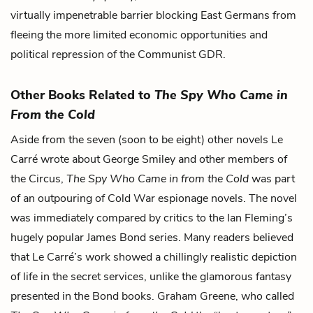
virtually impenetrable barrier blocking East Germans from
fleeing the more limited economic opportunities and
political repression of the Communist GDR.
Other Books Related to
The Spy Who Came in
From the Cold
Aside from the seven (soon to be eight) other novels Le
Carré wrote about George Smiley and other members of
the Circus,
The Spy Who Came in from the Cold
was part
of an outpouring of Cold War espionage novels. The novel
was immediately compared by critics to the Ian Fleming’s
hugely popular James Bond series. Many readers believed
that Le Carré’s work showed a chillingly realistic depiction
of life in the secret services, unlike the glamorous fantasy
presented in the Bond books. Graham Greene, who called