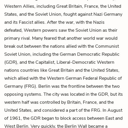
Western Allies, including Great Britain, France, the United
States, and the Soviet Union, fought against Nazi Germany
and its Fascist allies. After the war, with the Nazis
defeated, Western powers saw the Soviet Union as their
primary rival. Many feared that another world war would
break out between the nations allied with the Communist
Soviet Union, including the German Democratic Republic
(GDR), and the Capitalist, Liberal-Democratic Western
nations countries like Great Britain and the United States,
which allied with the Western German Federal Republic of
Germany (FRG). Berlin was the frontline between the two
opposing systems. The city was located in the GDR, but its
western half was controlled by Britain, France, and the
United States, and considered a part of the FRG. In August
of 1961, the GDR began to block access between East and
West Berlin. Very quickly, the Berlin Wall became a