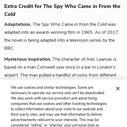
Extra Credit for
The Spy Who Came in From the
Cold
Adaptations.
The Spy Who Came in from the Cold
was
adapted into an award-winning film in 1965. As of 2017,
the novel is being adapted into a television series by the
BBC.
Mysterious inspiration.
The character of Alec Leamas is
based on a man Cornwell saw once in a bar in London’s
airport. The man pulled a handful of coins from different
countries out of his raincoat pocket, ordered a large scotch
We use cookies and similar technologies. Some are
with “no bloody ice,” drank it in two gulps and shuffled
necessary to operate our service and can’t be deactivated.
away.
We also work with service providers and advertising
companies that use cookies and other tracking technologies
to collect information about your visits to our website and
Next
third-party sites, and may use that information to deliver
Summary
advertisements relevant to your interests. This may be
considered “selling” or “sharing” your personal data as