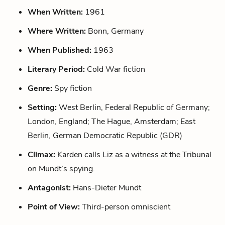
When Written:
1961
Where Written:
Bonn, Germany
When Published:
1963
Literary Period:
Cold War fiction
Genre:
Spy fiction
Setting:
West Berlin, Federal Republic of Germany;
London, England; The Hague, Amsterdam; East
Berlin, German Democratic Republic (GDR)
Climax:
Karden calls Liz as a witness at the Tribunal
on Mundt’s spying.
Antagonist:
Hans-Dieter Mundt
Point of View:
Third-person omniscient