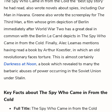
The Spy Who Came in from the Cold
the “best spy story”
he had read, also wrote novels about spies, including
Our
Man in Havana
. Greene also wrote the screenplay for
The
Third Man
, a film whose grim depiction of Berlin
immediately after World War Two has a great deal in
common with the Berlin Le Carré depicts in
The Spy Who
Came in from the Cold.
Finally, Alec Leamas mentions
having read a book by Arthur Koestler, in which an old
revolutionary faces torture. This is almost certainly
Darkness at Noon
, a book which revealed to many the
barbaric abuses of power occurring in the Soviet Union
under Stalin.
Key Facts about
The Spy Who Came in From the
Cold
Full Title:
The Spy Who Came in from the Cold