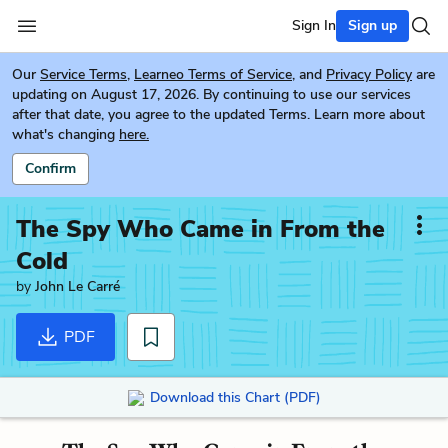
Sign In
Sign up
Our
Service Terms
,
Learneo Terms of Service
, and
Privacy Policy
are
updating on August 17, 2026. By continuing to use our services
after that date, you agree to the updated Terms. Learn more about
what's changing
here.
Confirm
The Spy Who Came in From the
Cold
by
John Le Carré
PDF
Download this Chart (PDF)