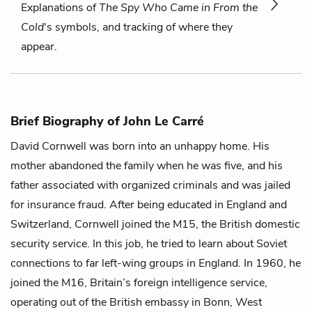
Explanations of
The Spy Who Came in From the
Cold
's symbols, and tracking of where they
appear.
Brief Biography of John Le Carré
David Cornwell was born into an unhappy home. His
mother abandoned the family when he was five, and his
father associated with organized criminals and was jailed
for insurance fraud. After being educated in England and
Switzerland, Cornwell joined the M15, the British domestic
security service. In this job, he tried to learn about Soviet
connections to far left-wing groups in England. In 1960, he
joined the M16, Britain’s foreign intelligence service,
operating out of the British embassy in Bonn, West