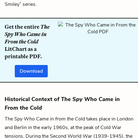
Smiley” series.
Get the entire
The
Spy Who Came in
From the Cold
LitChart as a
printable PDF.
Download
Historical Context of
The Spy Who Came in
From the Cold
The Spy Who Came in from the Cold
takes place in London
and Berlin in the early 1960s, at the peak of Cold War
tensions. During the Second World War (1939-1945), the