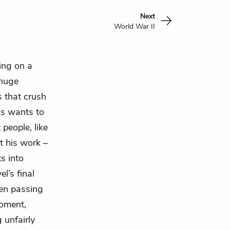
Next
World War II
ving on a
 huge
s that crush
as wants to
people, like
at his work –
s into
l’s final
ren passing
moment,
 unfairly