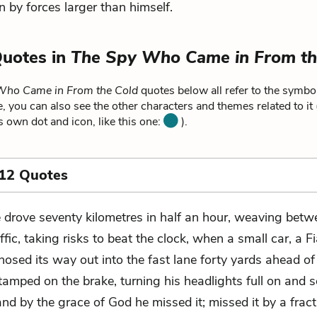
y forces larger than himself.
Quotes in
The Spy Who Came in From th
Who Came in From the Cold
quotes below all refer to the symbol
, you can also see the other characters and themes related to it
ts own dot and icon, like this one:
).
 12 Quotes
 drove seventy kilometres in half an hour, weaving betw
affic, taking risks to beat the clock, when a small car, a Fi
nosed its way out into the fast lane forty yards ahead of
amped on the brake, turning his headlights full on and 
and by the grace of God he missed it; missed it by a fract