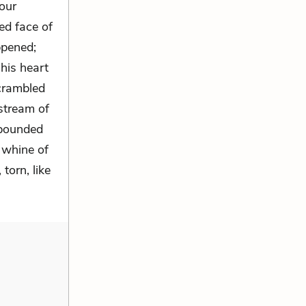
our
ed face of
ppened;
his heart
scrambled
 stream of
 pounded
c whine of
torn, like