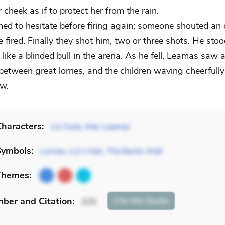
 cheek as if to protect her from the rain.
ed to hesitate before firing again; someone shouted an 
ne fired. Finally they shot him, two or three shots. He sto
like a blinded bull in the arena. As he fell, Leamas saw 
etween great lorries, and the children waving cheerfull
w.
haracters:
Liz Gold
,
Alec Leamas
Symbols:
Lorries
,
Liz’s Hair
,
The Berlin Wall
Themes:
mber
and Citation
:
Cite
this Quote
225