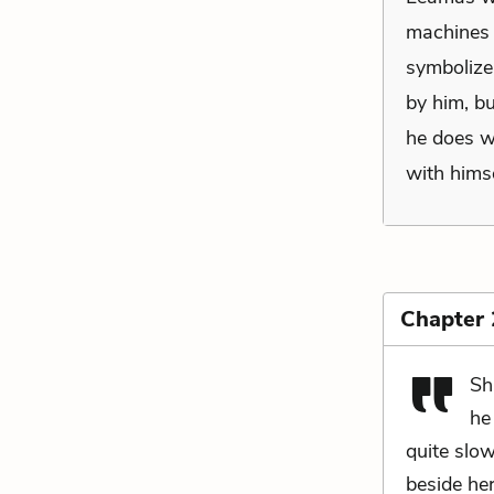
machines 
symbolize 
by him, b
he does wi
with himse
Chapter
Sh
he
quite slo
beside he