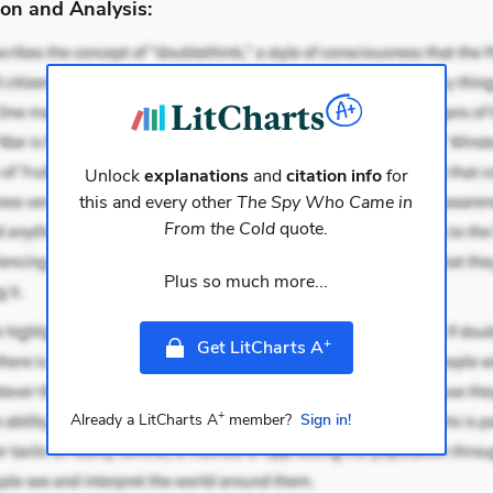
on and Analysis:
Unlock
explanations
and
citation info
for
this and every other
The Spy Who Came in
From the Cold
quote.
Plus so much more...
+
Get LitCharts A
+
Already a LitCharts A
member?
Sign in!