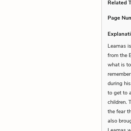
Related 
Page Nu
Explanati
Leamas is
from the B
what is t
remembers 
during his
to get to 
children. 
the fear t
also brou
Leamas wi