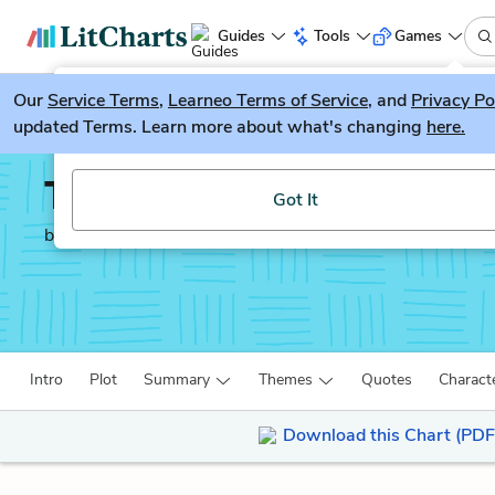
Guides
Tools
Games
Our
Service Terms
LitGuesser
,
Learneo Terms of Service
, and
Privacy Po
New
updated Terms. Learn more about what's changing
here.
Try our new literature game, LitGuesser!
The Spy Who Came in F
Got It
by
John Le Carré
Intro
Plot
Summary
Themes
Quotes
Charact
Download this Chart (PDF