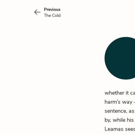
Previous
The Cold
whether it c
harm’s way –
sentence, as
by, while hi
Leamas sees 