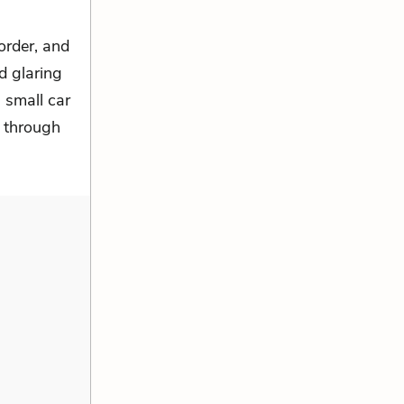
order, and
od glaring
a small car
y through