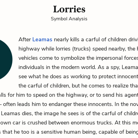
Lorries
Symbol Analysis
After
Leamas
nearly kills a carful of children dri
highway while lorries (trucks) speed nearby, the
vehicles come to symbolize the impersonal force
individuals in the modern world. As a spy, Leam
see what he does as working to protect innocent 
the carful of children, but he comes to realize th
alls for him to speed on the highway, or to send his agent
 often leads him to endanger these innocents. In the nove
 Leamas dies, the image he sees is of the carful of child
s own car is crushed between enormous trucks. At this 
that he too is a sensitive human being, capable of being