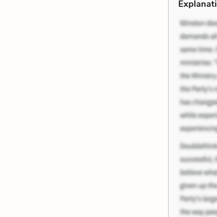
Explanati