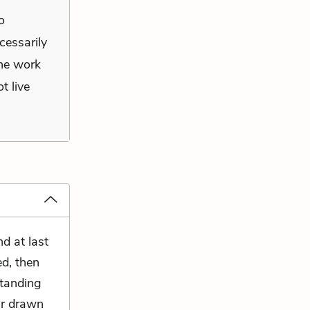
o
cessarily
the work
t live
d at last
ed, then
standing
ir drawn