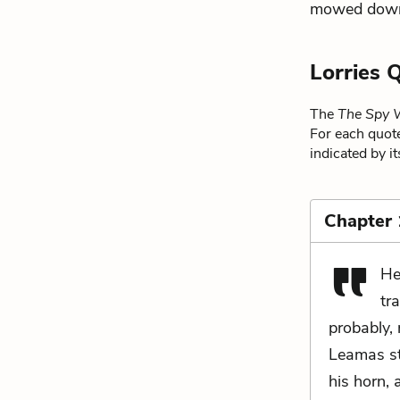
mowed down b
Lorries 
The
The Spy 
For each quote
indicated by i
Chapter
He
tr
probably, 
Leamas st
his horn, 