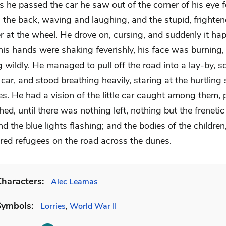
 he passed the car he saw out of the corner of his eye f
n the back, waving and laughing, and the stupid, frighten
er at the wheel. He drove on, cursing, and suddenly it ha
is hands were shaking feverishly, his face was burning, 
g wildly. He managed to pull off the road into a lay-by, 
 car, and stood breathing heavily, staring at the hurtling
ies. He had a vision of the little car caught among them,
d, until there was nothing left, nothing but the freneti
d the blue lights flashing; and the bodies of the children, 
red refugees on the road across the dunes.
haracters:
Alec Leamas
Symbols:
Lorries
,
World War II