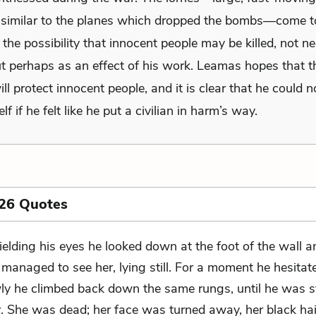
similar to the planes which dropped the bombs—come t
the possibility that innocent people may be killed, not ne
ut perhaps as an effect of his work. Leamas hopes that 
ll protect innocent people, and it is clear that he could no
lf if he felt like he put a civilian in harm’s way.
 26 Quotes
ielding his eyes he looked down at the foot of the wall an
 managed to see her, lying still. For a moment he hesitat
wly he climbed back down the same rungs, until he was 
r. She was dead; her face was turned away, her black ha