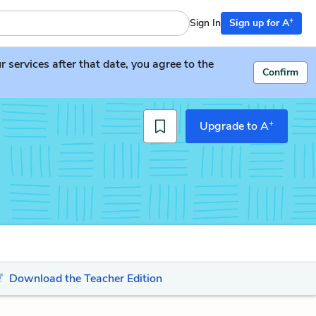
+
Sign In
Sign up for A
services after that date, you agree to the
Confirm
+
Upgrade to A
Download the Teacher Edition