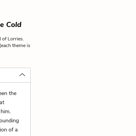
e Cold
 of Lorries.
 (each theme is
een the
at
 him.
sounding
ion of a