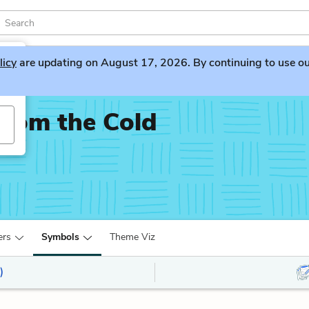
licy
are updating on August 17, 2026. By continuing to use our 
rom the Cold
ers
Symbols
Theme Viz
)