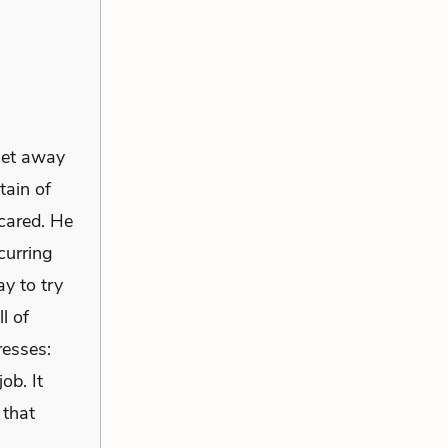
 get away
tain of
cared. He
curring
y to try
l of
resses:
ob. It
 that