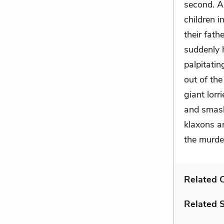
second. As
children i
their fath
suddenly h
palpitatin
out of the
giant lorr
and smashe
klaxons an
the murde
Related C
Related 