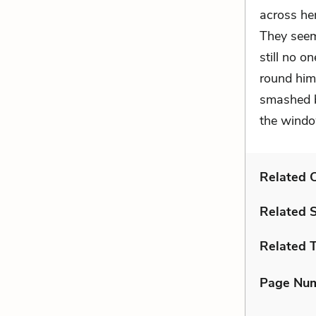
across her
They seem
still no o
round him 
smashed b
the windo
Related C
Related 
Related 
Page Nu