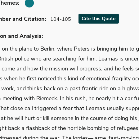
Themes:
mber
and Citation
:
Cite
this Quote
104-105
on and Analysis:
 on the plane to Berlin, where Peters is bringing him to
ritish police who are searching for him. Leamas is uncer
o come and how the mission will progress, and he feels s
when he first noticed this kind of emotional fragility oc
 work, and thinks back on a past frantic ride on a highwa
a meeting with Riemeck. In his rush, he nearly hit a car ful
That close call triggered a fear that Leamas usually supp
hat he will hurt or kill someone in the course of doing his j
ght back a flashback of the horrible bombing of refugees
tnessed during the war. The lorries—large, fast-moving