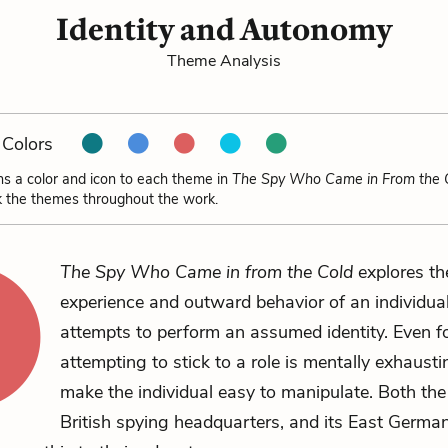
Identity and Autonomy
Theme Analysis
Colors
ns a color and icon to each theme in
The Spy Who Came in From the 
k the themes throughout the work.
The Spy Who Came in from the Cold
explores th
experience and outward behavior of an individu
attempts to perform an assumed identity. Even fo
attempting to stick to a role is mentally exhaust
make the individual easy to manipulate. Both the 
British spying headquarters, and its East Germa