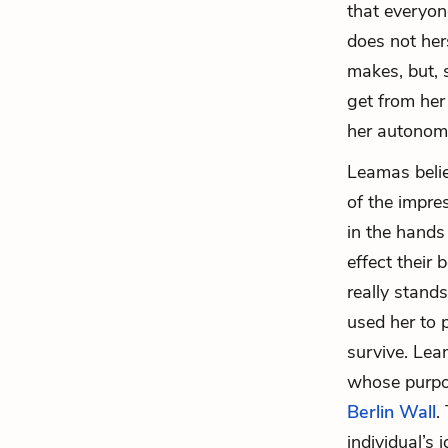
that everyon
does not her
makes, but, 
get from her
her autonom
Leamas believ
of the impre
in the hands
effect their 
really stand
used her to p
survive. Lea
whose purpos
Berlin Wall
.
individual’s 