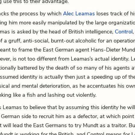
g use this to their advantage.
acks the process by which
Alec Leamas
loses track of hi
king him more easily manipulated by the large organizat
amas is asked by the head of British intelligence,
Control
,
of a gruff, anti-social, burnt-out alcoholic for an operati
meant to frame the East German agent
Hans-Dieter Mund
ever, is not too different from Leamas’s actual identity. 
ionally battered by the death of so many of his agents a
ssumed identity is actually then just a speeding up of th
ical and mental deterioration, as he accentuates his ow
inking like a fish and lashing out violently.
s Leamas to believe that by assuming this identity he will
 German side to recruit him as a defector, at which point 
t will lead the East Germans to try Mundt as a traitor. 
Mundt
is
working for the British, and Control means for 