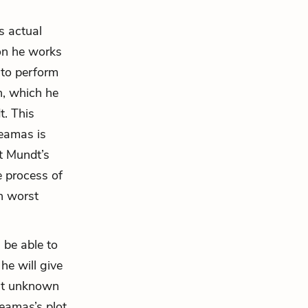
s actual
ion he works
 to perform
on, which he
t
. This
Leamas is
t Mundt’s
e process of
n worst
 be able to
he will give
But unknown
Leamas’s plot