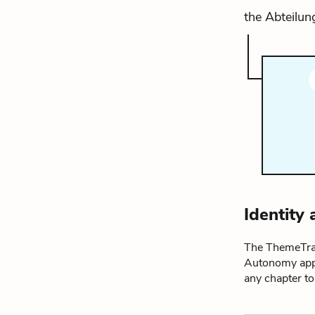
the Abteilung
Identity
The ThemeTrac
Autonomy appe
any chapter t