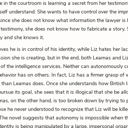
e in the courtroom is learning a secret from her testimon
self understand. She wants to have control over the imp
since she does not know what information the lawyer is 
 testimony, she does not know how to fabricate a story. 
y and she knows it.
es he is in control of his identity, while Liz hates her lac
ssion she is creating, but in the end, both Leamas and L
 of the intelligence services. Neither can autonomously c
behavior has on others. In fact, Liz has a firmer grasp of
s than Leamas does. Once she understands how British I
ursue its goal, she sees that it is illogical that she be al
mas, on the other hand, is too broken down by trying to p
e he never understood to recognize that Liz will be kill
 The novel suggests that autonomy is impossible when t
identity is being manipulated by a large, impersonal organ