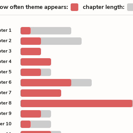
ow often theme appears:
chapter length:
ter 1
ter 2
ter 3
ter 4
ter 5
ter 6
ter 7
ter 8
ter 9
er 10