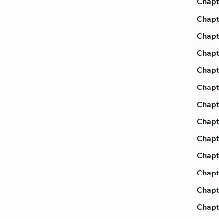
Chapt
Chapt
Chapt
Chapt
Chapt
Chapt
Chapt
Chapt
Chapt
Chapt
Chapt
Chapt
Chapt