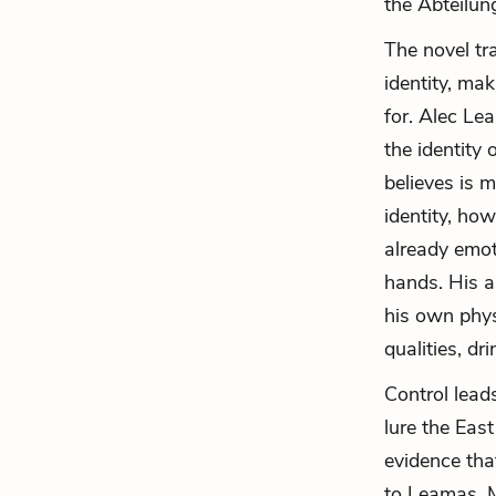
the Abteilun
The novel tr
identity, ma
for. Alec Le
the identity 
believes is 
identity, how
already emot
hands. His a
his own phys
qualities, dr
Control lead
lure the East
evidence tha
to Leamas, 