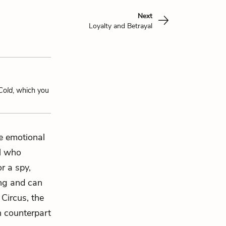
Next
Loyalty and Betrayal
Cold
, which you
e emotional
al who
r a spy,
ing and can
Circus, the
n counterpart