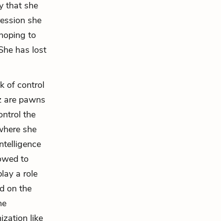
y that she
ression she
hoping to
She has lost
k of control
iz are pawns
ontrol the
 where she
ntelligence
lowed to
lay a role
ed on the
he
ization like