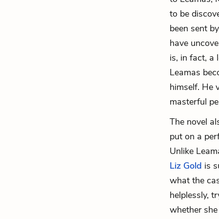
to be discov
been sent by
have uncover
is, in fact, 
Leamas becom
himself. He v
masterful pe
The novel al
put on a per
Unlike Leama
Liz Gold
is s
what the cas
helplessly, 
whether she o