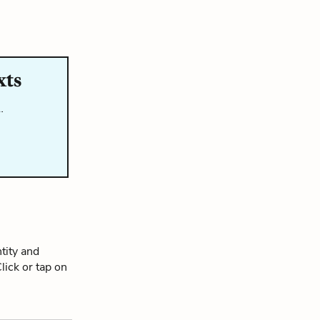
xts
…
tity and
Click or tap on