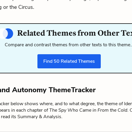
 or the Circus.
Related Themes from Other Te
Compare and contrast themes from other texts to this theme
Find
50
Related Themes
 and Autonomy ThemeTracker
ker below shows where, and to what degree, the theme of Iden
ars in each chapter of
The Spy Who Came in From the Cold
. 
o read its Summary & Analysis.