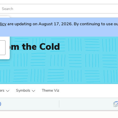
licy
are updating on August 17, 2026. By continuing to use our 
rom the Cold
ers
Symbols
Theme Viz
)