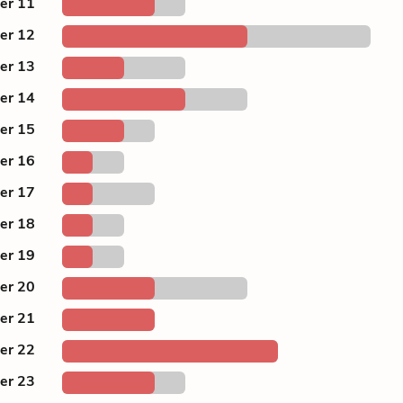
er 11
er 12
er 13
er 14
er 15
er 16
er 17
er 18
er 19
er 20
er 21
er 22
er 23