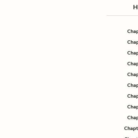
H
Chap
Chap
Chap
Chap
Chap
Chap
Chap
Chap
Chap
Chapt