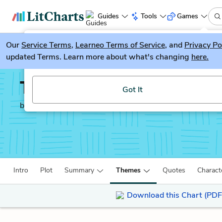
Guides
Tools
Games
Our
Service Terms
LitGuesser
,
Learneo Terms of Service
, and
Privacy Po
New
updated Terms. Learn more about what's changing
here.
Try our new literature game, LitGuesser!
The Spy Who Came in F
Got It
by
John Le Carré
Intro
Plot
Summary
Themes
Quotes
Charact
Download this Chart (PDF