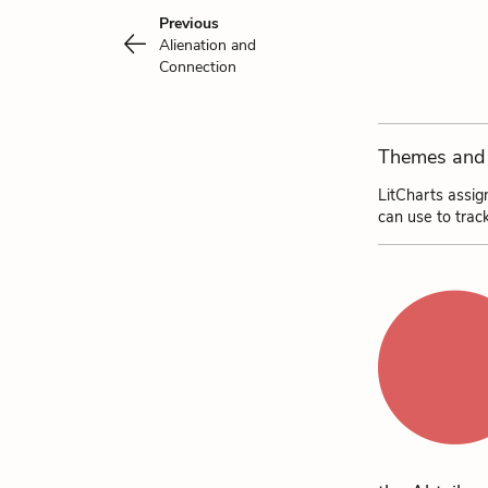
Previous
Alienation and
Connection
Themes and 
LitCharts assig
can use to trac