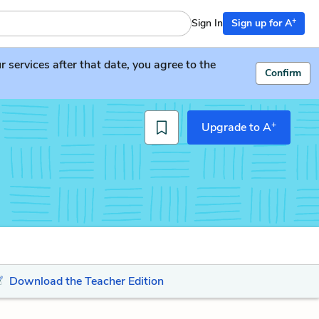
+
Sign In
Sign up for A
services after that date, you agree to the
Confirm
+
Upgrade to A
Download the Teacher Edition