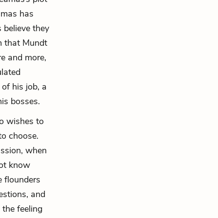
eamas has
 believe they
em that Mundt
ore and more,
ulated
of his job, a
his bosses.
ho wishes to
to choose.
ission, when
not know
e flounders
estions, and
 the feeling