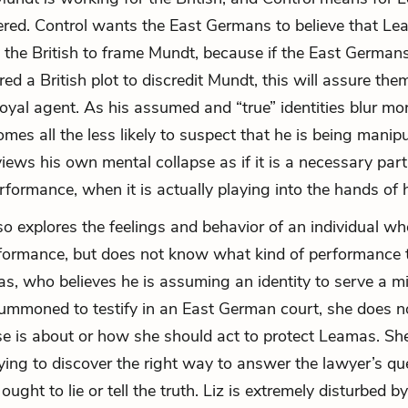
ered. Control wants the East Germans to believe that L
 the British to frame Mundt, because if the East Germans
ed a British plot to discredit Mundt, this will assure th
a loyal agent. As his assumed and “true” identities blur m
es all the less likely to suspect that he is being manip
iews his own mental collapse as if it is a necessary part 
rformance, when it is actually playing into the hands of 
so explores the feelings and behavior of an individual w
formance, but does not know what kind of performance 
s, who believes he is assuming an identity to serve a m
ummoned to testify in an East German court, she does 
e is about or how she should act to protect Leamas. Sh
trying to discover the right way to answer the lawyer’s qu
ught to lie or tell the truth. Liz is extremely disturbed by