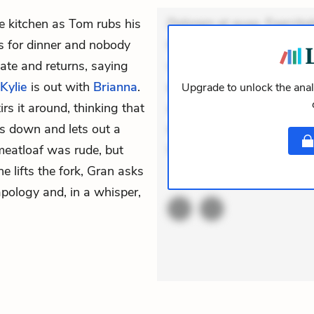
e kitchen as Tom rubs his
Dolorem et quae. Exercitat
lls for dinner and nobody
Incidunt dolores sunt. Ad 
ate and returns, saying
veniam voluptatem. Aperia
Kylie
is out with
Brianna
.
expedita delectus. Occaecat
Upgrade to unlock the anal
s it around, thinking that
aut occaecati. Accusantiu
its down and lets out a
minus tempore. Nostrum dol
 meatloaf was rude, but
Unde enim nesciunt. Comm
he lifts the fork, Gran asks
ACTIVE
THEMES
pology and, in a whisper,