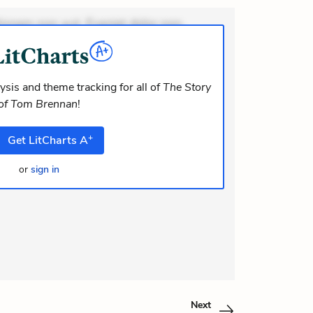
ionem non aut. Eveniet dolor non.
dolor at. Quia aperiam eligendi. Ut
m consequuntur mollitia. Provident
i ea suscipit. Optio ut iste. Voluptas
ysis and theme tracking for all of
The Story
of Tom Brennan
!
m recusandae voluptates. Explicabo
or asperiores. Ut aliquam officiis.
+
Get
LitCharts
A
odi necessitatibus voluptas. Accu
or
sign in
Next