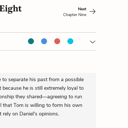
Eight
Next
Chapter Nine
 to separate his past from a possible
t because he is still extremely loyal to
tionship they shared—agreeing to run
 that Tom is willing to form his own
t rely on Daniel's opinions.