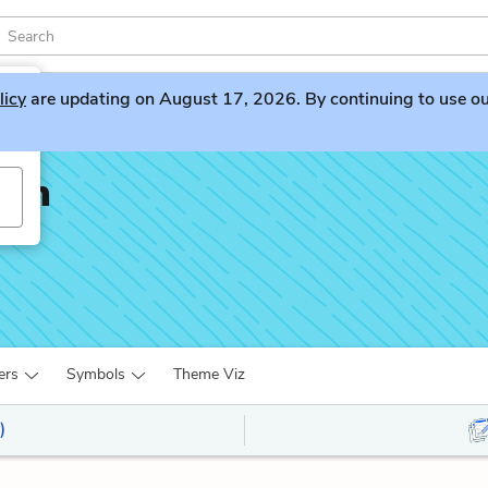
licy
are updating on August 17, 2026. By continuing to use our 
nan
ers
Symbols
Theme Viz
)