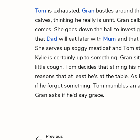
Tom
is exhausted.
Gran
bustles around th
calves, thinking he really is unfit. Gran ca
comes. She goes down the hall to investig
that
Dad
will eat later with
Mum
and that
She serves up soggy meatloaf and Tom stir
Kylie is certainly up to something. Gran s
little cough. Tom decides that stirring his
reasons that at least he's at the table. As 
if he forgot something. Tom mumbles an a
Gran asks if he'd say grace.
Previous