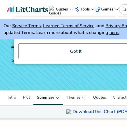
Guides
Tools
Games
Our
Service Terms
LitGuesser
,
Learneo Terms of Service
, and
Privacy Po
New
updated Terms. Learn more about what's changing
here.
Try our new literature game, LitGuesser!
The Story of Tom Bren
Got It
by
J. C. Burke
Intro
Plot
Summary
Themes
Quotes
Charact
Download this Chart (PDF