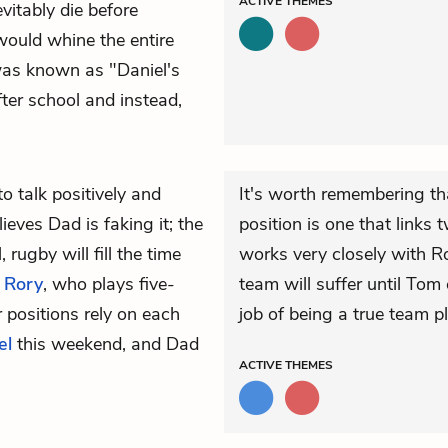
ACTIVE
THEMES
evitably die before
 would whine the entire
 was known as "Daniel's
ter school and instead,
to talk positively and
It's worth remembering th
ieves Dad is faking it; the
position is one that links
 rugby will fill the time
works very closely with Ro
t
Rory
, who plays five-
team will suffer until Tom
r positions rely on each
job of being a true team pl
el
this weekend, and Dad
ACTIVE
THEMES