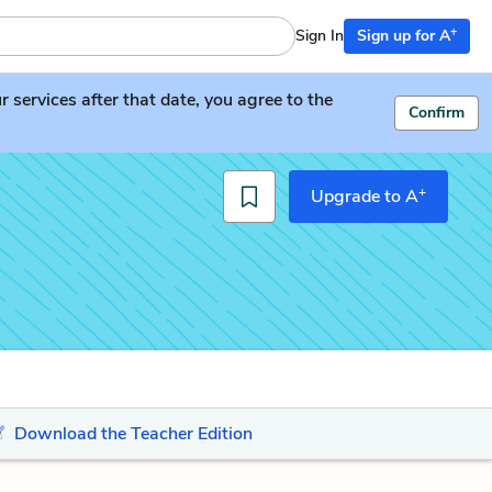
+
Sign In
Sign up for A
services after that date, you agree to the
Confirm
+
Upgrade to A
Download the Teacher Edition