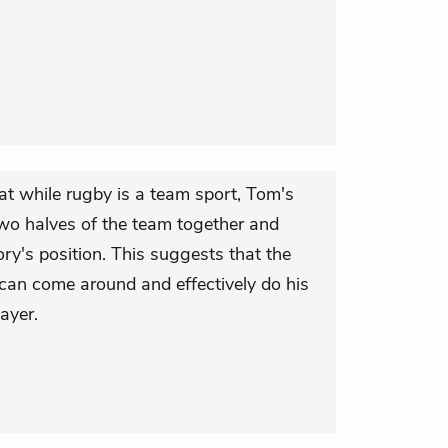
at while rugby is a team sport, Tom's
 two halves of the team together and
ry's position. This suggests that the
 can come around and effectively do his
ayer.