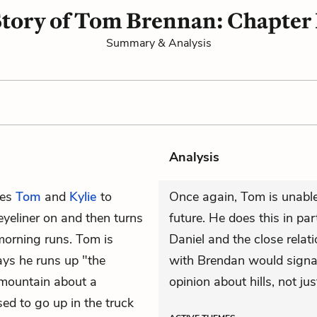
Story of Tom Brennan: Chapter 
Summary & Analysis
Analysis
ves
Tom
and
Kylie
to
Once again, Tom is unable
eyeliner on and then turns
future. He does this in par
morning runs. Tom is
Daniel and the close rela
ys he runs up "the
with Brendan would signal
p mountain about a
opinion about hills, not jus
sed to go up in the truck