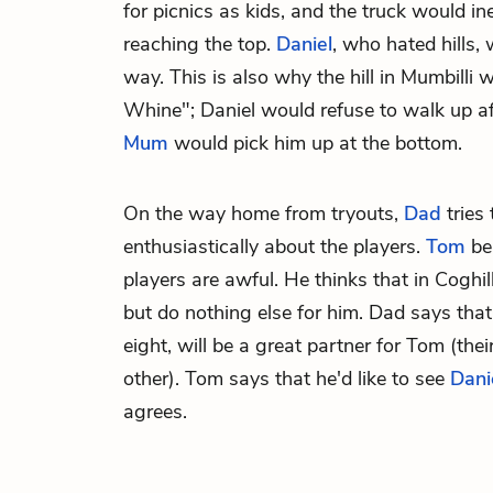
for picnics as kids, and the truck would in
reaching the top.
Daniel
, who hated hills,
way. This is also why the hill in Mumbilli
Whine"; Daniel would refuse to walk up af
Mum
would pick him up at the bottom.
On the way home from tryouts,
Dad
tries 
enthusiastically about the players.
Tom
bel
players are awful. He thinks that in Coghill,
but do nothing else for him. Dad says tha
eight, will be a great partner for Tom (thei
other). Tom says that he'd like to see
Dani
agrees.