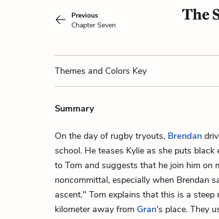
The 
Previous
Chapter Seven
Themes
and Colors
Key
Summary
On the day of rugby tryouts,
Brendan
dri
school. He teases Kylie as she puts black 
to Tom and suggests that he join him on 
noncommittal, especially when Brendan sa
ascent." Tom explains that this is a stee
kilometer away from
Gran
's place. They u