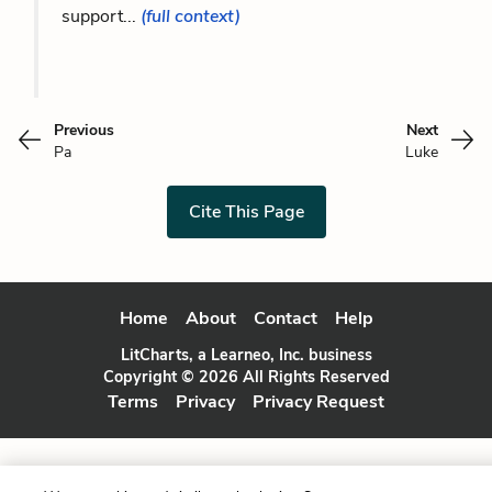
support...
(full context)
Previous
Next
Pa
Luke
Cite This Page
Home
About
Contact
Help
LitCharts, a Learneo, Inc. business
Copyright © 2026 All Rights Reserved
Terms
Privacy
Privacy Request