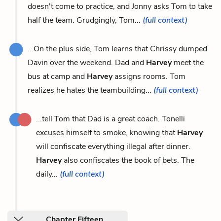
doesn't come to practice, and Jonny asks Tom to take
half the team. Grudgingly, Tom...
(full context)
...On the plus side, Tom learns that Chrissy dumped
Davin over the weekend. Dad and
Harvey
meet the
bus at camp and
Harvey
assigns rooms. Tom
realizes he hates the teambuilding...
(full context)
...tell Tom that Dad is a great coach. Tonelli
excuses himself to smoke, knowing that
Harvey
will confiscate everything illegal after dinner.
Harvey
also confiscates the book of bets. The
daily...
(full context)
Chapter Fifteen