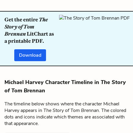
Get the entire
The
Story of Tom
Brennan
LitChart as
a printable PDF.
Download
Michael Harvey Character Timeline in
The Story
of Tom Brennan
The timeline below shows where the character Michael
Harvey appears in
The Story of Tom Brennan
. The colored
dots and icons indicate which themes are associated with
that appearance.