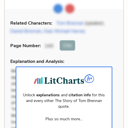
Related Characters:
Tom Brennan
(speaker),
Daniel Brennan
,
Dad
,
Michael Harvey
Cite
Page Number
:
245
Explanation and Analysis:
Unlock
explanations
and
citation info
for this
and every other
The Story of Tom Brennan
quote.
Plus so much more...