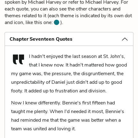
spoken by Michael Harvey or refer to Michael Harvey. For
each quote, you can also see the other characters and
themes related to it (each theme is indicated by its own dot
and icon, like this one:
).
Chapter Seventeen Quotes
I hadn't enjoyed the last season at St. John's,
that I knew now. It hadn't mattered how good
my game was, the pressure, the disgruntlement, the
unpredictability of Daniel just didn't add up to good
footy. It added up to frustration and division.
Now I knew differently. Bennie's first fifteen had
taught me plenty. When I'd needed it most, Bennie's
had reminded me that the game was better when a
team was united and loving it.