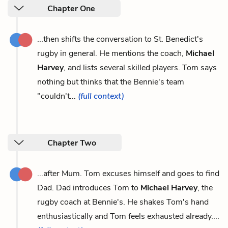
Chapter One
...then shifts the conversation to St. Benedict's
rugby in general. He mentions the coach,
Michael
Harvey
, and lists several skilled players. Tom says
nothing but thinks that the Bennie's team
"couldn't...
(full context)
Chapter Two
...after Mum. Tom excuses himself and goes to find
Dad. Dad introduces Tom to
Michael Harvey
, the
rugby coach at Bennie's. He shakes Tom's hand
enthusiastically and Tom feels exhausted already....