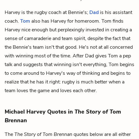
Harvey is the rugby coach at Bennie's;
Dad
is his assistant
coach.
Tom
also has Harvey for homeroom. Tom finds
Harvey nice enough but perplexingly invested in creating a
sense of camaraderie and team spirit, despite the fact that
the Bennie's team isn't that good. He's not at all concerned
with winning most of the time. After Dad gives Tom a pep
talk and suggests that winning isn't everything, Tom begins
to come around to Harvey's way of thinking and begins to
realize that he has it right: rugby is much better when a
team loves the game and loves each other.
Michael Harvey Quotes in
The Story of Tom
Brennan
The
The Story of Tom Brennan
quotes below are all either