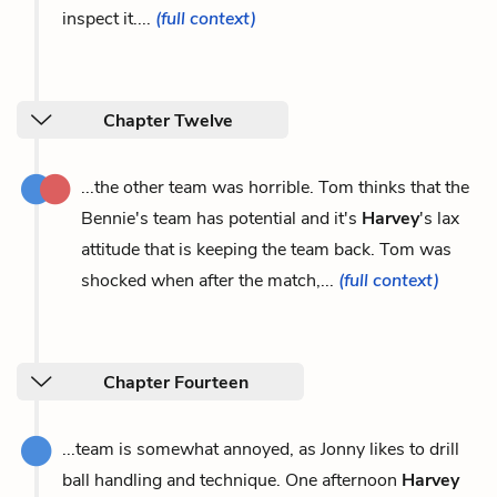
inspect it....
(full context)
Chapter Twelve
...the other team was horrible. Tom thinks that the
Bennie's team has potential and it's
Harvey
's lax
attitude that is keeping the team back. Tom was
shocked when after the match,...
(full context)
Chapter Fourteen
...team is somewhat annoyed, as Jonny likes to drill
ball handling and technique. One afternoon
Harvey