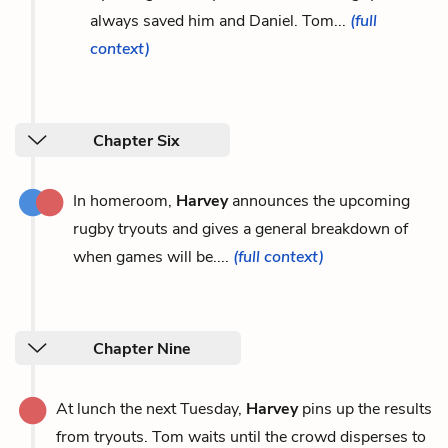
always saved him and Daniel. Tom...
(full
context)
Chapter Six
In homeroom,
Harvey
announces the upcoming
rugby tryouts and gives a general breakdown of
when games will be....
(full context)
Chapter Nine
At lunch the next Tuesday,
Harvey
pins up the results
from tryouts. Tom waits until the crowd disperses to