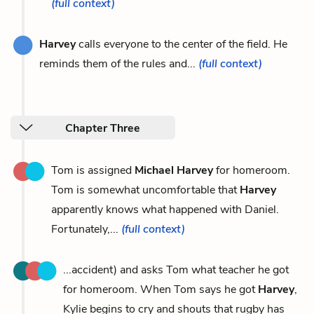
(full context)
Harvey
calls everyone to the center of the field. He
reminds them of the rules and...
(full context)
Chapter Three
Tom is assigned
Michael Harvey
for homeroom.
Tom is somewhat uncomfortable that
Harvey
apparently knows what happened with Daniel.
Fortunately,...
(full context)
...accident) and asks Tom what teacher he got
for homeroom. When Tom says he got
Harvey
,
Kylie begins to cry and shouts that rugby has