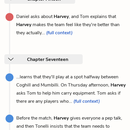
Daniel asks about
Harvey
, and Tom explains that
Harvey
makes the team feel like they're better than
they actually...
(full context)
Chapter Seventeen
...learns that they'll play at a spot halfway between
Coghill and Mumbilli. On Thursday afternoon,
Harvey
asks Tom to help him carry equipment. Tom asks if
there are any players who...
(full context)
Before the match,
Harvey
gives everyone a pep talk,
and then Tonelli insists that the team needs to