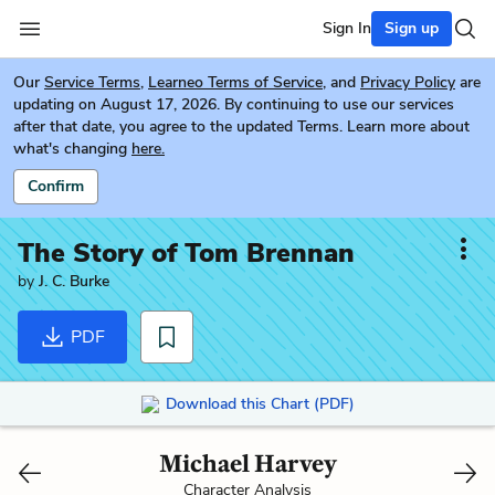
Sign In
Sign up
Our
Service Terms
,
Learneo Terms of Service
, and
Privacy Policy
are
updating on August 17, 2026. By continuing to use our services
after that date, you agree to the updated Terms. Learn more about
what's changing
here.
Confirm
The Story of Tom Brennan
by
J. C. Burke
PDF
Download this Chart (PDF)
Michael Harvey
Character Analysis