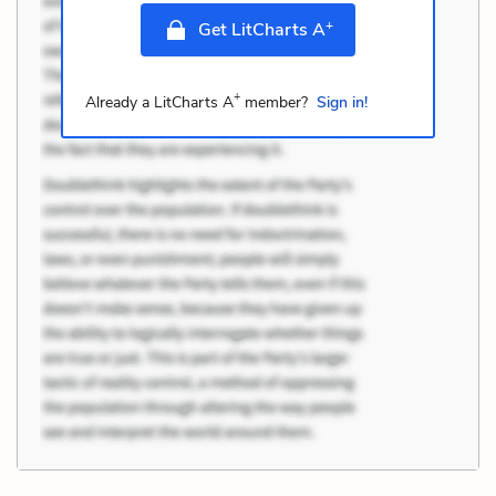
+
Get LitCharts A
+
Already a LitCharts A
member?
Sign in!