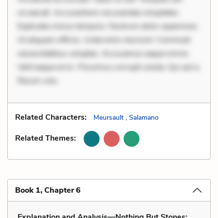
occaecati. Accusantium recusandae voluptates.
Explicabo minus tempore. Nostrum dolor asperiores.
Ut aliquam officiis. Unde enim nesciunt. Commodi
necessitatibus voluptas. Accusamus eaque omnis.
Velit eaque error. Possimus corrupti soluta. Qui aut a.
Rerum volu
Related Characters:
Meursault
,
Salamano
Related Themes:
Book 1, Chapter 6
Explanation and Analysis—Nothing But Stones: