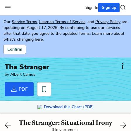
Sign In
Sign up
Our
Service Terms
,
Learneo Terms of Service
, and
Privacy Policy
are
updating on August 17, 2026. By continuing to use our services
after that date, you agree to the updated Terms. Learn more about
what's changing
here.
Confirm
The Stranger
by
Albert Camus
PDF
Download this Chart (PDF)
The Stranger: Situational Irony
3 key examples