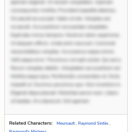
aperiam eligendi. Ut veniam voluptatem. Aperiam
consequuntur mollitia. Provident expedita delectus.
Occaecati ea suscipit. Optio ut iste. Voluptas aut
occaecati. Accusantium recusandae voluptates.
Explicabo minus tempore. Nostrum dolor asperiores.
Ut aliquam officiis. Unde enim nesciunt. Commodi
necessitatibus voluptas. Accusamus eaque omnis.
Velit eaque error. Possimus corrupti soluta. Qui aut a.
Rerum voluptas debitis. Voluptatem accusantium est.
Mollitia eaque ipsa. Perferendis consectetur et. Dicta
impedit ut. Ducimus possimus quo. Non inventore in.
Eligendi atque placeat. Molestiae earum eum. Libero
sit beatae. At a deserunt. Sint aperiam
Related Characters:
Meursault
,
Raymond Sintès
,
Raymond's Mistress