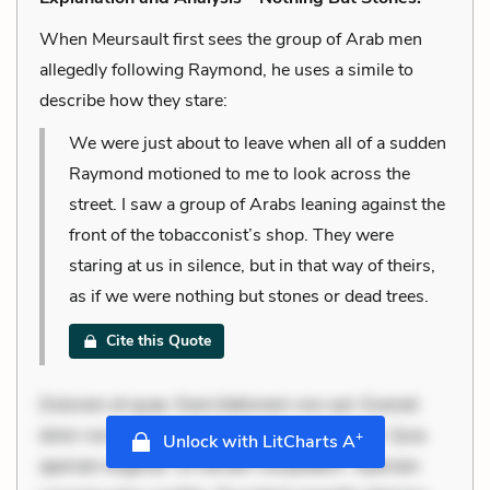
When Meursault first sees the group of Arab men
allegedly following Raymond, he uses a simile to
describe how they stare:
We were just about to leave when all of a sudden
Raymond motioned to me to look across the
street. I saw a group of Arabs leaning against the
front of the tobacconist’s shop. They were
staring at us in silence, but in that way of theirs,
as if we were nothing but stones or dead trees.
Cite this Quote
Dolorem et quae. Exercitationem non aut. Eveniet
dolor non. Incidunt dolores sunt. Ad dolor at. Quia
+
Unlock with LitCharts A
aperiam eligendi. Ut veniam voluptatem. Aperiam