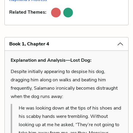
Related Themes:
Book 1, Chapter 4
Explanation and Analysis—Lost Dog:
Despite initially appearing to despise his dog,
dragging him along on walks and beating him
frequently, Salamano ironically becomes distraught
when the dog runs away:
He was looking down at the tips of his shoes and
his scabby hands were trembling. Without
looking up at me he asked, “They’re not going to
take him away from me, are they, Monsieur