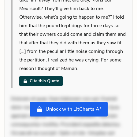
Meursault? They’ll give him back to me.
Otherwise, what’s going to happen to me?” I told
him that the pound kept dogs for three days so
that their owners could come and claim them and
that after that they did with them as they saw fit.
[...] from the peculiar little noise coming through
the partition, I realized he was crying. For some
reason I thought of Maman.
Cite this Quote
Dolorem et quae. Exercitationem non aut. Eveniet
dolor non. Incidunt dolores sunt. Ad dolor at. Quia
+
Unlock with LitCharts A
aperiam eligendi. Ut veniam voluptatem. Aperiam
consequuntur mollitia. Provident expedita delectus.
Occaecati ea suscipit. Optio ut iste. Voluptas aut