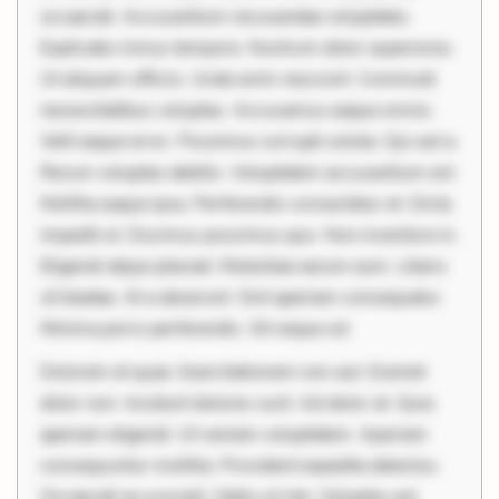
occaecati. Accusantium recusandae voluptates.
Explicabo minus tempore. Nostrum dolor asperiores.
Ut aliquam officiis. Unde enim nesciunt. Commodi
necessitatibus voluptas. Accusamus eaque omnis.
Velit eaque error. Possimus corrupti soluta. Qui aut a.
Rerum voluptas debitis. Voluptatem accusantium est.
Mollitia eaque ipsa. Perferendis consectetur et. Dicta
impedit ut. Ducimus possimus quo. Non inventore in.
Eligendi atque placeat. Molestiae earum eum. Libero
sit beatae. At a deserunt. Sint aperiam consequatur.
Minima porro perferendis. Sit neque od
Dolorem et quae. Exercitationem non aut. Eveniet
dolor non. Incidunt dolores sunt. Ad dolor at. Quia
aperiam eligendi. Ut veniam voluptatem. Aperiam
consequuntur mollitia. Provident expedita delectus.
Occaecati ea suscipit. Optio ut iste. Voluptas aut