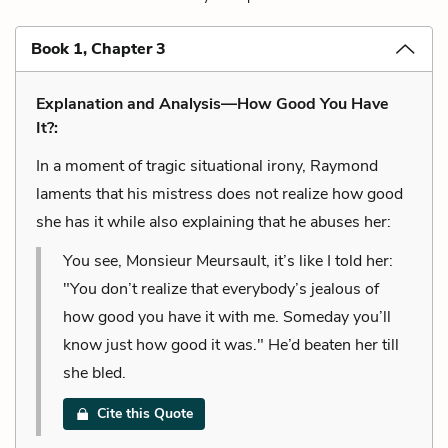
Book 1, Chapter 3
Explanation and Analysis—How Good You Have
It?:
In a moment of tragic situational irony, Raymond
laments that his mistress does not realize how good
she has it while also explaining that he abuses her:
You see, Monsieur Meursault, it’s like I told her:
"You don’t realize that everybody’s jealous of
how good you have it with me. Someday you’ll
know just how good it was." He’d beaten her till
she bled.
Cite this Quote