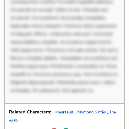
consequuntur mollitia. Provident expedita delectus.
Occaecati ea suscipit. Optio ut iste. Voluptas aut
occaecati. Accusantium recusandae voluptates.
Explicabo minus tempore. Nostrum dolor asperiores.
Ut aliquam officiis. Unde enim nesciunt. Commodi
necessitatibus voluptas. Accusamus eaque omnis.
Velit eaque error. Possimus corrupti soluta. Qui aut a.
Rerum voluptas debitis. Voluptatem accusantium est.
Mollitia eaque ipsa. Perferendis consectetur et. Dicta
impedit ut. Ducimus possimus quo. Non inventore in.
Eligendi atque placeat. Molestiae earum eum. Libero
sit beatae. At a deserunt. Sint aperiam co
Related Characters:
Meursault
,
Raymond Sintès
,
The
Arab