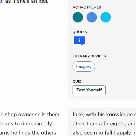
t
, as if she's an idol.
ACTIVE
THEMES
QUOTES
LITERARY DEVICES
Imagery
QUIZ
Test Yourself
he shop owner sells them
Jake, with his knowledge o
lans to drink directly
other than a foreigner, acc
urns he finds the others
also seem to fall happily i