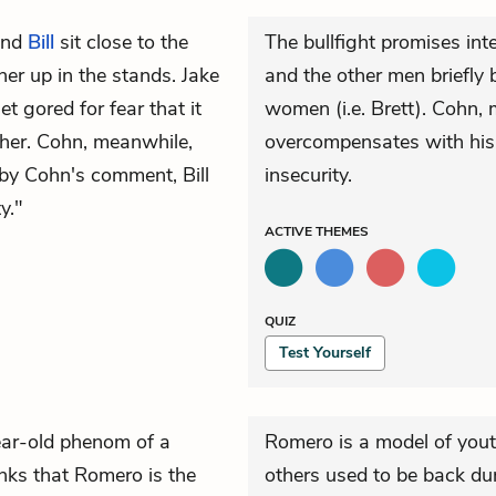
nd
Bill
sit close to the
The bullfight promises inte
her up in the stands. Jake
and the other men briefly b
t gored for fear that it
women (i.e. Brett). Cohn, 
r her. Cohn, meanwhile,
overcompensates with his
 by Cohn's comment, Bill
insecurity.
y."
ACTIVE
THEMES
QUIZ
Test Yourself
ear-old phenom of a
Romero is a model of yout
nks that Romero is the
others used to be back dur