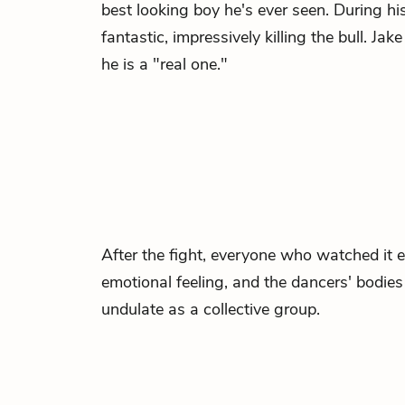
best looking boy he's ever seen. During his
fantastic, impressively killing the bull. J
he is a "real one."
After the fight, everyone who watched it 
emotional feeling, and the dancers' bodi
undulate as a collective group.