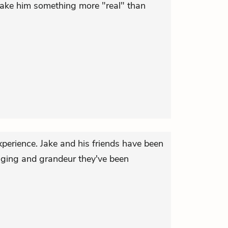
 make him something more "real" than
experience. Jake and his friends have been
nging and grandeur they've been