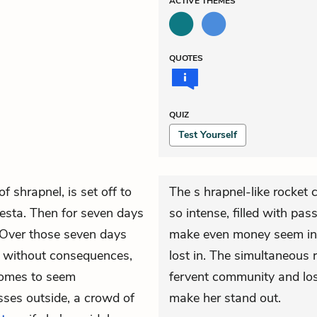
ACTIVE
THEMES
QUOTES
QUIZ
Test Yourself
 shrapnel, is set off to
The s hrapnel-like rocket
fiesta. Then for seven days
so intense, filled with pas
 Over those seven days
make even money seem insi
m without consequences,
lost in. The simultaneous r
comes to seem
fervent community and loss
sses outside, a crowd of
make her stand out.