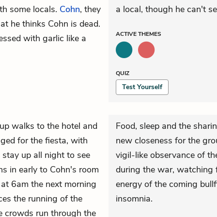
th some locals.
Cohn
, they
a local, though he can't se
hat he thinks Cohn is dead.
ACTIVE
THEMES
ssed with garlic like a
QUIZ
Test Yourself
up walks to the hotel and
Food, sleep and the sharin
ged for the fiesta, with
new closeness for the gro
stay up all night to see
vigil-like observance of th
rns in early to Cohn's room
during the war, watching 
 at 6am the next morning
energy of the coming bullf
ces the running of the
insomnia.
e crowds run through the