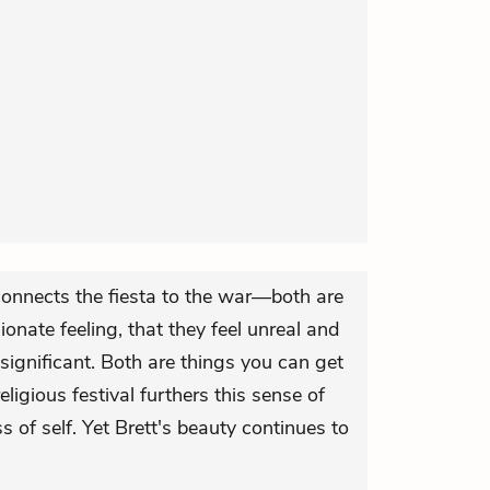
 connects the fiesta to the war—both are
sionate feeling, that they feel unreal and
gnificant. Both are things you can get
eligious festival furthers this sense of
 of self. Yet Brett's beauty continues to