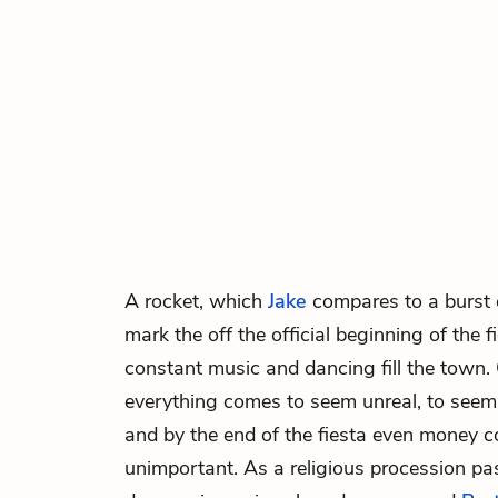
A rocket, which
Jake
compares to a burst of
mark the off the official beginning of the 
constant music and dancing fill the town.
everything comes to seem unreal, to see
and by the end of the fiesta even money 
unimportant. As a religious procession pa