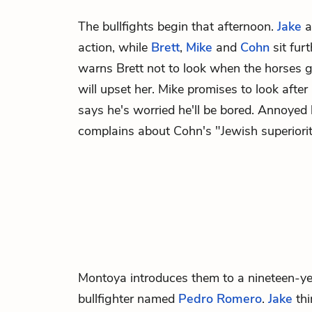
The bullfights begin that afternoon.
Jake
a
action, while
Brett
,
Mike
and
Cohn
sit furt
warns Brett not to look when the horses ge
will upset her. Mike promises to look afte
says he's worried he'll be bored. Annoyed
complains about Cohn's "Jewish superiorit
Montoya
introduces them to a nineteen-y
bullfighter named
Pedro Romero
.
Jake
thi