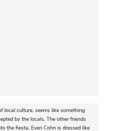
f local culture, seems like something
epted by the locals. The other friends
nto the fiesta, Even Cohn is dressed like