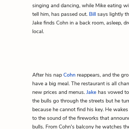
singing and dancing, while
Mike
eating wi
tell him, has passed out.
Bill
says lightly t
Jake finds Cohn in a back room, asleep, dre
local.
After his nap
Cohn
reappears, and the gro
have a big meal. The restaurant is all chan
new prices and menus.
Jake
has vowed to 
the bulls go through the streets but he tu
because he cannot find his key. He wakes
to the sound of the fireworks that announ
bulls. From Cohn's balcony he watches th