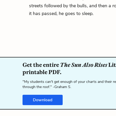
streets followed by the bulls, and then a ro
it has passed, he goes to sleep.
Get the entire
The Sun Also Rises
Lit
printable PDF.
"My students can't get enough of your charts and their r
through the roof." -Graham S.
Download