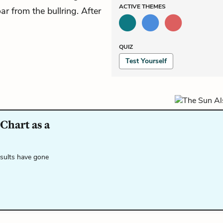
ACTIVE
THEMES
ar from the bullring. After
QUIZ
Test Yourself
Chart as a
esults have gone