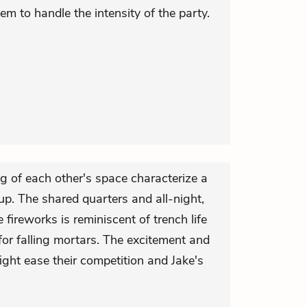
em to handle the intensity of the party.
g of each other's space characterize a
up. The shared quarters and all-night,
e fireworks is reminiscent of trench life
for falling mortars. The excitement and
ight ease their competition and Jake's