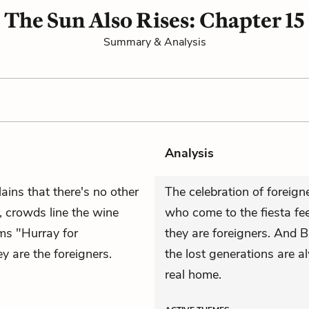
The Sun Also Rises: Chapter 15
Summary & Analysis
Analysis
ains that there's no other
The celebration of foreign
p, crowds line the wine
who come to the fiesta feel
ms "Hurray for
they are
foreigners
. And B
 are the foreigners.
the lost generations are 
real home.