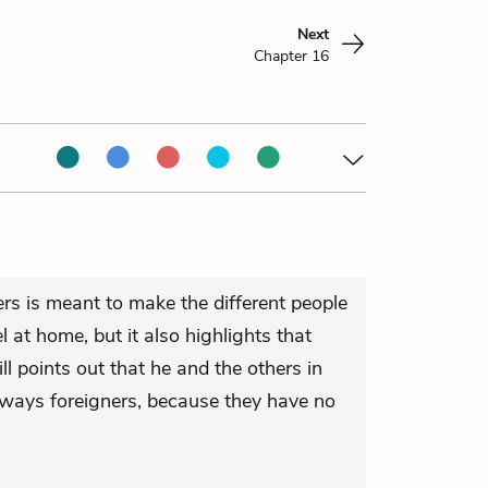
Next
Chapter 16
ers is meant to make the different people
 at home, but it also highlights that
ill points out that he and the others in
always foreigners, because they have no