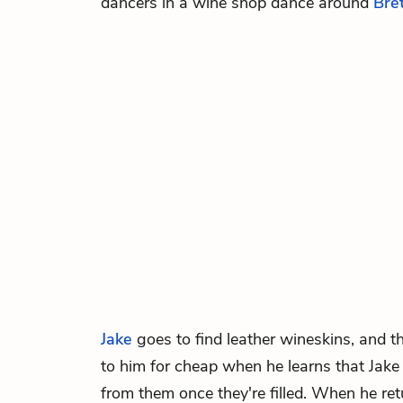
dancers in a wine shop dance around
Bret
Jake
goes to find leather wineskins, and t
to him for cheap when he learns that Jake p
from them once they're filled. When he ret