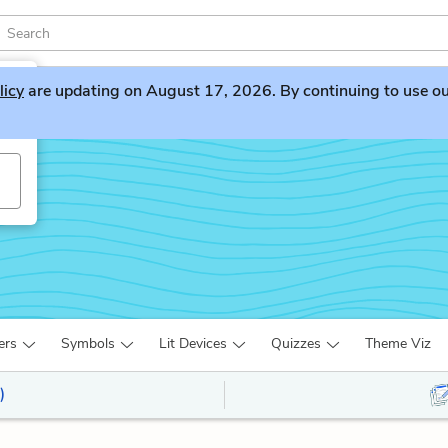
licy
are updating on August 17, 2026. By continuing to use our 
ers
Symbols
Lit Devices
Quizzes
Theme Viz
)