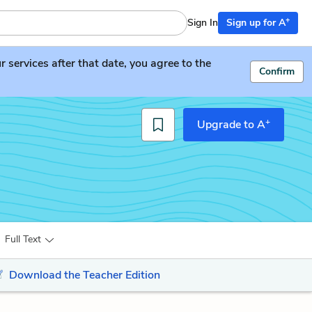
+
Sign In
Sign up for A
services after that date, you agree to the
Confirm
+
Upgrade to A
Full Text
Download the Teacher Edition