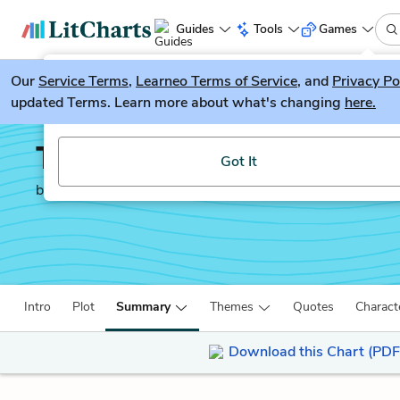
Guides
Tools
Games
Our
Service Terms
LitGuesser
,
Learneo Terms of Service
, and
Privacy Po
New
updated Terms. Learn more about what's changing
here.
Try our new literature game, LitGuesser!
The Sun Also Rises
Got It
by
Ernest Hemingway
Intro
Plot
Summary
Themes
Quotes
Charact
Download this Chart (PDF