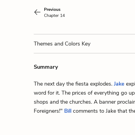
Previous
Chapter 14
Themes
and Colors
Key
Summary
The next day the fiesta explodes.
Jake
expl
word for it. The prices of everything go u
shops and the churches. A banner proclai
Foreigners!"
Bill
comments to Jake that they