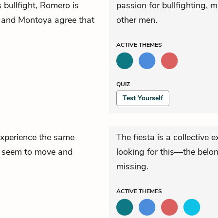
 bullfight, Romero is
passion for bullfighting,
ake and Montoya agree that
other men.
ACTIVE
THEMES
QUIZ
Test Yourself
experience the same
The fiesta is a collective 
es seem to move and
looking for this—the belo
missing.
ACTIVE
THEMES