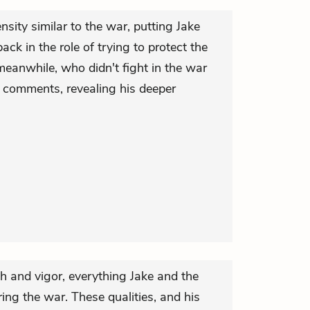
nsity similar to the war, putting Jake
ack in the role of trying to protect the
meanwhile, who didn't fight in the war
 comments, revealing his deeper
h and vigor, everything Jake and the
ing the war. These qualities, and his