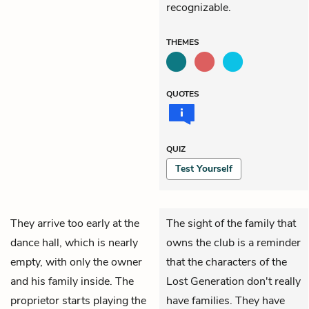
recognizable.
THEMES
QUOTES
QUIZ
Test Yourself
They arrive too early at the
The sight of the family that
dance hall, which is nearly
owns the club is a reminder
empty, with only the owner
that the characters of the
and his family inside. The
Lost Generation don't really
proprietor starts playing the
have families. They have