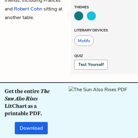
friends, including
Frances
THEMES
and
Robert Cohn
sitting at
another table.
LITERARY DEVICES
Motifs
QUIZ
Test Yourself
Get the entire
The
Sun Also Rises
LitChart as a
printable PDF.
Download