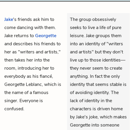
Jake
's friends ask him to
The group obsessively
come dancing with them.
seeks to live a life of pure
Jake returns to
Georgette
leisure. Jake groups them
and describes his friends to
into an identity of "writers
her as "writers and artists,"
and artists" but they don't
then takes her into the
live up to those identities—
room, introducing her to
they never seem to create
everybody as his fiancé,
anything. In fact the only
Georgette Leblanc, which is
identity that seems stable is
the name of a famous
of avoiding identity. The
singer. Everyone is
lack of identity in the
confused.
characters is driven home
by Jake's joke, which makes
Georgette into someone