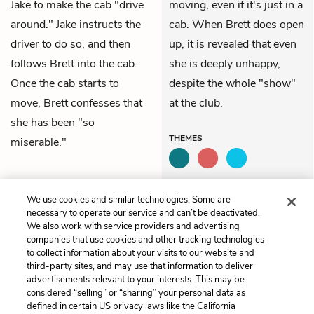
Jake to make the cab "drive
moving, even if it's just in a
around." Jake instructs the
cab. When Brett does open
driver to do so, and then
up, it is revealed that even
follows Brett into the cab.
she is deeply unhappy,
Once the cab starts to
despite the whole "show"
move, Brett confesses that
at the club.
she has been "so
THEMES
miserable."
QUIZ
We use cookies and similar technologies. Some are
Test Yourself
necessary to operate our service and can’t be deactivated.
We also work with service providers and advertising
companies that use cookies and other tracking technologies
to collect information about your visits to our website and
Previous
Next
third-party sites, and may use that information to deliver
Chapter 2
Chapter 4
advertisements relevant to your interests. This may be
considered “selling” or “sharing” your personal data as
defined in certain US privacy laws like the California
Cite This Page