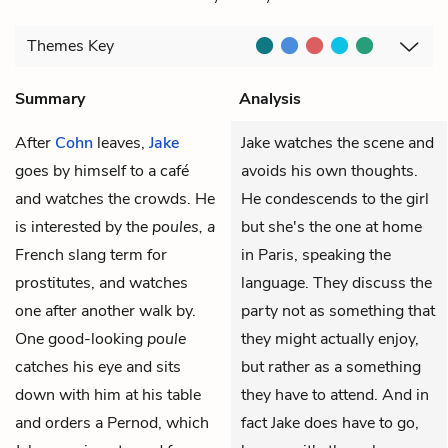
Themes
Key
Summary
Analysis
After
Cohn
leaves,
Jake
Jake watches the scene and
goes by himself to a café
avoids his own thoughts.
and watches the crowds. He
He condescends to the girl
is interested by the
poules, a
but she's the one at home
French slang term for
in Paris, speaking the
prostitutes, and watches
language. They discuss the
one after another walk by.
party not as something that
One good-looking
poule
they might actually enjoy,
catches his eye and sits
but rather as a something
down with him at his table
they have to attend. And in
and orders a Pernod, which
fact Jake does have to go,