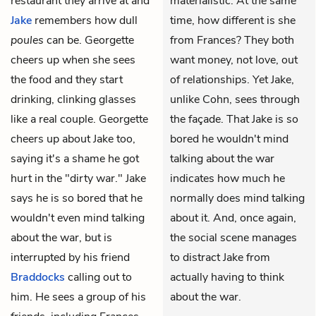
restaurant they arrive at and
materialistic. At the same
Jake
remembers how dull
time, how different is she
poules
can be. Georgette
from Frances? They both
cheers up when she sees
want money, not love, out
the food and they start
of relationships. Yet Jake,
drinking, clinking glasses
unlike Cohn, sees through
like a real couple. Georgette
the façade. That Jake is so
cheers up about Jake too,
bored he wouldn't mind
saying it's a shame he got
talking about the war
hurt in the "dirty war." Jake
indicates how much he
says he is so bored that he
normally does mind talking
wouldn't even mind talking
about it. And, once again,
about the war, but is
the social scene manages
interrupted by his friend
to distract Jake from
Braddocks
calling out to
actually having to think
him. He sees a group of his
about the war.