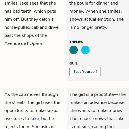
smiles, Jake sees that she
the poule for dinner and
has bad teeth, which puts
money. When she smiles,
him off. But they catch a
shows actual emotion, she
horse-pulled cab and drive
is no longer pretty.
past the shops of the
THEMES
Avenue de l'Opera.
QUIZ
Test Yourself
As the cab moves through
The girl is a prostitute—she
the streets, the girl uses the
makes an advance because
opportunity to make sexual
she wants to make money.
overtures to
Jake
, but he
The reader knows that Jake
rejects them. She asks if
is not sick, raising the