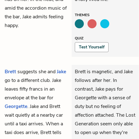
amid the accordion music of
THEMES
the bar, Jake admits feeling
happy.
QUIZ
Test Yourself
Brett
suggests she and
Jake
Brett is magnetic, and Jake
go to a different club. Jake
follows after her. In
leaves fifty francs in an
contrast, Jake pays for
envelope at the bar for
Georgette with a sense of
Georgette
. Jake and Brett
duty but no feeling of
wait quietly at a nearby car
affection attached. The Lost
until a taxi arrives. When a
Generation seem only able
taxi does arrive, Brett tells
to open up when they're