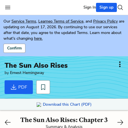
Sign In
Sign up
Our
Service Terms
,
Learneo Terms of Service
, and
Privacy Policy
are
updating on August 17, 2026. By continuing to use our services
after that date, you agree to the updated Terms. Learn more about
what's changing
here.
Confirm
The Sun Also Rises
by
Ernest Hemingway
PDF
Download this Chart (PDF)
The Sun Also Rises: Chapter 3
Summary & Analysis