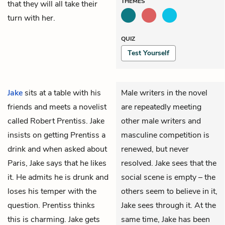
THEMES
that they will all take their
turn with her.
QUIZ
Test Yourself
Jake
sits at a table with his
Male writers in the novel
friends and meets a novelist
are repeatedly meeting
called Robert Prentiss. Jake
other male writers and
insists on getting Prentiss a
masculine competition is
drink and when asked about
renewed, but never
Paris, Jake says that he likes
resolved. Jake sees that the
it. He admits he is drunk and
social scene is empty – the
loses his temper with the
others seem to believe in it,
question. Prentiss thinks
Jake sees through it. At the
this is charming. Jake gets
same time, Jake has been