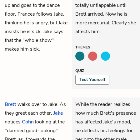
up and goes to the dance
totally unflappable until
floor.
Frances
follows Jake,
Brett arrived. Now he is
thinking he is angry, but Jake
more mercurial. Clearly she
insists he is sick. Jake says
affects him.
that the "whole show"
THEMES
makes him sick.
QUIZ
Test Yourself
Brett
walks over to Jake. As
While the reader realizes
they greet each other,
Jake
how much Brett's presence
notices
Cohn
looking at the
has affected Jake's mood,
"damned good-looking"
he deflects his feelings for
Brett, as if towards the
her onto the other male