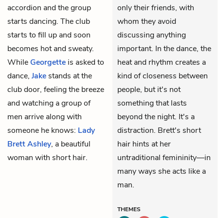
accordion and the group
only their friends, with
starts dancing. The club
whom they avoid
starts to fill up and soon
discussing anything
becomes hot and sweaty.
important. In the dance, the
While
Georgette
is asked to
heat and rhythm creates a
dance,
Jake
stands at the
kind of closeness between
club door, feeling the breeze
people, but it's not
and watching a group of
something that lasts
men arrive along with
beyond the night. It's a
someone he knows:
Lady
distraction. Brett's short
Brett Ashley
, a beautiful
hair hints at her
woman with short hair.
untraditional femininity—in
many ways she acts like a
man.
THEMES