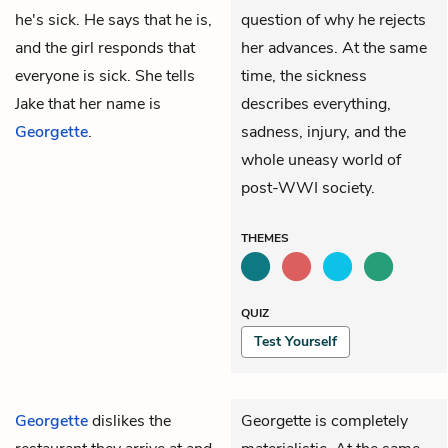
he's sick. He says that he is,
question of why he rejects
and the girl responds that
her advances. At the same
everyone is sick. She tells
time, the sickness
Jake that her name is
describes everything,
Georgette
.
sadness, injury, and the
whole uneasy world of
post-WWI society.
THEMES
QUIZ
Test Yourself
Georgette
dislikes the
Georgette is completely