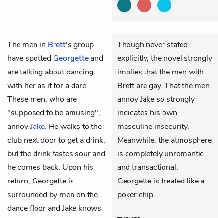
The men in
Brett
's group
Though never stated
have spotted
Georgette
and
explicitly, the novel strongly
are talking about dancing
implies that the men with
with her as if for a dare.
Brett are gay. That the men
These men, who are
annoy Jake so strongly
"supposed to be amusing",
indicates his own
annoy
Jake.
He walks to the
masculine insecurity.
club next door to get a drink,
Meanwhile, the atmosphere
but the drink tastes sour and
is completely unromantic
he comes back. Upon his
and transactional:
return, Georgette is
Georgette is treated like a
surrounded by men on the
poker chip.
dance floor and Jake knows