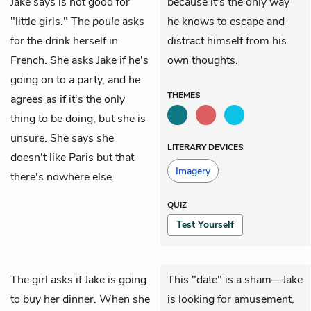
Jake says is not good for
because it's the only way
"little girls." The
poule
asks
he knows to escape and
for the drink herself in
distract himself from his
French. She asks Jake if he's
own thoughts.
going on to a party, and he
THEMES
agrees as if it's the only
thing to be doing, but she is
unsure. She says she
LITERARY DEVICES
doesn't like Paris but that
Imagery
there's nowhere else.
QUIZ
Test Yourself
The girl asks if
Jake
is going
This "date" is a sham—Jake
to buy her dinner. When she
is looking for amusement,