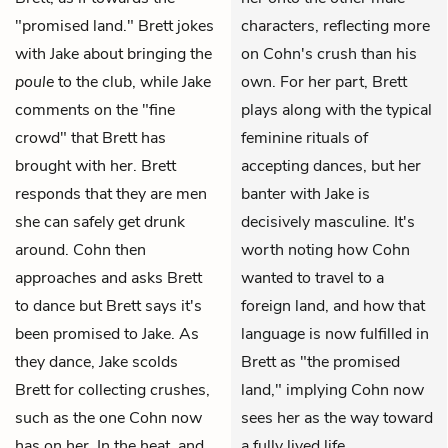
"promised land." Brett jokes
characters, reflecting more
with Jake about bringing the
on Cohn's crush than his
poule
to the club, while Jake
own. For her part, Brett
comments on the "fine
plays along with the typical
crowd" that Brett has
feminine rituals of
brought with her. Brett
accepting dances, but her
responds that they are men
banter with Jake is
she can safely get drunk
decisively masculine. It's
around. Cohn then
worth noting how Cohn
approaches and asks Brett
wanted to travel to a
to dance but Brett says it's
foreign land, and how that
been promised to Jake. As
language is now fulfilled in
they dance, Jake scolds
Brett as "the promised
Brett for collecting crushes,
land," implying Cohn now
such as the one Cohn now
sees her as the way toward
has on her. In the heat, and
a fully lived life.