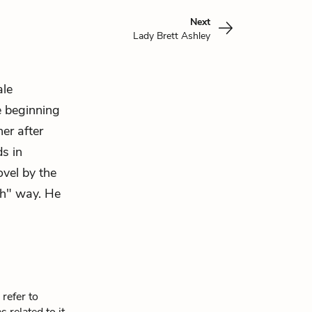
Next
Lady Brett Ashley
ale
e beginning
er after
ds in
ovel by the
sh" way. He
refer to