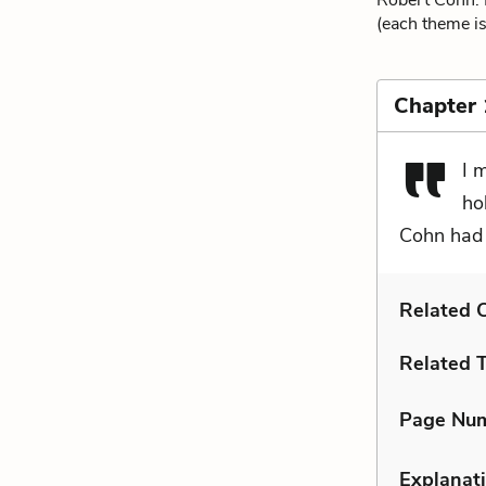
Robert Cohn. F
(each theme is
Chapter 
I 
ho
Cohn had 
Related C
Related 
Page Nu
Explanati