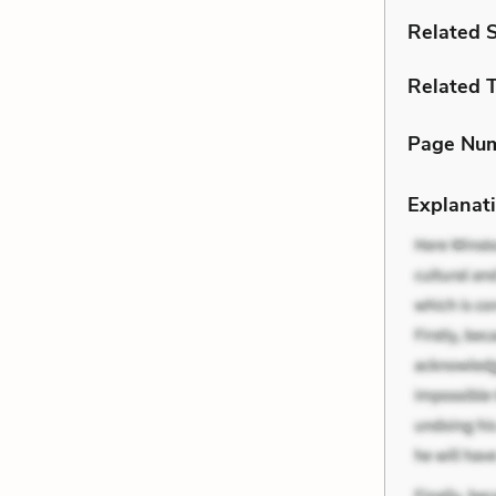
Related 
Related 
Page Nu
Explanati