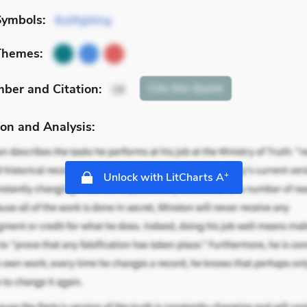
Symbols:
Bullfighting
Themes:
mber
and Citation
:
Cite
this Quote
18
on and Analysis:
+
Unlock with LitCharts A