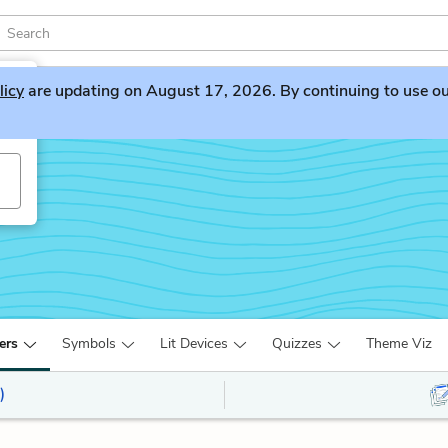
licy
are updating on August 17, 2026. By continuing to use our 
ers
Symbols
Lit Devices
Quizzes
Theme Viz
)