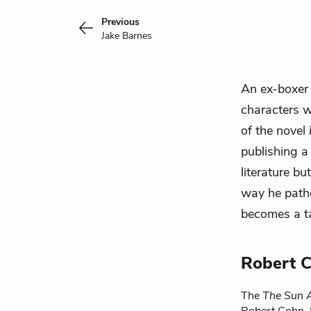
Previous
Jake Barnes
An ex-boxer 
characters w
of the novel 
publishing a 
literature b
way he path
becomes a ta
Robert 
The
The Sun A