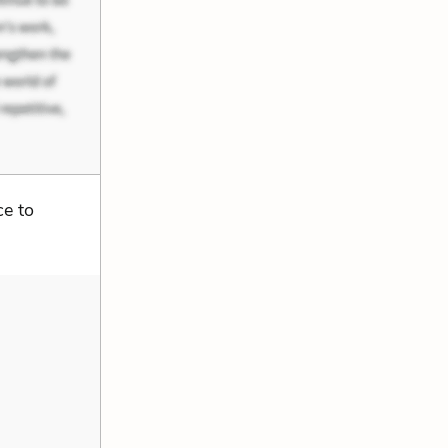
ce to