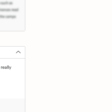
 really