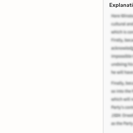
Explanati