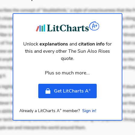
Unlock
explanations
and
citation info
for
this and every other
The Sun Also Rises
quote.
Plus so much more...
+
Get LitCharts A
+
Already a LitCharts A
member?
Sign in!