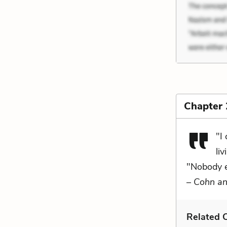
Chapter 
"I
liv
"Nobody ev
–
Cohn an
Related C