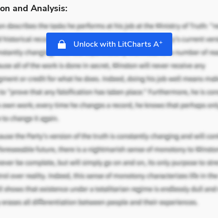
on and Analysis:
+
Unlock with LitCharts A