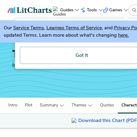
Guides
Tools
Games
Our
Service Terms
LitGuesser
,
Learneo Terms of Service
, and
Privacy Po
New
updated Terms. Learn more about what's changing
here.
Try our new literature game, LitGuesser!
The Sun Also Rises
Got It
by
Ernest Hemingway
Intro
Plot
Summary
Themes
Quotes
Charact
Download this Chart (PDF