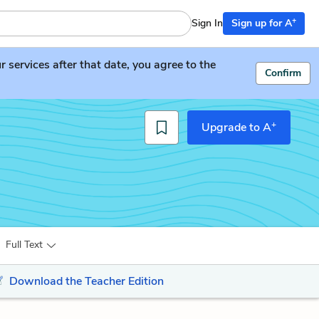
+
Sign In
Sign up for A
services after that date, you agree to the
Confirm
+
Upgrade to A
Full Text
Download the Teacher Edition