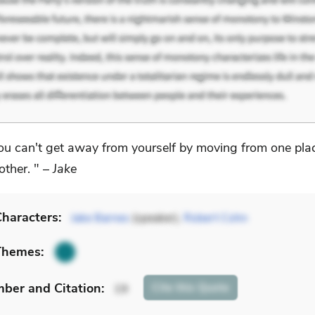
ou can't get away from yourself by moving from one pla
other. " –
Jake
haracters:
Jake Barnes
(speaker),
Robert Cohn
Themes:
mber
and Citation
:
Cite
this Quote
19