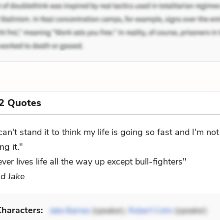
2 Quotes
 can't stand it to think my life is going so fast and I'm not
ing it."
er lives life all the way up except bull-fighters"
d Jake
haracters:
Jake Barnes
(speaker),
Robert Cohn
(speaker)