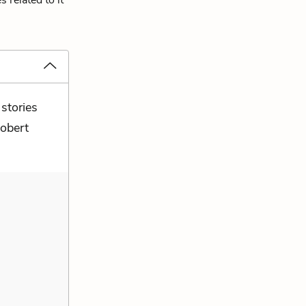
 related to it
 stories
Robert