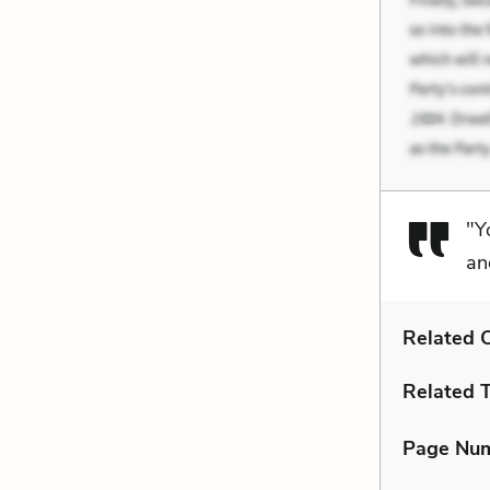
"Y
an
Related C
Related 
Page Nu