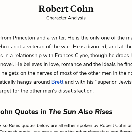
Robert Cohn
Character Analysis
from Princeton and a writer. He is the only one of the m
ho is not a veteran of the war. He is divorced, and at th
is in a relationship with
Frances Clyne
, though he drops h
novel. He believes in love, romance and the ideals he fin
ut he gets on the nerves of most of the other men in the n
etically hangs around
Brett
and with his "superior, Jewi
rget for the other men's dissatisfaction.
Cohn Quotes in
The Sun Also Rises
lso Rises
quotes below are all either spoken by Robert Cohn or 