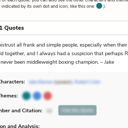
or each quote, you can also see the other characters and themes
 indicated by its own dot and icon, like this one:
).
1 Quotes
mistrust all frank and simple people, especially when their
ld together, and I always had a suspicion that perhaps 
never been middleweight boxing champion. –
Jake
haracters:
Jake Barnes
(speaker),
Robert Cohn
Themes:
mber
and Citation
:
Cite
this Quote
12
on and Analysis: