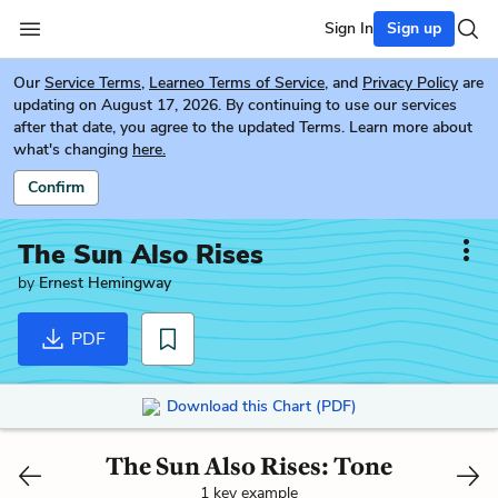
Sign In
Sign up
Our
Service Terms
,
Learneo Terms of Service
, and
Privacy Policy
are
updating on August 17, 2026. By continuing to use our services
after that date, you agree to the updated Terms. Learn more about
what's changing
here.
Confirm
The Sun Also Rises
by
Ernest Hemingway
PDF
Download this Chart (PDF)
The Sun Also Rises: Tone
1 key example