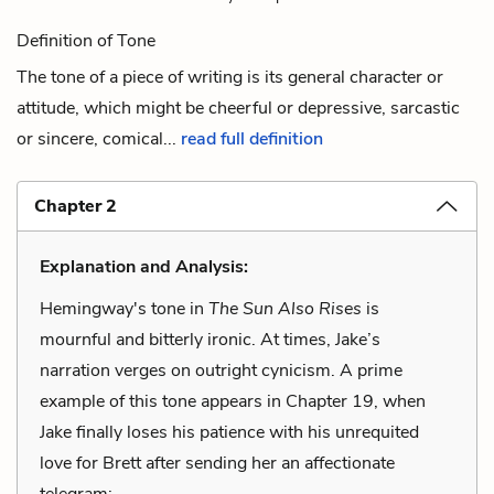
Definition of Tone
The tone of a piece of writing is its general character or
attitude, which might be cheerful or depressive, sarcastic
or sincere, comical...
read full definition
Chapter 2
Explanation and Analysis:
Hemingway's tone in
The Sun Also Rises
is
mournful and bitterly ironic. At times, Jake’s
narration verges on outright cynicism. A prime
example of this tone appears in Chapter 19, when
Jake finally loses his patience with his unrequited
love for Brett after sending her an affectionate
telegram: