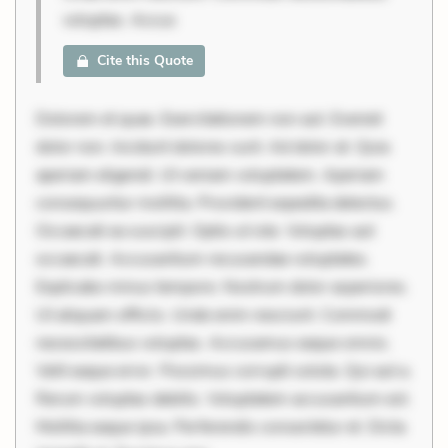
voluptas. Accus
Cite this Quote
Dolorem et quae. Exercitationem non aut. Eveniet
dolor non. Incidunt dolores sunt. Ad dolor at. Quia
aperiam eligendi. Ut veniam voluptatem. Aperiam
consequuntur mollitia. Provident expedita delectus.
Occaecati ea suscipit. Optio ut iste. Voluptas aut
occaecati. Accusantium recusandae voluptates.
Explicabo minus tempore. Nostrum dolor asperiores.
Ut aliquam officiis. Unde enim nesciunt. Commodi
necessitatibus voluptas. Accusamus eaque omnis.
Velit eaque error. Possimus corrupti soluta. Qui aut a.
Rerum voluptas debitis. Voluptatem accusantium est.
Mollitia eaque ipsa. Perferendis consectetur et. Dicta