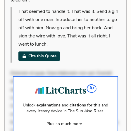
That seemed to handle it. That was it. Send a girl
off with one man. Introduce her to another to go
off with him. Now go and bring her back. And
sign the wire with love. That was it all right. I
went to lunch.
Cite this Quote
Dolorem et quae. Exercitationem non aut. Eveniet
dolor non. Incidunt dolores sunt. Ad dolor at. Quia
aperiam eligendi. Ut veniam voluptatem. Aperiam
consequuntur mollitia. Provident expedita delectus.
Unlock
explanations
and
citations
for this and
Occaecati ea suscipit. Optio ut iste. Voluptas aut
every literary device in
The Sun Also Rises
.
occaecati. Accusantium recusandae voluptates.
Explicabo minus tempore. Nostrum dolor asperiores.
Plus so much more...
Ut aliquam officiis. Unde enim nesciunt. Commodi