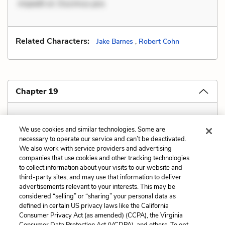
impedit ut. Ducimus pos
Related Characters:
Jake Barnes
,
Robert Cohn
Chapter 19
Covered in "Chapter 2 Explanation and Analysis"
We use cookies and similar technologies. Some are
necessary to operate our service and can’t be deactivated.
We also work with service providers and advertising
companies that use cookies and other tracking technologies
Previous
Next
to collect information about your visits to our website and
Style
Verbal Irony
third-party sites, and may use that information to deliver
advertisements relevant to your interests. This may be
Cite This Page
considered “selling” or “sharing” your personal data as
defined in certain US privacy laws like the California
Consumer Privacy Act (as amended) (CCPA), the Virginia