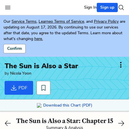
Sign In
Sign up
Our
Service Terms
,
Learneo Terms of Service
, and
Privacy Policy
are
updating on August 17, 2026. By continuing to use our services
after that date, you agree to the updated Terms. Learn more about
what's changing
here.
Confirm
The Sun is Also a Star
by
Nicola Yoon
PDF
Download this Chart (PDF)
The Sun is Also a Star: Chapter 15
Summary & Analysis