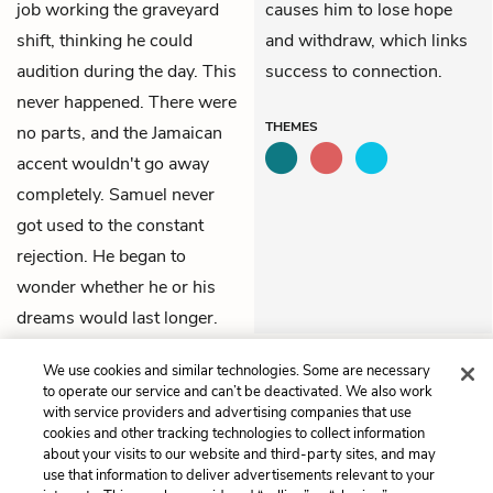
job working the graveyard
causes him to lose hope
shift, thinking he could
and withdraw, which links
audition during the day. This
success to connection.
never happened. There were
THEMES
no parts, and the Jamaican
accent wouldn't go away
completely. Samuel never
got used to the constant
rejection. He began to
wonder whether he or his
dreams would last longer.
We use cookies and similar technologies. Some are necessary
Previous
Next
to operate our service and can’t be deactivated. We also work
Chapter 14
Chapter 16
with service providers and advertising companies that use
cookies and other tracking technologies to collect information
Cite This Page
about your visits to our website and third-party sites, and may
use that information to deliver advertisements relevant to your