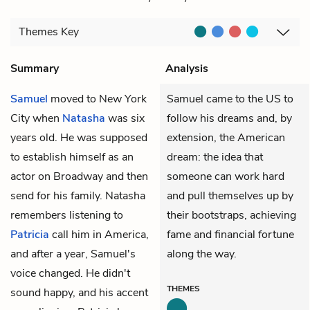
Themes
Key
Summary
Analysis
Samuel
moved to New York
Samuel came to the US to
City when
Natasha
was six
follow his dreams and, by
years old. He was supposed
extension, the American
to establish himself as an
dream: the idea that
actor on Broadway and then
someone can work hard
send for his family. Natasha
and pull themselves up by
remembers listening to
their bootstraps, achieving
Patricia
call him in America,
fame and financial fortune
and after a year, Samuel's
along the way.
voice changed. He didn't
THEMES
sound happy, and his accent