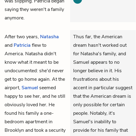
was slipping. Patricia began
saying they weren't a family
anymore.
After two years,
Natasha
Thus far, the American
and
Patricia
flew to
dream hasn't worked out
America. Natasha didn't
for Natasha's family, and
know what it meant to be
Samuel appears to no
undocumented: she'd never
longer believe in it. His
get to go home again. At the
frustrations about his
airport,
Samuel
seemed
accent in particular suggest
happy to see her, and he still
that the American dream is
obviously loved her. He
only possible for certain
found his family a one-
people. Notably, it's
bedroom apartment in
Samuel's inability to
Brooklyn and took a security
provide for his family that