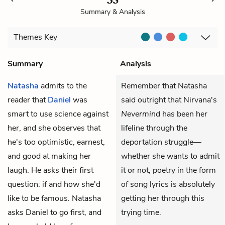
Summary & Analysis
Themes
Key
Summary
Analysis
Natasha
admits to the
Remember that Natasha
reader that
Daniel
was
said outright that Nirvana's
smart to use science against
Nevermind
has been her
her, and she observes that
lifeline through the
he's too optimistic, earnest,
deportation struggle—
and good at making her
whether she wants to admit
laugh. He asks their first
it or not, poetry in the form
question: if and how she'd
of song lyrics is absolutely
like to be famous. Natasha
getting her through this
asks Daniel to go first, and
trying time.