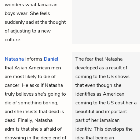
wonders what Jamaican
boys wear. She feels
suddenly sad at the thought
of adjusting to a new
culture.
Natasha
informs
Daniel
The fear that Natasha
that Asian American men
developed as a result of
are most likely to die of
coming to the US shows
cancer. He asks if Natasha
that even though she
truly believes she's going to
identifies as American,
die of something boring,
coming to the US cost her a
and she insists that dead is
beautiful and important
dead. Finally, Natasha
part of her Jamaican
admits that she's afraid of
identity. This develops the
drowning in the deep end of
idea that being an