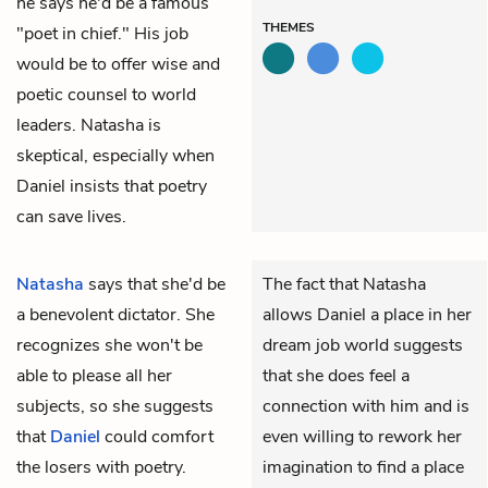
he says he'd be a famous
THEMES
"poet in chief." His job
would be to offer wise and
poetic counsel to world
leaders. Natasha is
skeptical, especially when
Daniel insists that poetry
can save lives.
Natasha
says that she'd be
The fact that Natasha
a benevolent dictator. She
allows Daniel a place in her
recognizes she won't be
dream job world suggests
able to please all her
that she does feel a
subjects, so she suggests
connection with him and is
that
Daniel
could comfort
even willing to rework her
the losers with poetry.
imagination to find a place