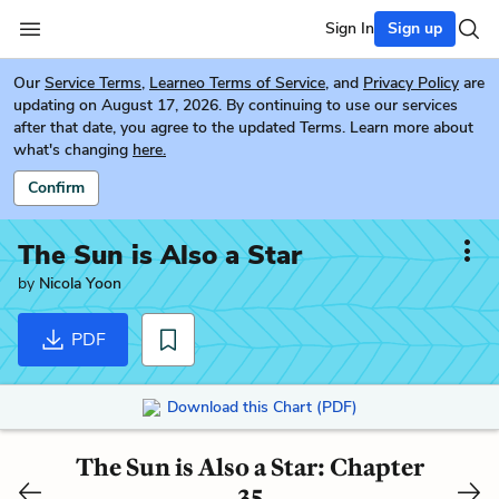
Sign In
Sign up
Our
Service Terms
,
Learneo Terms of Service
, and
Privacy Policy
are
updating on August 17, 2026. By continuing to use our services
after that date, you agree to the updated Terms. Learn more about
what's changing
here.
Confirm
The Sun is Also a Star
by
Nicola Yoon
PDF
Download this Chart (PDF)
The Sun is Also a Star: Chapter
35