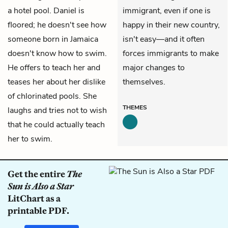
a hotel pool. Daniel is
immigrant, even if one is
floored; he doesn't see how
happy in their new country,
someone born in Jamaica
isn't easy—and it often
doesn't know how to swim.
forces immigrants to make
He offers to teach her and
major changes to
teases her about her dislike
themselves.
of chlorinated pools. She
THEMES
laughs and tries not to wish
that he could actually teach
her to swim.
Get the entire
The
Sun is Also a Star
LitChart as a
printable PDF.