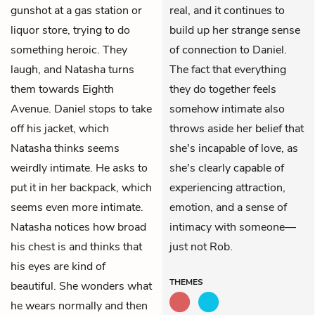
gunshot at a gas station or
real, and it continues to
liquor store, trying to do
build up her strange sense
something heroic. They
of connection to Daniel.
laugh, and Natasha turns
The fact that everything
them towards Eighth
they do together feels
Avenue. Daniel stops to take
somehow intimate also
off his jacket, which
throws aside her belief that
Natasha thinks seems
she's incapable of love, as
weirdly intimate. He asks to
she's clearly capable of
put it in her backpack, which
experiencing attraction,
seems even more intimate.
emotion, and a sense of
Natasha notices how broad
intimacy with someone—
his chest is and thinks that
just not Rob.
his eyes are kind of
THEMES
beautiful. She wonders what
he wears normally and then