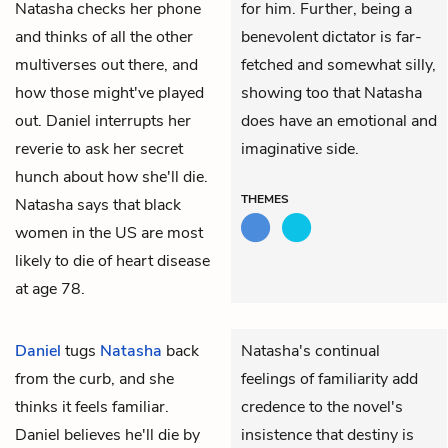
Natasha checks her phone
for him. Further, being a
and thinks of all the other
benevolent dictator is far-
multiverses out there, and
fetched and somewhat silly,
how those might've played
showing too that Natasha
out. Daniel interrupts her
does have an emotional and
reverie to ask her secret
imaginative side.
hunch about how she'll die.
THEMES
Natasha says that black
women in the US are most
likely to die of heart disease
at age 78.
Daniel
tugs
Natasha
back
Natasha's continual
from the curb, and she
feelings of familiarity add
thinks it feels familiar.
credence to the novel's
Daniel believes he'll die by
insistence that destiny is