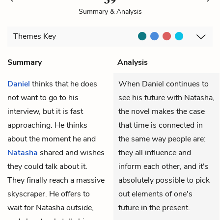
Summary & Analysis
Themes
Key
Summary
Analysis
Daniel
thinks that he does
When Daniel continues to
not want to go to his
see his future with Natasha,
interview, but it is fast
the novel makes the case
approaching. He thinks
that time is connected in
about the moment he and
the same way people are:
Natasha
shared and wishes
they all influence and
they could talk about it.
inform each other, and it's
They finally reach a massive
absolutely possible to pick
skyscraper. He offers to
out elements of one's
wait for Natasha outside,
future in the present.