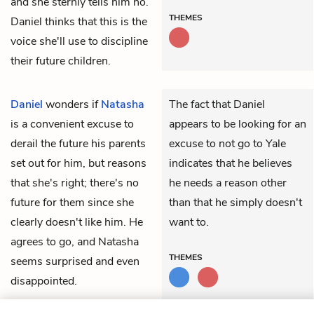
and she sternly tells him no.
THEMES
Daniel thinks that this is the
voice she'll use to discipline
their future children.
Daniel
wonders if
Natasha
The fact that Daniel
is a convenient excuse to
appears to be looking for an
derail the future his parents
excuse to not go to Yale
set out for him, but reasons
indicates that he believes
that she's right; there's no
he needs a reason other
future for them since she
than that he simply doesn't
clearly doesn't like him. He
want to.
agrees to go, and Natasha
THEMES
seems surprised and even
disappointed.