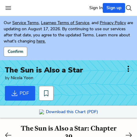
Sign In
Sign up
Our
Service Terms
,
Learneo Terms of Service
, and
Privacy Policy
are
updating on August 17, 2026. By continuing to use our services
after that date, you agree to the updated Terms. Learn more about
what's changing
here.
Confirm
The Sun is Also a Star
by
Nicola Yoon
PDF
Download this Chart (PDF)
The Sun is Also a Star: Chapter
39