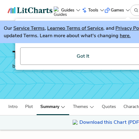
Guides
Tools
Games
Our
Service Terms
LitGuesser
,
Learneo Terms of Service
, and
Privacy Po
New
updated Terms. Learn more about what's changing
here.
Try our new literature game, LitGuesser!
The Sun is Also a Star
Got It
by
Nicola Yoon
Intro
Plot
Summary
Themes
Quotes
Charact
Download this Chart (PDF