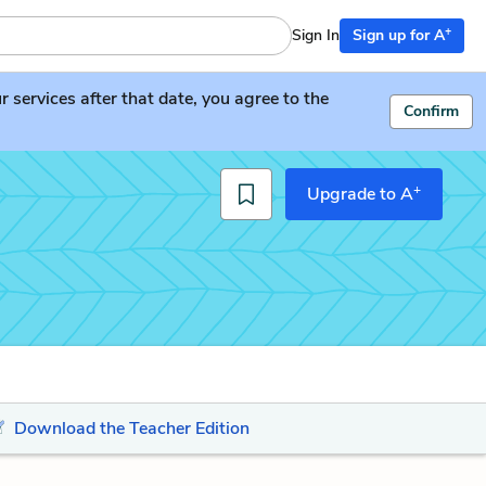
+
Sign In
Sign up for A
services after that date, you agree to the
Confirm
+
Upgrade to A
Download the Teacher Edition