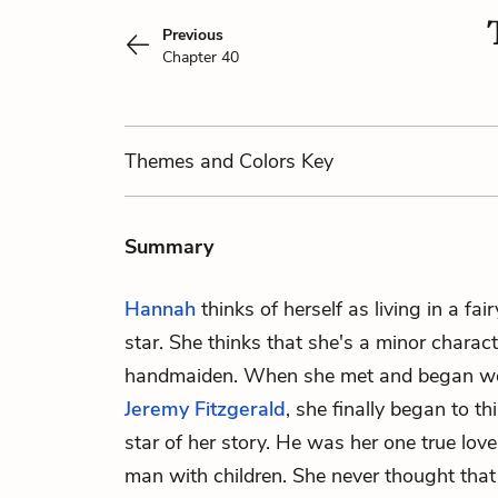
Previous
Chapter 40
Themes
and Colors
Key
Summary
Hannah
thinks of herself as living in a fai
star. She thinks that she's a minor characte
handmaiden. When she met and began wo
Jeremy Fitzgerald
, she finally began to th
star of her story. He was her one true love
man with children. She never thought that 