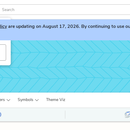
licy
are updating on August 17, 2026. By continuing to use our 
ers
Symbols
Theme Viz
)