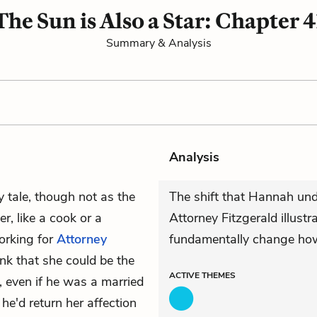
The Sun is Also a Star: Chapter 4
Summary & Analysis
Analysis
ry tale, though not as the
The shift that Hannah un
r, like a cook or a
Attorney Fitzgerald illustr
rking for
Attorney
fundamentally change how a
ink that she could be the
ACTIVE
THEMES
, even if he was a married
he'd return her affection