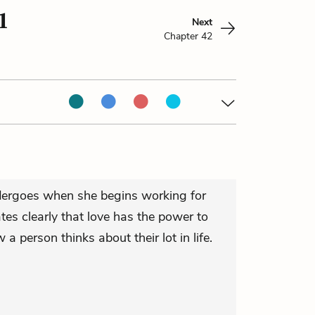
1
Next
Chapter 42
dergoes when she begins working for
ates clearly that love has the power to
 person thinks about their lot in life.