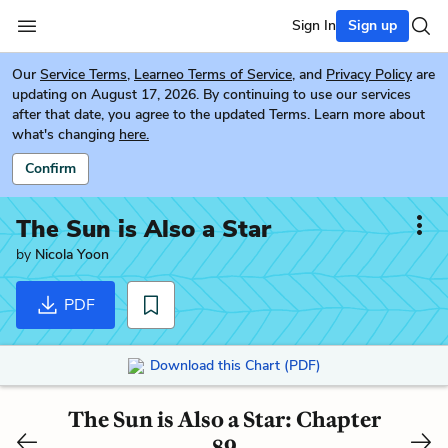
Sign In
Sign up
Our
Service Terms
,
Learneo Terms of Service
, and
Privacy Policy
are
updating on August 17, 2026. By continuing to use our services
after that date, you agree to the updated Terms. Learn more about
what's changing
here.
Confirm
The Sun is Also a Star
by
Nicola Yoon
PDF
Download this Chart (PDF)
The Sun is Also a Star: Chapter
89