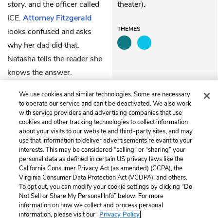
story, and the officer called
theater).
ICE.
Attorney Fitzgerald
THEMES
looks confused and asks
why her dad did that.
Natasha tells the reader she
knows the answer.
We use cookies and similar technologies. Some are necessary
Previous
Next
to operate our service and can’t be deactivated. We also work
Chapter 88
Chapter 90
with service providers and advertising companies that use
cookies and other tracking technologies to collect information
about your visits to our website and third-party sites, and may
Cite This Page
use that information to deliver advertisements relevant to your
interests. This may be considered “selling” or “sharing” your
personal data as defined in certain US privacy laws like the
California Consumer Privacy Act (as amended) (CCPA), the
Virginia Consumer Data Protection Act (VCDPA), and others.
Home
About
Contact
Help
To opt out, you can modify your cookie settings by clicking “Do
LitCharts, a Learneo, Inc. business
Not Sell or Share My Personal Info” below. For more
Copyright © 2026 All Rights Reserved
information on how we collect and process personal
information, please visit our
Privacy Policy.
Terms
Privacy
Privacy Request