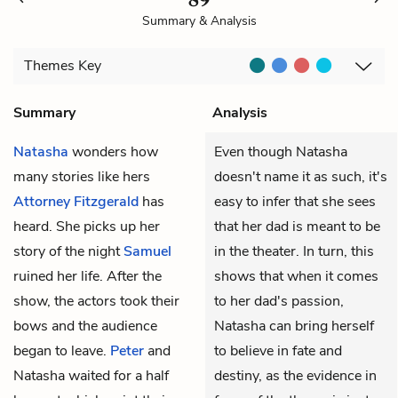
Summary & Analysis
Themes
Key
Summary
Analysis
Natasha
wonders how
Even though Natasha
many stories like hers
doesn't name it as such, it's
Attorney Fitzgerald
has
easy to infer that she sees
heard. She picks up her
that her dad is meant to be
story of the night
Samuel
in the theater. In turn, this
ruined her life. After the
shows that when it comes
show, the actors took their
to her dad's passion,
bows and the audience
Natasha can bring herself
began to leave.
Peter
and
to believe in fate and
Natasha waited for a half
destiny, as the evidence in