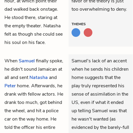
hour, at which point their
favor of the theory is just
dad walked back onstage.
too overwhelming to deny.
He stood there, staring at
THEMES
the empty theater. Natasha
felt as though she could see
his soul on his face.
When
Samuel
finally spoke,
Samuel's lack of an accent
he didn't sound Jamaican at
when he sends his children
all and sent
Natasha
and
home suggests that the
Peter
home. Afterwards, he
play truly represented his
drank with fellow actors. He
sense of assimilation in the
drank too much, got behind
US, even if what it ended
the wheel, and hit a police
up telling Samuel was that
car on the way home. He
he wasn't wanted (as
told the officer his entire
evidenced by the barely-full