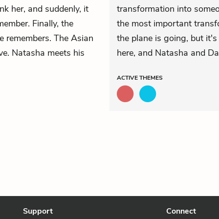
nk her, and suddenly, it
transformation into som
ember. Finally, the
the most important transfo
he remembers. The Asian
the plane is going, but it'
love. Natasha meets his
here, and Natasha and Dani
ACTIVE
THEMES
Support
Connect