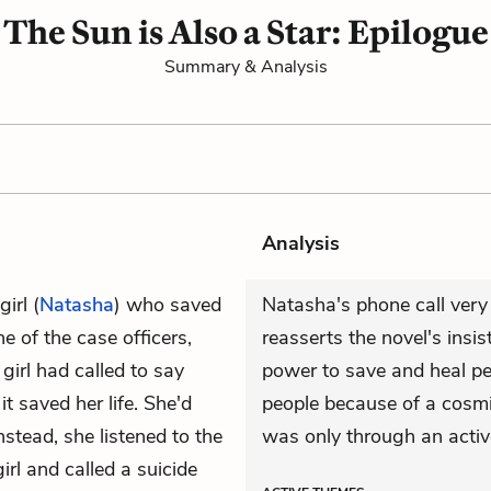
The Sun is Also a Star: Epilogue
Summary & Analysis
Analysis
irl (
Natasha
) who saved
Natasha's phone call very l
e of the case officers,
reasserts the novel's ins
 girl had called to say
power to save and heal pe
t saved her life. She'd
people because of a cosmi
stead, she listened to the
was only through an active
rl and called a suicide