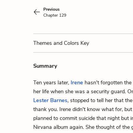
Previous
Chapter 129
Themes
and Colors
Key
Summary
Ten years later,
Irene
hasn't forgotten the g
her life when she was a security guard. On
Lester Barnes
, stopped to tell her that the
thank you. Irene didn't know what for, but i
planned to commit suicide that night but in
Nirvana album again. She thought of the gi