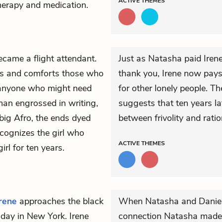
ACTIVE
THEMES
therapy and medication.
came a flight attendant.
Just as Natasha paid Irene
rs and comforts those who
thank you, Irene now pay
r anyone who might need
for other lonely people. Th
man engrossed in writing,
suggests that ten years la
ig Afro, the ends dyed
between frivolity and ration
ecognizes the girl who
ACTIVE
THEMES
irl for ten years.
Irene
approaches the black
When Natasha and Daniel 
 day in New York. Irene
connection Natasha made,