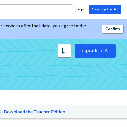
+
Sign In
Sign up for A
services after that date, you agree to the
Confirm
+
Upgrade to A
Download the Teacher Edition