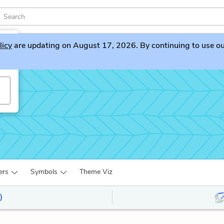
licy
are updating on August 17, 2026. By continuing to use our 
ers
Symbols
Theme Viz
)