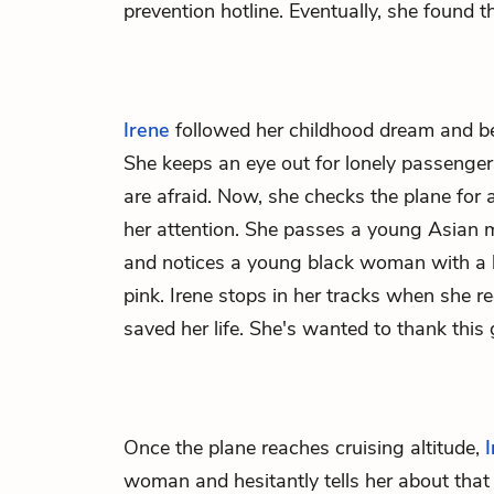
prevention hotline. Eventually, she found 
Irene
followed her childhood dream and be
She keeps an eye out for lonely passenge
are afraid. Now, she checks the plane fo
her attention. She passes a young Asian 
and notices a young black woman with a b
pink. Irene stops in her tracks when she r
saved her life. She's wanted to thank this g
Once the plane reaches cruising altitude,
woman and hesitantly tells her about that