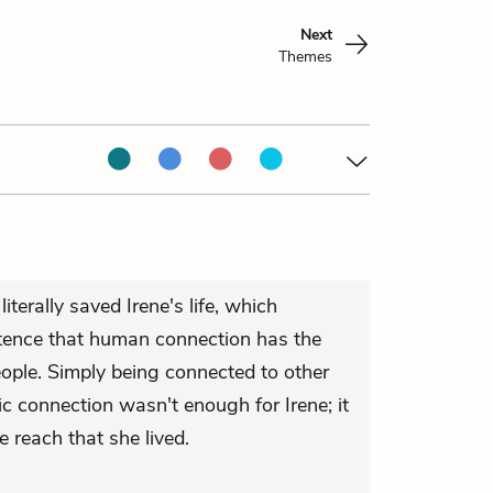
Next
Themes
iterally saved Irene's life, which
istence that human connection has the
ople. Simply being connected to other
c connection wasn't enough for Irene; it
 reach that she lived.