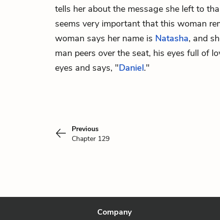
tells her about the message she left to tha
seems very important that this woman rem
woman says her name is
Natasha
, and s
man peers over the seat, his eyes full of 
eyes and says, "
Daniel
."
Previous
Chapter 129
Company