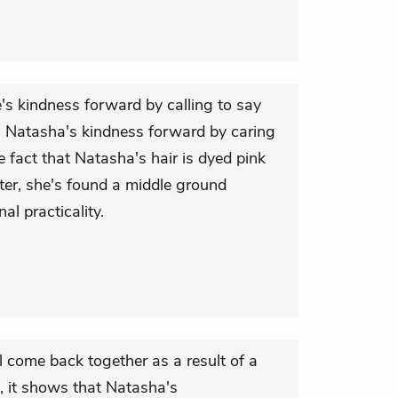
's kindness forward by calling to say
s Natasha's kindness forward by caring
e fact that Natasha's hair is dyed pink
ter, she's found a middle ground
al practicality.
come back together as a result of a
 it shows that Natasha's