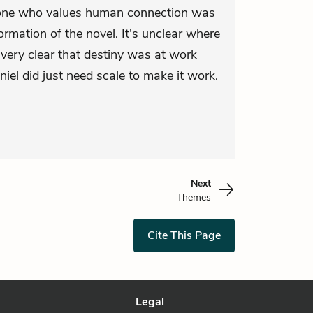
eone who values human connection was
rmation of the novel. It's unclear where
s very clear that destiny was at work
el did just need scale to make it work.
Next
Themes
Cite This Page
Legal