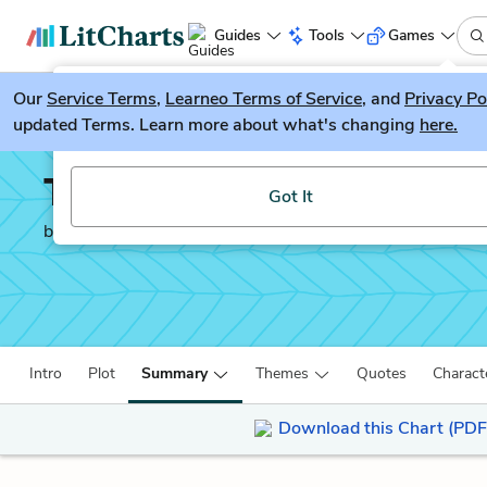
Guides
Tools
Games
Our
Service Terms
LitGuesser
,
Learneo Terms of Service
, and
Privacy Po
New
updated Terms. Learn more about what's changing
here.
Try our new literature game, LitGuesser!
The Sun is Also a Star
Got It
by
Nicola Yoon
Intro
Plot
Summary
Themes
Quotes
Charact
Download this Chart (PDF