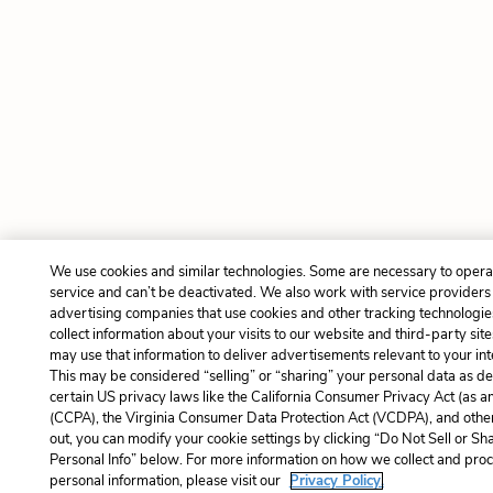
We use cookies and similar technologies. Some are necessary to opera
service and can’t be deactivated. We also work with service providers
advertising companies that use cookies and other tracking technologie
collect information about your visits to our website and third-party site
may use that information to deliver advertisements relevant to your int
This may be considered “selling” or “sharing” your personal data as de
certain US privacy laws like the California Consumer Privacy Act (as 
(CCPA), the Virginia Consumer Data Protection Act (VCDPA), and other
out, you can modify your cookie settings by clicking “Do Not Sell or S
Personal Info” below. For more information on how we collect and pro
personal information, please visit our
Privacy Policy.