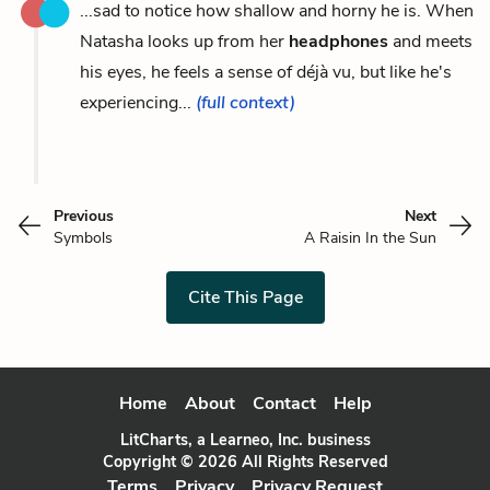
...sad to notice how shallow and horny he is. When
Natasha looks up from her
headphones
and meets
his eyes, he feels a sense of déjà vu, but like he's
experiencing...
(full context)
Previous
Next
Symbols
A Raisin In the Sun
Cite This Page
Home
About
Contact
Help
LitCharts, a Learneo, Inc. business
Copyright © 2026 All Rights Reserved
Terms
Privacy
Privacy Request