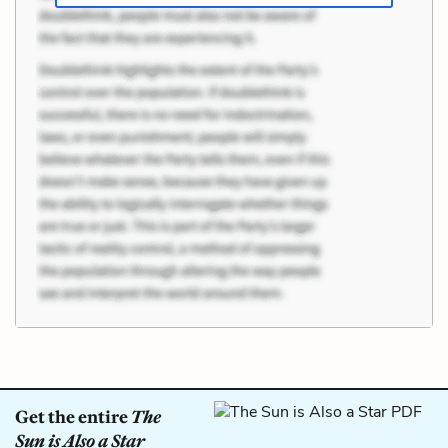
Get the entire
The
Sun is Also a Star