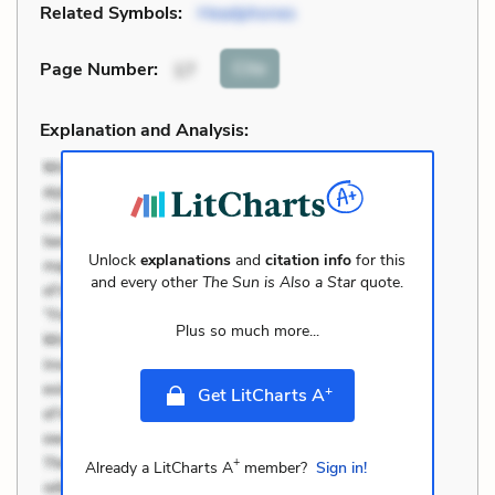
Related Symbols:
Headphones
Cite
Page Number
:
17
Explanation and Analysis:
Unlock
explanations
and
citation info
for this
and every other
The Sun is Also a Star
quote.
Plus so much more...
+
Get LitCharts A
+
Already a LitCharts A
member?
Sign in!