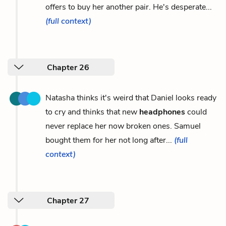
offers to buy her another pair. He's desperate...
(full context)
Chapter 26
Natasha thinks it's weird that Daniel looks ready
to cry and thinks that new
headphones
could
never replace her now broken ones. Samuel
bought them for her not long after...
(full
context)
Chapter 27