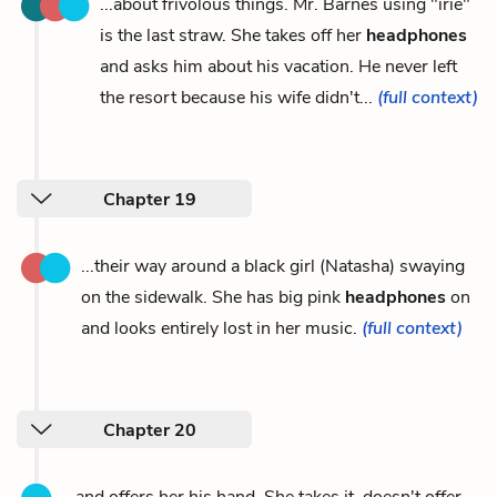
...about frivolous things. Mr. Barnes using "irie"
is the last straw. She takes off her
headphones
and asks him about his vacation. He never left
the resort because his wife didn't...
(full context)
Chapter 19
...their way around a black girl (Natasha) swaying
on the sidewalk. She has big pink
headphones
on
and looks entirely lost in her music.
(full context)
Chapter 20
...and offers her his hand. She takes it, doesn't offer