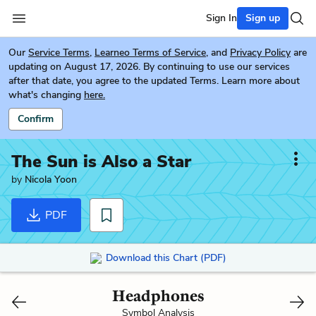
Sign In
Sign up
Our
Service Terms
,
Learneo Terms of Service
, and
Privacy Policy
are
updating on August 17, 2026. By continuing to use our services
after that date, you agree to the updated Terms. Learn more about
what's changing
here.
Confirm
The Sun is Also a Star
by
Nicola Yoon
PDF
Download this Chart (PDF)
Headphones
Symbol Analysis