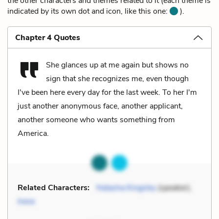
the other characters and themes related to it (each theme is
indicated by its own dot and icon, like this one:
).
Chapter 4 Quotes
She glances up at me again but shows no
sign that she recognizes me, even though
I've been here every day for the last week. To her I'm
just another anonymous face, another applicant,
another someone who wants something from
America.
Related Characters:
Natasha Kingsley
(speaker),
Irene