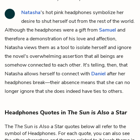
Natasha
's hot pink headphones symbolize her
desire to shut herself out from the rest of the world.
Although the headphones were a gift from
Samuel
and
therefore a demonstration of his love and affection,
Natasha views them as a tool to isolate herself and ignore
the novel's overwhelming assertion that all beings are
somehow connected to each other. It's telling, then, that
Natasha allows herself to connect with
Daniel
after her
headphones break—their absence means that she can no
longer ignore that she does indeed have ties to others.
Headphones Quotes in
The Sun is Also a Star
The
The Sun is Also a Star
quotes below all refer to the
symbol of Headphones. For each quote, you can also see