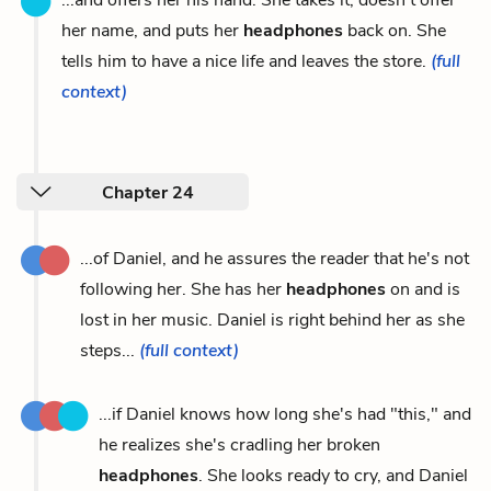
her name, and puts her
headphones
back on. She
tells him to have a nice life and leaves the store.
(full
context)
Chapter 24
...of Daniel, and he assures the reader that he's not
following her. She has her
headphones
on and is
lost in her music. Daniel is right behind her as she
steps...
(full context)
...if Daniel knows how long she's had "this," and
he realizes she's cradling her broken
headphones
. She looks ready to cry, and Daniel