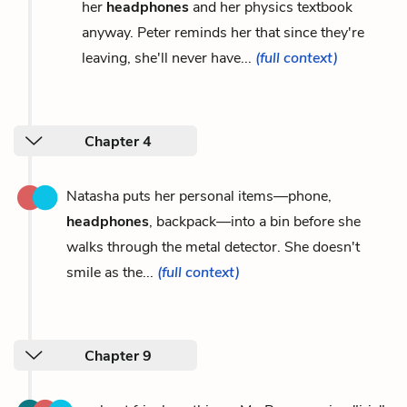
her
headphones
and her physics textbook
anyway. Peter reminds her that since they're
leaving, she'll never have...
(full context)
Chapter 4
Natasha puts her personal items—phone,
headphones
, backpack—into a bin before she
walks through the metal detector. She doesn't
smile as the...
(full context)
Chapter 9