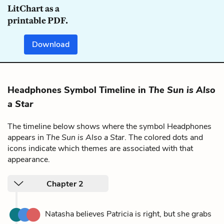
LitChart as a
printable PDF.
Download
Headphones Symbol Timeline in
The Sun is Also
a Star
The timeline below shows where the symbol Headphones
appears in
The Sun is Also a Star
. The colored dots and
icons indicate which themes are associated with that
appearance.
Chapter 2
Natasha believes Patricia is right, but she grabs