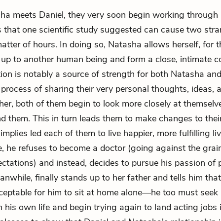
 meets Daniel, they very soon begin working through a
 that one scientific study suggested can cause two stran
matter of hours. In doing so, Natasha allows herself, for th
n up to another human being and form a close, intimate c
ion is notably a source of strength for both Natasha and
process of sharing their very personal thoughts, ideas, a
her, both of them begin to look more closely at themselv
d them. This in turn leads them to make changes to their
implies led each of them to live happier, more fulfilling liv
e, he refuses to become a doctor (going against the grain
ectations) and instead, decides to pursue his passion of 
while, finally stands up to her father and tells him that 
ceptable for him to sit at home alone—he too must see
n his own life and begin trying again to land acting jobs 