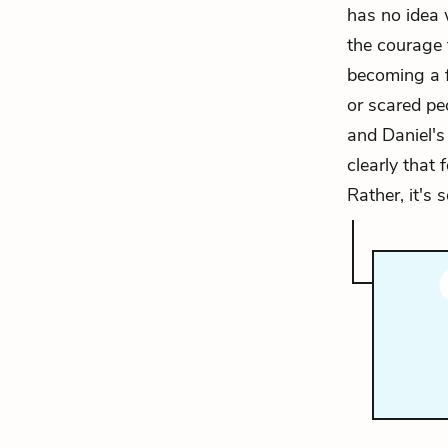
has no idea 
the courage 
becoming a fl
or scared pe
and Daniel's 
clearly that
Rather, it's 