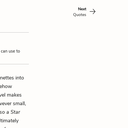
Next
Quotes
 can use to
nettes into
omehow
ovel makes
wever small,
so a Star
ltimately