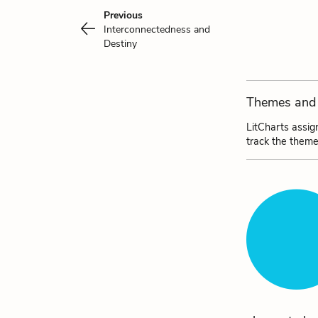
Previous
Interconnectedness and
Destiny
Themes and 
LitCharts assig
track the theme