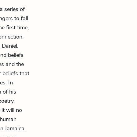
 series of
gers to fall
e first time,
onnection.
 Daniel.
nd beliefs
es and the
 beliefs that
es. In
 of his
poetry.
it will no
k human
in Jamaica.