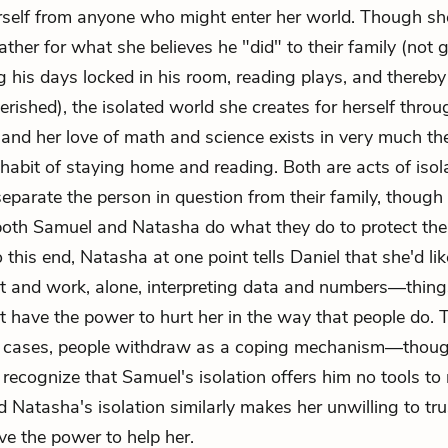
erself from anyone who might enter her world. Though she
ather for what she believes he "did" to their family (not g
 his days locked in his room, reading plays, and thereby
erished), the isolated world she creates for herself throu
nd her love of math and science exists in very much t
habit of staying home and reading. Both are acts of isol
separate the person in question from their family, though 
both Samuel and Natasha do what they do to protect th
 this end, Natasha at one point tells Daniel that she'd lik
st and work, alone, interpreting data and numbers—things
't have the power to hurt her in the way that people do.
e cases, people withdraw as a coping mechanism—though
 recognize that Samuel's isolation offers him no tools to
d Natasha's isolation similarly makes her unwilling to tru
e the power to help her.