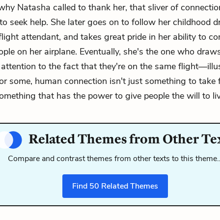
why Natasha called to thank her, that sliver of connectio
to seek help. She later goes on to follow her childhood 
ight attendant, and takes great pride in her ability to co
ople on her airplane. Eventually, she's the one who dra
attention to the fact that they're on the same flight—illu
 for some, human connection isn't just something to take 
something that has the power to give people the will to liv
Related Themes from Other Te
Compare and contrast themes from other texts to this theme
Find
50
Related Themes