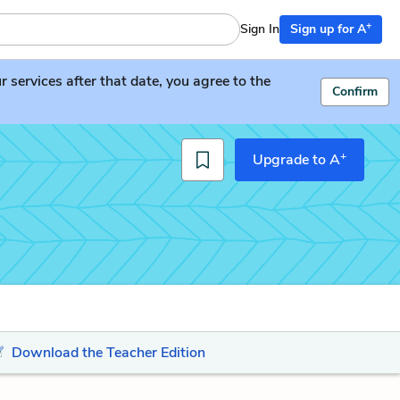
+
Sign In
Sign up for A
services after that date, you agree to the
Confirm
+
Upgrade to A
Download the Teacher Edition