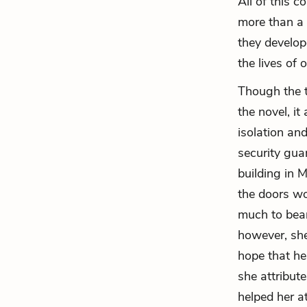
All of this 
more than a 
they develop
the lives of 
Though the t
the novel, it
isolation an
security gua
building in 
the doors wou
much to bear
however, she
hope that he
she attribut
helped her a