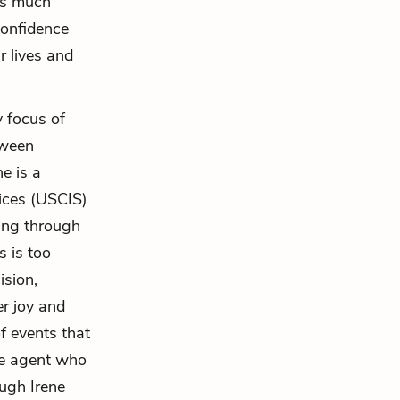
 is much
confidence
 lives and
y focus of
tween
ne is a
vices (USCIS)
ing through
s is too
ision,
er joy and
f events that
the agent who
ough Irene