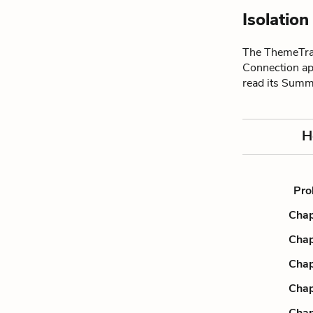
Isolatio
The ThemeTrac
Connection ap
read its Summ
H
Pro
Chap
Chap
Chap
Chap