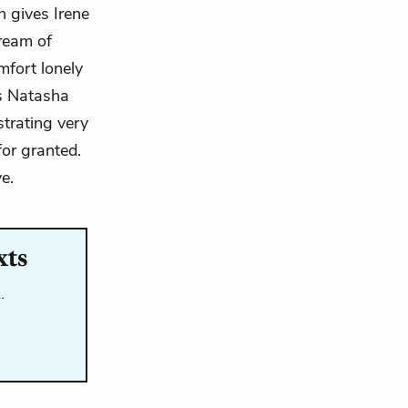
n gives Irene
dream of
mfort lonely
ws Natasha
strating very
for granted.
e.
xts
…