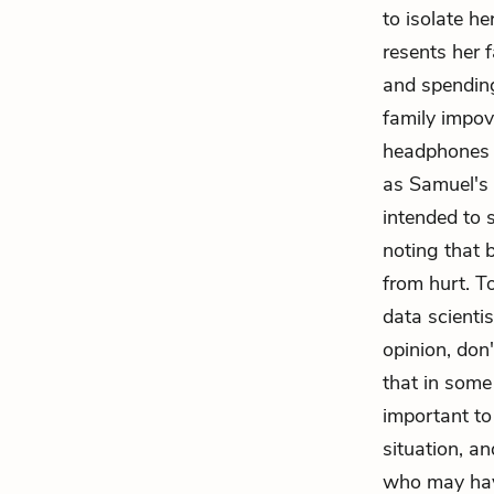
to isolate h
resents her f
and spending
family impov
headphones a
as Samuel's 
intended to 
noting that 
from hurt. To
data scienti
opinion, don
that in som
important to
situation, an
who may hav