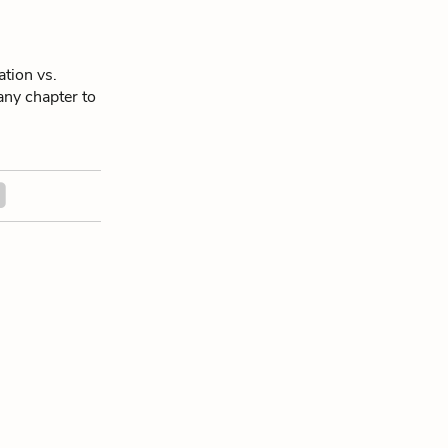
tion vs.
 any chapter to