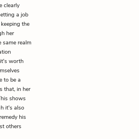
 clearly
etting a job
 keeping the
gh her
he same realm
ation
it's worth
emselves
e to be a
 that, in her
 This shows
 it's also
 remedy his
st others