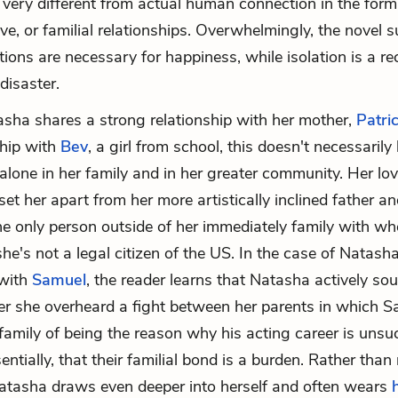
very different from actual human connection in the form
ove, or familial relationships. Overwhelmingly, the novel 
ions are necessary for happiness, while isolation is a rec
disaster.
ha shares a strong relationship with her mother,
Patric
ship with
Bev
, a girl from school, this doesn't necessarily
 alone in her family and in her greater community. Her lo
et her apart from her more artistically inclined father an
he only person outside of her immediately family with 
he's not a legal citizen of the US. In the case of Natasha
 with
Samuel
, the reader learns that Natasha actively sou
er she overheard a fight between her parents in which 
family of being the reason why his acting career is uns
sentially, that their familial bond is a burden. Rather than
Natasha draws even deeper into herself and often wears