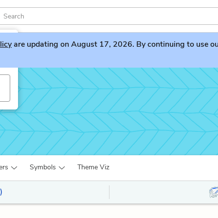
licy
are updating on August 17, 2026. By continuing to use our 
ers
Symbols
Theme Viz
)