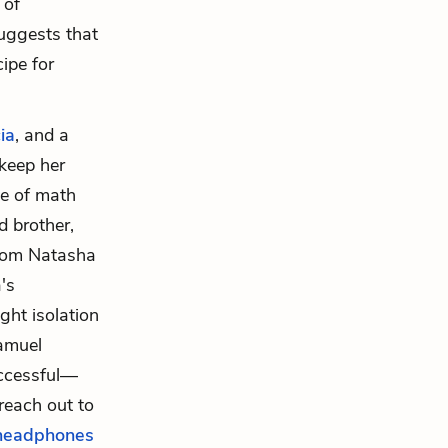
 of
suggests that
ipe for
ia
, and a
 keep her
ve of math
d brother,
whom Natasha
's
ght isolation
Samuel
uccessful—
 reach out to
headphones