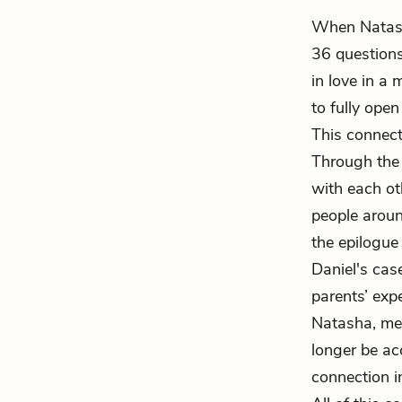
When Natasha
36 questions
in love in a 
to fully ope
This connect
Through the 
with each ot
people aroun
the epilogue 
Daniel's cas
parents’ exp
Natasha, mean
longer be ac
connection i