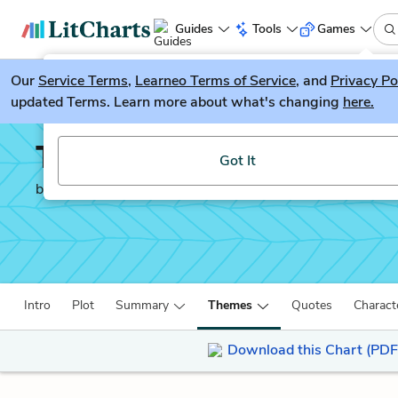
Guides
Tools
Games
Our
Service Terms
LitGuesser
,
Learneo Terms of Service
, and
Privacy Po
New
updated Terms. Learn more about what's changing
here.
Try our new literature game, LitGuesser!
The Sun is Also a Star
Got It
by
Nicola Yoon
Intro
Plot
Summary
Themes
Quotes
Charact
Download this Chart (PDF