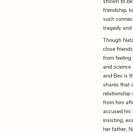
shown to be 
friendship, l
such connect
tragedy and 
Though Natas
close friend
from feeling
and science s
and Bev is t
shares that s
relationship
from him aft
accused his 
insisting, es
her father, 