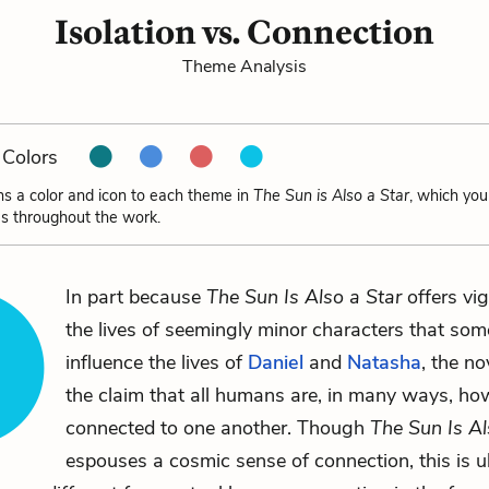
Isolation vs. Connection
Theme Analysis
Colors
ns a color and icon to each theme in
The Sun is Also a Star
, which you
s throughout the work.
In part because
The Sun Is Also a Star
offers vig
the lives of seemingly minor characters that s
influence the lives of
Daniel
and
Natasha
, the n
the claim that all humans are, in many ways, ho
connected to one another. Though
The Sun Is Al
espouses a cosmic sense of connection, this is u