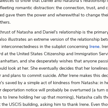
coalesces to show that Daniel and Natasha's relationship
fleeting romantic distraction: the connection, trust, and 
ed gave them the power and wherewithal to change their
others.
hrust of Natasha and Daniel's relationship is the primar
 also illustrates an extreme version of the relationship be
d interconnectedness in the subplot concerning
Irene
. Ire
rd at the United States Citizenship and Immigration Ser
Manhattan, and she desperately wishes that anyone pass
ld look at her. She eventually decides that her lonelines
 and plans to commit suicide. After Irene makes this dec
's saved by a simple act of kindness from Natasha: in h
r deportation notice will probably be overturned (a turn o
es to Irene holding her up that morning), Natasha calls 
t the USCIS building, asking him to thank Irene. Even th