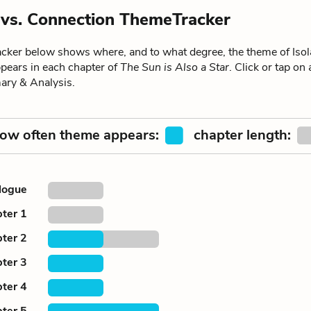
n vs. Connection ThemeTracker
ker below shows where, and to what degree, the theme of Isola
pears in each chapter of
The Sun is Also a Star
. Click or tap on
ary & Analysis.
ow often theme appears:
chapter length:
logue
ter 1
ter 2
ter 3
ter 4