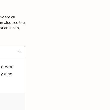
w are all
an also see the
ot and icon,
but who
ly also