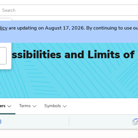
licy
are updating on August 17, 2026. By continuing to use our 
ossibilities and Limits of
ers
Terms
Symbols
)