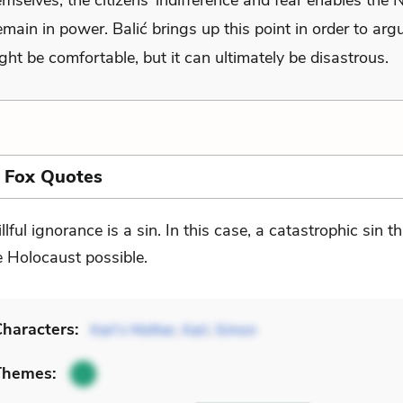
mselves, the citizens’ indifference and fear enables the 
emain in power. Balić brings up this point in order to arg
ght be comfortable, but it can ultimately be disastrous.
 Fox Quotes
llful ignorance is a sin. In this case, a catastrophic sin 
e Holocaust possible.
haracters:
Karl’s Mother
,
Karl
,
Simon
Themes: