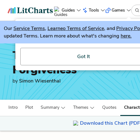
Guides
Tools
Games
Our
Service Terms
LitGuesser
,
Learneo Terms of Service
, and
Privacy Po
New
updated Terms. Learn more about what's changing
here.
Try our new literature game, LitGuesser!
The Sunflower: On the P
Got It
Forgiveness
by
Simon Wiesenthal
Intro
Plot
Summary
Themes
Quotes
Charact
Download this Chart (PDF