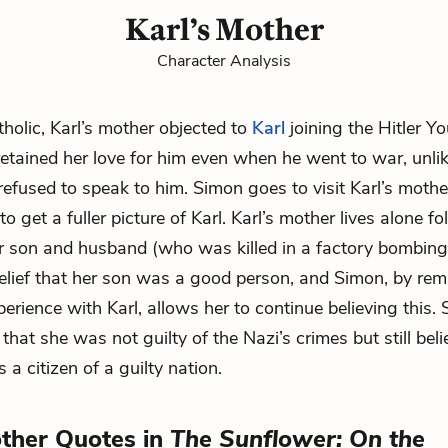
Karl’s Mother
Character Analysis
holic, Karl’s mother objected to
Karl
joining the Hitler Y
 retained her love for him even when he went to war, unli
refused to speak to him. Simon goes to visit Karl’s mother
to get a fuller picture of Karl. Karl’s mother lives alone f
r son and husband (who was killed in a factory bombing).
belief that her son was a good person, and Simon, by rema
perience with Karl, allows her to continue believing this.
hat she was not guilty of the Nazi’s crimes but still bel
s a citizen of a guilty nation.
other Quotes in
The Sunflower: On the