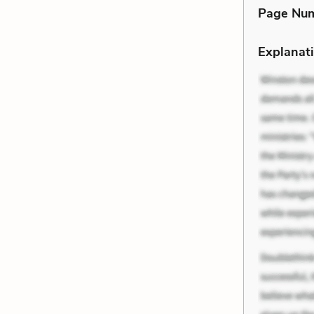
Page Nu
Explanati