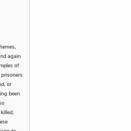
hemes,
and again
amples of
 prisoners
d, or
ving been
so
illed,
hese