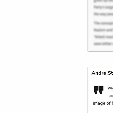
André St
We
so
image of h