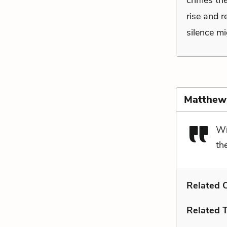
crimes the
rise and r
silence mi
Matthew
Wi
th
Related C
Related 