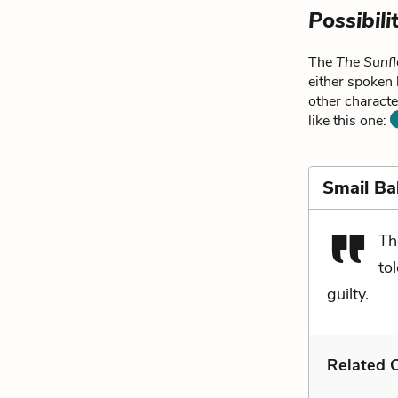
Possibili
The
The Sunfl
either spoken 
other characte
like this one:
Smail Ba
Th
to
guilty.
Related C