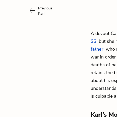
Previous
Karl
A devout Cat
SS
, but she
father
, who 
war in order 
deaths of he
retains the 
about his ex
understands t
is culpable a
Karl’s M