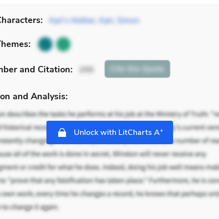
haracters:
Karl’s Mother
,
Karl
,
Simon
Themes:
mber
and Citation
:
Cite
this Quote
255
on and Analysis:
+
Unlock with LitCharts A