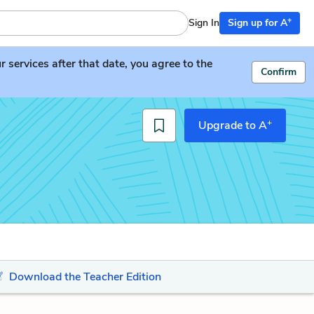
+
Sign In
Sign up for A
services after that date, you agree to the
Confirm
+
Upgrade to A
Download the Teacher Edition