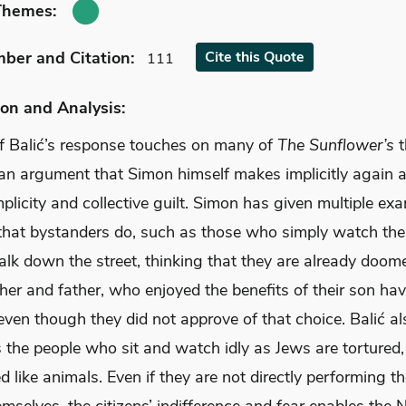
Themes:
mber
and Citation
:
Cite
this Quote
111
on and Analysis:
f Balić’s response touches on many of
The Sunflower’s
t
 an argument that Simon himself makes implicitly again 
licity and collective guilt. Simon has given multiple ex
that bystanders do, such as those who simply watch the
lk down the street, thinking that they are already doome
her and father, who enjoyed the benefits of their son ha
even though they did not approve of that choice. Balić al
he people who sit and watch idly as Jews are tortured, k
d like animals. Even if they are not directly performing t