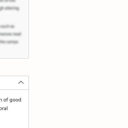
n of good
oral