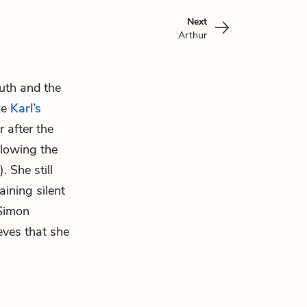
Next
Arthur
outh and the
ke
Karl’s
 after the
ollowing the
 She still
ining silent
 Simon
ieves that she