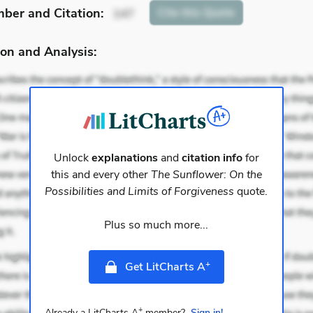
mber
and Citation
:
Cite
this Quote
147
on and Analysis:
Unlock
explanations
and
citation info
for
this and every other
The Sunflower: On the
Possibilities and Limits of Forgiveness
quote.
Plus so much more...
+
Get LitCharts A
+
Already a LitCharts A
member?
Sign in!