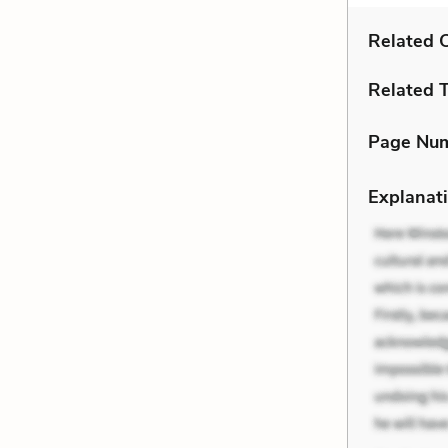
Related C
Related 
Page Nu
Explanati