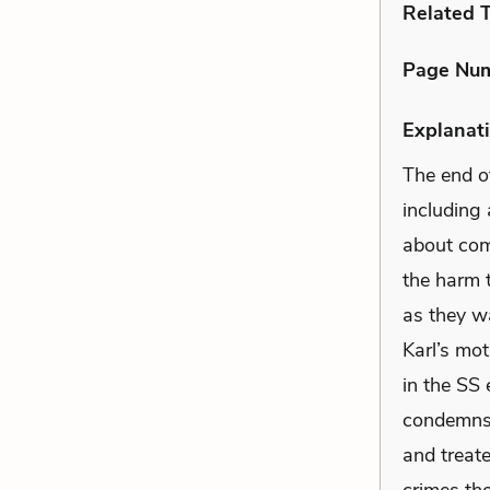
Related 
Page Nu
Explanati
The end o
including
about comp
the harm 
as they wa
Karl’s mot
in the SS 
condemns t
and treate