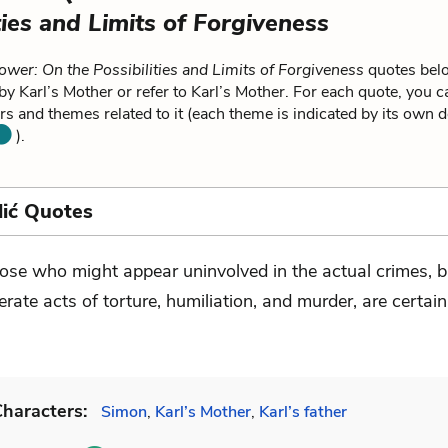
ties and Limits of Forgiveness
ower: On the Possibilities and Limits of Forgiveness
quotes belo
by Karl’s Mother or refer to Karl’s Mother. For each quote, you c
rs and themes related to it (each theme is indicated by its own d
).
lić Quotes
ose who might appear uninvolved in the actual crimes, 
lerate acts of torture, humiliation, and murder, are certain
haracters:
Simon
,
Karl’s Mother
,
Karl’s father