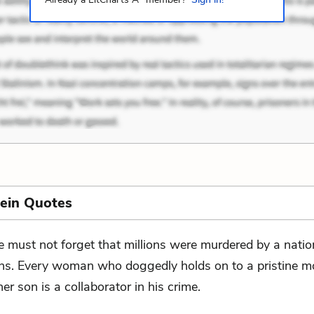
ein Quotes
 must not forget that millions were murdered by a natio
ns. Every woman who doggedly holds on to a pristine m
er son is a collaborator in his crime.