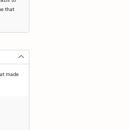
Nazis to
ue that
that made