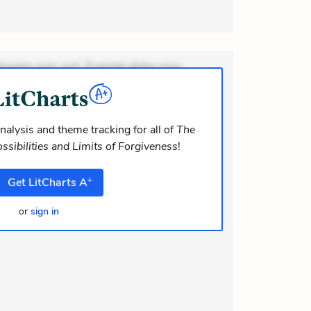
ionem non aut. Eveniet dolor non.
dolor at. Quia aperiam eligendi. Ut
m consequuntur mollitia. Provident
i ea suscipit. Optio ut iste. Voluptas
nalysis and theme tracking for all of
The
ssibilities and Limits of Forgiveness
!
+
Get
LitCharts
A
or
sign in