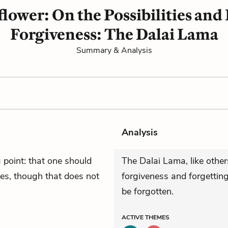
lower: On the Possibilities and 
Forgiveness: The Dalai Lama
Summary & Analysis
Analysis
point: that one should
The Dalai Lama, like othe
es, though that does not
forgiveness and forgetting
be forgotten.
ACTIVE
THEMES