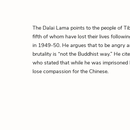
The Dalai Lama points to the people of Ti
fifth of whom have lost their lives followi
in 1949-50. He argues that to be angry a
brutality is “not the Buddhist way.” He ci
who stated that while he was imprisoned 
lose compassion for the Chinese.