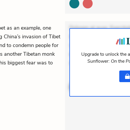
bet as an example, one
Dolorem et quae. Exercitat
ng China’s invasion of Tibet
Incidunt dolores sunt. Ad 
nd to condemn people for
veniam voluptatem. Aperia
tes another Tibetan monk
expedita delectus. Occaecat
Upgrade to unlock the a
Sunflower: On the Po
his biggest fear was to
aut occaecati. Accusa
ACTIVE
THEMES