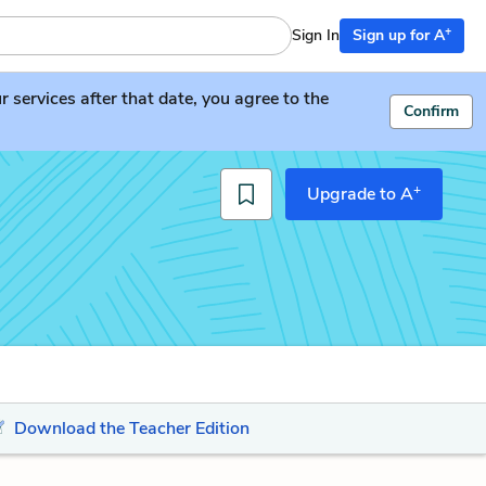
+
Sign In
Sign up for A
services after that date, you agree to the
Confirm
+
Upgrade to A
Download the Teacher Edition