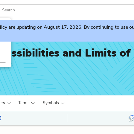
licy
are updating on August 17, 2026. By continuing to use our 
ossibilities and Limits of
ers
Terms
Symbols
)