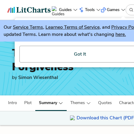
Guides
Tools
Games
Our
Service Terms
LitGuesser
,
Learneo Terms of Service
, and
Privacy Po
New
updated Terms. Learn more about what's changing
here.
Try our new literature game, LitGuesser!
The Sunflower: On the P
Got It
Forgiveness
by
Simon Wiesenthal
Intro
Plot
Summary
Themes
Quotes
Charact
Download this Chart (PDF