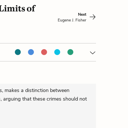
Limits of
Next
Eugene J. Fisher
rs, makes a distinction between
, arguing that these crimes should not