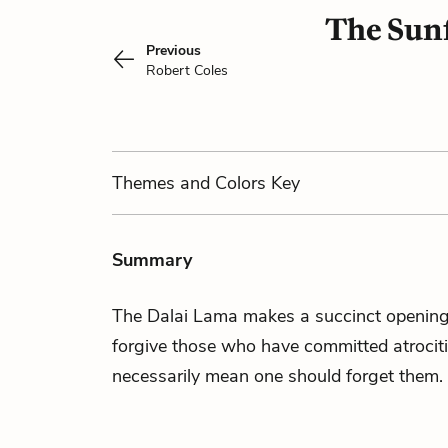
The Sunf
Previous
Robert Coles
Themes
and Colors
Key
Summary
The Dalai Lama makes a succinct opening 
forgive those who have committed atrociti
necessarily mean one should forget them.