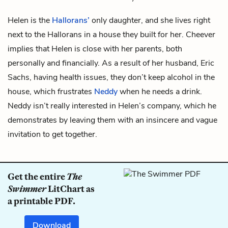
Helen is the
Hallorans’
only daughter, and she lives right
next to the Hallorans in a house they built for her. Cheever
implies that Helen is close with her parents, both
personally and financially. As a result of her husband,
Eric
Sachs
, having health issues, they don’t keep
alcohol
in the
house, which frustrates
Neddy
when he needs a drink.
Neddy isn’t really interested in Helen’s company, which he
demonstrates by leaving them with an insincere and vague
invitation to get together.
Get the entire
The
Swimmer
LitChart as
a printable PDF.
Download