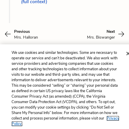
(full context)
Previous
Next
Mrs. Halloran
Mrs. Biswanger
Cite This Page
We use cookies and similar technologies. Some are necessary to
operate our service and can’t be deactivated. We also work with
service providers and advertising companies that use cookies
and other tracking technologies to collect information about your
visits to our website and third-party sites, and may use that
information to deliver advertisements relevant to your interests.
Home
About
Contact
Help
This may be considered “selling” or “sharing” your personal data
LitCharts, a Learneo, Inc. business
as defined in certain US privacy laws like the California
Copyright © 2026 All Rights Reserved
Consumer Privacy Act (as amended) (CCPA), the Virginia
Consumer Data Protection Act (VCDPA), and others. To opt out,
Terms
Privacy
Privacy Request
you can modify your cookie settings by clicking “Do Not Sell or
Share My Personal Info” below. For more information on how we
collect and process personal information, please visit our
Privacy
Policy.