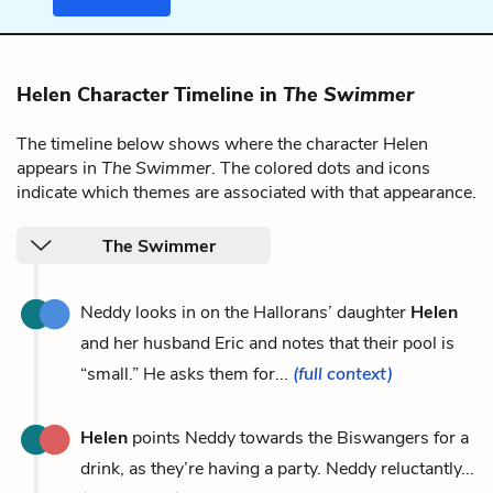
Helen Character Timeline in
The Swimmer
The timeline below shows where the character Helen
appears in
The Swimmer
. The colored dots and icons
indicate which themes are associated with that appearance.
The Swimmer
Neddy looks in on the Hallorans’ daughter
Helen
and her husband Eric and notes that their pool is
“small.” He asks them for...
(full context)
Helen
points Neddy towards the Biswangers for a
drink, as they’re having a party. Neddy reluctantly...