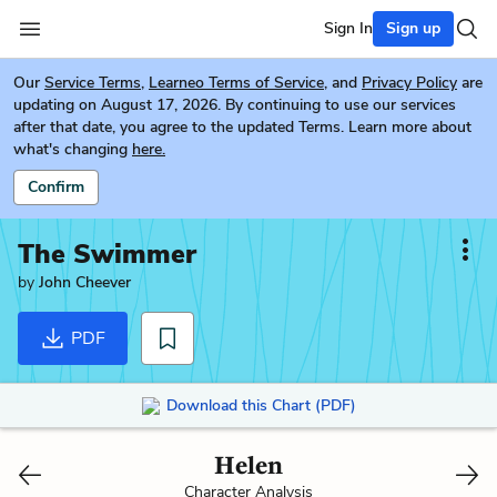
Sign In
Sign up
Our
Service Terms
,
Learneo Terms of Service
, and
Privacy Policy
are
updating on August 17, 2026. By continuing to use our services
after that date, you agree to the updated Terms. Learn more about
what's changing
here.
Confirm
The Swimmer
by
John Cheever
PDF
Download this Chart (PDF)
Helen
Character Analysis