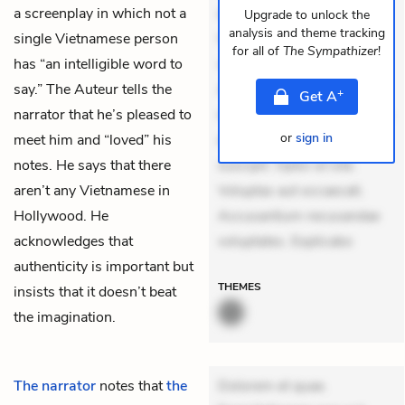
a screenplay in which not a
dolores sunt. Ad dolor at.
Upgrade to unlock the
analysis and theme tracking
single Vietnamese person
Quia aperiam eligendi. Ut
for all of
The Sympathizer
!
has “an intelligible word to
veniam voluptatem.
say.” The Auteur tells the
Aperiam consequuntur
+
Get
A
narrator that he’s pleased to
mollitia. Provident expedita
or
sign in
meet him and “loved” his
delectus. Occaecati ea
notes. He says that there
suscipit. Optio ut iste.
aren’t any Vietnamese in
Voluptas aut occaecati.
Hollywood. He
Accusantium recusandae
acknowledges that
voluptates. Explicabo
authenticity is important but
THEMES
insists that it doesn’t beat
the imagination.
The narrator
notes that
the
Dolorem et quae.