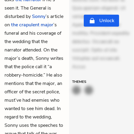
seen it. The General is
Quia aperiam eligendi. Ut
disturbed by
Sonny
’s article
veniam voluptatem.
Unlock
on
the crapulent major
’s
Aperiam consequuntur
funeral and his coverage of
mollitia. Provident expedita
the wedding that the
delectus. Occaecati ea
narrator attended. On the
suscipit. Optio ut iste.
major’s death, Sonny writes
Voluptas aut occaecati.
that the police call it “a
Accus
robbery-homicide.” He also
THEMES
mentions that the major, an
officer of the secret police,
must’ve had enemies who
wanted to see him dead. In
regard to the wedding,
Sonny uses the speeches to
argue that talk of the war