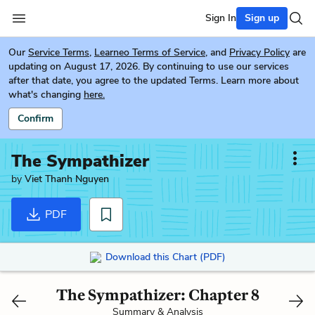
Sign In
Sign up
Our
Service Terms
,
Learneo Terms of Service
, and
Privacy Policy
are
updating on August 17, 2026. By continuing to use our services
after that date, you agree to the updated Terms. Learn more about
what's changing
here.
Confirm
The Sympathizer
by
Viet Thanh Nguyen
PDF
Download this Chart (PDF)
The Sympathizer: Chapter 8
Summary & Analysis