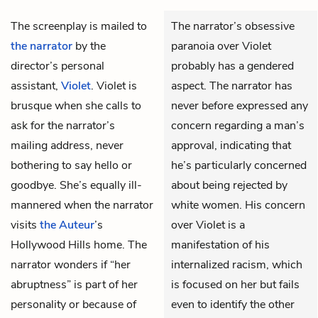
The screenplay is mailed to
The narrator’s obsessive
the narrator
by the
paranoia over Violet
director’s personal
probably has a gendered
assistant,
Violet
. Violet is
aspect. The narrator has
brusque when she calls to
never before expressed any
ask for the narrator’s
concern regarding a man’s
mailing address, never
approval, indicating that
bothering to say hello or
he’s particularly concerned
goodbye. She’s equally ill-
about being rejected by
mannered when the narrator
white women. His concern
visits
the Auteur
’s
over Violet is a
Hollywood Hills home. The
manifestation of his
narrator wonders if “her
internalized racism, which
abruptness” is part of her
is focused on her but fails
personality or because of
even to identify the other