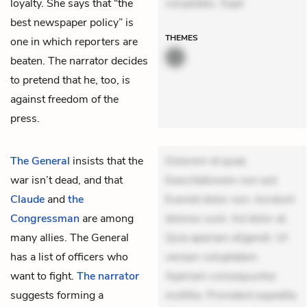
loyalty. She says that “the
voluptates. Expli
best newspaper policy” is
THEMES
one in which reporters are
beaten. The narrator decides
to pretend that he, too, is
against freedom of the
press.
The General
insists that the
Dolorem et quae.
war isn’t dead, and that
Exercitationem non aut.
Claude
and
the
Eveniet dolor non. Incidunt
Congressman
are among
dolores sunt. Ad dolor at.
many allies. The General
Quia aperiam eligendi. Ut
has a list of officers who
veniam voluptatem.
want to fight.
The narrator
Aperiam consequuntur
suggests forming a
mollitia. Provident expedita