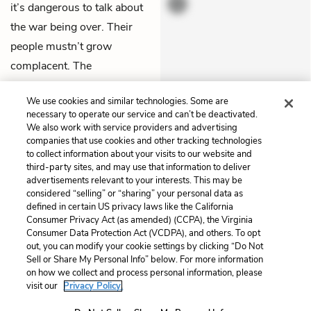
it’s dangerous to talk about
the war being over. Their
people mustn’t grow
complacent. The
newspapers will play a role
We use cookies and similar technologies. Some are
in never letting them forget
necessary to operate our service and can’t be deactivated.
their resentment.
We also work with service providers and advertising
companies that use cookies and other tracking technologies
to collect information about your visits to our website and
Previous
Next
third-party sites, and may use that information to deliver
Chapter 7
Chapter 9
advertisements relevant to your interests. This may be
considered “selling” or “sharing” your personal data as
defined in certain US privacy laws like the California
Cite This Page
Consumer Privacy Act (as amended) (CCPA), the Virginia
Consumer Data Protection Act (VCDPA), and others. To opt
out, you can modify your cookie settings by clicking “Do Not
Sell or Share My Personal Info” below. For more information
on how we collect and process personal information, please
Home
About
Contact
Help
visit our
Privacy Policy.
LitCharts, a Learneo, Inc. business