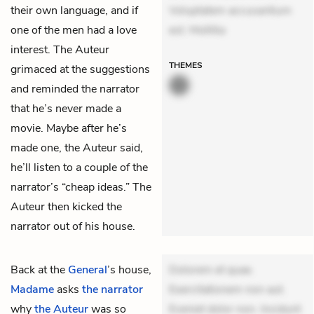
their own language, and if
Voluptatem accusantium
one of the men had a love
est. Mollitia
interest. The Auteur
THEMES
grimaced at the suggestions
and reminded the narrator
that he’s never made a
movie. Maybe after he’s
made one, the Auteur said,
he’ll listen to a couple of the
narrator’s “cheap ideas.” The
Auteur then kicked the
narrator out of his house.
Back at the
General
’s house,
Dolorem et quae.
Madame
asks
the narrator
Exercitationem non aut.
why
the Auteur
was so
Eveniet dolor non. Incidunt