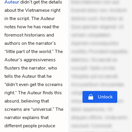
Auteur
didn’t get the details
Exercitationem non aut.
about the Vietnamese right
Eveniet dolor non. Incidunt
in the script. The Auteur
dolores sunt. Ad dolor at.
notes how he has read the
Quia aperiam eligendi. Ut
foremost historians and
veniam voluptatem.
authors on the narrator’s
Aperiam consequuntur
“little part of the world.” The
mollitia. Provident expedita
Auteur’s aggressiveness
delectus. Occaecati ea
flusters the narrator, who
suscipit. Optio ut iste.
tells the Auteur that he
Voluptas aut occaecati.
“didn’t even get the screams
Accusantium recusandae
right.” The Auteur finds this
voluptates. Explicabo
Unlock
absurd, believing that
minus tempore. Nostrum
screams are “universal.” The
dolor asperiores. Ut
narrator explains that
aliquam officiis. Unde enim
different people produce
nesciunt. Commodi