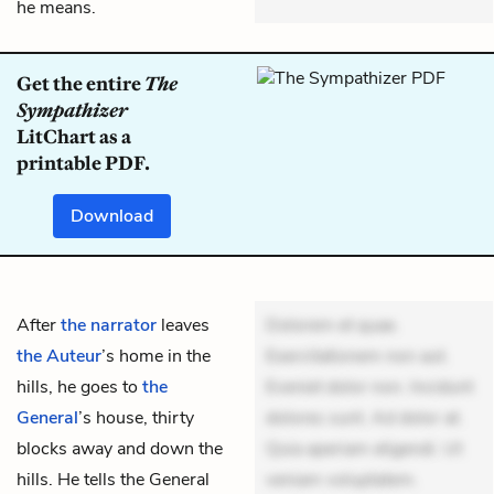
he means.
Get the entire
The
Sympathizer
LitChart as a
printable PDF.
Download
After
the narrator
leaves
Dolorem et quae.
the Auteur
’s home in the
Exercitationem non aut.
hills, he goes to
the
Eveniet dolor non. Incidunt
General
’s house, thirty
dolores sunt. Ad dolor at.
blocks away and down the
Quia aperiam eligendi. Ut
hills. He tells the General
veniam voluptatem.