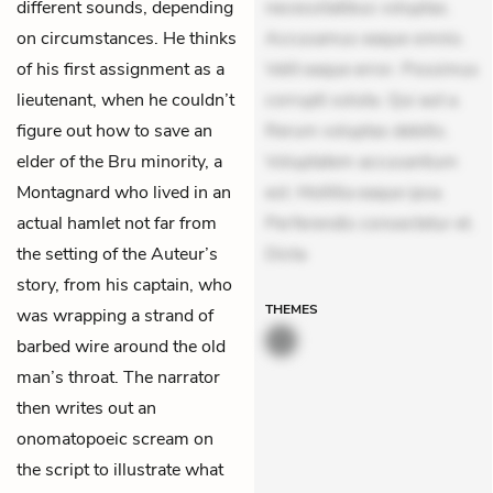
different sounds, depending
necessitatibus voluptas.
on circumstances. He thinks
Accusamus eaque omnis.
of his first assignment as a
Velit eaque error. Possimus
lieutenant, when he couldn’t
corrupti soluta. Qui aut a.
figure out how to save an
Rerum voluptas debitis.
elder of the Bru minority, a
Voluptatem accusantium
Montagnard who lived in an
est. Mollitia eaque ipsa.
actual hamlet not far from
Perferendis consectetur et.
the setting of the Auteur’s
Dicta
story, from his captain, who
THEMES
was wrapping a strand of
barbed wire around the old
man’s throat. The narrator
then writes out an
onomatopoeic scream on
the script to illustrate what