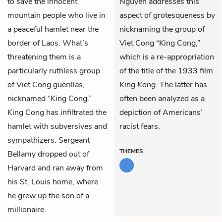
to save the innocent
Nguyen addresses this
mountain people who live in
aspect of grotesqueness by
a peaceful hamlet near the
nicknaming the group of
border of Laos. What’s
Viet Cong “King Cong,”
threatening them is a
which is a re-appropriation
particularly ruthless group
of the title of the 1933 film
of Viet Cong guerillas,
King Kong
. The latter has
nicknamed “King Cong.”
often been analyzed as a
King Cong has infiltrated the
depiction of Americans’
hamlet with subversives and
racist fears.
sympathizers. Sergeant
THEMES
Bellamy dropped out of
Harvard and ran away from
his St. Louis home, where
he grew up the son of a
millionaire.