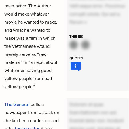
been naïve. The Auteur
Velit eaque error. Possimus
would make whatever
corrupti soluta. Qui aut a.
movie he wanted to make,
Rerum v
and what he wanted to
THEMES
make was a film in which
the Vietnamese would
merely serve as “raw
QUOTES
material” in “an epic about
white men saving good
yellow people from bad
yellow people.”
The General
pulls a
Dolorem et quae.
newspaper from a stack on
Exercitationem non aut.
the kitchen countertop and
Eveniet dolor non. Incidunt
asks
the narrator
if he’s
dolores sunt. Ad dolor at.