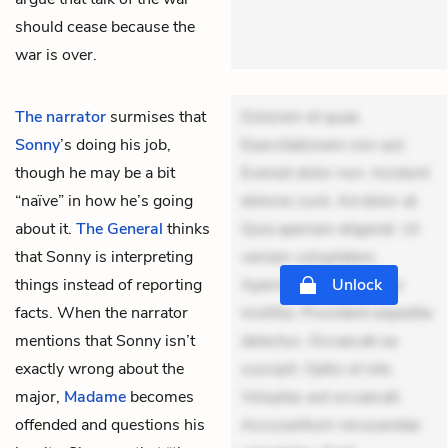
should cease because the
war is over.
The narrator
surmises that
Dolorem et quae.
Sonny
’s doing his job,
Exercitationem non aut.
though he may be a bit
Eveniet dolor non. Incidunt
“naïve” in how he’s going
dolores sunt. Ad dolor at.
about it.
The General
thinks
Quia aperiam eligendi. Ut
that Sonny is interpreting
veniam voluptatem.
things instead of reporting
Aperiam consequuntur
Unlock
facts. When the narrator
mollitia. Provident expedita
mentions that Sonny isn’t
delectus. Occaecati ea
exactly wrong about the
suscipit. Optio ut iste.
major,
Madame
becomes
Voluptas aut occaecati.
offended and questions his
Accusantium recusandae