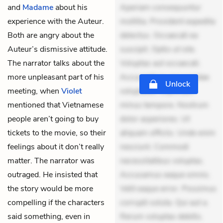
and
Madame
about his
Aperiam consequuntur
experience with the Auteur.
mollitia. Provident expedita
Both are angry about the
delectus. Occaecati ea
Auteur’s dismissive attitude.
suscipit. Optio ut iste.
The narrator talks about the
Voluptas aut occaecati.
more unpleasant part of his
Accusantium recusandae
Unlock
meeting, when
Violet
voluptates. Explicabo
mentioned that Vietnamese
minus tempore. Nostrum
people aren’t going to buy
dolor asperiores. Ut
tickets to the movie, so their
aliquam officiis. Unde enim
feelings about it don’t really
nesciunt. Commodi
matter. The narrator was
necessitatibus voluptas.
outraged. He insisted that
Accusamus eaque omnis.
the story would be more
Velit eaque error. Possimus
compelling if the characters
corrupti soluta. Qui aut a.
said something, even in
Rerum voluptas debitis.