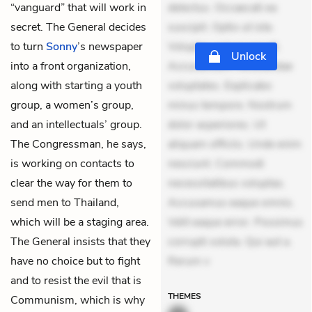
“vanguard” that will work in
delectus. Occaecati ea
secret. The General decides
suscipit. Optio ut iste.
to turn
Sonny
’s newspaper
Voluptas aut occaecati.
Unlock
into a front organization,
Accusantium recusandae
along with starting a youth
voluptates. Explicabo
group, a women’s group,
minus tempore. Nostrum
and an intellectuals’ group.
dolor asperiores. Ut
The Congressman, he says,
aliquam officiis. Unde enim
is working on contacts to
nesciunt. Commodi
clear the way for them to
necessitatibus voluptas.
send men to Thailand,
Accusamus eaque omnis.
which will be a staging area.
Velit eaque error. Possimus
The General insists that they
corrupti soluta. Qui aut a.
have no choice but to fight
Rerum v
and to resist the evil that is
THEMES
Communism, which is why