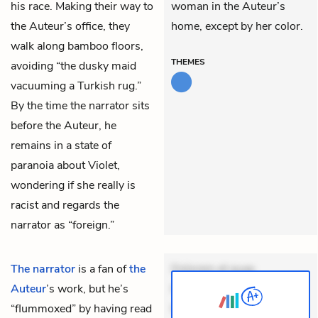
his race. Making their way to
woman in the Auteur’s
the Auteur’s office, they
home, except by her color.
walk along bamboo floors,
THEMES
avoiding “the dusky maid
vacuuming a Turkish rug.”
By the time the narrator sits
before the Auteur, he
remains in a state of
paranoia about Violet,
wondering if she really is
racist and regards the
narrator as “foreign.”
The narrator
is a fan of
the
Dolorem et quae.
Auteur
’s work, but he’s
Exercitationem non aut.
“flummoxed” by having read
Eveniet dolor non. Incidunt