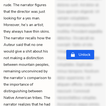
rude. The narrator figures
dolores sunt. Ad dolor at.
that the director was just
Quia aperiam eligendi. Ut
looking for a yes man.
veniam voluptatem.
Moreover, he’s an artist;
Aperiam consequuntur
they always have thin skins.
mollitia. Provident expedita
The narrator recalls how the
delectus. Occaecati ea
Auteur said that no one
suscipit. Optio ut iste.
would give a shit about his
Voluptas aut occaecati.
Unlock
not making a distinction
Accusantium recusandae
between mountain peoples,
voluptates. Explicabo
remaining unconvinced by
minus tempore. Nostrum
the narrator’s comparison to
dolor asperiores. Ut
the importance of
aliquam officiis. Unde enim
distinguishing between
nesciunt. Commodi
Native American tribes. The
necessitatibus voluptas.
narrator realizes that he had
Accusamus eaque omnis.