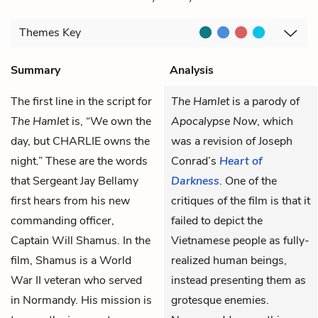
Themes
Key
Summary
Analysis
The first line in the script for
The Hamlet
is a parody of
The Hamlet
is, “We own the
Apocalypse Now
, which
day, but CHARLIE owns the
was a revision of Joseph
night.” These are the words
Conrad’s
Heart of
that Sergeant Jay Bellamy
Darkness
. One of the
first hears from his new
critiques of the film is that it
commanding officer,
failed to depict the
Captain Will Shamus. In the
Vietnamese people as fully-
film, Shamus is a World
realized human beings,
War II veteran who served
instead presenting them as
in Normandy. His mission is
grotesque enemies.