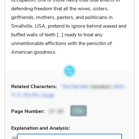
occupation, one of those nasty little side effects of
defending freedom that all the wives, sisters,
girlfriends, mothers, pastors, and politicians in
Smallville, USA, pretend to ignore behind waxed and
buffed walls of teeth […] ready to treat any
unmentionable afflictions with the penicillin of
American goodness.
Related Characters:
The Narrator
(speaker),
Mimi
,
Ti Ti
,
Phi Phi
,
Sarge
Cite
Page Number
:
37-38
Explanation and Analysis: