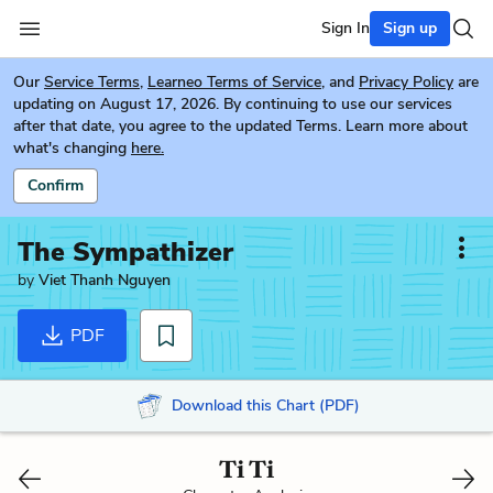
Sign In
Sign up
Our
Service Terms
,
Learneo Terms of Service
, and
Privacy Policy
are
updating on August 17, 2026. By continuing to use our services
after that date, you agree to the updated Terms. Learn more about
what's changing
here.
Confirm
The Sympathizer
by
Viet Thanh Nguyen
PDF
Download this Chart (PDF)
Ti Ti