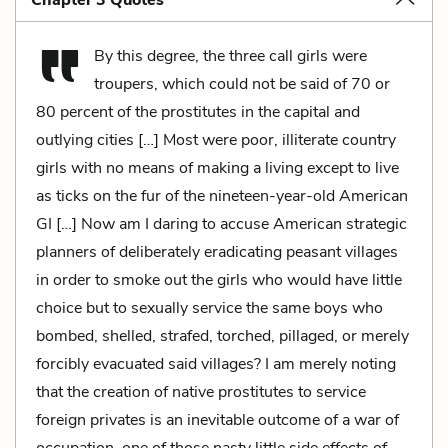
Chapter 3 Quotes
By this degree, the three call girls were
troupers, which could not be said of 70 or
80 percent of the prostitutes in the capital and
outlying cities […] Most were poor, illiterate country
girls with no means of making a living except to live
as ticks on the fur of the nineteen-year-old American
GI […] Now am I daring to accuse American strategic
planners of deliberately eradicating peasant villages
in order to smoke out the girls who would have little
choice but to sexually service the same boys who
bombed, shelled, strafed, torched, pillaged, or merely
forcibly evacuated said villages? I am merely noting
that the creation of native prostitutes to service
foreign privates is an inevitable outcome of a war of