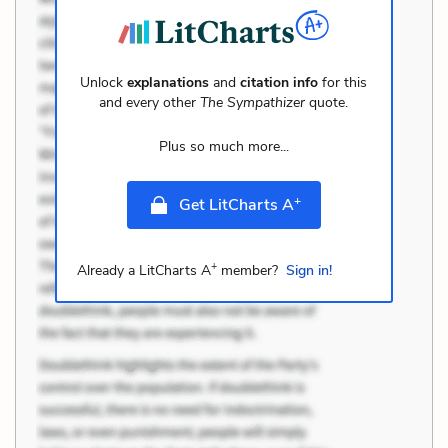
Unlock
explanations
and
citation info
for this
and every other
The Sympathizer
quote.
Plus so much more...
+
Get LitCharts A
+
Already a LitCharts A
member?
Sign in!