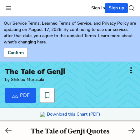
Sign In
Sign up
Our
Service Terms
,
Learneo Terms of Service
, and
Privacy Policy
are
updating on August 17, 2026. By continuing to use our services
after that date, you agree to the updated Terms. Learn more about
what's changing
here.
Confirm
The Tale of Genji
by
Shikibu Murasaki
PDF
Download this Chart (PDF)
The Tale of Genji Quotes