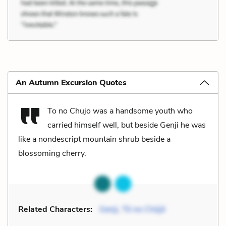
An Autumn Excursion Quotes
To no Chujo was a handsome youth who
carried himself well, but beside Genji he was
like a nondescript mountain shrub beside a
blossoming cherry.
Related Characters:
Genji
,
Tō no Chūjō