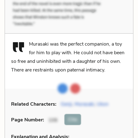
Murasaki was the perfect companion, a toy
for him to play with. He could not have been
so free and uninhibited with a daughter of his own.
There are restraints upon paternal intimacy.
Related Characters:
Genji
,
Murasaki
,
Ukon
Cite
Page Number
:
106
Explanation and Analysis: