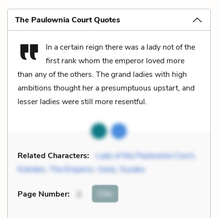
The Paulownia Court Quotes
In a certain reign there was a lady not of the
first rank whom the emperor loved more
than any of the others. The grand ladies with high
ambitions thought her a presumptuous upstart, and
lesser ladies were still more resentful.
Related Characters:
Lady of the Paulownia Court
,
Kokiden
,
The Emperor
,
Genji
,
Suzaku
Cite
Page Number
:
3