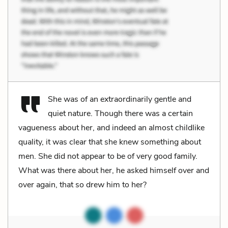
She was of an extraordinarily gentle and
quiet nature. Though there was a certain
vagueness about her, and indeed an almost childlike
quality, it was clear that she knew something about
men. She did not appear to be of very good family.
What was there about her, he asked himself over and
over again, that so drew him to her?