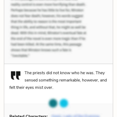
The priests did not know who he was. They
sensed something remarkable, however, and
felt their eyes mist over.
Related Characters:
Genji
,
Lady of the Evening