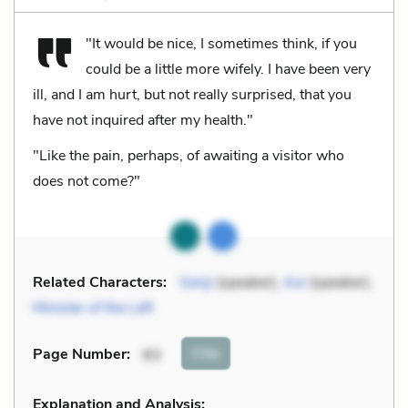
"It would be nice, I sometimes think, if you
could be a little more wifely. I have been very
ill, and I am hurt, but not really surprised, that you
have not inquired after my health."
"Like the pain, perhaps, of awaiting a visitor who
does not come?"
Related Characters:
Genji
(speaker),
Aoi
(speaker),
Minister of the Left
Cite
Page Number
:
83
Explanation and Analysis: