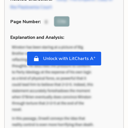
the Paulownia Court
Cite
Page Number
:
6
Explanation and Analysis:
+
Unlock with LitCharts A