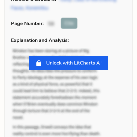
Faces
,
Koremitsu
Cite
Page Number
:
58
Explanation and Analysis:
+
Unlock with LitCharts A