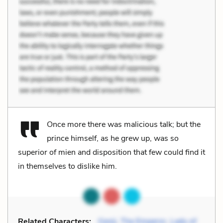
Once more there was malicious talk; but the
prince himself, as he grew up, was so
superior of mien and disposition that few could find it
in themselves to dislike him.
Related Characters:
Genji
,
The Emperor
,
Lady of