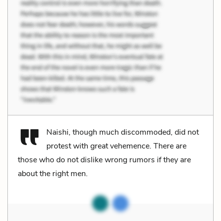
Naishi, though much discommoded, did not
protest with great vehemence. There are
those who do not dislike wrong rumors if they are
about the right men.