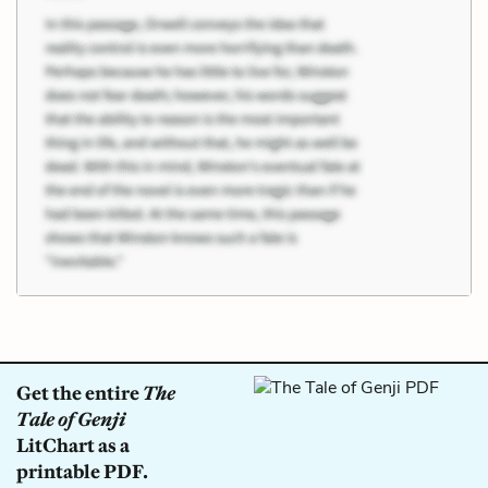
Get the entire
The
Tale of Genji
LitChart as a
printable PDF.