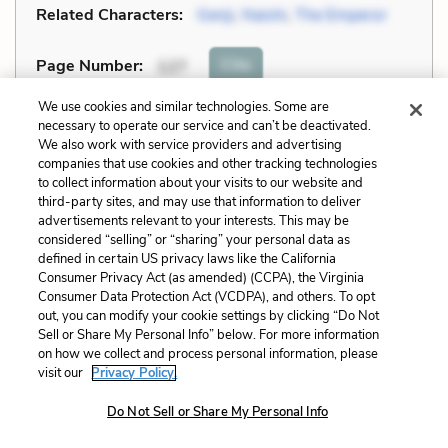
Related Characters:
Genji
,
Naishi
,
The Emperor
Cite
Page Number
:
127
We use cookies and similar technologies. Some are
Explanation and Analysis:
necessary to operate our service and can’t be deactivated.
We also work with service providers and advertising
companies that use cookies and other tracking technologies
to collect information about your visits to our website and
+
Unlock with LitCharts A
third-party sites, and may use that information to deliver
advertisements relevant to your interests. This may be
considered “selling” or “sharing” your personal data as
defined in certain US privacy laws like the California
Consumer Privacy Act (as amended) (CCPA), the Virginia
Consumer Data Protection Act (VCDPA), and others. To opt
out, you can modify your cookie settings by clicking “Do Not
Sell or Share My Personal Info” below. For more information
on how we collect and process personal information, please
visit our
Privacy Policy.
Do Not Sell or Share My Personal Info