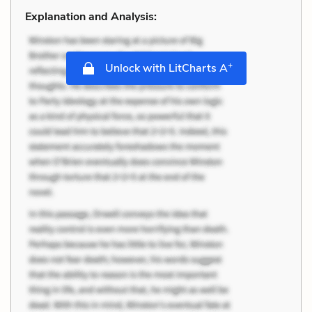
Explanation and Analysis:
+
Unlock with LitCharts A