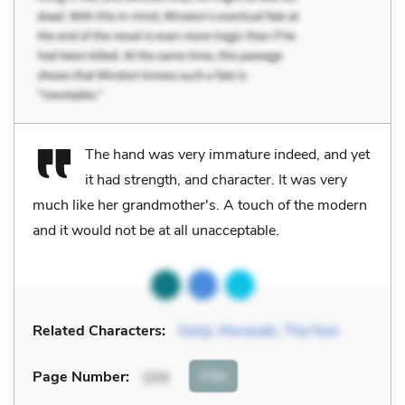
The hand was very immature indeed, and yet
it had strength, and character. It was very
much like her grandmother's. A touch of the modern
and it would not be at all unacceptable.
Related Characters:
Genji
,
Murasaki
,
The Nun
Cite
Page Number
:
104