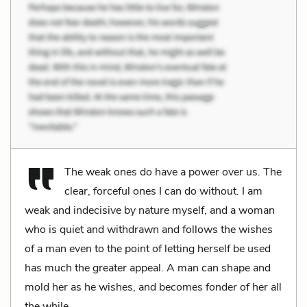
The weak ones do have a power over us. The
clear, forceful ones I can do without. I am
weak and indecisive by nature myself, and a woman
who is quiet and withdrawn and follows the wishes
of a man even to the point of letting herself be used
has much the greater appeal. A man can shape and
mold her as he wishes, and becomes fonder of her all
the while.