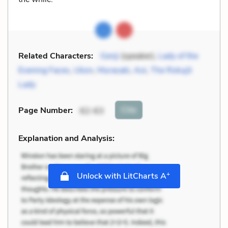
Related Characters:
Genji
(speaker),
Lady of the
Evening Faces
,
Ukon
,
Murasaki
,
Aoi
,
The Rokujō
Lady
Cite
Page Number
:
62-63
Explanation and Analysis:
+
Unlock with LitCharts A