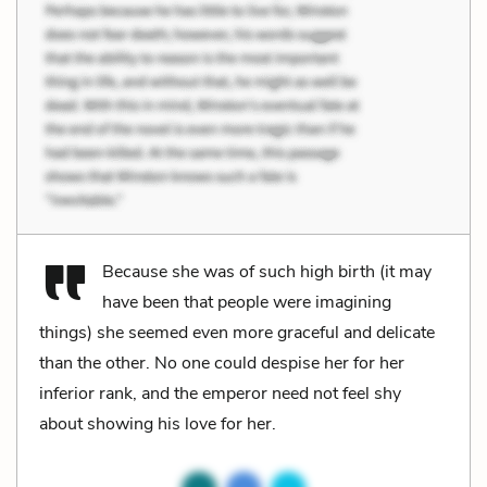
Because she was of such high birth (it may
have been that people were imagining
things) she seemed even more graceful and delicate
than the other. No one could despise her for her
inferior rank, and the emperor need not feel shy
about showing his love for her.