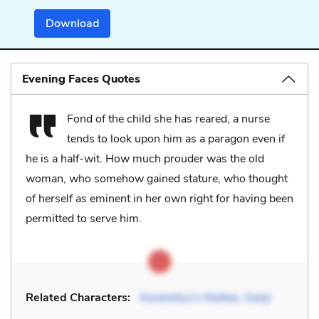
Download
Evening Faces Quotes
Fond of the child she has reared, a nurse
tends to look upon him as a paragon even if
he is a half-wit. How much prouder was the old
woman, who somehow gained stature, who thought
of herself as eminent in her own right for having been
permitted to serve him.
Related Characters:
Koremitsu's Mother
,
Genji