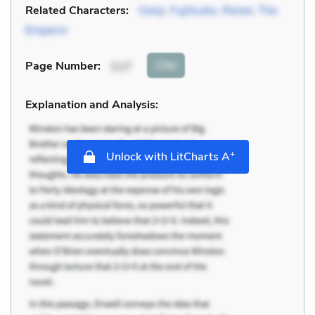
Related Characters:
Genji
,
Fujitsubo
,
Reizei
,
The
Emperor
Cite
Page Number
:
117
Explanation and Analysis:
+
Unlock with LitCharts A