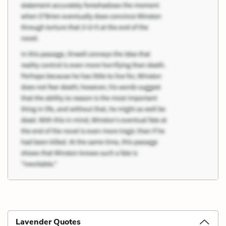
Lavender Quotes