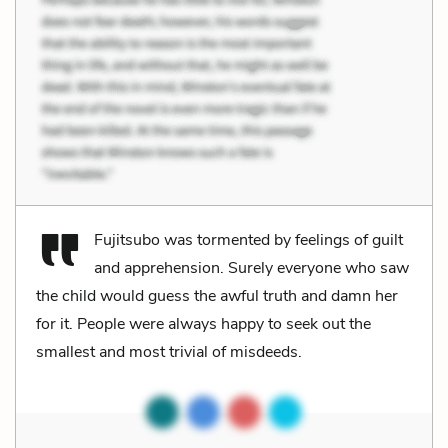
Fujitsubo was tormented by feelings of guilt
and apprehension. Surely everyone who saw
the child would guess the awful truth and damn her
for it. People were always happy to seek out the
smallest and most trivial of misdeeds.