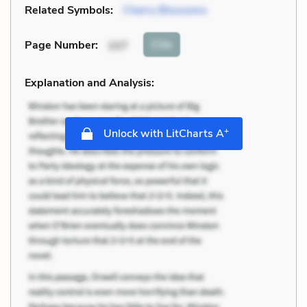
Related Symbols:
Cherry Blossoms
Cite
Page Number
:
107
Explanation and Analysis:
+
Unlock with LitCharts A