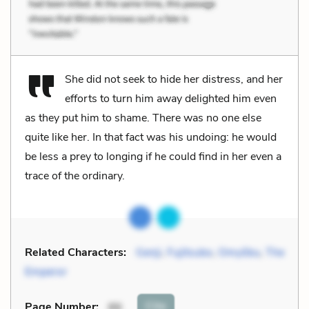
She did not seek to hide her distress, and her
efforts to turn him away delighted him even
as they put him to shame. There was no one else
quite like her. In that fact was his undoing: he would
be less a prey to longing if he could find in her even a
trace of the ordinary.
Related Characters:
Genji
,
Fujitsubo
,
Omyōbu
,
The
Emperor
Cite
Page Number
:
86