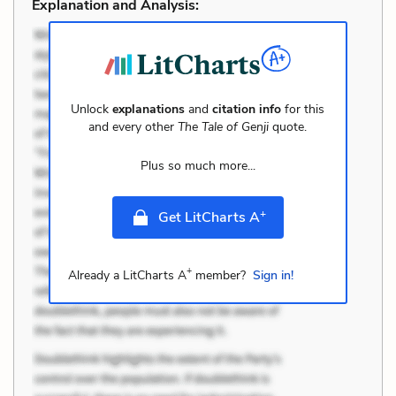
Explanation and Analysis:
Unlock
explanations
and
citation info
for this
and every other
The Tale of Genji
quote.
Plus so much more...
+
Get LitCharts A
+
Already a LitCharts A
member?
Sign in!