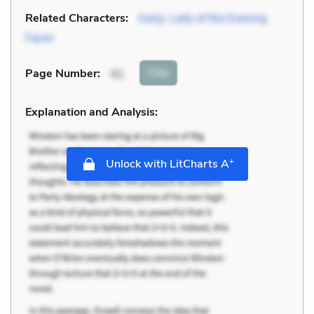
Related Characters:
Genji
,
Lady of the Evening
Faces
Cite
Page Number
:
41
Explanation and Analysis:
+
Unlock with LitCharts A