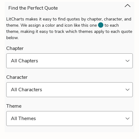
Find the Perfect Quote
LitCharts makes it easy to find quotes by chapter, character, and
theme. We assign a color and icon like this one
to each
theme, making it easy to track which themes apply to each quote
below.
Chapter
All Chapters
Character
All Characters
Theme
All Themes