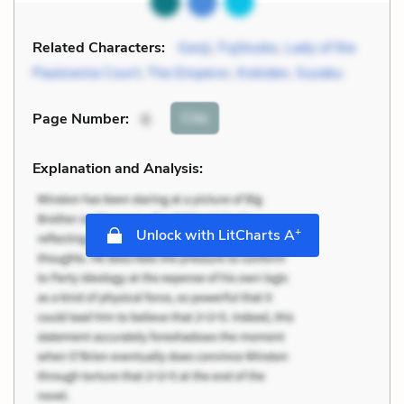
Related Characters:
Genji
,
Fujitsubo
,
Lady of the
Paulownia Court
,
The Emperor
,
Kokiden
,
Suzaku
Cite
Page Number
:
6
Explanation and Analysis:
+
Unlock with LitCharts A