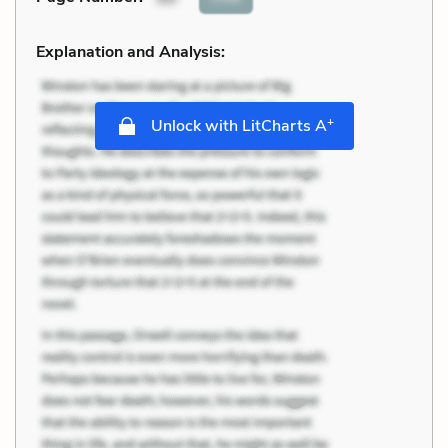
Explanation and Analysis:
+
Unlock with LitCharts A