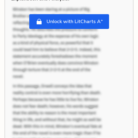
+
Unlock with LitCharts A