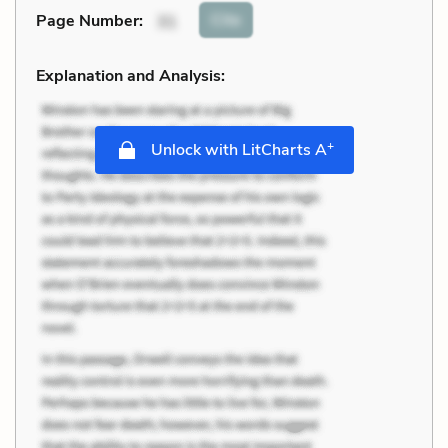
Cite
Page Number
:
31
Explanation and Analysis:
+
Unlock with LitCharts A