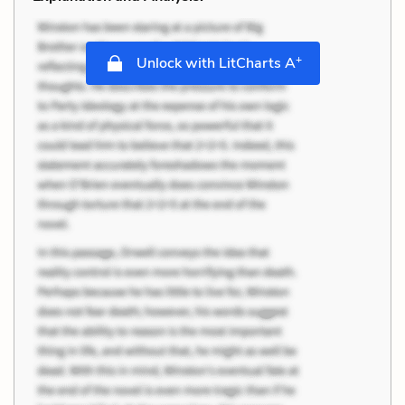
+
Unlock with LitCharts A