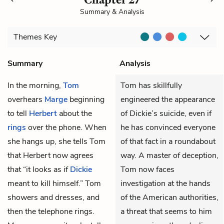
Summary & Analysis
Themes
Key
Summary
Analysis
In the morning,
Tom
Tom has skillfully
overhears
Marge
beginning
engineered the appearance
to tell
Herbert
about the
of Dickie’s suicide, even if
rings
over the phone. When
he has convinced everyone
she hangs up, she tells Tom
of that fact in a roundabout
that Herbert now agrees
way. A master of deception,
that “it looks as if
Dickie
Tom now faces
meant to kill himself.” Tom
investigation at the hands
showers and dresses, and
of the American authorities,
then the telephone rings.
a threat that seems to him