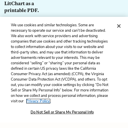
LitChart as a
printable PDF.
Download
We use cookies and similar technologies. Some are
necessary to operate our service and can’t be deactivated.
We also work with service providers and advertising
companies that use cookies and other tracking technologies
to collect information about your visits to our website and
Previous
Next
third-party sites, and may use that information to deliver
Chapter 26
Chapter 28
advertisements relevant to your interests. This may be
considered “selling” or “sharing” your personal data as
defined in certain US privacy laws like the California
Cite This Page
Consumer Privacy Act (as amended) (CCPA), the Virginia
Consumer Data Protection Act (VCDPA), and others. To opt
out, you can modify your cookie settings by clicking “Do Not
Sell or Share My Personal Info” below. For more information
on how we collect and process personal information, please
Home
About
Contact
Help
visit our
Privacy Policy.
LitCharts, a Learneo, Inc. business
Do Not Sell or Share My Personal Info
Copyright © 2026 All Rights Reserved
Terms
Privacy
Privacy Request