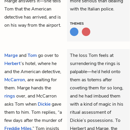
Marge answers it—she tells
more serious than dealing
Tom that the American
with the Italian police.
detective has arrived, and is
THEMES
on his way from the airport.
Marge
and
Tom
go over to
The loss Tom feels at
Herbert
’s hotel, where he
surrendering the rings is
and the American detective,
palpable—he’d held onto
McCarron
, are waiting for
them as totems after
them. Marge hands the
coveting them for so long,
rings
over, and McCarron
and he had imbued them
asks Tom when
Dickie
gave
with a kind of magic in his
them to him. Tom replies, “a
ritual assessment of
few days after the murder of
Dickie’s possessions. To
Freddie Miles
.” Tom insists
Herbert and Marge, the