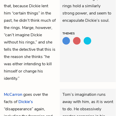
that, because Dickie lent
rings hold a similarly
him “certain things” in the
strong power, and seem to
past, he didn’t think much of
encapsulate Dickie’s soul.
the rings. Marge, however,
THEMES
“can’t imagine Dickie
without his rings,” and she
tells the detective that this is
the reason she thinks “he
was either intending to kill
himself or change his
identity.”
McCarron
goes over the
Tom’s imagination runs
facts of
Dickie’s
away with him, as it is wont
“disappearance” again,
to do. He obsessively