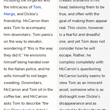
including the forgeries and
creates scenarios in his
the intricacies of
Tom
,
head, believing them to be
Marge
, and Dickie’s
true, and often with the
friendship. McCarron then
goal of making them appear
asks Tom to accompany
real. This vision, however,
him downstairs. Tom panics
is a fearful and dreadful
on the way to elevator,
one, and yet Tom does not
wondering if “this is the way
consider how he will
they did it.” He envisions
escape. Rather, he
himself being handed over
complies completely with
to the Italian police, and he
McCarron’s questioning.
wills himself to not begin
McCarron luckily seems to
sweating. Downstairs,
view Tom as an innocent
McCarron and Tom sit in the
asset, someone who is as
coffee bar, and McCarron
distraught over Dickie’s
asks Tom to describe “the
disappearance and as