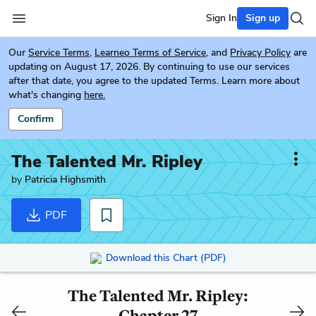
Sign In
Sign up
Our
Service Terms
,
Learneo Terms of Service
, and
Privacy Policy
are
updating on August 17, 2026. By continuing to use our services
after that date, you agree to the updated Terms. Learn more about
what's changing
here.
Confirm
The Talented Mr. Ripley
by
Patricia Highsmith
PDF
Download this Chart (PDF)
The Talented Mr. Ripley:
Chapter 27