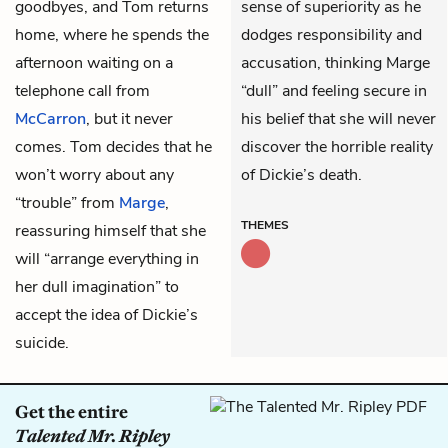
goodbyes, and Tom returns
sense of superiority as he
home, where he spends the
dodges responsibility and
afternoon waiting on a
accusation, thinking Marge
telephone call from
“dull” and feeling secure in
McCarron
, but it never
his belief that she will never
comes. Tom decides that he
discover the horrible reality
won’t worry about any
of Dickie’s death.
“trouble” from
Marge
,
THEMES
reassuring himself that she
will “arrange everything in
her dull imagination” to
accept the idea of Dickie’s
suicide.
Get the entire
Talented Mr. Ripley