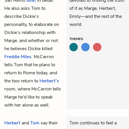
San Remo
boat
in detail.”
devoted to finding the truth
He also asks Tom to
of it as Marge, Herbert,
describe Dickie’s
Emily—and the rest of the
personality, to elaborate on
world.
Dickie’s relationship with
THEMES
Marge, and whether or not
he believes Dickie killed
Freddie Miles
. McCarron
tells Tom that he plans to
return to Rome today, and
the two return to
Herbert’s
room, where McCarron tells
Marge he’d like to speak
with her alone as well.
Herbert
and
Tom
say their
Tom continues to feel a