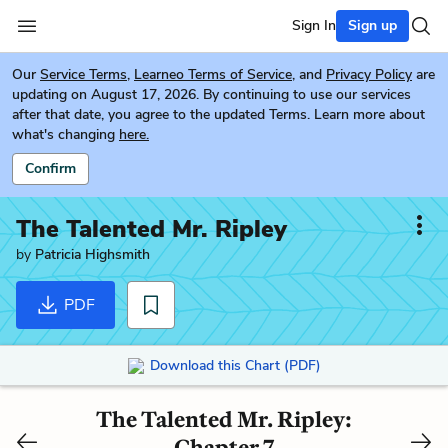
Sign In
Sign up
Our
Service Terms
,
Learneo Terms of Service
, and
Privacy Policy
are
updating on August 17, 2026. By continuing to use our services
after that date, you agree to the updated Terms. Learn more about
what's changing
here.
Confirm
The Talented Mr. Ripley
by
Patricia Highsmith
PDF
Download this Chart (PDF)
The Talented Mr. Ripley:
Chapter 7