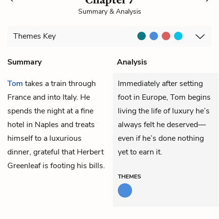
Summary & Analysis
Themes
Key
Summary
Analysis
Tom
takes a train through
Immediately after setting
France and into Italy. He
foot in Europe, Tom begins
spends the night at a fine
living the life of luxury he’s
hotel in Naples and treats
always felt he deserved—
himself to a luxurious
even if he’s done nothing
dinner, grateful that
Herbert
yet to earn it.
Greenleaf
is footing his bills.
THEMES