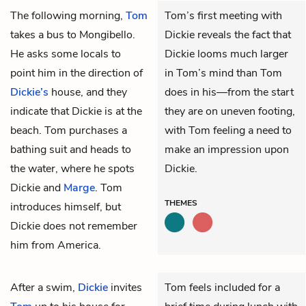
The following morning,
Tom
Tom’s first meeting with
takes a bus to Mongibello.
Dickie reveals the fact that
He asks some locals to
Dickie looms much larger
point him in the direction of
in Tom’s mind than Tom
Dickie’s
house, and they
does in his—from the start
indicate that Dickie is at the
they are on uneven footing,
beach. Tom purchases a
with Tom feeling a need to
bathing suit and heads to
make an impression upon
the water, where he spots
Dickie.
Dickie and
Marge
. Tom
THEMES
introduces himself, but
Dickie does not remember
him from America.
After a swim,
Dickie
invites
Tom feels included for a