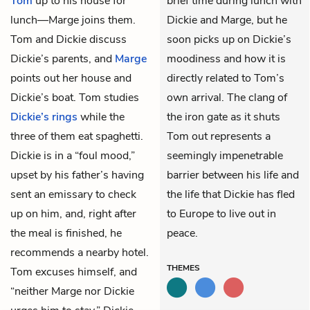
Tom
up to his house for
brief time during lunch with
lunch—Marge joins them.
Dickie and Marge, but he
Tom and Dickie discuss
soon picks up on Dickie’s
Dickie’s parents, and
Marge
moodiness and how it is
points out her house and
directly related to Tom’s
Dickie’s boat. Tom studies
own arrival. The clang of
Dickie’s rings
while the
the iron gate as it shuts
three of them eat spaghetti.
Tom out represents a
Dickie is in a “foul mood,”
seemingly impenetrable
upset by his father’s having
barrier between his life and
sent an emissary to check
the life that Dickie has fled
up on him, and, right after
to Europe to live out in
the meal is finished, he
peace.
recommends a nearby hotel.
THEMES
Tom excuses himself, and
“neither Marge nor Dickie