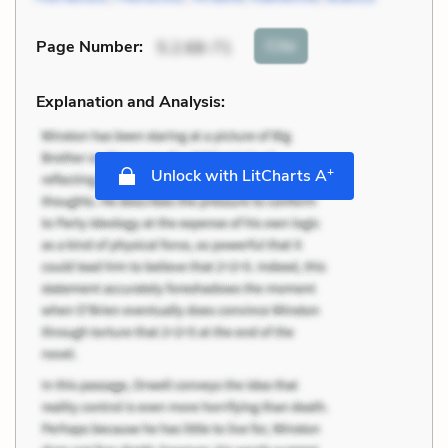
Cite
Page Number
:
5.2.68-71
Explanation and Analysis:
+
Unlock with LitCharts A