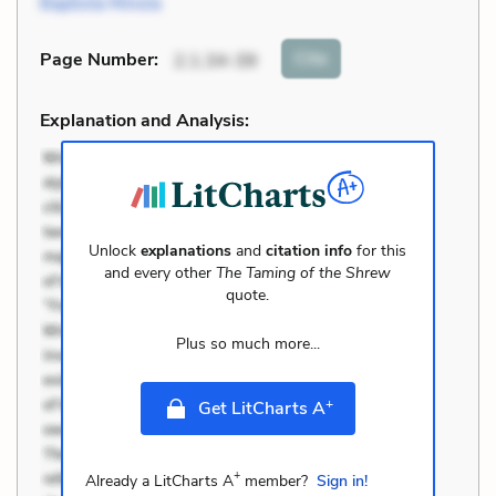
Baptista Minola
Cite
Page Number
:
2.1.34-39
Explanation and Analysis:
Unlock
explanations
and
citation info
for this
and every other
The Taming of the Shrew
quote.
Plus so much more...
+
Get LitCharts A
+
Already a LitCharts A
member?
Sign in!