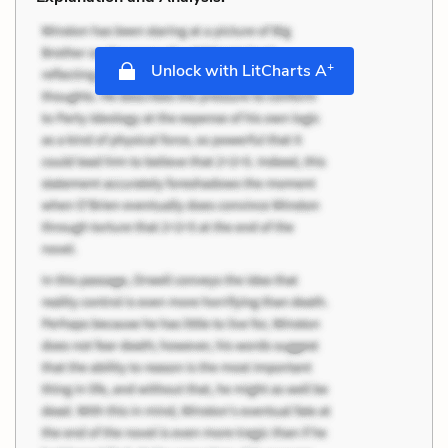
+
Unlock with LitCharts A