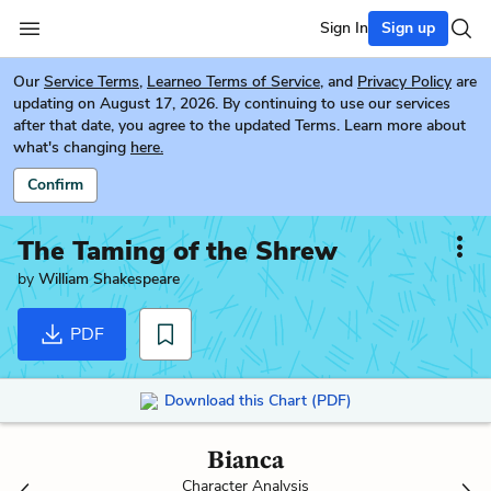
Sign In
Sign up
Our
Service Terms
,
Learneo Terms of Service
, and
Privacy Policy
are
updating on August 17, 2026. By continuing to use our services
after that date, you agree to the updated Terms. Learn more about
what's changing
here.
Confirm
The Taming of the Shrew
by
William Shakespeare
PDF
Download this Chart (PDF)
Bianca
Character Analysis