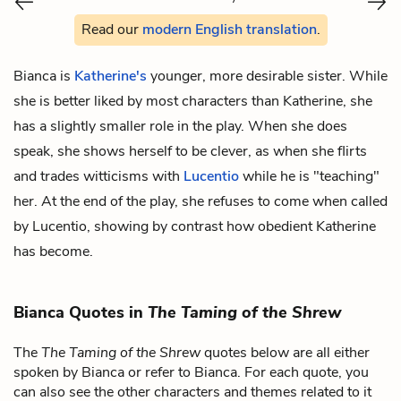
Read our
modern English translation
.
Bianca is
Katherine's
younger, more desirable sister. While
she is better liked by most characters than Katherine, she
has a slightly smaller role in the play. When she does
speak, she shows herself to be clever, as when she flirts
and trades witticisms with
Lucentio
while he is "teaching"
her. At the end of the play, she refuses to come when called
by Lucentio, showing by contrast how obedient Katherine
has become.
Bianca Quotes in
The Taming of the Shrew
The
The Taming of the Shrew
quotes below are all either
spoken by Bianca or refer to Bianca. For each quote, you
can also see the other characters and themes related to it