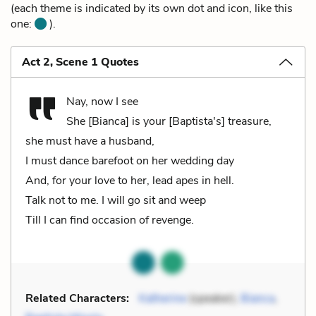
(each theme is indicated by its own dot and icon, like this
one:
).
Act 2, Scene 1 Quotes
Nay, now I see
She [Bianca] is your [Baptista's] treasure,
she must have a husband,
I must dance barefoot on her wedding day
And, for your love to her, lead apes in hell.
Talk not to me. I will go sit and weep
Till I can find occasion of revenge.
Related Characters:
Katherine
(speaker),
Bianca
,