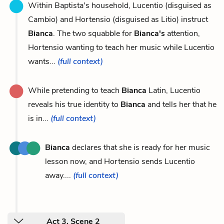
Within Baptista's household, Lucentio (disguised as
Cambio) and Hortensio (disguised as Litio) instruct
Bianca
. The two squabble for
Bianca's
attention,
Hortensio wanting to teach her music while Lucentio
wants...
(full context)
While pretending to teach
Bianca
Latin, Lucentio
reveals his true identity to
Bianca
and tells her that he
is in...
(full context)
Bianca
declares that she is ready for her music
lesson now, and Hortensio sends Lucentio
away....
(full context)
Act 3, Scene 2