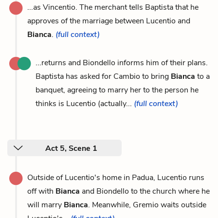
...as Vincentio. The merchant tells Baptista that he
approves of the marriage between Lucentio and
Bianca
.
(full context)
...returns and Biondello informs him of their plans.
Baptista has asked for Cambio to bring
Bianca
to a
banquet, agreeing to marry her to the person he
thinks is Lucentio (actually...
(full context)
Act 5, Scene 1
Outside of Lucentio's home in Padua, Lucentio runs
off with
Bianca
and Biondello to the church where he
will marry
Bianca
. Meanwhile, Gremio waits outside