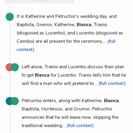
It is Katherine and Petruchio's wedding day, and
Baptista, Gremio, Katherine,
Bianca
, Tranio
(disguised as Lucentio), and Lucentio (disguised as
Cambio) are all present for the ceremony....
(full
context)
Left alone, Tranio and Lucentio discuss their plan
to get
Bianca
for Lucentio. Tranio tells him that he
will find a man who will pretend to...
(full context)
Petruchio enters, along with Katherine.
Bianca
,
Baptista, Hortensio, and Grumio. Petruchio
announces that he will leave now, skipping the
traditional wedding...
(full context)