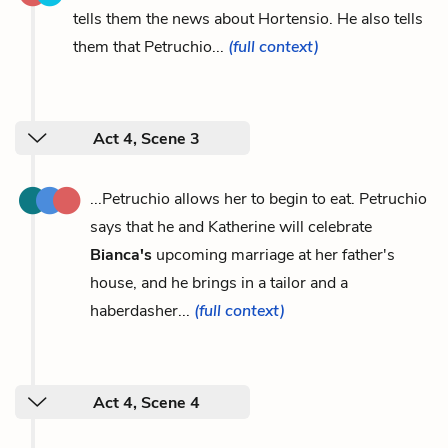
tells them the news about Hortensio. He also tells
them that Petruchio...
(full context)
Act 4, Scene 3
...Petruchio allows her to begin to eat. Petruchio
says that he and Katherine will celebrate
Bianca's
upcoming marriage at her father's
house, and he brings in a tailor and a
haberdasher...
(full context)
Act 4, Scene 4