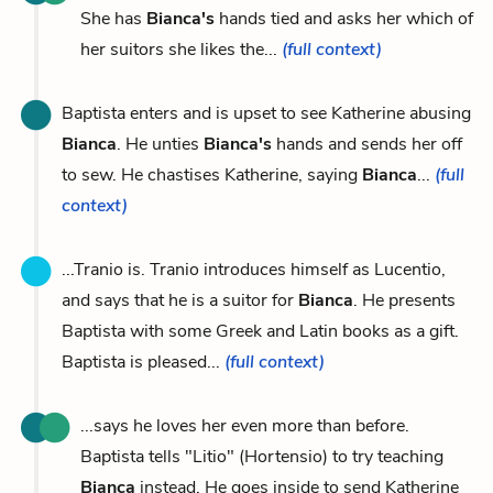
She has
Bianca's
hands tied and asks her which of
her suitors she likes the...
(full context)
Baptista enters and is upset to see Katherine abusing
Bianca
. He unties
Bianca's
hands and sends her off
to sew. He chastises Katherine, saying
Bianca
...
(full
context)
...Tranio is. Tranio introduces himself as Lucentio,
and says that he is a suitor for
Bianca
. He presents
Baptista with some Greek and Latin books as a gift.
Baptista is pleased...
(full context)
...says he loves her even more than before.
Baptista tells "Litio" (Hortensio) to try teaching
Bianca
instead. He goes inside to send Katherine