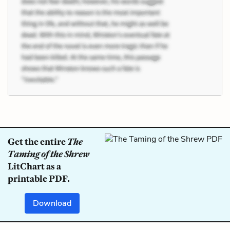
Get the entire
The
Taming of the Shrew
LitChart as a
printable PDF.
Download