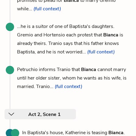
promises to plead for
Bianca
to marry Gremio
while...
(full context)
...he is a suitor of one of Baptista's daughters.
Gremio and Hortensio each protest that
Bianca
is
already theirs. Tranio says that his father knows
Baptista, and he is not worried...
(full context)
Petruchio informs Tranio that
Bianca
cannot marry
until her older sister, whom he wants as his wife, is
married. Tranio...
(full context)
Act 2, Scene 1
In Baptista's house, Katherine is teasing
Bianca
.