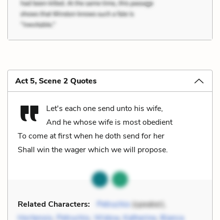
Act 5, Scene 2 Quotes
Let's each one send unto his wife,
And he whose wife is most obedient
To come at first when he doth send for her
Shall win the wager which we will propose.
Related Characters:
Petruchio
(speaker),
Hortensio
,
Petruchio
,
Widow
,
Katherine
,
Bianca