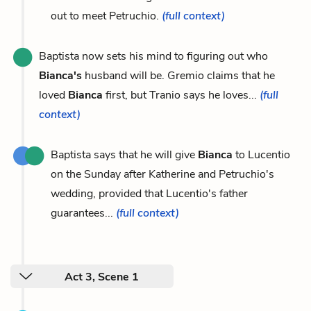
out to meet Petruchio.
(full context)
Baptista now sets his mind to figuring out who
Bianca's
husband will be. Gremio claims that he
loved
Bianca
first, but Tranio says he loves...
(full
context)
Baptista says that he will give
Bianca
to Lucentio
on the Sunday after Katherine and Petruchio's
wedding, provided that Lucentio's father
guarantees...
(full context)
Act 3, Scene 1