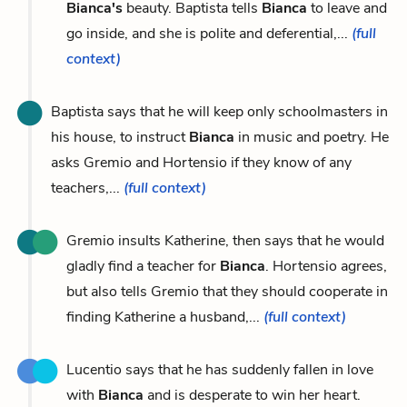
Bianca's
beauty. Baptista tells
Bianca
to leave and
go inside, and she is polite and deferential,...
(full
context)
Baptista says that he will keep only schoolmasters in
his house, to instruct
Bianca
in music and poetry. He
asks Gremio and Hortensio if they know of any
teachers,...
(full context)
Gremio insults Katherine, then says that he would
gladly find a teacher for
Bianca
. Hortensio agrees,
but also tells Gremio that they should cooperate in
finding Katherine a husband,...
(full context)
Lucentio says that he has suddenly fallen in love
with
Bianca
and is desperate to win her heart.