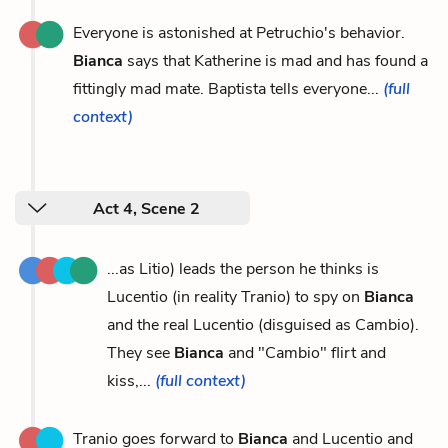
Everyone is astonished at Petruchio's behavior.
Bianca
says that Katherine is mad and has found a
fittingly mad mate. Baptista tells everyone...
(full
context)
Act 4, Scene 2
...as Litio) leads the person he thinks is
Lucentio (in reality Tranio) to spy on
Bianca
and the real Lucentio (disguised as Cambio).
They see
Bianca
and "Cambio" flirt and
kiss,...
(full context)
Tranio goes forward to
Bianca
and Lucentio and