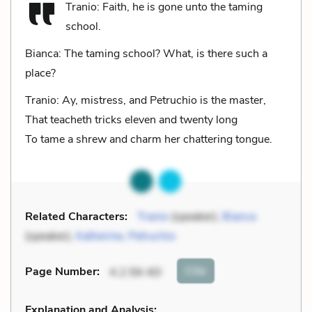
Tranio: Faith, he is gone unto the taming
school.
Bianca: The taming school? What, is there such a
place?
Tranio: Ay, mistress, and Petruchio is the master,
That teacheth tricks eleven and twenty long
To tame a shrew and charm her chattering tongue.
Related Characters:
Tranio
(speaker),
Bianca
(speaker),
Katherine
,
Petruchio
Cite
Page Number
:
4.2.56-60
Explanation and Analysis: