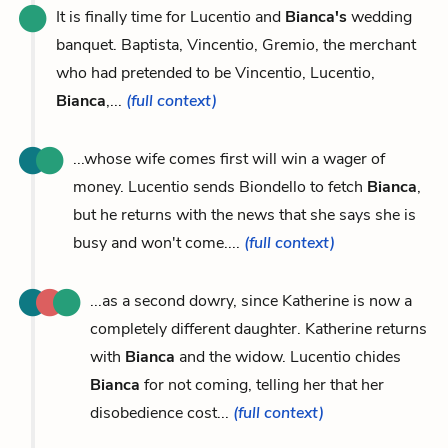
It is finally time for Lucentio and
Bianca's
wedding
banquet. Baptista, Vincentio, Gremio, the merchant
who had pretended to be Vincentio, Lucentio,
Bianca
,...
(full context)
...whose wife comes first will win a wager of
money. Lucentio sends Biondello to fetch
Bianca
,
but he returns with the news that she says she is
busy and won't come....
(full context)
...as a second dowry, since Katherine is now a
completely different daughter. Katherine returns
with
Bianca
and the widow. Lucentio chides
Bianca
for not coming, telling her that her
disobedience cost...
(full context)