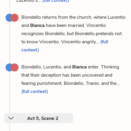
Lucentio's...
(full context)
Biondello returns from the church, where Lucentio
and
Bianca
have been married. Vincentio
recognizes Biondello, but Biondello pretends not
to know Vincentio. Vincentio angrily...
(full
context)
Biondello, Lucentio, and
Bianca
enter. Thinking
that their deception has been uncovered and
fearing punishment, Biondello, Tranio, and the...
(full context)
Act 5, Scene 2