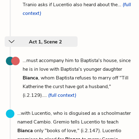
Tranio asks if Lucentio also heard about the...
(full
context)
Act 1, Scene 2
...must accompany him to Baptista's house, since
he is in love with Baptista's younger daughter
Bianca
, whom Baptista refuses to marry off "Till
Katherine the curst have got a husband,"
(i.2.129)....
(full context)
...with Lucentio, who is disguised as a schoolmaster
named Cambio. Gremio tells Lucentio to teach
Bianca
only "books of love," (i.2.147). Lucentio