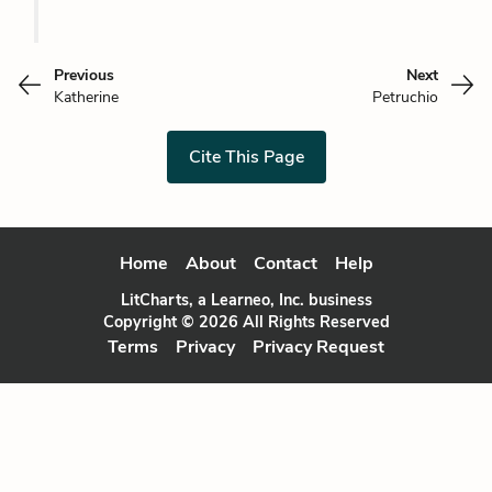
Previous
Next
Katherine
Petruchio
Cite This Page
Home
About
Contact
Help
LitCharts, a Learneo, Inc. business
Copyright © 2026 All Rights Reserved
Terms
Privacy
Privacy Request