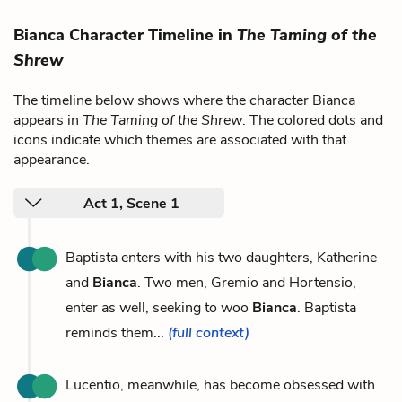
Bianca Character Timeline in
The Taming of the
Shrew
The timeline below shows where the character Bianca
appears in
The Taming of the Shrew
. The colored dots and
icons indicate which themes are associated with that
appearance.
Act 1, Scene 1
Baptista enters with his two daughters, Katherine
and
Bianca
. Two men, Gremio and Hortensio,
enter as well, seeking to woo
Bianca
. Baptista
reminds them...
(full context)
Lucentio, meanwhile, has become obsessed with