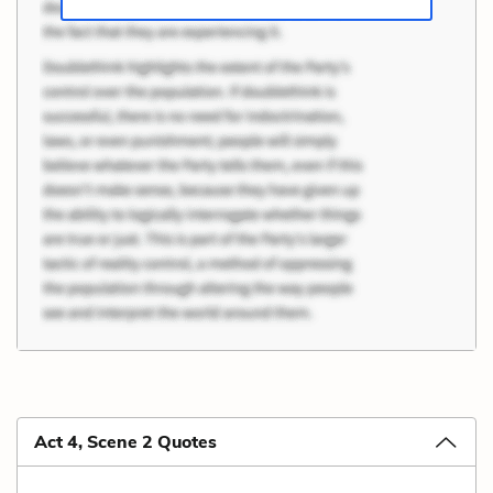
Act 4, Scene 2 Quotes