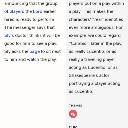
announcing that the group
players put on a play within
of
players
the
Lord
earlier
a play. This makes the
hired is ready to perform.
characters' "real" identities
The messenger says that
even more ambiguous. For
Sly's
doctor thinks it will be
example, we could regard
good for him to see a play.
"Cambio", later in the play,
Sly asks the
page
to sit next
as really Lucentio, or as
to him and watch the play.
really a traveling player
acting as Lucentio, or as
Shakespeare's actor
portraying a player acting
as Lucentio.
THEMES
QUIZ