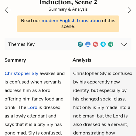
Induction, Scene 2
Summary & Analysis
Read our
modern English translation
of this
scene.
Themes
Key
Summary
Analysis
Christopher Sly
awakes and
Christopher Sly is confused
is confused when servants
by his apparently new
address him as a lord,
identity, but especially by
offering him fancy food and
his changed social class.
drink. The
Lord
is dressed
Not only is Sly made into a
as a lowly attendant and
nobleman, but the Lord is
says that it is a pity Sly has
also dressed as a servant,
gone mad. Sly is confused,
demonstrating how