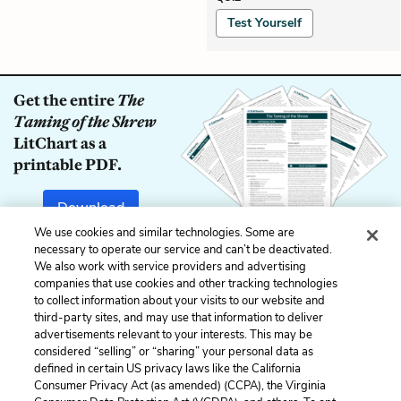
Test Yourself
Get the entire
The
Taming of the Shrew
LitChart as a
printable PDF.
Download
We use cookies and similar technologies. Some are
necessary to operate our service and can’t be deactivated.
We also work with service providers and advertising
companies that use cookies and other tracking technologies
Previous
Next
to collect information about your visits to our website and
Induction, Scene 1
Act 1, Scene 1
third-party sites, and may use that information to deliver
advertisements relevant to your interests. This may be
Cite This Page
considered “selling” or “sharing” your personal data as
defined in certain US privacy laws like the California
Consumer Privacy Act (as amended) (CCPA), the Virginia