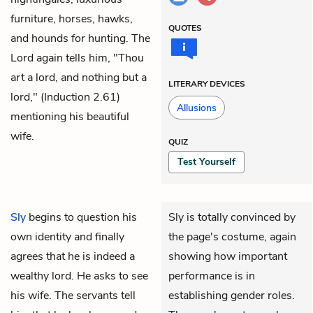
furniture, horses, hawks,
QUOTES
and hounds for hunting. The
Lord again tells him, "Thou
art a lord, and nothing but a
LITERARY DEVICES
lord," (Induction 2.61)
Allusions
mentioning his beautiful
wife.
QUIZ
Test Yourself
Sly
begins to question his
Sly is totally convinced by
own identity and finally
the page's costume, again
agrees that he is indeed a
showing how important
wealthy lord. He asks to see
performance is in
his wife. The servants tell
establishing gender roles.