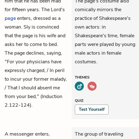
him that he has been mad
The page's costume also
for fifteen years. The Lord's
comically mirrors the
page
enters, dressed as a
practice of Shakespeare's
woman. Sly is convinced
own actors: in
that the page is his wife and
Shakespeare's time, female
asks her to come to bed.
parts were played by young
The page declines, saying,
male actors in female
"For your physicians have
costumes.
expressly charged, / In peril
THEMES
to incur your former malady,
/ That I should absent me
from your bed," (Induction
QUIZ
2.122-124).
Test Yourself
A messenger enters,
The group of traveling