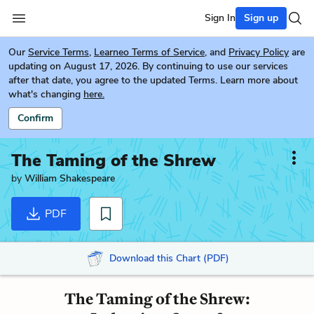
Sign In
Sign up
Our
Service Terms
,
Learneo Terms of Service
, and
Privacy Policy
are
updating on August 17, 2026. By continuing to use our services
after that date, you agree to the updated Terms. Learn more about
what's changing
here.
Confirm
The Taming of the Shrew
by
William Shakespeare
PDF
Download this Chart (PDF)
The Taming of the Shrew: