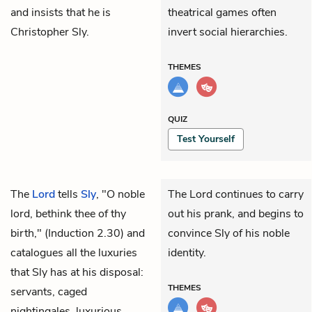
and insists that he is
theatrical games often
Christopher Sly.
invert social hierarchies.
THEMES
QUIZ
Test Yourself
The
Lord
tells
Sly
, "O noble
The Lord continues to carry
lord, bethink thee of thy
out his prank, and begins to
birth," (Induction 2.30) and
convince Sly of his noble
catalogues all the luxuries
identity.
that Sly has at his disposal:
THEMES
servants, caged
nightingales, luxurious